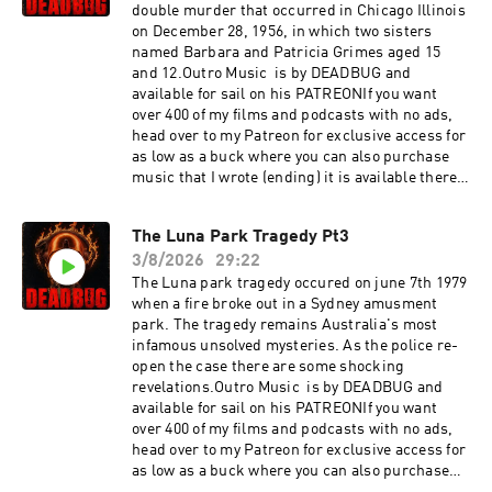
double murder that occurred in Chicago Illinois
on December 28, 1956, in which two sisters
named Barbara and Patricia Grimes aged 15
and 12.Outro Music is by DEADBUG and
available for sail on his PATREONIf you want
over 400 of my films and podcasts with no ads,
head over to my Patreon for exclusive access for
as low as a buck where you can also purchase
music that I wrote (ending) it is available there
as
well:https://www.patreon.com/DEADBUGAdvert
The Luna Park Tragedy Pt3
ising
3/8/2026
29:22
Inquiries: https://redcircle.com/brandsPrivacy
& Opt-
The Luna park tragedy occured on june 7th 1979
Out: https://redcircle.com/privacySupport this
when a fire broke out in a Sydney amusment
podcast at — https://redcircle.com/deadbug-
park. The tragedy remains Australia's most
says7799/donationsAdvertising Inquiries:
infamous unsolved mysteries. As the police re-
https://redcircle.com/brandsPrivacy & Opt-
open the case there are some shocking
Out: https://redcircle.com/privacy
revelations.Outro Music is by DEADBUG and
available for sail on his PATREONIf you want
over 400 of my films and podcasts with no ads,
head over to my Patreon for exclusive access for
as low as a buck where you can also purchase