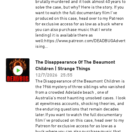
Out: https://redcircle.com/privacy
brutally murdered and it took almost 40 years to
solve the case, but why? Here is the story. If you
want to watch the full documentary film I’ve
produced on this case, head over to my Patreon
for exclusive access for as low as a buck where
you can also purchase music that I wrote
(ending) it is available there as
well:https://www.patreon.com/DEADBUGAdvert
ising
Inquiries: https://redcircle.com/brandsPrivacy
& Opt-
The Disappearance Of The Beaumont
Out: https://redcircle.com/privacySupport this
Children | Strange Things
podcast at — https://redcircle.com/deadbug-
says7799/donationsAdvertising Inquiries:
12/7/2026
25:55
https://redcircle.com/brandsPrivacy & Opt-
The Disappearance of the Beaumont Children is
Out: https://redcircle.com/privacy
the 1966 mystery of three siblings who vanished
from a crowded Adelaide beach , one of
Australia’s most haunting unsolved cases. I look
at eyewitness accounts, shocking theories, and
the enduring questions that remain decades
later.If you want to watch the full documentary
film I’ve produced on this case, head over to my
Patreon for exclusive access for as low as a
buck where you can also purchase music that I