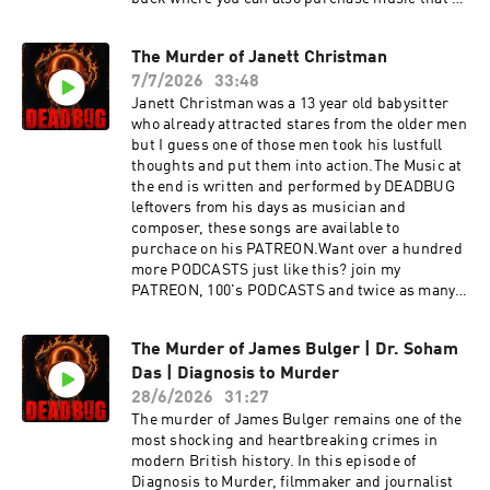
wrote (ending) it is available there as
well:https://www.patreon.com/DEADBUGAdvert
The Murder of Janett Christman
ising
7/7/2026
33:48
Inquiries: https://redcircle.com/brandsPrivacy
& Opt-
Janett Christman was a 13 year old babysitter
Out: https://redcircle.com/privacySupport this
who already attracted stares from the older men
podcast at — https://redcircle.com/deadbug-
but I guess one of those men took his lustfull
says7799/donationsAdvertising Inquiries:
thoughts and put them into action.The Music at
https://redcircle.com/brandsPrivacy & Opt-
the end is written and performed by DEADBUG
Out: https://redcircle.com/privacy
leftovers from his days as musician and
composer, these songs are available to
purchace on his PATREON.Want over a hundred
more PODCASTS just like this? join my
PATREON, 100's PODCASTS and twice as many
of my films and for as low as a buck!
https://www.patreon.com/DEADBUGAdvertisin
The Murder of James Bulger | Dr. Soham
g
Das | Diagnosis to Murder
Inquiries: https://redcircle.com/brandsPrivacy
& Opt-
28/6/2026
31:27
Out: https://redcircle.com/privacySupport this
The murder of James Bulger remains one of the
podcast at — https://redcircle.com/deadbug-
most shocking and heartbreaking crimes in
says7799/donationsAdvertising Inquiries:
modern British history. In this episode of
https://redcircle.com/brandsPrivacy & Opt-
Diagnosis to Murder, filmmaker and journalist