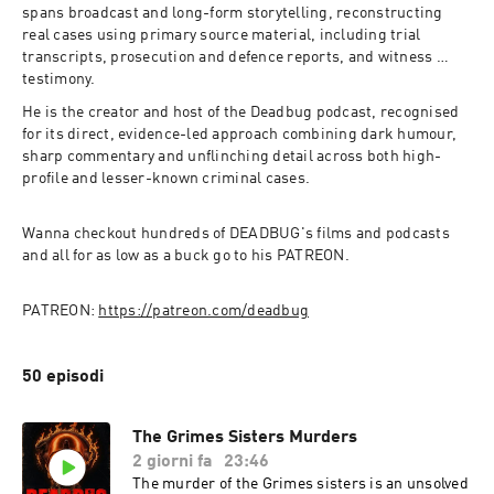
spans broadcast and long-form storytelling, reconstructing 
real cases using primary source material, including trial 
transcripts, prosecution and defence reports, and witness 
testimony.
He is the creator and host of the Deadbug podcast, recognised 
for its direct, evidence-led approach combining dark humour, 
sharp commentary and unflinching detail across both high-
profile and lesser-known criminal cases.
Wanna checkout hundreds of DEADBUG's films and podcasts 
and all for as low as a buck go to his PATREON.
PATREON: 
https://patreon.com/deadbug
50 episodi
The Grimes Sisters Murders
2 giorni fa
23:46
The murder of the Grimes sisters is an unsolved