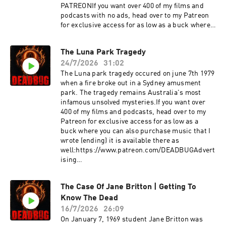
PATREONIf you want over 400 of my films and
podcasts with no ads, head over to my Patreon
for exclusive access for as low as a buck where
you can also purchase music that I wrote
(ending) it is available there as
The Luna Park Tragedy
well:https://www.patreon.com/DEADBUGAdvert
24/7/2026
31:02
ising
Inquiries: https://redcircle.com/brandsPrivacy
The Luna park tragedy occured on june 7th 1979
& Opt-
when a fire broke out in a Sydney amusment
Out: https://redcircle.com/privacySupport this
park. The tragedy remains Australia's most
podcast at — https://redcircle.com/deadbug-
infamous unsolved mysteries.If you want over
says7799/donationsAdvertising Inquiries:
400 of my films and podcasts, head over to my
https://redcircle.com/brandsPrivacy & Opt-
Patreon for exclusive access for as low as a
Out: https://redcircle.com/privacy
buck where you can also purchase music that I
wrote (ending) it is available there as
well:https://www.patreon.com/DEADBUGAdvert
ising
Inquiries: https://redcircle.com/brandsPrivacy
& Opt-
The Case Of Jane Britton | Getting To
Out: https://redcircle.com/privacySupport this
Know The Dead
podcast at — https://redcircle.com/deadbug-
says7799/donationsAdvertising Inquiries:
16/7/2026
26:09
https://redcircle.com/brandsPrivacy & Opt-
On January 7, 1969 student Jane Britton was