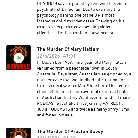
Out: https://redcircle.com/privacy
DEADBUG says is joined by renowned forensic
psychiatrist Dr. Soham Das to examine the
psychology behind one of the UK’s most
infamous child murder cases.Drawing on his
extensive experience assessing violent
offenders, Dr. Das explains how forensic
psychiatrists evaluate children who commit
serious crimes, explores the complex
The Murder Of Mary Hattam
interaction between childhood development,
22/6/2026
47:01
personality, environment, and mental illness,
and discusses what the evidence tells us and
In December 1958, nine-year-old Mary Hattam
what it doesn’t.Want over a hundred more
vanished from a beachside town in South
PODCASTS just like this? join my PATREON,
Australia. Days later, Australia was gripped by a
100's PODCASTS and twice as many of my films
murder case that would divide the nation and
and for as low as a buck!
turn carnival worker Max Stuart into the centre
https://www.patreon.com/DEADBUGAdvertisin
of one of the most controversial criminal trials
g
in Australian history.Want over a hundred more
Inquiries: https://redcircle.com/brandsPrivacy
PODCASTS just like this? join my PATREON,
& Opt-
100's PODCASTS and twice as many of my films
Out: https://redcircle.com/privacySupport this
and for as low as a
podcast at — https://redcircle.com/deadbug-
buck!https://www.patreon.com/DEADBUGAdver
says7799/donationsAdvertising Inquiries:
tising
The Murder Of Preston Davey
https://redcircle.com/brandsPrivacy & Opt-
Inquiries: https://redcircle.com/brandsPrivacy