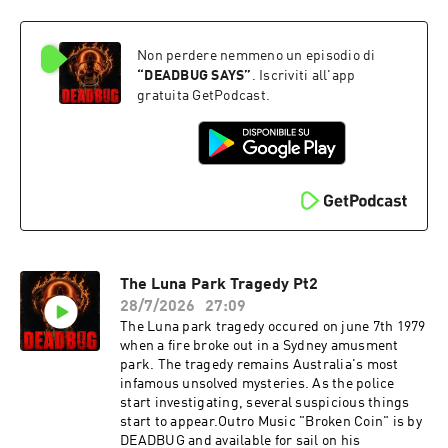
music that I wrote (ending) it is available there
as
well:https://www.patreon.com/DEADBUGAdvert
Non perdere nemmeno un episodio di
ising
Inquiries: https://redcircle.com/brandsPrivacy
“
DEADBUG SAYS
”
. Iscriviti all'app
& Opt-
gratuita GetPodcast.
Out: https://redcircle.com/privacySupport this
podcast at — https://redcircle.com/deadbug-
says7799/donationsAdvertising Inquiries:
https://redcircle.com/brandsPrivacy & Opt-
Out: https://redcircle.com/privacy
The Luna Park Tragedy Pt2
28/7/2026
27:09
The Luna park tragedy occured on june 7th 1979
when a fire broke out in a Sydney amusment
park. The tragedy remains Australia's most
infamous unsolved mysteries. As the police
start investigating, several suspicious things
start to appear.Outro Music "Broken Coin" is by
DEADBUG and available for sail on his