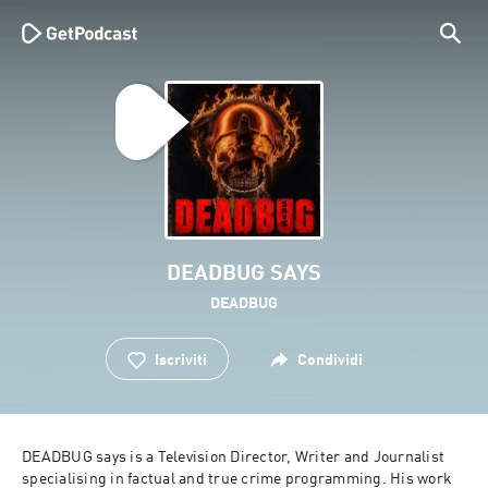
DEADBUG SAYS
DEADBUG
Iscriviti
Condividi
DEADBUG says is a Television Director, Writer and Journalist 
specialising in factual and true crime programming. His work 