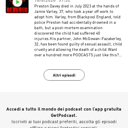
Out: https://redcircle.com/privacy
16/6/2026
31:32
& Opt-
Out: https://redcircle.com/privacySupport this
Preston Davey died in July 2023 at the hands of
podcast at — https://redcircle.com/deadbug-
Jamie Varley, 37, who took a year off work to
says7799/donationsAdvertising Inquiries:
adopt him. Varley, from Blackpool England, told
https://redcircle.com/brandsPrivacy & Opt-
police Preston had accidentally drowned in a
Out: https://redcircle.com/privacy
bath, but a post-mortem examination
discovered the child had suffered 40
injuries.His partner, John McGowan-Fazakerley,
32, has been found guilty of sexual assault, child
cruelty and allowing the death of a child.Want
over a hundred more PODCASTS just like this?
join my PATREON, 100's PODCASTS and twice as
many of my films and for as low as a
buck!https://www.patreon.com/DEADBUGAdver
Altri episodi
tising
Inquiries: https://redcircle.com/brandsPrivacy
& Opt-
Out: https://redcircle.com/privacySupport this
podcast at — https://redcircle.com/deadbug-
says7799/donationsAdvertising Inquiries:
Accedi a tutto il mondo dei podcast con l’app gratuita
https://redcircle.com/brandsPrivacy & Opt-
Out: https://redcircle.com/privacy
GetPodcast.
Iscriviti ai tuoi podcast preferiti, ascolta gli episodi