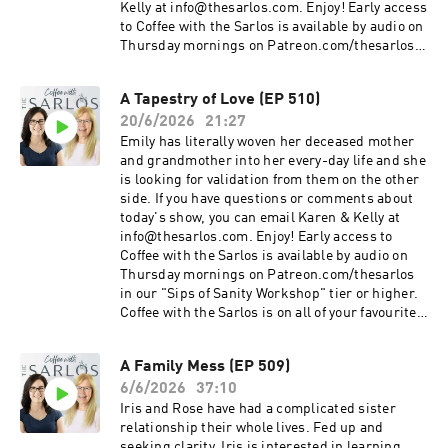
Kelly at info@thesarlos.com. Enjoy! Early access
to Coffee with the Sarlos is available by audio on
Thursday mornings on Patreon.com/thesarlos
in our "Sips of Sanity Workshop" tier or higher.
Coffee with the Sarlos is on all of your favourite
A Tapestry of Love (EP 510)
podcast platforms. Be sure to Subscribe!
20/6/2026
21:27
Emily has literally woven her deceased mother
and grandmother into her every-day life and she
is looking for validation from them on the other
side. If you have questions or comments about
today's show, you can email Karen & Kelly at
info@thesarlos.com. Enjoy! Early access to
Coffee with the Sarlos is available by audio on
Thursday mornings on Patreon.com/thesarlos
in our "Sips of Sanity Workshop" tier or higher.
Coffee with the Sarlos is on all of your favourite
podcast platforms. Be sure to Subscribe!
A Family Mess (EP 509)
6/6/2026
37:10
Iris and Rose have had a complicated sister
relationship their whole lives. Fed up and
seeking clarity, Iris is interested in learning