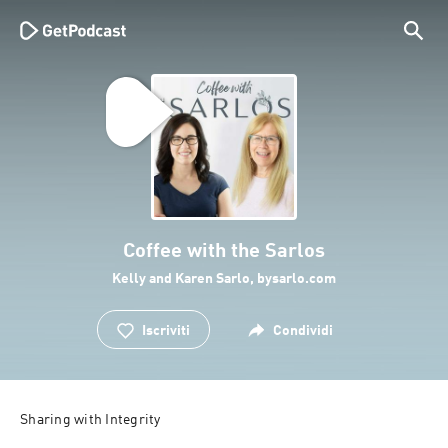
Coffee with the Sarlos
Kelly and Karen Sarlo, bysarlo.com
Iscriviti
Condividi
Sharing with Integrity