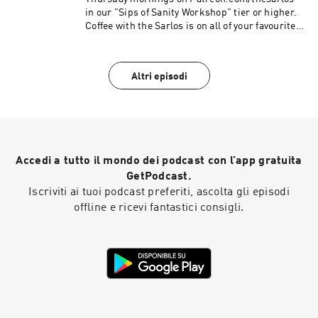
in our "Sips of Sanity Workshop" tier or higher.
Coffee with the Sarlos is on all of your favourite
podcast platforms. Be sure to Subscribe!
Altri episodi
Accedi a tutto il mondo dei podcast con l’app gratuita
GetPodcast.
Iscriviti ai tuoi podcast preferiti, ascolta gli episodi
offline e ricevi fantastici consigli.