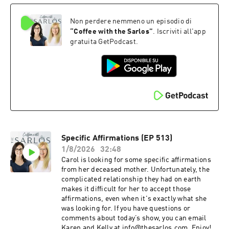
Non perdere nemmeno un episodio di
“
Coffee with the Sarlos
”
. Iscriviti all'app
gratuita GetPodcast.
Specific Affirmations (EP 513)
1/8/2026
32:48
Carol is looking for some specific affirmations
from her deceased mother. Unfortunately, the
complicated relationship they had on earth
makes it difficult for her to accept those
affirmations, even when it's exactly what she
was looking for. If you have questions or
comments about today’s show, you can email
Karen and Kelly at info@thesarlos.com. Enjoy!