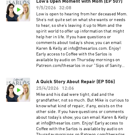
Low’s Open Moment with Mom (EP 507)
9/5/2026
32:08
Low is open to hearing from her deceased Mom.
She’s not quite set on what she wants or needs
to hear, so she’s leaving it up to Mom and the
spirit world to offer up information that might
help her in life. If you have questions or
comments about today’s show, you can email
Karen & Kelly at info@thesarlos.com. Enjoy!
Early access to Coffee with the Sarlos is
available by audio on Thursday mornings on
Patreon.com/thesarlos in our "Sips of Sanity
Workshop" tier or higher. Coffee with the Sarlos
is on all of your favourite podcast platforms. Be
A Quick Story About Repair (EP 506)
sure to Subscribe!
25/4/2026
12:06
Mike and his dad were tight; dad and the
grandfather, not so much. But Mike is curious to
know what kind of repair, if any, exists on the
other side. If you have questions or comments
about today’s show, you can email Karen & Kelly
at info@thesarlos.com. Enjoy! Early access to
Coffee with the Sarlos is available by audio on
Thursday mornings on Patreon.com/thesarlos