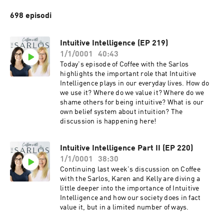
698 episodi
Intuitive Intelligence (EP 219)
1/1/0001
40:43
Today's episode of Coffee with the Sarlos
highlights the important role that Intuitive
Intelligence plays in our everyday lives. How do
we use it? Where do we value it? Where do we
shame others for being intuitive? What is our
own belief system about intuition? The
discussion is happening here!
Intuitive Intelligence Part II (EP 220)
1/1/0001
38:30
Continuing last week's discussion on Coffee
with the Sarlos, Karen and Kelly are diving a
little deeper into the importance of Intuitive
Intelligence and how our society does in fact
value it, but in a limited number of ways.