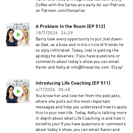
Coffee with the Sarlos airs early for our Patrons
on Patreon.com/thesarlos
A Problem In the Room (EP 512)
18/7/2026
24:29
Barry took every opportunity to put Joel down-
as Dad, as a boss and in his circle of friends he
so slyly infiltrated. Today, Joel is getting the
apology he deserves. If you have questions or
comments about today's show you can email
Karen and Kelly at info@thesarlos.com. Enjoy!
Introducing Life Coaching (EP 511)
4/7/2026
30:48
You know her and love her from the podcasts,
where she pulls out the most important
messages and help you understand how to apply
this to your own life. Today, Kelly is talking more
in depth about what Life Coaching is and how it
benefits you! If you have questions or comments
about today's show, you can email Karen and