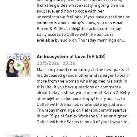
from the guides what exactly is going on on a
soul level and how to cope with her
uncomfortable feelings. If you have questions or
comments about today's show, you can email
Karen & Kelly at info@thesarlos.com. Enjoy!
Early access to Coffee with the Sarlos is
available by audio on Thursday mornings on
Patreon.com/thesarlos in our "Sips of Sanity
Workshop" tier or higher. Coffee with the Sarlos
An Ecosystem of Love (EP 508)
is on all of your favourite podcast platforms. Be
23/5/2026
30:36
sure to Subscribe!
Marco is proudly emulating all the best parts of
his deceased grandmother and is eager to learn
more from the woman who inspired his path in
this life. If you have questions or comments
about today's show, you can email Karen & Kelly
at info@thesarlos.com. Enjoy! Early access to
Coffee with the Sarlos is available by audio on
Thursday mornings on Patreon.com/thesarlos
in our "Sips of Sanity Workshop" tier or higher.
Coffee with the Sarlos is on all of your favourite
podcast platforms. Be sure to Subscribe!