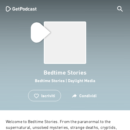
Bedtime Stories
Bedtime Stories | Daylight Media
Iscriviti
Condividi
Welcome to Bedtime Stories. From the paranormal to the 
supernatural, unsolved mysteries, strange deaths, cryptids, 