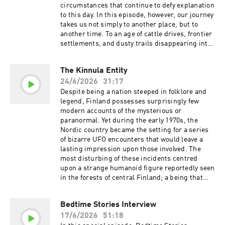
(incompetech.com) Licensed under Creative
circumstances that continue to defy explanation
Commons: By Attribution 3.0 Tracks used by
to this day. In this episode, however, our journey
kind permission of CO.AG Learn more about
takes us not simply to another place, but to
your ad choices. Visit
another time. To an age of cattle drives, frontier
podcastchoices.com/adchoices
settlements, and dusty trails disappearing into
the horizon. An era of cowboys, outlaws, and
prospectors. But according to some accounts,
The Kinnula Entity
these were not the only things roaming the vast
24/6/2026
31:17
landscapes of the American frontier. Join us, as
we encounter the Monsters of the Old West.
Despite being a nation steeped in folklore and
Shopify: Every self-made person started
legend, Finland possesses surprisingly few
somewhere. Yours starts free at
modern accounts of the mysterious or
https://shopify.com/bedtime Ollie. Feed the
paranormal. Yet during the early 1970s, the
Obsession. Go to https://ollie.com/bedtime and
Nordic country became the setting for a series
use code bedtime to get 70% off your first box!
of bizarre UFO encounters that would leave a
MUSIC Tracks used by kind permission of Kevin
lasting impression upon those involved. The
MacLeod (incompetech.com) Licensed under
most disturbing of these incidents centred
Creative Commons: By Attribution 3.0 Tracks
upon a strange humanoid figure reportedly seen
used by kind permission of CO.AG Learn more
in the forests of central Finland; a being that
about your ad choices. Visit
would later become known as the Kinnula
podcastchoices.com/adchoices
Entity. Join the millions who are already
Bedtime Stories Interview
banking fee free today. Head the
17/6/2026
51:18
https://chime.com/bedtime MUSIC Tracks