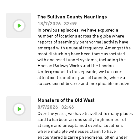
The Sullivan County Hauntings
18/7/2026
32:59
In previous episodes, we have explored a
number of locations across the globe where
reports of seemingly paranormal activity have
emerged with unusual frequency. Amongst the
most disturbing have been those associated
with enclosed tunnel systems, including the
Hoosac Railway Works and the London
Underground. In this episode, we turn our
attention to another pair of tunnels, where a
succession of bizarre and inexplicable incidents
gave rise to what are now known as the Sullivan
County Hauntings. Chime is not just smarter
Monsters of the Old West
banking, it is the most rewarding way to bank.
8/7/2026
32:46
Join the millions who are already banking fee
free today. Head to https://chime.com/bedtime
Over the years, we have travelled to many places
Ollie. Feed the Obsession. Go to
said to harbour an unusually high number of
https://ollie.com/bedtime and use code bedtime
strange and unexplained events. Locations
to get 70% off your first box! MUSIC Tracks
where multiple witnesses claim to have
used by kind permission of Kevin MacLeod
encountered bizarre phenomena, often under