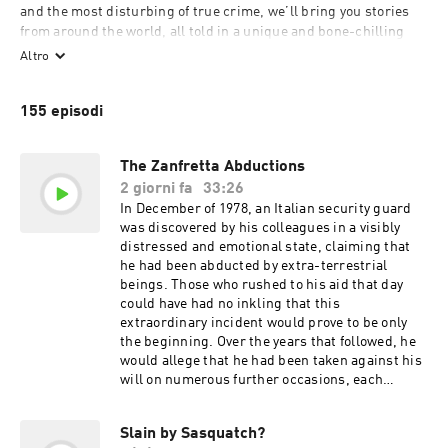
and the most disturbing of true crime, we’ll bring you stories 
from around the world, all told in a unique and bone-chilling 
way. New episodes every Wednesday.

Altro
155 episodi
To submit story ideas, email: bedtime.stories@outlook.com
The Zanfretta Abductions
2 giorni fa
33:26
In December of 1978, an Italian security guard
was discovered by his colleagues in a visibly
distressed and emotional state, claiming that
he had been abducted by extra-terrestrial
beings. Those who rushed to his aid that day
could have had no inkling that this
extraordinary incident would prove to be only
the beginning. Over the years that followed, he
would allege that he had been taken against his
will on numerous further occasions, each
encounter seemingly stranger than the last.
More remarkably still, a number of independent
Slain by Sasquatch?
witnesses would eventually come forward,