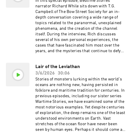
used by kind permission of Kevin MacLeod
In this special episode, Bedtime Stories
(incompetech.com) Licensed under Creative
narrator Richard While sits down with T.G.
Commons: By Attribution 3.0 Tracks used by
Campbell of The Bow Street Society for an in-
kind permission of CO.AG Learn more about
depth conversation covering a wide range of
your ad choices. Visit
topics related to the paranormal, unexplained
podcastchoices.com/adchoices
phenomena, and the creation of the channel
itself. During the interview, Rich discusses
several of his own personal experiences, the
cases that have fascinated him most over the
years, and the mysteries that continue to defy
explanation. The conversation also explores the
origins of Bedtime Stories, the research and
Lair of the Leviathan
production process behind the episodes, the
3/6/2026
30:06
challenges involved in bringing each story to
life, and how the channel has evolved since its
Stories of monsters lurking within the world's
creation. Along the way, Rich shares his
oceans are nothing new, having persisted in
thoughts on some of the most compelling
folklore and maritime tradition for centuries. In
paranormal cases ever reported, the nature of
previous episodes, including our sister series
unexplained phenomena, and why such stories
Wartime Stories, we have examined some of the
continue to capture the imagination of people
most notorious examples. Yet despite centuries
around the world. Whether you're a long-time
of exploration, the deep remains one of the least
listener or simply curious about what happens
understood environments on Earth. Vast
behind the scenes, this candid and wide-
stretches of the ocean floor have never been
ranging discussion offers a rare glimpse into
seen by human eyes. Perhaps it should come as