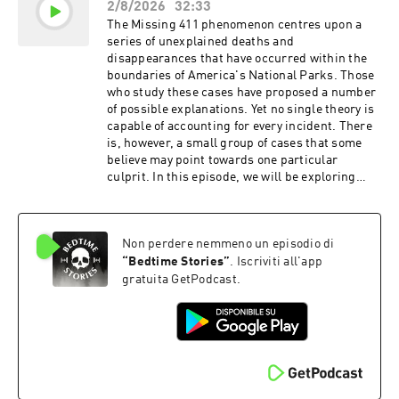
2/8/2026
32:33
claiming to have observed events that appeared
to support his astonishing account. Ollie. Feed
The Missing 411 phenomenon centres upon a
the Obsession. Go to https://ollie.com/bedtime
series of unexplained deaths and
and use code bedtime to get 70% off your first
disappearances that have occurred within the
box! Shopify: Every self-made person started
boundaries of America's National Parks. Those
somewhere. Yours starts free at
who study these cases have proposed a number
https://spotify.com/bedtime MUSIC Tracks
of possible explanations. Yet no single theory is
used by kind permission of Kevin MacLeod
capable of accounting for every incident. There
(incompetech.com) Licensed under Creative
is, however, a small group of cases that some
Commons: By Attribution 3.0 Tracks used by
believe may point towards one particular
kind permission of CO.AG Learn more about
culprit. In this episode, we will be exploring
your ad choices. Visit
several disappearances in which it has been
podcastchoices.com/adchoices
suggested that the victims fell prey to
Sasquatch. Head to
Non perdere nemmeno un episodio di
https://forkfulmeals.com/bedtime for 50% off
your first order today! MUSIC Tracks used by
“
Bedtime Stories
”
. Iscriviti all'app
kind permission of Kevin MacLeod
gratuita GetPodcast.
(incompetech.com) Licensed under Creative
Commons: By Attribution 3.0 Tracks used by
kind permission of CO.AG Learn more about
your ad choices. Visit
podcastchoices.com/adchoices