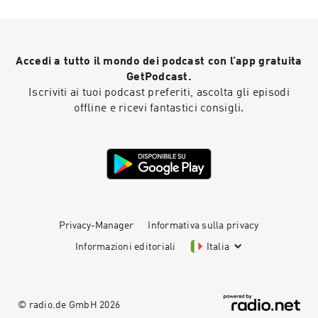
dollar-per-month trial today at
https://shopify.com/bedtime Head to
https://Ollie.com/BEDTIME, tell them all about
your dog, and use code BEDTIME to get 70% off
Accedi a tutto il mondo dei podcast con l’app gratuita
your Welcome Kit when you subscribe today!
MUSIC Tracks used by kind permission of Kevin
GetPodcast.
MacLeod (incompetech.com) Licensed under
Iscriviti ai tuoi podcast preferiti, ascolta gli episodi
Creative Commons: By Attribution 3.0 Tracks
offline e ricevi fantastici consigli.
used by kind permission of CO.AG Learn more
about your ad choices. Visit
podcastchoices.com/adchoices
Privacy-Manager
Informativa sulla privacy
Informazioni editoriali
Italia
© radio.de GmbH
2026