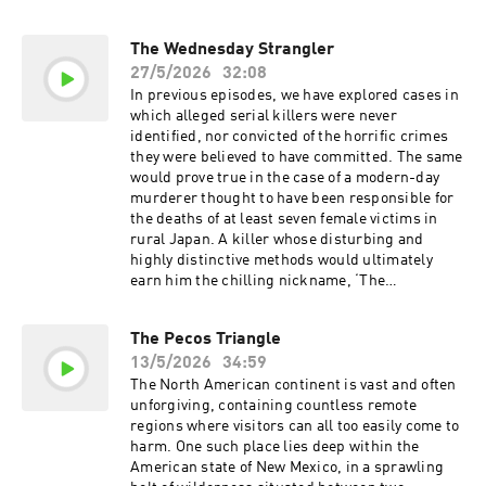
the person behind the voice. Interview
no surprise, then, that some still believe
conducted by T.G. Campbell of The Bow Street
unimaginable things may be hiding down there,
The Wednesday Strangler
Society. Sign up for your one-dollar-per-month
within a cold and unforgiving realm known
trial today at https://shopify.com/bedtime Go to
27/5/2026
32:08
simply as the Lair of the Leviathan. Ollie. Feed
https://brooklynbedding.com and use my promo
the Obsession. Go to https://ollie.com/bedtime
In previous episodes, we have explored cases in
code BEDTIME at checkout to get 30% off
and use code bedtime to get 70% off your first
which alleged serial killers were never
sitewide Learn more about your ad choices.
box! Start your business today with the
identified, nor convicted of the horrific crimes
Visit podcastchoices.com/adchoices
industry’s best business partner, Shopify. Sign
they were believed to have committed. The same
up for your one-dollar-per-month trial today at
would prove true in the case of a modern-day
https://shopify.com/bedtime MUSIC Tracks
murderer thought to have been responsible for
used by kind permission of Kevin MacLeod
the deaths of at least seven female victims in
(incompetech.com) Licensed under Creative
rural Japan. A killer whose disturbing and
Commons: By Attribution 3.0 Tracks used by
highly distinctive methods would ultimately
kind permission of CO.AG Learn more about
earn him the chilling nickname, ‘The
your ad choices. Visit
Wednesday Strangler’. Go to
podcastchoices.com/adchoices
https://brooklynbedding.com and use my promo
The Pecos Triangle
code BEDTIME at checkout to get 30% off
13/5/2026
34:59
sitewide. MUSIC Tracks used by kind
permission of Kevin MacLeod
The North American continent is vast and often
(incompetech.com) Licensed under Creative
unforgiving, containing countless remote
Commons: By Attribution 3.0 Tracks used by
regions where visitors can all too easily come to
kind permission of CO.AG Learn more about
harm. One such place lies deep within the
your ad choices. Visit
American state of New Mexico, in a sprawling