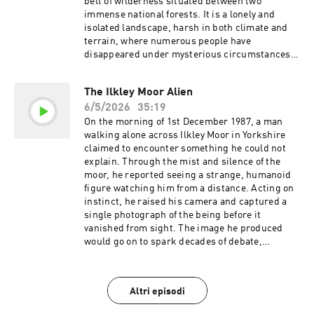
podcastchoices.com/adchoices
belt of wilderness situated between two
immense national forests. It is a lonely and
isolated landscape, harsh in both climate and
terrain, where numerous people have
disappeared under mysterious circumstances
over the years. Many were never seen again,
their souls long gone by now, but far from
The Ilkley Moor Alien
forgotten. MUSIC Tracks used by kind
6/5/2026
35:19
permission of Kevin MacLeod
(incompetech.com) Licensed under Creative
On the morning of 1st December 1987, a man
Commons: By Attribution 3.0 Tracks used by
walking alone across Ilkley Moor in Yorkshire
kind permission of CO.AG Join the millions who
claimed to encounter something he could not
are already banking fee free today. Head to
explain. Through the mist and silence of the
https://chime.com/bedtime Sign up for your
moor, he reported seeing a strange, humanoid
one-dollar-per-month trial today at
figure watching him from a distance. Acting on
https://shopify.com/bedtime Learn more about
instinct, he raised his camera and captured a
your ad choices. Visit
single photograph of the being before it
podcastchoices.com/adchoices
vanished from sight. The image he produced
would go on to spark decades of debate,
drawing both curiosity and scepticism in equal
measure. Was this fleeting encounter genuine
evidence of something otherworldly, or simply a
Altri episodi
carefully constructed hoax that has endured far
longer than expected? Sign up for your one-