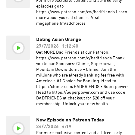
For more exclusive content and ad-free early
29:00 Shangdi & Thierry Henry 33:00 Doc's Dad
episodes go to
& "The Talk" 40:00 Finding an Easter Egg 46:15
https://www.patreon.com/cw/badfriends Learn
Bunny Killer 51:00 The Doc Routine 56:00
more about your ad choices. Visit
Privileaged Bottom 1:00:00 Inspector Gadget
megaphone.fm/adchoices
1:06:00 Doc Fails The Test 1:11:00 Fade For
Beginners 1:17:00 Somewhere Over The
Rainbow More Bobby Lee TigerBelly:
Dating Asian Orange
https://www.youtube.com/tigerbelly Instagram:
27/7/2026
1:12:40
https://www.instagram.com/bobbyleelive
Get MORE Bad Friends at our Patreon!!
Twitter: https://twitter.com/bobbyleelive
https://www.patreon.com/c/badfriends Thank
Tickets: https://bobbylee.live More Andrew
you to our Sponsors: Chime, Superpower,
Santino Whiskey Ginger:
Mountain Dew & Quince • Chime: Join the
https://www.youtube.com/andrewsantinowhisk
millions who are already banking fee free with
eyginger Instagram:
America’s #1 Choice for Banking. Head to
https://www.instagram.com/cheetosantino
https://chime.com/BADFRIENDS • Superpower:
Twitter: https://Twitter.com/cheetosantino
Head to https://Superpower.com and use code
Tickets: http://www.andrewsantino.com More
BADFRIENDS at checkout for $20 off your
Fancy SOS VHS:
membership. Unlock your new health
https://www.youtube.com/@7equis Instagram:
intelligence. 100+ biomarkers. Every year.
https://www.instagram.com/fancyb.1 More Bad
Detect early signs of 1,000+ conditions.
Friends iTunes:
New Episode on Patreon Today
#superpowerpod • Mountain Dew: Look for
https://podcasts.apple.com/us/podcast/bad-
24/7/2026
4:19
American Dew limited-time packaging or find it
friends/id1496265971 Instagram:
in stores near you at https://mountaindew.com.
For more exclusive content and ad-free early