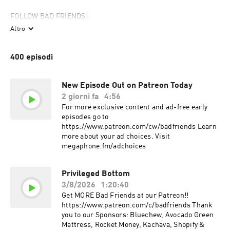
FOLLOW BAD FRIENDS!

https://www.instagram.com/badfriendspod

Altro
https://patreon.com/badfriends

https://www.tiktok.com/@badfriendspodofficial

400 episodi
http://www.badfriendspod.com

Andrew Santino:

New Episode Out on Patreon Today
https://www.instagram.com/cheetosantino

2 giorni fa
4:56
https://twitter.com/CheetoSantino

For more exclusive content and ad-free early
https://www.youtube.com/andrewsantinowhiskeyginger

episodes go to
https://www.patreon.com/cw/badfriends Learn
Bobby Lee:

more about your ad choices. Visit
https://www.instagram.com/bobbyleelive

megaphone.fm/adchoices
https://twitter.com/bobbyleelive

http://bit.ly/SubscribeToTigerBelly

Privileged Bottom
A 7EQUIS production:

3/8/2026
1:20:40
www.7equis.com

Get MORE Bad Friends at our Patreon!!
https://www.instagram.com/7equis
https://www.patreon.com/c/badfriends Thank
you to our Sponsors: Bluechew, Avocado Green
Mattress, Rocket Money, Kachava, Shopify &