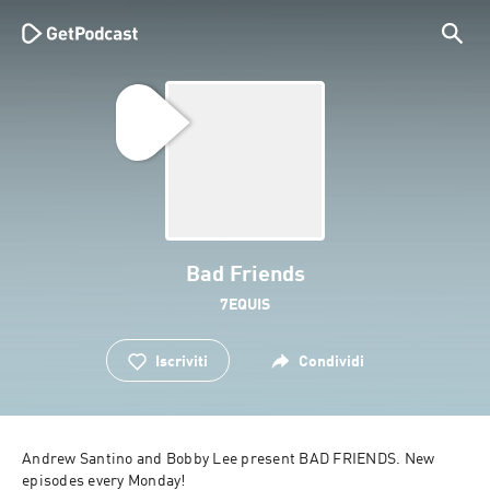
Bad Friends
7EQUIS
Iscriviti
Condividi
Andrew Santino and Bobby Lee present BAD FRIENDS. New 
episodes every Monday!
