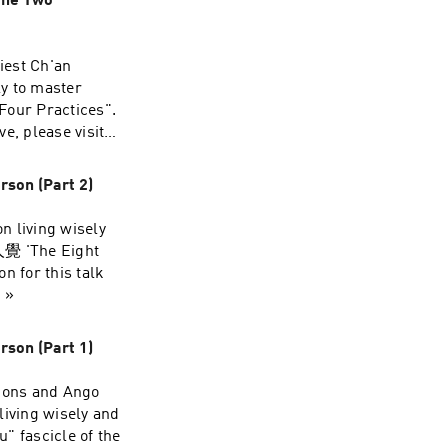
the Two
iest Ch'an
ly to master
Four Practices".
e, please visit
rson (Part 2)
n living wisely
大人覺 'The Eight
n for this talk
 »
rson (Part 1)
ions and Ango
living wisely and
u" fascicle of the