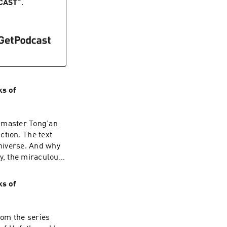
ve determination
CAST
”
.
ave already gone."
 June 6th, 2026
ks of
y master Tong'an
tion. The text
universe. And why
ly, the miraculous
e body, so what
ends the
ks of
quire cultivation.
Then your path of
 given during the
rom the series
on, visit