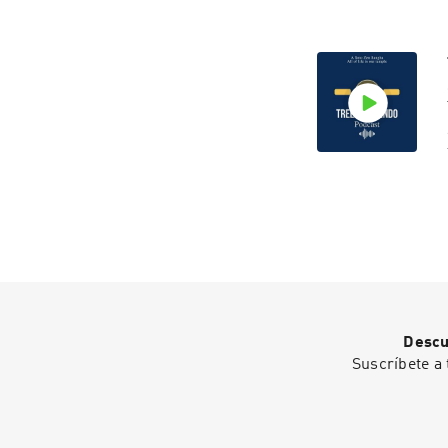
Descu
Suscríbete a 