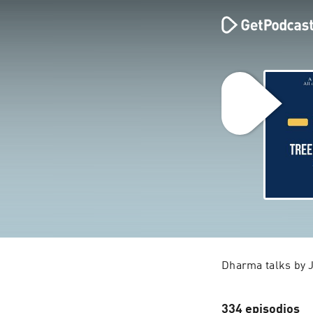
Dharma talks by 
334 episodios