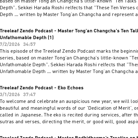
based on master Tong'an Changcha's little-known "Ten Talks
treeleaf.org
Depth". Sekkei Harada Roshi relfects that "These Ten Verses
Depth ... written by Master Tong’an Changcha and represent a
Sōtō Zen. The first five verses set forth the principles of Sōtō 
second five are concerned with matters of practice. Thus, take
Treeleaf Zendo Podcast - Master Tong'an Changcha's Ten Tal
verses encapsulate the whole teaching of Sōtō Zen." We will 
Unfathomable Depth (1)
of the ten talks. (Translation by Daigaku Rumme) This talk wa
7/2/2026
34:57
Treeleaf monthly Zazenkai. For more information about practic
This episode of the Treeleaf Zendo Podcast marks the beginni
Sangha, please visit treeleaf.org
series, based on master Tong'an Changcha's little-known "Ten
Unfathomable Depth". Sekkei Harada Roshi relfects that "The
Unfathomable Depth ... written by Master Tong’an Changcha a
work of pure Sōtō Zen. The first five verses set forth the princ
while the second five are concerned with matters of practice.
Treeleaf Zendo Podcast - Eko Echoes
together, these verses encapsulate the whole teaching of Sōtō 
3/1/2026
37:47
was given during the Treeleaf monthly Zazenkai. For more inf
To welcome and celebrate an auspicious new year, we will loo
practice at Treeleaf Sangha, please visit treeleaf.org
beautiful and meaningful words of our 'Dedication of Merit', or 
called in Japanese. The eko is recited during services, after t
sutras and verses, directing the merit, or good will, good aspir
beings or for specific causes. For more information on Treel
teachings, practice and offerings, please visit treeleaf.org