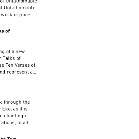
 of Unfathomable
 of Unfathomable
 work of pure
Zen, while the
n together, these
ks of
explore the second
s given during the
e at Treeleaf
ng of a new
 Talks of
se Ten Verses of
nd represent a
iples of Sōtō Zen,
 Thus, taken
Zen." This talk
ormation about
k through the
Eko, as it is
he chanting of
ations, to all
eaf Sangha