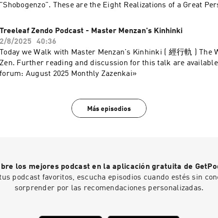
"Shobogenzo". These are the Eight Realizations of a Great Per
reading and discussion for this talk are available on the Treel
September Monthly Zazenkai »
Treeleaf Zendo Podcast - Master Menzan's Kinhinki
2/8/2025
40:36
Today we Walk with Master Menzan's Kinhinki ( 經行軌 ) The 
Zen. Further reading and discussion for this talk are available
forum: August 2025 Monthly Zazenkai»
Más episodios
bre los mejores podcast en la aplicación gratuita de GetPo
tus podcast favoritos, escucha episodios cuando estés sin con
sorprender por las recomendaciones personalizadas.