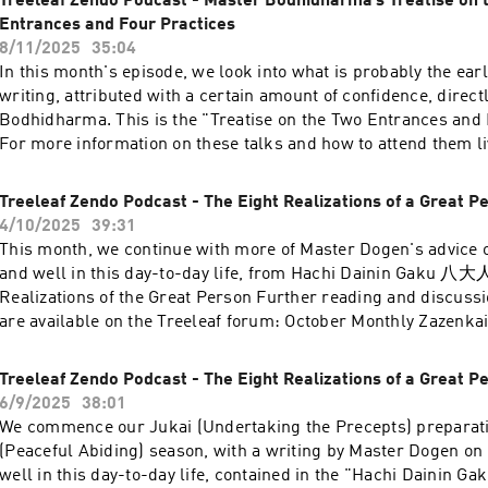
Treeleaf Zendo Podcast - Master Bodhidharma’s Treatise on 
Entrances and Four Practices
8/11/2025
35:04
In this month's episode, we look into what is probably the earl
writing, attributed with a certain amount of confidence, direct
Bodhidharma. This is the "Treatise on the Two Entrances and 
For more information on these talks and how to attend them liv
here »
Treeleaf Zendo Podcast - The Eight Realizations of a Great Pe
4/10/2025
39:31
This month, we continue with more of Master Dogen's advice o
and well in this day-to-day life, from Hachi Dainin Gaku 八
Realizations of the Great Person Further reading and discussio
are available on the Treeleaf forum: October Monthly Zazenkai
Treeleaf Zendo Podcast - The Eight Realizations of a Great Pe
6/9/2025
38:01
We commence our Jukai (Undertaking the Precepts) preparat
(Peaceful Abiding) season, with a writing by Master Dogen on 
well in this day-to-day life, contained in the "Hachi Dainin Gak