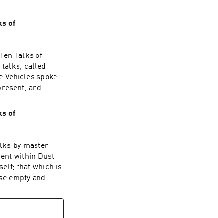
ks of
Ten Talks of
 talks, called
e Vehicles spoke
present, and
they expounded the
w attached to it.
ks of
 discarded it
s meant to be
 the
alks by master
of true purity,
ent within Dust
ld of human
elf; that which is
ai, on July 3rd,
ise empty and
I say that the
 myriad dharmas
lit up and