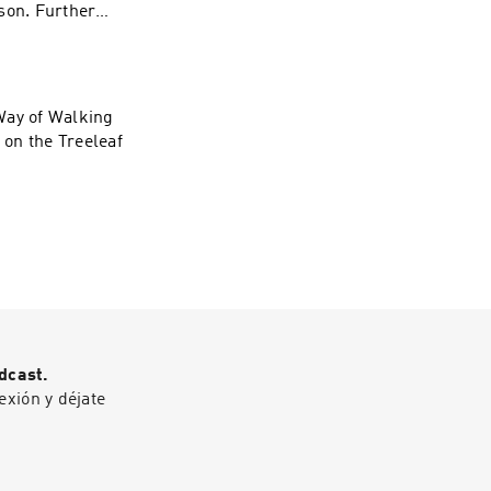
son. Further
eaf forum:
Way of Walking
 on the Treeleaf
dcast.
exión y déjate