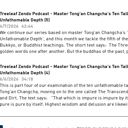
Treeleaf Zendo Podcast - Master Tong'an Changcha's Ten Tal
Unfathomable Depth (5)
4/7/2026
42:44
We continue our series based on master Tong'an Changcha's '
Unfathomable Depth', and this month we tackle the fifth of the
Bukkyo, or Buddhist teachings. The short text says: The Thre
golden words one after another. But the buddhas of the past, 
future only declared the same thing. In the beginning, when 
reality of skandhas and then complete emptiness, everyone gre
Treeleaf Zendo Podcast - Master Tong'an Changcha's Ten Tal
Later, when they negated both reality and emptiness, everyone
Unfathomable Depth (4)
again. The complete treasury of sutras in the Dragon Palace i
6/6/2026
34:18
prescriptions. Even the Buddha’s last teaching does not reach
This is part four of our examination of the ten unfathomable t
unfathomable. If even one deluded thought arises in the world 
Tong'an Changcha, moving on to the one called The Transcend
This already means spending eight thousand years in the wor
and Dirt. The text says: "That which is impure is impure by its
beings. The talk was given during the Treeleaf monthly Zazenk
pure is pure by itself. Highest wisdom and delusion are likew
2026. More information on treeleaf.org
even. Who could say that nobody can appreciate Bianhe’s jade? 
jewel of the black dragon shines everywhere. Only when the
disappear does the whole thing appear. The Three Vehicles sp