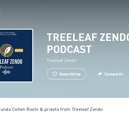
TREELEAF ZEND
PODCAST
Treeleaf Zendo
Suscribirse
Compartir
Jundo Cohen Roshi & priests from Treeleaf Zendo