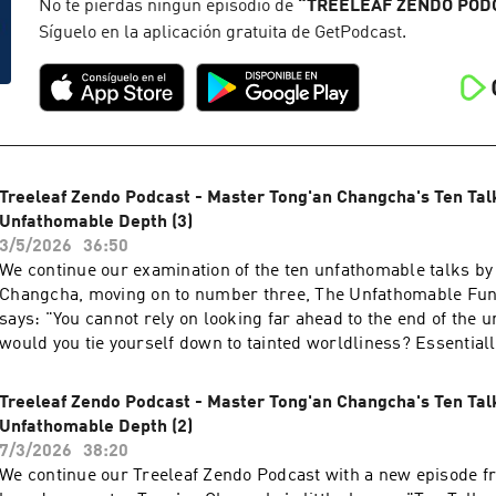
assumed only provisional names. Truly outstanding people ha
No te pierdas ningún episodio de
“
TREELEAF ZENDO POD
that knows no bounds. Do not try to go where the buddhas h
Síguelo en la aplicación gratuita de GetPodcast.
This talk was given during the Treeleaf monthly zazenkai, on
For more information, visit treeleaf.org
Treeleaf Zendo Podcast - Master Tong'an Changcha's Ten Tal
Unfathomable Depth (3)
3/5/2026
36:50
We continue our examination of the ten unfathomable talks b
Changcha, moving on to number three, The Unfathomable Func
says: "You cannot rely on looking far ahead to the end of the 
would you tie yourself down to tainted worldliness? Essential
body is not bound anywhere. It is already throughout the whol
other traces could there be? A single efficacious word transc
Treeleaf Zendo Podcast - Master Tong'an Changcha's Ten Tal
multitudes. It is far beyond the Three Vehicles and does not re
Unfathomable Depth (2)
hake off your hands and get away from the sages of all ages. 
7/3/2026
38:20
return will resemble an ox in the midst of fire." This talk was
We continue our Treeleaf Zendo Podcast with a new episode f
Treeleaf monthly zazenkai, on May 1st, 2026 For more informati