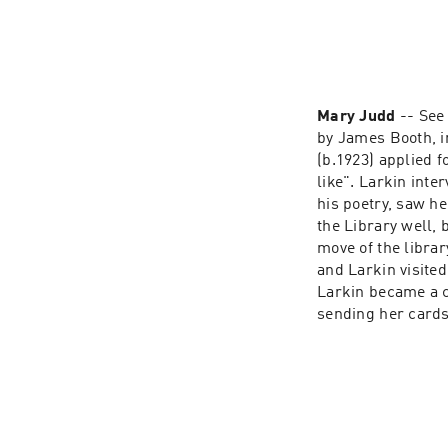
Mary Judd
 -- See
by James Booth, i
(b.1923) applied f
like". Larkin inte
his poetry, saw he
the Library well,
move of the librar
and Larkin visited
Larkin became a c
sending her cards 