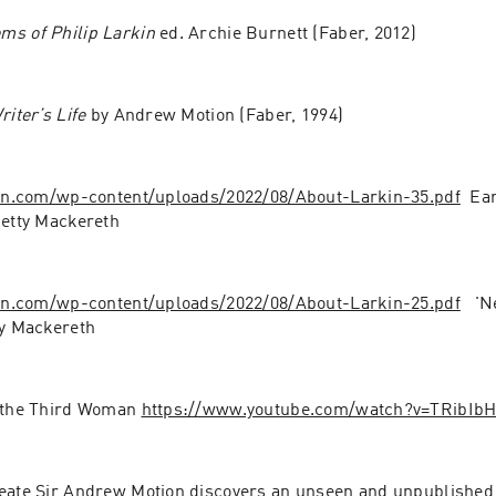
ms of Philip Larkin
 ed. Archie Burnett (Faber, 2012)
riter’s Life
 by Andrew Motion (Faber, 1994)
kin.com/wp-content/uploads/2022/08/About-Larkin-35.pdf
  Ea
Betty Mackereth
kin.com/wp-content/uploads/2022/08/About-Larkin-25.pdf
   '
ty Mackereth
 the Third Woman 
https://www.youtube.com/watch?v=TRibIb
eate Sir Andrew Motion discovers an unseen and unpublished 