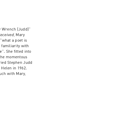
ry Wrench (Judd)" 
eceived
, Mary 
"what a poet is 
familiarity with 
. She fitted into 
 the momentous 
ried Stephen Judd 
 Helen in 1962. 
uch with Mary, 