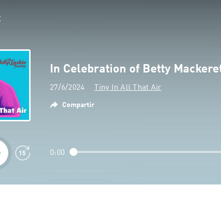
In Celebration of Betty Mackere
27/6/2024
Tiny In All That Air
Compartir
0:00