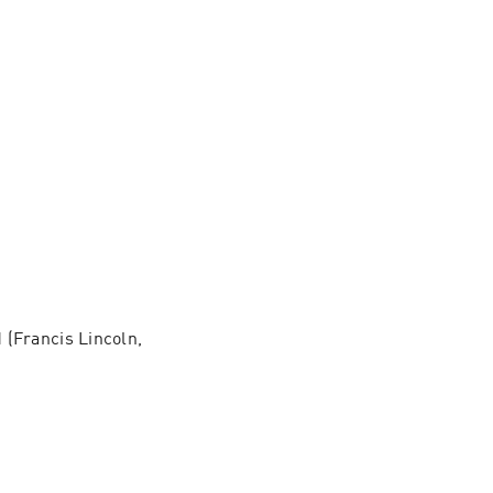
(Francis Lincoln, 