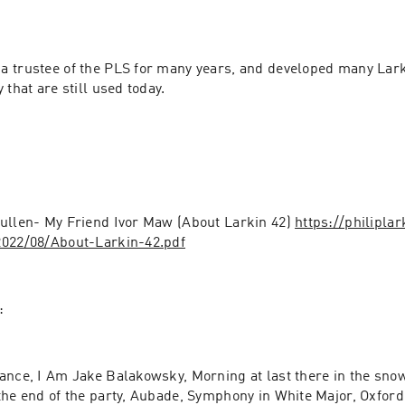
a trustee of the PLS for many years, and developed many Larki
 that are still used today.
Pullen- My Friend Ivor Maw (About Larkin 42) 
https://philipla
2022/08/About-Larkin-42.pdf
:
ance, I Am Jake Balakowsky, Morning at last there in the snow
the end of the party, Aubade, Symphony in White Major, Oxford,