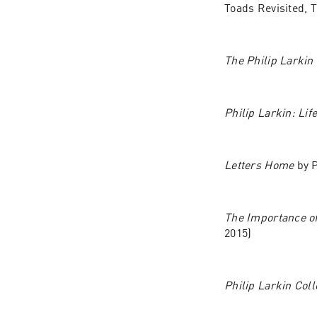
Toads Revisited, 
The Philip Larkin
Philip Larkin: Lif
Letters Home 
by 
The Importance of
2015)
Philip Larkin Col