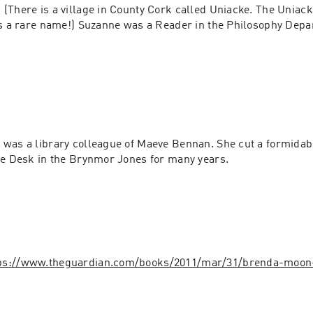
. (There is a village in County Cork called Uniacke. The Uniac
's a rare name!) Suzanne was a Reader in the Philosophy Depar
.
n
 was a library colleague of Maeve Bennan. She cut a formidable
ue Desk in the Brynmor Jones for many years.
ps://www.theguardian.com/books/2011/mar/31/brenda-moon-