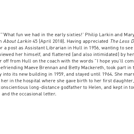
 "'What fun we had in the early sixties!' Philip Larkin and Ma
n 
About Larkin
 45 (April 2018). Having appreciated 
The Less D
or a post as Assistant Librarian in Hull in 1956, wanting to see 
rviewed her himself, and flattered (and also intimidated) by her 
r off from Hull on the coach with the words "I hope you'll come"
 befriending Maeve Brennan and Betty Mackereth, took part in
y into its new building in 1959, and stayed until 1964. She mar
 her in the hospital where she gave birth to her first daughter,
onscientious long-distance godfather to Helen, and kept in to
and the occasional letter.