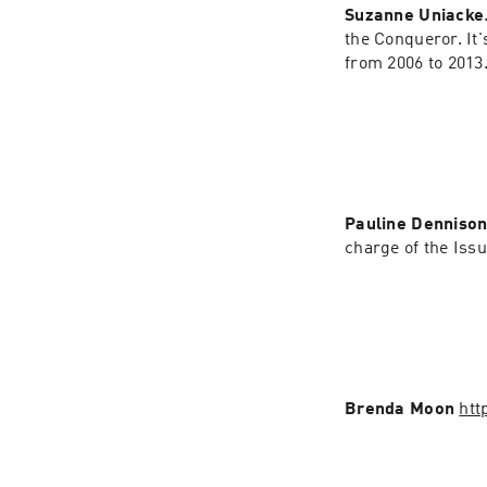
Suzanne Uniacke
the Conqueror. It
from 2006 to 2013
Pauline Denniso
charge of the Iss
Brenda Moon 
htt