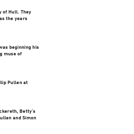
 of Hull. They 
s the years 
as beginning his 
g muse of 
ip Pullen at 
kereth, Betty’s 
ullen and Simon 