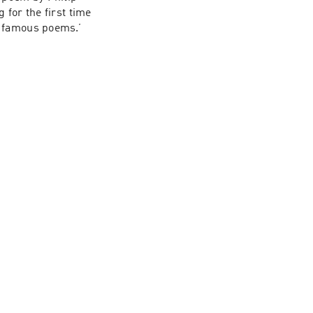
for the first time 
e famous poems.’