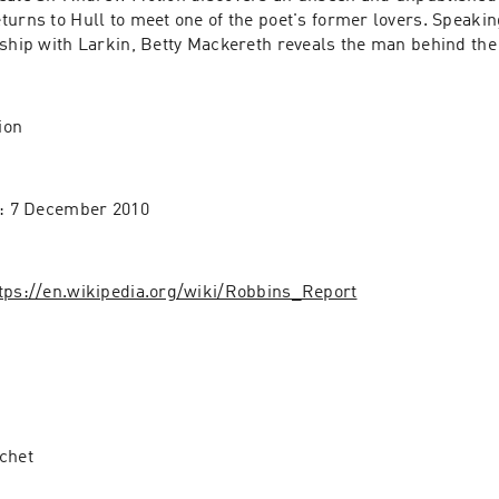
urns to Hull to meet one of the poet's former lovers. Speaking 
nship with Larkin, Betty Mackereth reveals the man behind th
ion
e: 7 December 2010
tps://en.wikipedia.org/wiki/Robbins_Report
chet