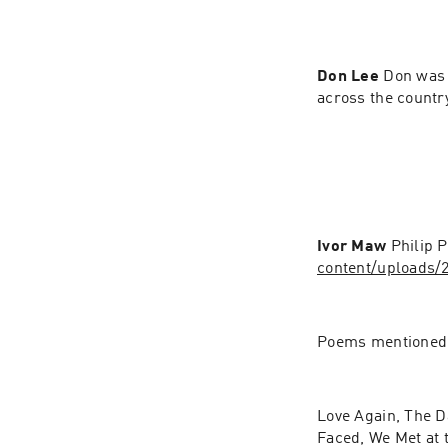
Don Lee 
Don was 
across the country
Ivor Maw 
Philip 
content/uploads/
Poems mentioned
Love Again, The D
Faced, We Met at 