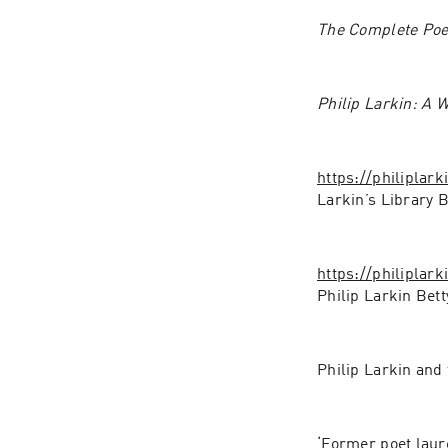
The Complete Poe
Philip Larkin: A W
https://philiplar
Larkin’s Library 
https://philiplar
Philip Larkin Bet
Philip Larkin and
‘Former poet laur