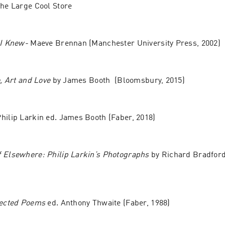
The Large Cool Store
 I Knew-
 Maeve Brennan (Manchester University Press, 2002)
e, Art and Love
 by James Booth  (Bloomsbury, 2015)
Philip Larkin ed. James Booth (Faber, 2018)
 Elsewhere: Philip Larkin’s Photographs
 by Richard Bradford 
lected Poems 
ed. Anthony Thwaite (Faber, 1988)