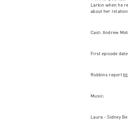
Larkin when he ret
about her relatio
Cast: Andrew Mot
First episode dat
Robbins report 
ht
Music:
Laura - Sidney Be