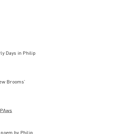
rly Days in Philip 
New Brooms' 
HPAws
poem by Philip 