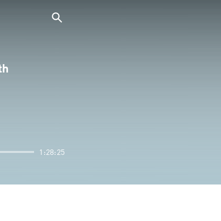
th
1:28:25