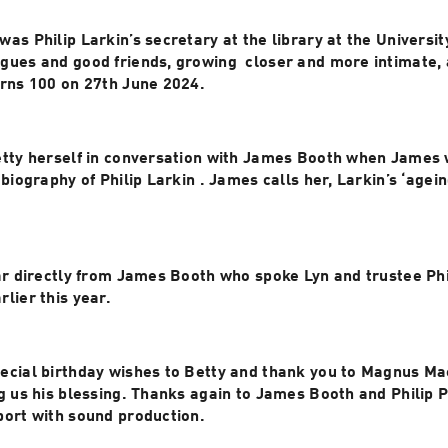
as Philip Larkin’s secretary at the library at the University
ues and good friends, growing  closer and more intimate, a
urns 100 on 27th June 2024.
etty herself in conversation with James Booth when James w
 biography of Philip Larkin . James calls her, Larkin’s ‘agein
ar directly from James Booth who spoke Lyn and trustee Phil
James’s house earlier this year. 
ecial birthday wishes to Betty and thank you to Magnus Mac
g us his blessing. Thanks again to James Booth and Philip P
port with sound production.