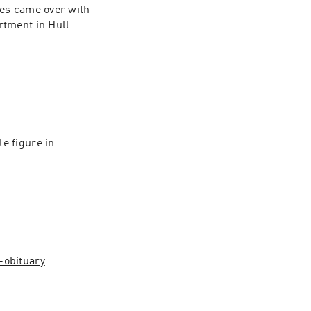
kes came over with 
tment in Hull 
 figure in 
obituary