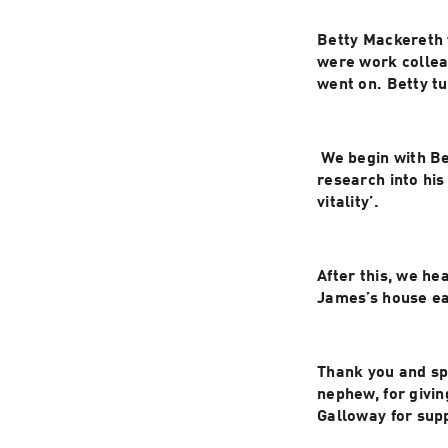
Betty Mackereth w
were work colleag
went on. Betty t
 We begin with B
research into his
vitality’.
After this, we he
Thank you and sp
nephew, for givin
Galloway for sup