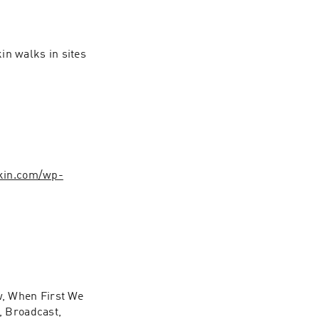
n walks in sites 
rkin.com/wp-
, When First We 
 Broadcast, 