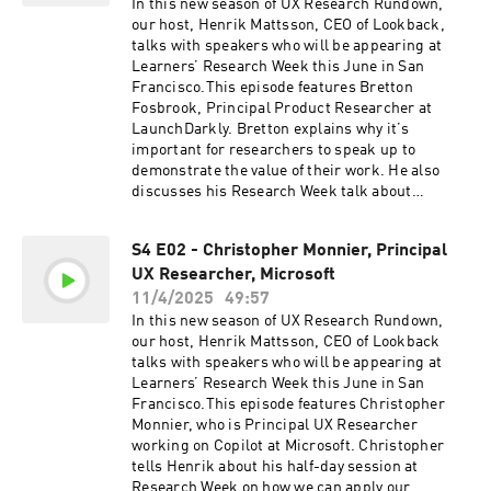
Reggie’s website:https://www.uxr.designFollow
In this new season of UX Research Rundown,
Reggie on
our host, Henrik Mattsson, CEO of Lookback,
LinkedIn:https://www.linkedin.com/in/reggiem
talks with speakers who will be appearing at
urphy/If you enjoyed this episode, be sure to
Learners’ Research Week this June in San
subscribe, and please give us a star rating and
Francisco.This episode features Bretton
review.LIVE LOOKBACK DEMO & FIVE FREE
Fosbrook, Principal Product Researcher at
SESSIONSLookback empowers UX researchers
LaunchDarkly. Bretton explains why it’s
to conduct research remotely, share insights,
important for researchers to speak up to
engage stakeholders, and turn entire
demonstrate the value of their work. He also
organizations into research champions. Seeing
discusses his Research Week talk about
really is believing, so head on over to
navigating uncertain times in early-stage
https://www.lookback.com to book a demo or
startups.Find out more about Research Week on
try it out for yourself right now with five free
S4 E02 - Christopher Monnier, Principal
the Learners
sessions.
UX Researcher, Microsoft
website:https://joinlearners.comFollow Bretton
on
11/4/2025
49:57
LinkedIn:https://www.linkedin.com/in/bfosbroo
In this new season of UX Research Rundown,
k/If you enjoyed this episode, be sure to
our host, Henrik Mattsson, CEO of Lookback
subscribe, and please give us a star rating and
talks with speakers who will be appearing at
review.LIVE LOOKBACK DEMO & FIVE FREE
Learners’ Research Week this June in San
SESSIONSLookback empowers UX researchers
Francisco.This episode features Christopher
to conduct research remotely, share insights,
Monnier, who is Principal UX Researcher
engage stakeholders, and turn entire
working on Copilot at Microsoft. Christopher
organizations into research champions. Seeing
tells Henrik about his half-day session at
really is believing, so head on over to
Research Week on how we can apply our