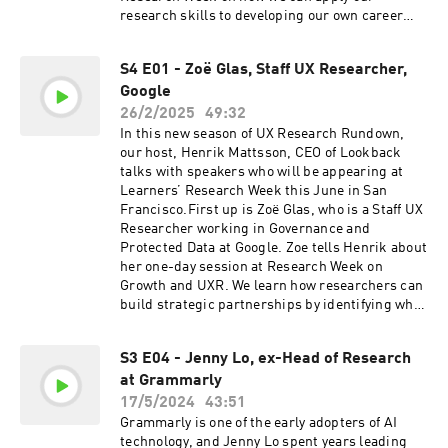
https://www.lookback.com to book a demo or
research skills to developing our own career
try it out for yourself right now with five free
paths. He also shares his thoughts on the
sessions.
importance of curiosity, and how AI will
S4 E01 - Zoë Glas, Staff UX Researcher,
transform the UXR industry.Find out more
Google
about Research Week on the Learners
website.Subscribe to Christopher’s
26/2/2025
49:32
Substack.Follow Christopher on LinkedIn.And
In this new season of UX Research Rundown,
here’s a link to the Judd Antin and Carol Rossi
our host, Henrik Mattsson, CEO of Lookback
webinar that Christopher mentions in this
talks with speakers who will be appearing at
episode:If you enjoyed this episode, be sure to
Learners’ Research Week this June in San
subscribe, and please give us a star rating and
Francisco.First up is Zoë Glas, who is a Staff UX
review.LIVE LOOKBACK DEMO & FIVE FREE
Researcher working in Governance and
SESSIONSLookback empowers UX researchers
Protected Data at Google. Zoe tells Henrik about
to conduct research remotely, share insights,
her one-day session at Research Week on
engage stakeholders, and turn entire
Growth and UXR. We learn how researchers can
organizations into research champions. Seeing
build strategic partnerships by identifying what
really is believing, so head on over to
a business wants to achieve, and how UXR can
https://www.lookback.com to book a demo or
drive the bottom line.Find out more about
try it out for yourself right now with five free
S3 E04 - Jenny Lo, ex-Head of Research
Research Week on the Learners website:
sessions.
at Grammarly
https://joinlearners.comFollow Zoë on
LinkedIn:
17/5/2024
43:51
https://www.linkedin.com/in/zoeglas/And if you
Grammarly is one of the early adopters of AI
enjoyed this episode, be sure to subscribe, and
technology, and Jenny Lo spent years leading