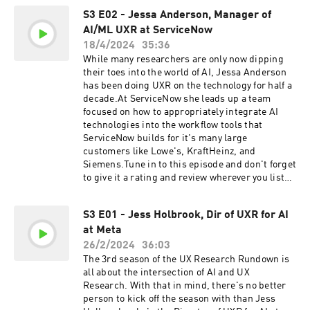
S3 E02 - Jessa Anderson, Manager of
AI/ML UXR at ServiceNow
18/4/2024
35:36
While many researchers are only now dipping
their toes into the world of AI, Jessa Anderson
has been doing UXR on the technology for half a
decade.At ServiceNow she leads up a team
focused on how to appropriately integrate AI
technologies into the workflow tools that
ServiceNow builds for it's many large
customers like Lowe's, KraftHeinz, and
Siemens.Tune in to this episode and don't forget
to give it a rating and review wherever you listen
to your favourite podcasts!
S3 E01 - Jess Holbrook, Dir of UXR for AI
at Meta
26/2/2024
36:03
The 3rd season of the UX Research Rundown is
all about the intersection of AI and UX
Research. With that in mind, there's no better
person to kick off the season with than Jess