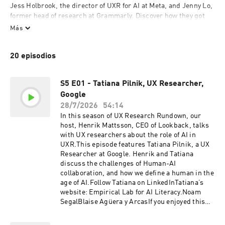
Jess Holbrook, the director of UXR for AI at Meta, and Jenny Lo, 
former head of research at Grammarly. Discover how they got 
into UXR, and their unique approach to user research. 

Más
Seasons 1 and 2 focus on how to engage stakeholders in the 
20 episodios
research process. In Season 3, Henrik and his guests talk about 
the impact AI is having on UXR.
S5 E01 - Tatiana Pilnik, UX Researcher,
Google
28/7/2026
54:14
In this season of UX Research Rundown, our
host, Henrik Mattsson, CEO of Lookback, talks
with UX researchers about the role of AI in
UXR.This episode features Tatiana Pilnik, a UX
Researcher at Google. Henrik and Tatiana
discuss the challenges of Human-AI
collaboration, and how we define a human in the
age of AI.Follow Tatiana on LinkedInTatiana’s
website: Empirical Lab for AI Literacy.Noam
SegalBlaise Agüera y ArcasIf you enjoyed this
episode, be sure to subscribe, and please give
us a star rating and review.LIVE LOOKBACK