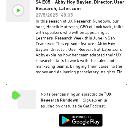
S4 E05 - Abby Hoy Baylen, Director, User
DEMO & FIVE FREE SESSIONSLookback
Research, Later.com
empowers UX researchers to conduct research
remotely, share insights, engage stakeholders,
27/5/2025
48:35
and turn entire organizations into research
In this season of UX Research Rundown, our
champions. Seeing really is believing, so head
host, Henrik Mattsson, CEO of Lookback, talks
on over to https://www.lookback.com to book a
with speakers who will be appearing at
demo or try it out for yourself right now with five
Learners’ Research Week this June in San
free sessions.
Francisco.This episode features Abby Hoy
Baylen, Director, User Research at Later.com.
Abby explains how her team adapted their UX
research skills to work with the sales and
marketing teams, bringing them closer to the
money and delivering proprietary insights.Find
out more about Research Week on the Learners
website:https://joinlearners.comFollow Abby on
LinkedIn:https://www.linkedin.com/in/abbyhoy
No te pierdas ningún episodio de
“
UX
baylen/If you enjoyed this episode, be sure to
subscribe, and please give us a star rating and
Research Rundown
”
. Síguelo en la
review.LIVE LOOKBACK DEMO & FIVE FREE
aplicación gratuita de GetPodcast.
SESSIONSLookback empowers UX researchers
to conduct research remotely, share insights,
engage stakeholders, and turn entire
organizations into research champions. Seeing