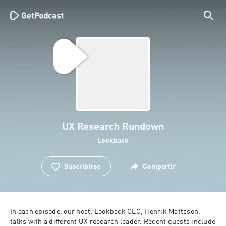
UX Research Rundown
Lookback
Suscribirse
Compartir
In each episode, our host, Lookback CEO, Henrik Mattsson, 
talks with a different UX research leader. Recent guests include 