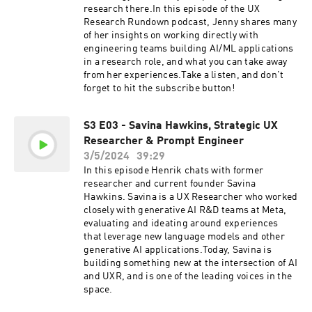
please give us a star rating and review.LIVE
research there.In this episode of the UX
LOOKBACK DEMO & FIVE FREE
Research Rundown podcast, Jenny shares many
SESSIONSLookback empowers UX researchers
of her insights on working directly with
to conduct research remotely, share insights,
engineering teams building AI/ML applications
engage stakeholders, and turn entire
in a research role, and what you can take away
organizations into research champions. Seeing
from her experiences.Take a listen, and don't
really is believing, so head on over to
forget to hit the subscribe button!
https://www.lookback.com to book a demo or
try it out for yourself right now with five free
sessions.
S3 E03 - Savina Hawkins, Strategic UX
Researcher & Prompt Engineer
3/5/2024
39:29
In this episode Henrik chats with former
researcher and current founder Savina
Hawkins. Savina is a UX Researcher who worked
closely with generative AI R&D teams at Meta,
evaluating and ideating around experiences
that leverage new language models and other
generative AI applications.Today, Savina is
building something new at the intersection of AI
and UXR, and is one of the leading voices in the
space.