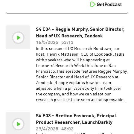
really is believing, so head on over to
https://www.lookback.com to book a demo or
try it out for yourself right now with five free
sessions.
S4 E04 - Reggie Murphy, Senior Director,
Head of UX Research, Zendesk
16/5/2025
53:13
In this season of UX Research Rundown, our
host, Henrik Mattsson, CEO of Lookback, talks
with speakers who will be appearing at
Learners’ Research Week this June in San
Francisco.This episode features Reggie Murphy,
Senior Director and Head of UX Research at
Zendesk. Reggie explains how his team
adjusted when a private equity firm took over
the company, and how we can adapt our
research practice to be seen as indispensable
even when budgets are limited. He also
discusses the impact he sees AI having on UX
S4 E03 - Bretton Fosbrook, Principal
research.Find out more about Research Week
Product Researcher, LaunchDarkly
on the Learners
website:https://joinlearners.comCheck out
29/4/2025
48:02