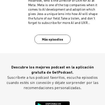
Holbrook, who's the Director of UXR for AI at
Meta. Meta is one of the top companies when it
comes to AI development and adoption which
gives Jess a unique lens into how AI will shape
the future of our field.Take a listen, and don't
forget to subscribe for more AI and UXR
episodes!
Más episodios
Descubre los mejores podcast en la aplicación
gratuita de GetPodcast.
Suscríbete a tus podcast favoritos, escucha episodios
cuando estés sin conexión y déjate sorprender por las
recomendaciones personalizadas.