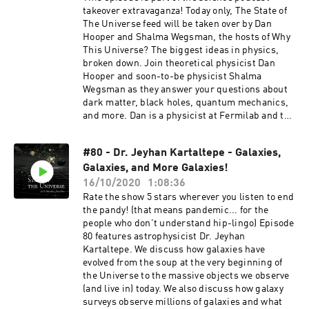
here:
takeover extravaganza! Today only, The State of
https://podcasts.apple.com/us/podcast/daniel-
The Universe feed will be taken over by Dan
and-jorge-explain-the-universe/id1436616330
Hooper and Shalma Wegsman, the hosts of Why
Support the show by leaving a rating or a review
This Universe? The biggest ideas in physics,
and subscribing to receive future content.
broken down. Join theoretical physicist Dan
Consider becoming a Patron by subscribing at
Hooper and soon-to-be physicist Shalma
https://www.patreon.com/thestateoftheunivers
Wegsman as they answer your questions about
e or supporting the show via a one time donation
dark matter, black holes, quantum mechanics,
at https://www.paypal.me/drachler. For more
and more. Dan is a physicist at Fermilab and the
episodes or information about The State of The
University of Chicago, and Shalma is a PhD
Universe join the mailing list at
student at New York University. Go check out
thestateoftheuniverse.com or follow the show on
#80 - Dr. Jeyhan Kartaltepe - Galaxies,
their show on Apple Podcasts or wherever
social media.
Galaxies, and More Galaxies!
podcasts are found! We will be taking over their
feed today too, don't miss it!
16/10/2020
1:08:36
Rate the show 5 stars wherever you listen to end
the pandy! (that means pandemic... for the
people who don't understand hip-lingo) Episode
80 features astrophysicist Dr. Jeyhan
Kartaltepe. We discuss how galaxies have
evolved from the soup at the very beginning of
the Universe to the massive objects we observe
(and live in) today. We also discuss how galaxy
surveys observe millions of galaxies and what