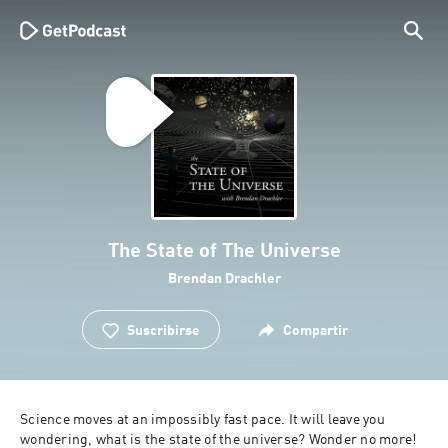
The State of The Universe
Brendan Drachler
Suscribirse
Compartir
Science moves at an impossibly fast pace. It will leave you 
wondering, what is the state of the universe? Wonder no more! 