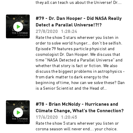
they all can teach us about the Universe! Dr.
Kartaltepe is an astrophysicist in the School of
Physics and Astronomy and the Director for the
#79 - Dr. Dan Hooper - Did NASA Really
Laboratory for Multiwavelength Astrophysics at
Detect a Parallel Universe!?!?
the Rochester Institute of Technology (RIT). She
is an expert in the areas of galaxy formation and
27/8/2020
1:28:24
evolution, galaxy morphologies, galaxy mergers
Rate the show 5 stars wherever you listen in
and interactions, and the properties of infrared
order to solve world hunger... don't be selfish.
galaxies. She is a leading member in several
Episode 79 features particle physicist and
large collaborative multiwavelength surveys,
cosmologist Dr. Dan Hooper. We discuss that
including COSMOS (The Cosmic Evolution
time "NASA Detected a Parallel Universe" and
Survey), CANDELS (The Cosmic Assembly Near-
whether that story is fact or fiction. We also
Infrared Deep Extragalactic Legacy Survey), and
discuss the biggest problems in astrophysics -
CEERS (The Cosmic Evolution Early Release
from dark matter to dark energy to the
Science Survey). Support the show by leaving a
beginning of time, how can we solve these? Dan
rating or a review and subscribing to receive
is a Senior Scientist and the Head of
future content. Consider becoming a Patron by
the Theoretical Astrophysics Group at the Fermi
subscribing at
National Accelerator Laboratory. He is also an
https://www.patreon.com/thestateoftheunivers
#78 - Brian McNoldy - Hurricanes and
Associate Professor in the Department of
e or supporting the show via a one time donation
Climate Change, What's the Connection?
Astronomy and Astrophysics at the University of
at https://www.paypal.me/drachler. For more
Chicago. Check out Dan's podcast Why This
17/6/2020
1:20:45
episodes or information about The State of The
Universe?
Rate the show 5 stars wherever you listen or
Universe join the mailing list at
https://podcasts.apple.com/us/podcast/why-
corona season will never end... your choice.
thestateoftheuniverse.com or follow the show on