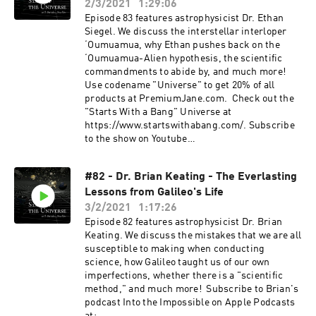
Subscribe to the show on Youtube
2/3/2021
1:29:06
rse or supporting the show via a one time
at: https://www.youtube.com/TheStateoftheuniv
Episode 83 features astrophysicist Dr. Ethan
donation at https://www.paypal.me/drachler.
erse?sub_confirmation=1 Support the show by
Siegel. We discuss the interstellar interloper
For more episodes or information about The
leaving a rating or a review and subscribing to
ʻOumuamua, why Ethan pushes back on the
State of The Universe join the mailing list
receive future content. Consider becoming a
ʻOumuamua-Alien hypothesis, the scientific
at thestateoftheuniverse.com or follow the show
Patron by subscribing at
commandments to abide by, and much more!
on social media.
https://www.patreon.com/thestateoftheunivers
Use codename "Universe" to get 20% of all
e or supporting the show via a one time donation
products at PremiumJane.com. Check out the
at https://www.paypal.me/drachler. For more
"Starts With a Bang" Universe at
episodes or information about The State of The
https://www.startswithabang.com/. Subscribe
Universe join the mailing list at
to the show on Youtube
thestateoftheuniverse.com or follow the show on
at: https://www.youtube.com/TheStateoftheuniv
social media.
erse?sub_confirmation=1 Support the show by
#82 - Dr. Brian Keating - The Everlasting
leaving a rating or a review and subscribing to
Lessons from Galileo's Life
receive future content. Consider becoming a
Patron by subscribing at
3/2/2021
1:17:26
https://www.patreon.com/thestateoftheunivers
Episode 82 features astrophysicist Dr. Brian
e or supporting the show via a one time donation
Keating. We discuss the mistakes that we are all
at https://www.paypal.me/drachler. For more
susceptible to making when conducting
episodes or information about The State of The
science, how Galileo taught us of our own
Universe join the mailing list at
imperfections, whether there is a "scientific
thestateoftheuniverse.com or follow the show on
method," and much more! Subscribe to Brian's
social media.
podcast Into the Impossible on Apple Podcasts