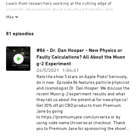
Learn from researchers working at the cutting edge of 
scientific advancement about everything from the robot 
takeover to the big bang only on The State of The Universe 
Más
podcast.
81 episodios
#86 - Dr. Dan Hooper - New Physics or
Faulty Calculations? All About the Muon
g-2 Experiment
24/5/2021
1:04:41
Rate the show 5 stars on Apple Pods! Seriously,
do it now. Episode 86 features particle physicist
and cosmologist Dr. Dan Hooper. We discuss the
recent Muon g-2 experiment results and what
they tell us about the potential for new physics!
Get 20% off all CBD products from Premium
Jane by going
to https://premiumjane.com/universe or by
using code name Universe at checkout. Thank
you to Premium Jane for sponsoring the show!
Dan is a Senior Scientist and the Head of