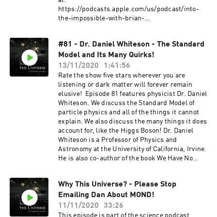
at:
https://podcasts.apple.com/us/podcast/into-
the-impossible-with-brian-
keating/id1169885840?mt=2 and on Youtube at
https://www.youtube.com/DrBrianKeating?
#81 - Dr. Daniel Whiteson - The Standard
sub_confirmation=1 Join his mailing list at
Model and Its Many Quirks!
https://briankeating.com/mailing_list.php
Subscribe to the show on Youtube at:
13/11/2020
1:41:56
https://www.youtube.com/TheStateoftheunivers
Rate the show five stars wherever you are
e?sub_confirmation=1 Support the show by
listening or dark matter will forever remain
leaving a rating or a review and subscribing to
elusive! Episode 81 features physicist Dr. Daniel
receive future content. Consider becoming a
Whiteson. We discuss the Standard Model of
Patron by subscribing at
particle physics and all of the things it cannot
https://www.patreon.com/thestateoftheunivers
explain. We also discuss the many things it does
e or supporting the show via a one time donation
account for, like the Higgs Boson! Dr. Daniel
at https://www.paypal.me/drachler. For more
Whiteson is a Professor of Physics and
episodes or information about The State of The
Astronomy at the University of California, Irvine.
Universe join the mailing list at
He is also co-author of the book We Have No
thestateoftheuniverse.com or follow the show on
Idea: A Guide to the Unknown Universe which
social media.
can purchased here:
Why This Universe? - Please Stop
https://www.amazon.com/We-Have-No-Idea-
Emailing Dan About MOND!
Universe/dp/0735211515/. He is also the co-host
of a podcast titled Daniel and Jorge Explain the
11/11/2020
33:26
Universe which can be found on Apple Podcasts
This episode is part of the science podcast