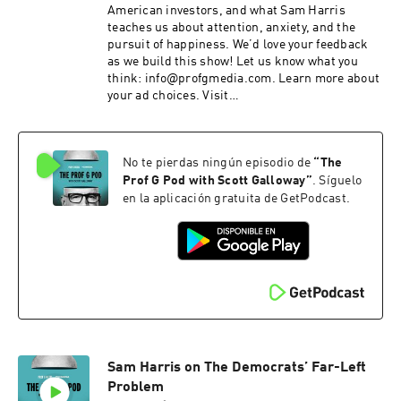
American investors, and what Sam Harris
teaches us about attention, anxiety, and the
pursuit of happiness. We’d love your feedback
as we build this show! Let us know what you
think: info@profgmedia.com. Learn more about
your ad choices. Visit
podcastchoices.com/adchoices
No te pierdas ningún episodio de
“
The
Prof G Pod with Scott Galloway
”
. Síguelo
en la aplicación gratuita de GetPodcast.
Sam Harris on The Democrats’ Far-Left
Problem