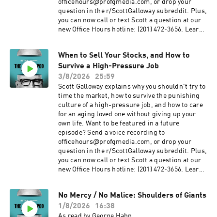
officehours@profgmedia.com, or drop your
question in the r/ScottGalloway subreddit. Plus,
you can now call or text Scott a question at our
new Office Hours hotline: ‪(201) 472-3656‬. Learn
more about your ad choices. Visit
podcastchoices.com/adchoices
When to Sell Your Stocks, and How to
Survive a High-Pressure Job
3/8/2026
25:59
Scott Galloway explains why you shouldn't try to
time the market, how to survive the punishing
culture of a high-pressure job, and how to care
for an aging loved one without giving up your
own life. Want to be featured in a future
episode? Send a voice recording to
officehours@profgmedia.com, or drop your
question in the r/ScottGalloway subreddit. Plus,
you can now call or text Scott a question at our
new Office Hours hotline: ‪(201) 472-3656‬. Learn
more about your ad choices. Visit
podcastchoices.com/adchoices
No Mercy / No Malice: Shoulders of Giants
1/8/2026
16:38
As read by George Hahn.