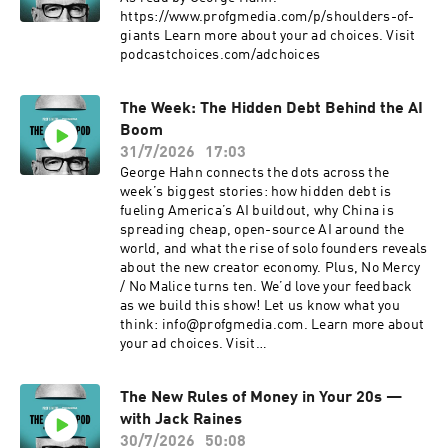
https://www.profgmedia.com/p/shoulders-of-
giants Learn more about your ad choices. Visit
podcastchoices.com/adchoices
The Week: The Hidden Debt Behind the AI
Boom
31/7/2026
17:03
George Hahn connects the dots across the
week’s biggest stories: how hidden debt is
fueling America’s AI buildout, why China is
spreading cheap, open-source AI around the
world, and what the rise of solo founders reveals
about the new creator economy. Plus, No Mercy
/ No Malice turns ten. We’d love your feedback
as we build this show! Let us know what you
think: info@profgmedia.com. Learn more about
your ad choices. Visit
podcastchoices.com/adchoices
The New Rules of Money in Your 20s —
with Jack Raines
30/7/2026
50:08