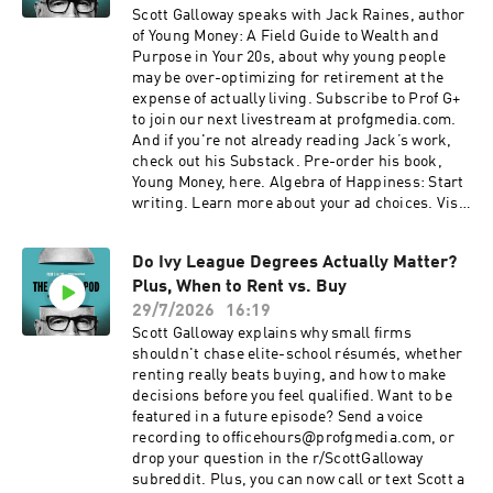
Scott Galloway speaks with Jack Raines, author
of Young Money: A Field Guide to Wealth and
Purpose in Your 20s, about why young people
may be over-optimizing for retirement at the
expense of actually living. Subscribe to Prof G+
to join our next livestream at profgmedia.com.
And if you're not already reading Jack’s work,
check out his Substack. Pre-order his book,
Young Money, here. Algebra of Happiness: Start
writing. Learn more about your ad choices. Visit
podcastchoices.com/adchoices
Do Ivy League Degrees Actually Matter?
Plus, When to Rent vs. Buy
29/7/2026
16:19
Scott Galloway explains why small firms
shouldn't chase elite-school résumés, whether
renting really beats buying, and how to make
decisions before you feel qualified. Want to be
featured in a future episode? Send a voice
recording to officehours@profgmedia.com, or
drop your question in the r/ScottGalloway
subreddit. Plus, you can now call or text Scott a