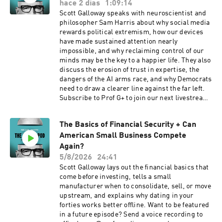
hace 2 días
1:09:14
Scott Galloway speaks with neuroscientist and
philosopher Sam Harris about why social media
rewards political extremism, how our devices
have made sustained attention nearly
impossible, and why reclaiming control of our
minds may be the key to a happier life. They also
discuss the erosion of trust in expertise, the
dangers of the AI arms race, and why Democrats
need to draw a clearer line against the far left.
Subscribe to Prof G+ to join our next livestream
at profgmedia.com. And if you're not already
reading Sam’s work, check out his Substack.
The Basics of Financial Security + Can
PLUS! Join us for a live Prof G Pod recording at
American Small Business Compete
the Odoo Experience conference in San
Francisco on Sept 3. You can register for the
Again?
conference here. Learn more about your ad
5/8/2026
24:41
choices. Visit podcastchoices.com/adchoices
Scott Galloway lays out the financial basics that
come before investing, tells a small
manufacturer when to consolidate, sell, or move
upstream, and explains why dating in your
forties works better offline. Want to be featured
in a future episode? Send a voice recording to