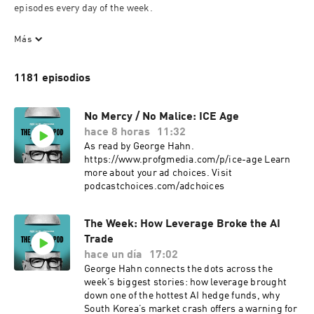
episodes every day of the week.

To resist is futile…

Más
Want to get in touch? Email us at info@profgmedia.com. 

1181 episodios
Want to be featured on Office Hours? Email us at 
officehours@profgmedia.com.

No Mercy / No Malice: ICE Age
hace 8 horas
11:32
Part of the Vox Media Podcast Network.
As read by George Hahn.
https://www.profgmedia.com/p/ice-age Learn
more about your ad choices. Visit
podcastchoices.com/adchoices
The Week: How Leverage Broke the AI
Trade
hace un día
17:02
George Hahn connects the dots across the
week’s biggest stories: how leverage brought
down one of the hottest AI hedge funds, why
South Korea’s market crash offers a warning for