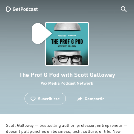
The Prof G Pod with Scott Galloway
Vox Media Podcast Network
Suscribirse
Compartir
Scott Galloway — bestselling author, professor, entrepreneur — 
doesn't pull punches on business, tech, culture, or life. New 