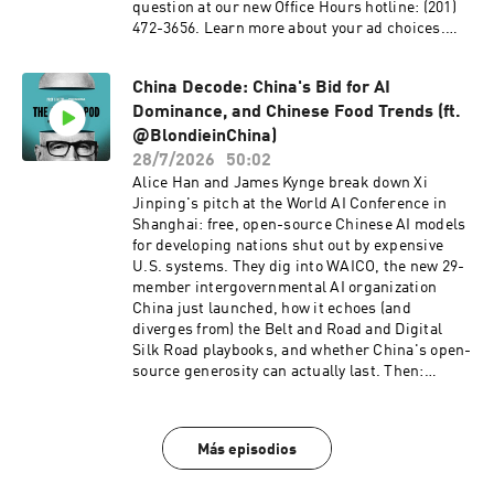
question at our new Office Hours hotline: ‪(201)
472-3656‬. Learn more about your ad choices.
Visit podcastchoices.com/adchoices
China Decode: China's Bid for AI
Dominance, and Chinese Food Trends (ft.
@BlondieinChina)
28/7/2026
50:02
Alice Han and James Kynge break down Xi
Jinping's pitch at the World AI Conference in
Shanghai: free, open-source Chinese AI models
for developing nations shut out by expensive
U.S. systems. They dig into WAICO, the new 29-
member intergovernmental AI organization
China just launched, how it echoes (and
diverges from) the Belt and Road and Digital
Silk Road playbooks, and whether China's open-
source generosity can actually last. Then:
mathematicians Yu Deng and Hong Wang just
became the first two Chinese nationals to win a
Fields Medal in the same year — only the second
Más episodios
and third Chinese nationals ever to win math's
highest honor. Alice and James discuss why it's