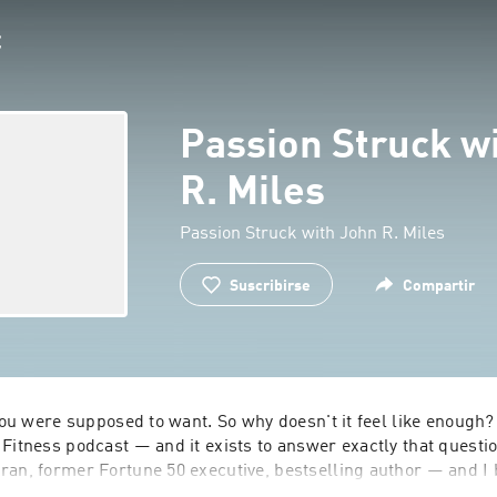
Passion Struck w
R. Miles
Passion Struck with John R. Miles
Suscribirse
Compartir
 you were supposed to want. So why doesn't it feel like enough?
Fitness podcast — and it exists to answer exactly that questio
an, former Fortune 50 executive, bestselling author — and I b
e "successful but empty" version of life myself, and I wanted to