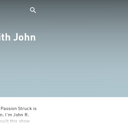
ith John
 Passion Struck is 
n. I'm John R. 
uilt this show 
 find a better 