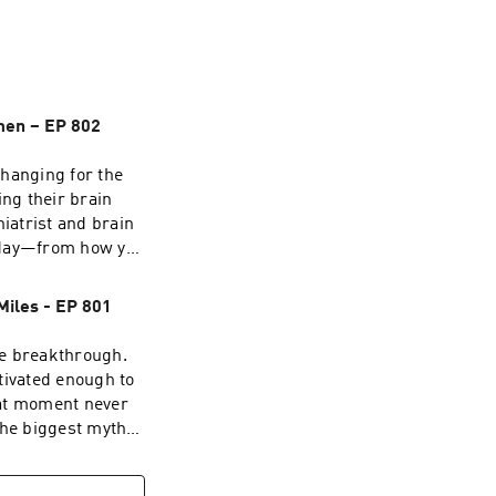
gy, medicine, and 
r, Daniel Amen, 
tion, and 
 directly, in solo 
ay. Solo episodes 
Amen – EP 802
changing for the
ing their brain
iatrist and brain
y day—from how you
egative thoughts—
this episode of
Miles - EP 801
ore the science of
 the brain you
he breakthrough.
nds of brain
tivated enough to
ins, why mental
hat moment never
 can improve
the biggest myths
. You'll learn:
 Instead, he
rdinary practices