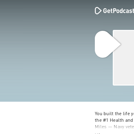
You built the life
the #1 Health and 
Miles — Navy veter
because I lived th