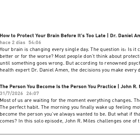
sit down with the world's top voices in neuroscience, psycholo
 — including Angela Duckworth, Susan Cain, Robert Waldinge
— to unpack what the research tells us about purpose, connec
 to apply it to your own life. Fridays, I share what I'm learning
ound the same ideas. New interviews every Tuesday and Thursd
How to Protect Your Brain Before It's Too Late | Dr. Daniel 
hace 2 días
54:06
Your brain is changing every single day. The question is: Is it 
better or for the worse? Most people don't think about protect
until something goes wrong. But according to renowned psych
health expert Dr. Daniel Amen, the decisions you make ever
sleep and eat to how you manage stress, relationships, and n
are either building a healthier brain or slowly damaging it. In 
The Person You Become Is the Person You Practice | John R. 
Passion Struck, John R. Miles sits down with Dr. Amen to expl
31/7/2026
26:07
brain health, neuroplasticity, and why you're never stuck with
Most of us are waiting for the moment everything changes. T
have. Drawing on decades of research and hundreds of thousa
The perfect habit. The morning you finally wake up feeling mo
scans, Dr. Amen explains how modern life is rewiring our bra
become the person you've always wanted to be. But what if t
health begins with brain health, and the practical habits that
comes? In this solo episode, John R. Miles challenges one of 
memory, focus, resilience, and emotional well-being at any age
in personal growth: that transformation happens in an instant.
Why brain health is the foundation of mental health. The everyday habits that
reveals why the future version of you is created through the o
quietly damage your brain—and how to avoid them. How chronic stress, trauma,