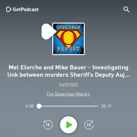
Mel Elorche and Mike Bauer - Investigating
link between murders Sheriff’s Deputy Auj…
24/3/2025
The Opperman Report'
0:00
58:19