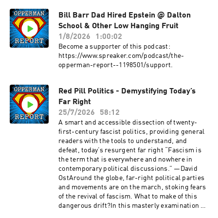
whimsy to help readers move through the year
with intention.PromoLinktreeBecome a
Bill Barr Dad Hired Epstein @ Dalton
supporter of this podcast:
School & Other Low Hanging Fruit
https://www.spreaker.com/podcast/the-
1/8/2026
1:00:02
opperman-report--1198501/support.
Become a supporter of this podcast:
https://www.spreaker.com/podcast/the-
opperman-report--1198501/support.
Red Pill Politics - Demystifying Today’s
Far Right
25/7/2026
58:12
A smart and accessible dissection of twenty-
first-century fascist politics, providing general
readers with the tools to understand, and
defeat, today’s resurgent far right “Fascism is
the term that is everywhere and nowhere in
contemporary political discussions.” —David
OstAround the globe, far-right political parties
and movements are on the march, stoking fears
of the revival of fascism. What to make of this
dangerous drift?In this masterly examination of
far-right politics past and present, political