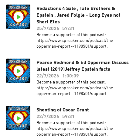
scientist David Ost argues that in order to resist
Redactions 4 Sale , Tate Brothers &
its revival, we must understand its often broad
Epstein , Jared Folgle - Long Eyes not
appeal, particularly to non-elites who have
traditionally aligned with the Left. Ost shows
Short Etes
that equating fascism only with violence and
25/7/2026
57:31
mass repression misses its distinctive populist
Become a supporter of this podcast:
elements, and thus keeps us from recognizing
https://www.spreaker.com/podcast/the-
the dangers of a contemporary Right that, for
opperman-report--1198501/support.
now, downplays its repressive
dimensions.Drawing on a wide range of
contemporary and historical examples, Ost
Pearse Redmond & Ed Opperman Discuss
argues that both classic fascism and today’s
latest (2019)Jeffrey Epstein facts
right-wing populism should be seen as different
22/7/2026
1:00:09
versions of what he calls Red Pill Politics. Both
Become a supporter of this podcast:
promote authoritarian politics, intolerance,
https://www.spreaker.com/podcast/the-
xenophobic outrage, and rigid gender roles. Yet
opperman-report--1198501/support.
they win support by speaking for the
dissatisfied with anti-elitist rhetoric, while
underemphasizing their repressive policies.
Shooting of Oscar Grant
They have their best chance of winning when the
22/7/2026
59:31
Left is failing.Red Pill Politics draws on
Become a supporter of this podcast:
meticulous historical research and deep
https://www.spreaker.com/podcast/the-
familiarity with current global developments to
opperman-report--1198501/support.