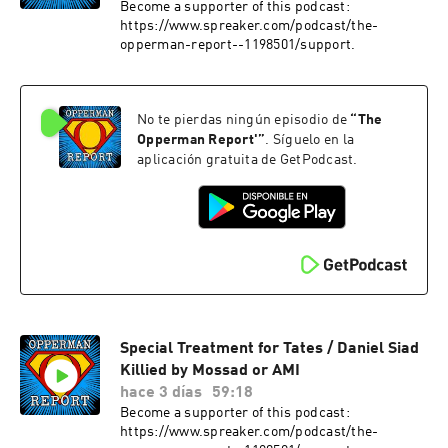
Become a supporter of this podcast:
https://www.spreaker.com/podcast/the-
opperman-report--1198501/support.
No te pierdas ningún episodio de
“
The
Opperman Report'
”
. Síguelo en la
aplicación gratuita de GetPodcast.
Special Treatment for Tates / Daniel Siad
Killied by Mossad or AMI
hace 3 días
59:18
Become a supporter of this podcast:
https://www.spreaker.com/podcast/the-