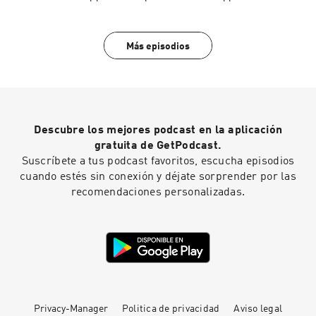
present a startlingly original analysis that helps
us understand and challenge today’s most
pressing political
threat.https://amzn.to/4wwzAcfBecome a
Más episodios
supporter of this podcast:
https://www.spreaker.com/podcast/the-
opperman-report--1198501/support.
Descubre los mejores podcast en la aplicación
gratuita de GetPodcast.
Suscríbete a tus podcast favoritos, escucha episodios
cuando estés sin conexión y déjate sorprender por las
recomendaciones personalizadas.
Privacy-Manager
Politica de privacidad
Aviso legal