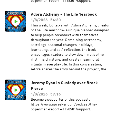
opperman-report--1198501/support.
Adora Alchemy - The Life Yearbook
1/8/2026
54:30
This week, Ed talks with Adora Alchemy, creator
of The Life Yearbook- a unique planner designed
to help people reconnect with themselves
throughout the year. Combining astronomy,
astrology, seasonal changes, holidays,
journaling, and self-reflection, the book
encourages readers to slow down, notice the
rhythms of nature, and create meaningful
rituals in everyday life. In this conversation,
Adora shares the story behind the project, the
inspiration that led her to create it, and why she
believes a little more curiosity, creativity, and
Jeremy Ryan In Custody over Brock
whimsy can make a real difference in how we
Pierce
experience life.Adora Alchemy is an author and
creator passionate about helping people
1/8/2026
59:16
reconnect with themselves through creativity,
Become a supporter of this podcast:
nature, and intentional living. Her debut book,
https://www.spreaker.com/podcast/the-
The Life Yearbook, blends practical planning
opperman-report--1198501/support.
with reflection, seasonal awareness, and