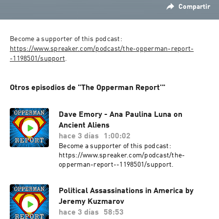
Compartir
Become a supporter of this podcast: 
https://www.spreaker.com/podcast/the-opperman-report-
-1198501/support
.
Otros episodios de "The Opperman Report'"
Dave Emory - Ana Paulina Luna on
Ancient Aliens
hace 3 días
1:00:02
Become a supporter of this podcast:
https://www.spreaker.com/podcast/the-
opperman-report--1198501/support.
Political Assassinations in America by
Jeremy Kuzmarov
hace 3 días
58:53