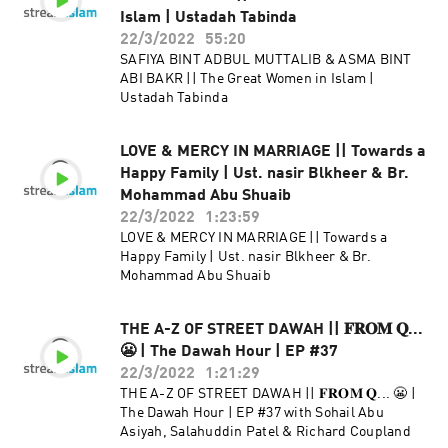
Islam | Ustadah Tabinda
22/3/2022
55:20
SAFIYA BINT ADBUL MUTTALIB & ASMA BINT
ABI BAKR || The Great Women in Islam |
Ustadah Tabinda
LOVE & MERCY IN MARRIAGE || Towards a
Happy Family | Ust. nasir Blkheer & Br.
Mohammad Abu Shuaib
22/3/2022
1:23:59
LOVE & MERCY IN MARRIAGE || Towards a
Happy Family | Ust. nasir Blkheer & Br.
Mohammad Abu Shuaib
THE A-Z OF STREET DAWAH || 𝐅𝐑𝐎𝐌 𝐐...
😬 | The Dawah Hour | EP #37
22/3/2022
1:21:29
THE A-Z OF STREET DAWAH || 𝐅𝐑𝐎𝐌 𝐐... 😬 |
The Dawah Hour | EP #37 with Sohail Abu
Asiyah, Salahuddin Patel & Richard Coupland