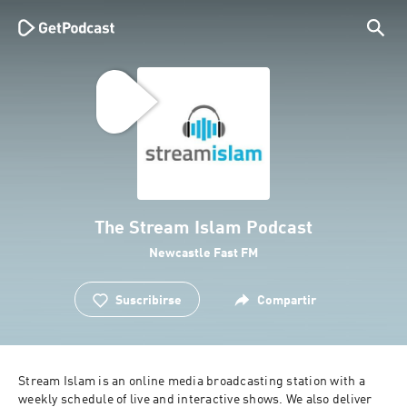
The Stream Islam Podcast
Newcastle Fast FM
Suscribirse
Compartir
Stream Islam is an online media broadcasting station with a 
weekly schedule of live and interactive shows. We also deliver 