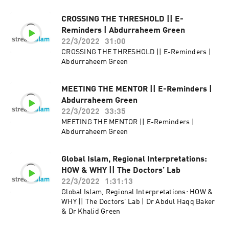
CROSSING THE THRESHOLD || E-
Reminders | Abdurraheem Green
22/3/2022
31:00
CROSSING THE THRESHOLD || E-Reminders |
Abdurraheem Green
MEETING THE MENTOR || E-Reminders |
Abdurraheem Green
22/3/2022
33:35
MEETING THE MENTOR || E-Reminders |
Abdurraheem Green
Global Islam, Regional Interpretations:
HOW & WHY || The Doctors’ Lab
22/3/2022
1:31:13
Global Islam, Regional Interpretations: HOW &
WHY || The Doctors’ Lab | Dr Abdul Haqq Baker
& Dr Khalid Green