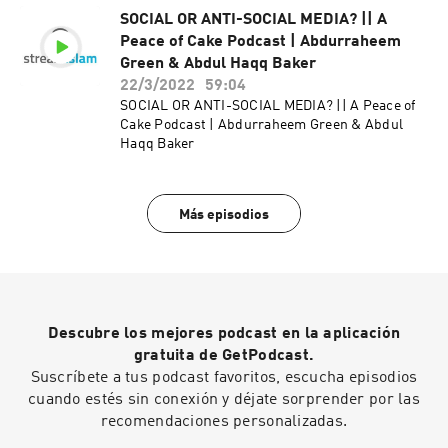
SOCIAL OR ANTI-SOCIAL MEDIA? || A
Peace of Cake Podcast | Abdurraheem
Green & Abdul Haqq Baker
22/3/2022
59:04
SOCIAL OR ANTI-SOCIAL MEDIA? || A Peace of
Cake Podcast | Abdurraheem Green & Abdul
Haqq Baker
Más episodios
Descubre los mejores podcast en la aplicación
gratuita de GetPodcast.
Suscríbete a tus podcast favoritos, escucha episodios
cuando estés sin conexión y déjate sorprender por las
recomendaciones personalizadas.