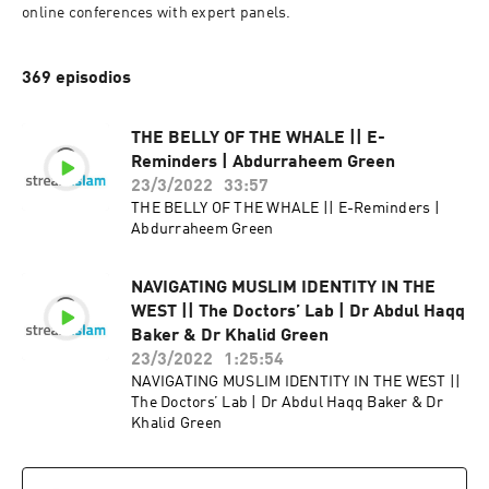
online conferences with expert panels.
369 episodios
THE BELLY OF THE WHALE || E-
Reminders | Abdurraheem Green
23/3/2022
33:57
THE BELLY OF THE WHALE || E-Reminders |
Abdurraheem Green
NAVIGATING MUSLIM IDENTITY IN THE
WEST || The Doctors’ Lab | Dr Abdul Haqq
Baker & Dr Khalid Green
23/3/2022
1:25:54
NAVIGATING MUSLIM IDENTITY IN THE WEST ||
The Doctors’ Lab | Dr Abdul Haqq Baker & Dr
Khalid Green