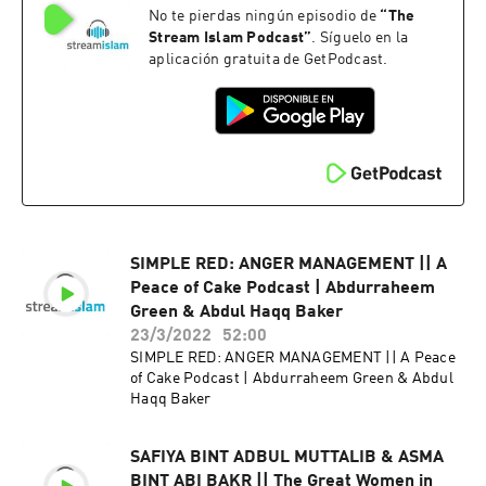
No te pierdas ningún episodio de
“
The
Stream Islam Podcast
”
. Síguelo en la
aplicación gratuita de GetPodcast.
SIMPLE RED: ANGER MANAGEMENT || A
Peace of Cake Podcast | Abdurraheem
Green & Abdul Haqq Baker
23/3/2022
52:00
SIMPLE RED: ANGER MANAGEMENT || A Peace
of Cake Podcast | Abdurraheem Green & Abdul
Haqq Baker
SAFIYA BINT ADBUL MUTTALIB & ASMA
BINT ABI BAKR || The Great Women in