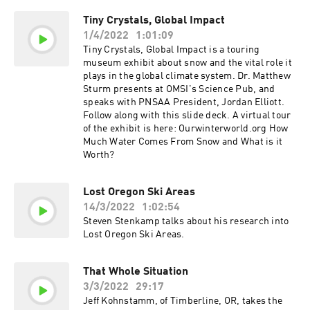
Here
Tiny Crystals, Global Impact
1/4/2022
1:01:09
Tiny Crystals, Global Impact is a touring
museum exhibit about snow and the vital role it
plays in the global climate system. Dr. Matthew
Sturm presents at OMSI's Science Pub, and
speaks with PNSAA President, Jordan Elliott.
Follow along with this slide deck. A virtual tour
of the exhibit is here: Ourwinterworld.org How
Much Water Comes From Snow and What is it
Worth?
Lost Oregon Ski Areas
14/3/2022
1:02:54
Steven Stenkamp talks about his research into
Lost Oregon Ski Areas.
That Whole Situation
3/3/2022
29:17
Jeff Kohnstamm, of Timberline, OR, takes the