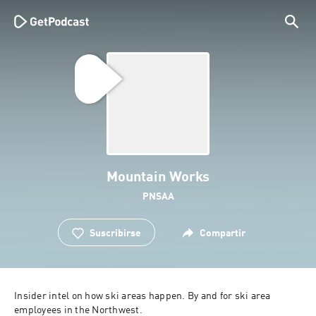
Mountain Works
PNSAA
Suscribirse
Compartir
Insider intel on how ski areas happen. By and for ski area 
employees in the Northwest.