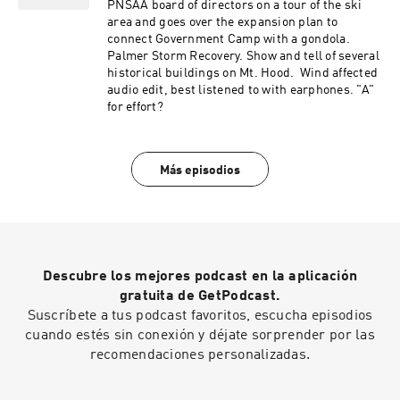
PNSAA board of directors on a tour of the ski
area and goes over the expansion plan to
connect Government Camp with a gondola.
Palmer Storm Recovery. Show and tell of several
historical buildings on Mt. Hood. Wind affected
audio edit, best listened to with earphones. "A"
for effort?
Más episodios
Descubre los mejores podcast en la aplicación
gratuita de GetPodcast.
Suscríbete a tus podcast favoritos, escucha episodios
cuando estés sin conexión y déjate sorprender por las
recomendaciones personalizadas.