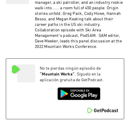
into ski area careers. Learn practical steps to
manager, a ski patroller, and an industry rookie
establish a recruitment pipeline, leveraging
walk into...... a room full of 450 people. Origin
local military units and the unique skill sets
stories unfold. Greg Pack, Cody Howe, Hannah
veterans bring. This episode is packed with
Besso, and Megan Keating talk about their
insights on leadership, career transitions, and
career paths in the US ski industry.
the importance of a healthy culture in ski
Collaboration episode with Ski Area
resorts. Whether you're a ski industry
Management's podcast, PodSAM. SAM editor,
professional or a veteran, this conversation
Dave Meeker, leads this panel discussion at the
offers valuable perspectives and inspiration.
2022 Mountain Works Conference.
Keywords: Military to Ski Industry, Veteran
Recruitment, 10th Mountain Division, Ski Area
Operations, Leadership, Career Transition, Ski
Patroller, Stevens Pass.
No te pierdas ningún episodio de
“
Mountain Works
”
. Síguelo en la
aplicación gratuita de GetPodcast.