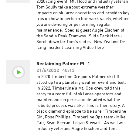
2020 icing event. Mt. Hood and industry veteran
Tom Scully talks about extreme weather
impacts on ski area operations and provides key
tips on how to perform line work safely, whether
you are de-icing or performing regular
maintenance. Special guest Augie Eischen of
the Sandia Peak Tramway. Slide Deck Here -
Scroll down for Tom's slides. New Zealand De-
icing Incident Learning Video Here
Reclaiming Palmer Pt. 1
21/6/2022
40:13
In 2020 Timberline Oregon's Palmer ski lift
stood up to a planetary weather event and lost.
In 2022, Timberline's Mt. Ops crew told this
story to a room full of ski area operators and
maintenance experts and detailed what the
rebuild process was like. This is their story. A
black diamond episode to be sure. Timberline
GM, Rose Phillips. Timberline Ops team- Mike
Fair, Sean Keeran, Logan Stewart. As well as
industry veterans Augie Eischen and Tom
Scully. Slide Deck Here Video from Timberline