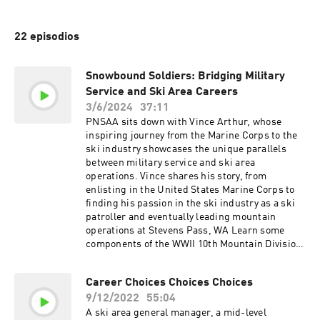
22 episodios
Snowbound Soldiers: Bridging Military
Service and Ski Area Careers
3/6/2024
37:11
PNSAA sits down with Vince Arthur, whose
inspiring journey from the Marine Corps to the
ski industry showcases the unique parallels
between military service and ski area
operations. Vince shares his story, from
enlisting in the United States Marine Corps to
finding his passion in the ski industry as a ski
patroller and eventually leading mountain
operations at Stevens Pass, WA Learn some
components of the WWII 10th Mountain Division
and its foundational impact on the US ski
industry. Vince and PNSAA president Jordan
Career Choices Choices Choices
Elliott explore the gap between the military and
9/12/2022
55:04
the ski industry workforce, discussing the
untapped potential of veterans transitioning
A ski area general manager, a mid-level