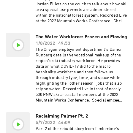
Jordan Elliott on the couch to talk about how ski
area special use permits are administered
within the national forest system. Recorded Live
at the 2022 Mountain Works Conference. Chris
Hagar's Slide Deck HERE Shawnee Hinman's
Slide Deck HERE Skijoring Storyboard HERE
The Water Workforce: Frozen and Flowing
1/8/2022
49:53
The Oregon employment department's Damon
Runberg details the vocational makeup of the
region's ski industry workforce. He provides
data on what COVID-19 did to the macro
hospitality workforce and then follows us
through industry type, time, and space while
highlighting the "other season" jobs that also
rely on water. Recorded live in front of nearly
500 PNW ski area staff members at the 2022
Mountain Works Conference. Special emcee
shoutout to Shanan Kelley. Damon's slide deck
is here
Reclaiming Palmer Pt. 2
5/7/2022
44:09
Part 2 of the rebuild story from Timberline's