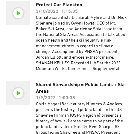
Protect Our Plankton
3/10/2022
1:15:35
Climate scientists Dr. Sarah Myhre and Dr. Nick
Siler are joined by Gwyn Howat, CEO of Mt.
Baker Ski Area, and Adrienne Saia Isaac from
the National Ski Areas Association to talk about
ocean health and the ski industry's risk
management efforts in regard to climate
change. Accompanied by PNSAA president,
Jordan Elliott, and emcee extraordinaire,
SHANAN KELLEY. Recorded LIVE at the 2022
Mountain Works Conference. Supplemental
Graph: Earth Temperature Timeline. NSAA's
Sustainable Slopes program info > HERE
Shared Stewardship = Public Lands + Ski
Areas
1/9/2022
1:00:38
Chris Hagar (Backcountry Hunters & Anglers)
presents the history of public lands in the US.
Shawnee Hinman (USFS Region 6) presents a
history of how ski areas came to be part of the
public land system. Finally, Kent Sharpe (SE
Group) joins Shawnee and PNSAA President