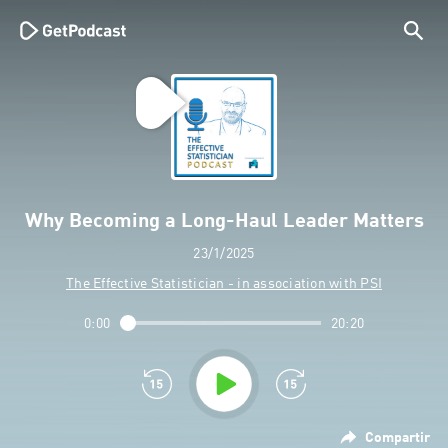
Why Becoming a Long-Haul Leader Matters
23/1/2025
The Effective Statistician - in association with PSI
0:00
20:20
Compartir