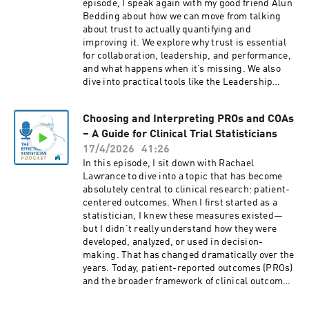
episode, I speak again with my good friend Alun
Bedding about how we can move from talking
about trust to actually quantifying and
improving it. We explore why trust is essential
for collaboration, leadership, and performance,
and what happens when it’s missing. We also
dive into practical tools like the Leadership
Trust Index, how to interpret trust as a lead
measure, and how organizations can
Choosing and Interpreting PROs and COAs
systematically improve trust over time. If you
– A Guide for Clinical Trial Statisticians
want to become a more effective leader and
create real impact, this episode gives you both
17/4/2026
41:26
the mindset and the tools to do it.
In this episode, I sit down with Rachael
Lawrance to dive into a topic that has become
absolutely central to clinical research: patient-
centered outcomes. When I first started as a
statistician, I knew these measures existed—
but I didn’t really understand how they were
developed, analyzed, or used in decision-
making. That has changed dramatically over the
years. Today, patient-reported outcomes (PROs)
and the broader framework of clinical outcome
assessments (COAs) play a key role in regulatory
approvals, payer decisions, and how we