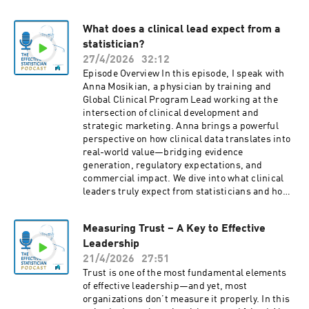
theoretical or boring—it can be practical,
interactive, and even fun. If you want to
What does a clinical lead expect from a
communicate your ideas more clearly, connect
statistician?
better with stakeholders, and grow beyond
technical expertise, this episode is for you.
27/4/2026
32:12
Episode Overview In this episode, I speak with
Anna Mosikian, a physician by training and
Global Clinical Program Lead working at the
intersection of clinical development and
strategic marketing. Anna brings a powerful
perspective on how clinical data translates into
real-world value—bridging evidence
generation, regulatory expectations, and
commercial impact. We dive into what clinical
leaders truly expect from statisticians and how
statisticians can move from technical
contributors to strategic partners. We explore
Measuring Trust – A Key to Effective
what “good collaboration” really looks like in
Leadership
practice, why understanding the purpose of a
study is critical, and how statisticians can
21/4/2026
27:51
elevate their impact through communication,
Trust is one of the most fundamental elements
proactiveness, and cross-functional thinking.
of effective leadership—and yet, most
organizations don’t measure it properly. In this