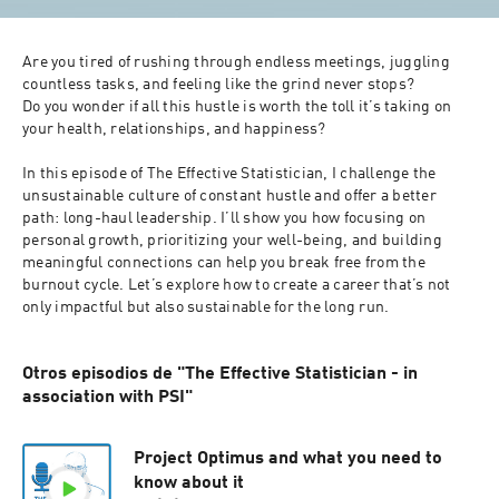
Are you tired of rushing through endless meetings, juggling 
countless tasks, and feeling like the grind never stops?

Do you wonder if all this hustle is worth the toll it’s taking on 
your health, relationships, and happiness? 

In this episode of The Effective Statistician, I challenge the 
unsustainable culture of constant hustle and offer a better 
path: long-haul leadership. I’ll show you how focusing on 
personal growth, prioritizing your well-being, and building 
meaningful connections can help you break free from the 
burnout cycle. Let’s explore how to create a career that’s not 
only impactful but also sustainable for the long run.
Otros episodios de "The Effective Statistician - in
association with PSI"
Project Optimus and what you need to
know about it