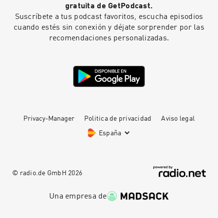
gratuita de GetPodcast.
Suscríbete a tus podcast favoritos, escucha episodios
cuando estés sin conexión y déjate sorprender por las
recomendaciones personalizadas.
Privacy-Manager
Politica de privacidad
Aviso legal
España
© radio.de GmbH
2026
Una empresa de