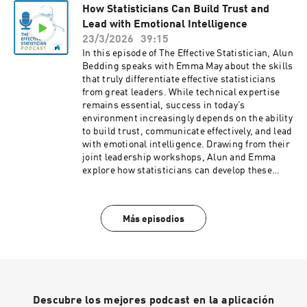
How Statisticians Can Build Trust and
demonstrate treatment value. Rachael brings
Lead with Emotional Intelligence
deep expertise from her work at Adelphi Values
and shares how these endpoints are developed,
23/3/2026
39:15
validated, and applied in practice. We also
In this episode of The Effective Statistician, Alun
discuss how statisticians can contribute more
Bedding speaks with Emma May about the skills
effectively by understanding the science behind
that truly differentiate effective statisticians
these measures—not just treating them as “just
from great leaders. While technical expertise
another scale.”
remains essential, success in today’s
environment increasingly depends on the ability
to build trust, communicate effectively, and lead
with emotional intelligence. Drawing from their
joint leadership workshops, Alun and Emma
explore how statisticians can develop these
capabilities and apply them in real-world
settings. They discuss practical approaches to
creating psychological safety, shifting from a
Más episodios
“telling” to a coaching mindset, and fostering a
growth mindset within teams. The conversation
highlights why leadership is not about having
all the answers—but about enabling others to
contribute, grow, and succeed.
Descubre los mejores podcast en la aplicación