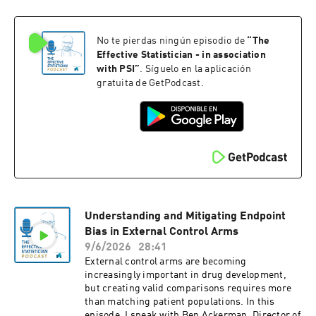
No te pierdas ningún episodio de
“
The
Effective Statistician - in association
with PSI
”
. Síguelo en la aplicación
gratuita de GetPodcast.
Understanding and Mitigating Endpoint
Bias in External Control Arms
9/6/2026
28:41
External control arms are becoming
increasingly important in drug development,
but creating valid comparisons requires more
than matching patient populations. In this
episode, I speak with Ben Ackerman, Director of