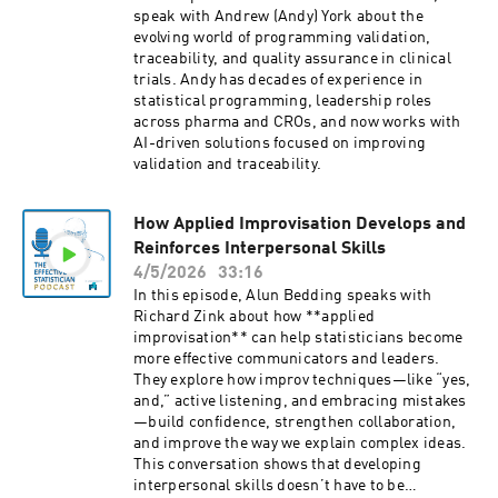
speak with Andrew (Andy) York about the
evolving world of programming validation,
traceability, and quality assurance in clinical
trials. Andy has decades of experience in
statistical programming, leadership roles
across pharma and CROs, and now works with
AI-driven solutions focused on improving
validation and traceability.
How Applied Improvisation Develops and
Reinforces Interpersonal Skills
4/5/2026
33:16
In this episode, Alun Bedding speaks with
Richard Zink about how **applied
improvisation** can help statisticians become
more effective communicators and leaders.
They explore how improv techniques—like “yes,
and,” active listening, and embracing mistakes
—build confidence, strengthen collaboration,
and improve the way we explain complex ideas.
This conversation shows that developing
interpersonal skills doesn’t have to be