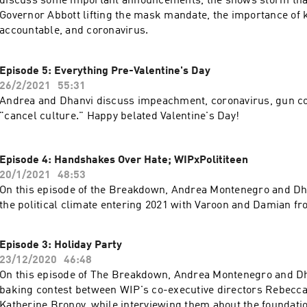
discuss some important announcements, the snows storm that
Governor Abbott lifting the mask mandate, the importance of k
accountable, and coronavirus.
Episode 5: Everything Pre-Valentine's Day
26/2/2021
55:31
Andrea and Dhanvi discuss impeachment, coronavirus, gun co
"cancel culture." Happy belated Valentine's Day!
Episode 4: Handshakes Over Hate; WIPxPolititeen
20/1/2021
48:53
On this episode of the Breakdown, Andrea Montenegro and Dh
the political climate entering 2021 with Varoon and Damian fr
Episode 3: Holiday Party
23/12/2020
46:48
On this episode of The Breakdown, Andrea Montenegro and Dh
baking contest between WIP's co-executive directors Rebecc
Katherine Bronov, while interviewing them about the foundati