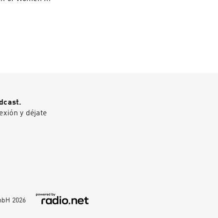
dcast.
exión y déjate
GmbH
2026