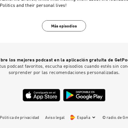
Politics and their personal lives!
Más episodios
bre los mejores podcast en la aplicación gratuita de GetPo
tus podcast favoritos, escucha episodios cuando estés sin con
sorprender por las recomendaciones personalizadas.
Politica de privacidad
Aviso legal
España
© radio.de 