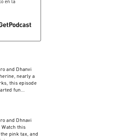
t on a national
lo en la
ry of abortion
esenting the
uture of the
gro and Dhanvi
herine, nearly a
rks, this episode
earted fun
gro and Dhnavi
 Watch this
 the pink tax, and