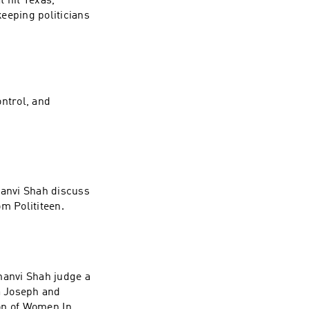
 hit Texas,
eeping politicians
ntrol, and
anvi Shah discuss
om Polititeen.
anvi Shah judge a
a Joseph and
on of Women In