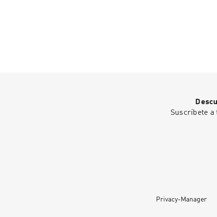
Descu
Suscríbete a 
Privacy-Manager