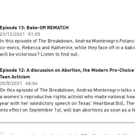
Episode 13: Bake-Off REMATCH
23/12/2021
51:55
In this episode of The Breakdown, Andrea Montenegro Polanco
co-execs, Rebecca and Katherine, while they face off in a ba
will be victorious? Listen to find out.
Episode 12: A discussion on Abortion, the Modern Pro-Choic
Teen Activism
30/8/2021
48:06
On this episode of The Breakdown, Andrea Montenegro talks w
a women's reproductive rights activist who made national head
year with her valedictory speech on Texas' Heartbeat Bill. The
into effect on September 1st, will ban abortions as soon as a f
detectable heartbeat or any time after six weeks of pregnancy
compelled to bring attention to what she felt was an infringeme
women's bodies, delivered an iconic speech that now has bro