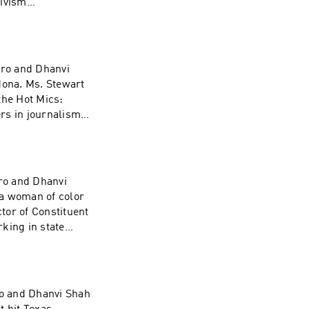
tivism
gro and Dhanvi
dona. Ms. Stewart
he Hot Mics:
rs in journalism,
sidential
t they believe in.
 today and what
ro and Dhanvi
 a woman of color
ctor of Constituent
king in state
Democratic
oes touch on the
r own discretion.
o and Dhanvi Shah