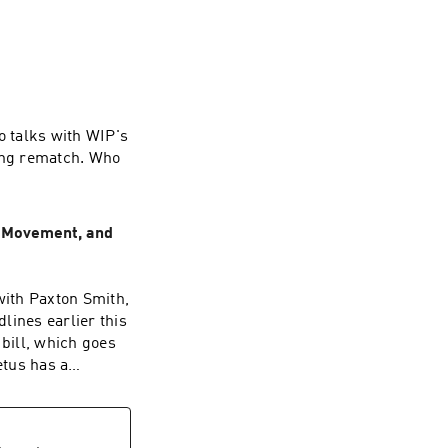
 talks with WIP's
king rematch. Who
e Movement, and
ith Paxton Smith,
lines earlier this
 bill, which goes
etus has a
. Smith,
nt of her right to
ught her many