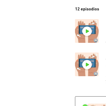
12 episodios