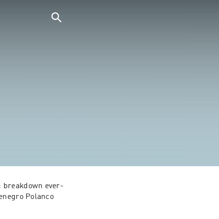
s: breakdown ever-
tenegro Polanco 