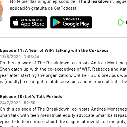
opportunities, including representing the pro-choice movemen
No te pierdas ningún episodio de
“
The Breakdown
”
. Sígue
stage and writing a book! Listen to learn more about the histo
aplicación gratuita de GetPodcast.
from Smith's point of view, insight into her mentality when pr
speech, a discussion about the book, and her thoughts on the f
abortion debate.
Episode 11: A Year of WIP: Talking with the Co-Execs
18/8/2021
1:03:44
On this episode of The Breakdown, co-hosts Andrea Montene
Shah catch up with the co-executives of WIP, Rebecca and Kat
year after starting the organization. Unlike TBD's previous wo
is (mostly) free of political discussions and is more of light-h
between friends.
Episode 10: Let's Talk Periods
24/7/2021
52:50
On this episode of The Breakdown, co-hosts Andrea Montene
Shah talk with teen menstrual equity advocate Smarika Nepal.
episode to learn more about the origins of menstrual inequity,