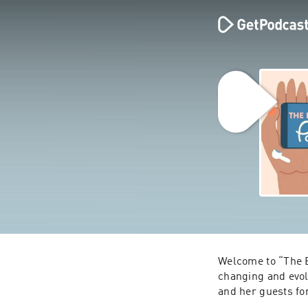
Welcome to “The B
changing and evol
and her guests fo