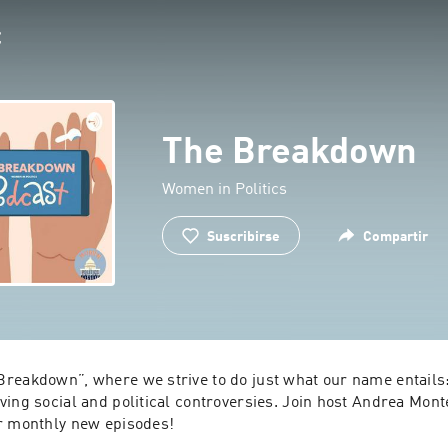
The Breakdown
Women in Politics
Suscribirse
Compartir
reakdown”, where we strive to do just what our name entail
ving social and political controversies. Join host Andrea Mon
r monthly new episodes!