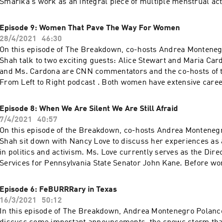
Smarika's work as an integral piece of multiple menstrual ac
organizations.
Episode 9: Women That Pave The Way For Women
28/4/2021
46:30
On this episode of The Breakdown, co-hosts Andrea Montene
Shah talk to two exciting guests: Alice Stewart and Maria Car
and Ms. Cardona are CNN commentators and the co-hosts of t
From Left to Right podcast . Both women have extensive caree
media, and politics working as communication advisers on pre
campaigns, becoming T.V. personalities, and advocating for wha
Episode 8: When We Are Silent We Are Still Afraid
Listen to find out how these women made it to where they are
7/4/2021
40:57
they hope young girls can take from their experiences!
On this episode of the Breakdown, co-hosts Andrea Monteneg
Shah sit down with Nancy Love to discuss her experiences as
in politics and activism. Ms. Love currently serves as the Dire
Services for Pennsylvania State Senator John Kane. Before wor
government, she worked on the presidential and state-wide 
campaigns of Bernie Sander and John Kane. **This episode d
Episode 6: FeBURRRary in Texas
97% statistic and sexual harassments, so please listen at you
16/3/2021
50:12
In this episode of The Breakdown, Andrea Montenegro Polanc