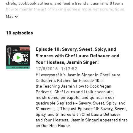
chefs, cookbook authors, and foodie friends, Jasmin will learn 
how to master the art of making some simple, yet scrumptious, 
vegan meals. And–trust us–if Jasmin can do it, anyone can.  
Más
912842
10 episodios
Episode 10: Savory, Sweet, Spicy, and
S’mores with Chef Laura Delhauer and
Your Hostess, Jasmin Singer!
17/8/2016
1:17:52
Hi everyone! It’s Jasmin Singer in Chef Laura
Delhauer‘s Kitchen for Episode 10 of
the Teaching Jasmin How to Cook Vegan
Podcast! Chef Laura and I talk chocolate,
mushrooms, pineapple, and quinoa in our
quadruple S episode – Savory, Sweet, Spicy, and
S’mores! […] The post Episode 10: Savory, Sweet,
Spicy, and S’mores with Chef Laura Delhauer
and Your Hostess, Jasmin Singer! appeared first
on Our Hen House.