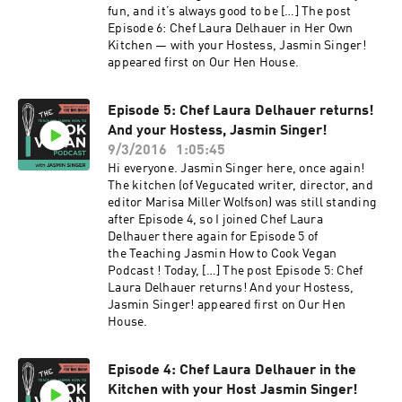
fun, and it’s always good to be […] The post
Episode 6: Chef Laura Delhauer in Her Own
Kitchen — with your Hostess, Jasmin Singer!
appeared first on Our Hen House.
Episode 5: Chef Laura Delhauer returns!
And your Hostess, Jasmin Singer!
9/3/2016
1:05:45
Hi everyone. Jasmin Singer here, once again!
The kitchen (of Vegucated writer, director, and
editor Marisa Miller Wolfson) was still standing
after Episode 4, so I joined Chef Laura
Delhauer there again for Episode 5 of
the Teaching Jasmin How to Cook Vegan
Podcast ! Today, […] The post Episode 5: Chef
Laura Delhauer returns! And your Hostess,
Jasmin Singer! appeared first on Our Hen
House.
Episode 4: Chef Laura Delhauer in the
Kitchen with your Host Jasmin Singer!