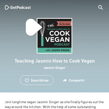
Teaching Jasmin How to Cook Vegan
Jasmin Singer
Suscribirse
Compartir
Join longtime vegan Jasmin Singer as she finally figures out the 
way around the kitchen. With the help of some outstanding 