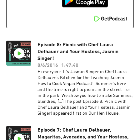
Episode 8: Picnic with Chef Laura
Delhauer and Your Hostess, Jasmin
Singer!
8/6/2016
1:47:40
Hi everyone. It’s Jasmin Singer in Chef Laura
Delhauer‘s Kitchen for the Teaching Jasmin
How to Cook Vegan Podcast! Summer’s here
and the time is right to picnic in the street – or
in the park. We show you how to make Sammies,
Blondies, […] The post Episode 8: Picnic with
Chef Laura Delhauer and Your Hostess, Jasmin
Singer! appeared first on Our Hen House.
Episode 7: Chef Laura Delhauer,
Magaritas, Avocados, and Your Hostess,