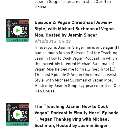
Jasmin Singer! appeared first on Our Hen
House.
Episode 2: Vegan Christmas (Jewish-
Style) with Michael Suchman of Vegan
Mos, Hosted by Jasmin Singer
9/12/2015
54:29
Hi everyone. Jasmin Singer here, once again! I
had so much fun on Episode 1 of the Teaching
Jasmin How to Cook Vegan Podcast, in which
the incredibly talented Michael Suchman of
Vegan Mos helped me to finally (begin to) […]
The post Episode 2: Vegan Christmas (Jewish-
Style) with Michael Suchman of Vegan Mos,
Hosted by Jasmin Singer appeared first on Our
Hen House.
The “Teaching Jasmin How to Cook
Vegan” Podcast is Finally Here! Episode
1: Vegan Thanksgiving with Michael
Suchman, Hosted by Jasmin Singer