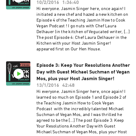
10/2/2016
1:36:40
Hi everyone. Jasmin Singer here, once again! I
initiated a new chef and hazed a new kitchen on
Episode 4 of the Teaching Jasmin How to Cook
Vegan Podcast ! I go nuts with Chef Laura
Delhauer (in the kitchen of Vegucated writer, […]
The post Episode 4: Chef Laura Delhauer in the
Kitchen with your Host Jasmin Singer!
appeared first on Our Hen House.
Episode 3: Keep Your Resolutions Another
Day with Guest Michael Suchman of Vegan
Mos, plus your Host Jasmin Singer!
13/1/2016
42:48
Hi everyone. Jasmin Singer here, once again! I
learned so much on Episode 1 and Episode 2 of
the Teaching Jasmin How to Cook Vegan
Podcast with the incredibly talented Michael
Suchman of Vegan Mos, and I was thrilled he
agreed to be the […] The post Episode 3: Keep
Your Resolutions Another Day with Guest
Michael Suchman of Vegan Mos, plus your Host