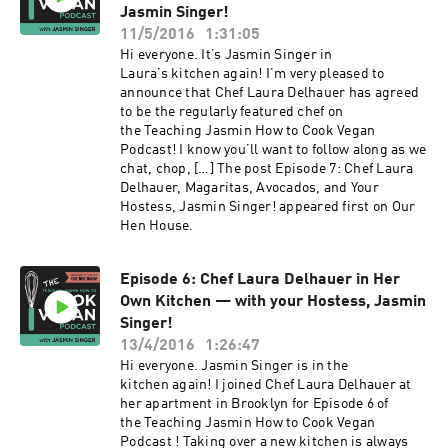
Jasmin Singer!
11/5/2016
1:31:05
Hi everyone. It’s Jasmin Singer in
Laura’s kitchen again! I’m very pleased to
announce that Chef Laura Delhauer has agreed
to be the regularly featured chef on
the Teaching Jasmin How to Cook Vegan
Podcast! I know you’ll want to follow along as we
chat, chop, […] The post Episode 7: Chef Laura
Delhauer, Magaritas, Avocados, and Your
Hostess, Jasmin Singer! appeared first on Our
Hen House.
Episode 6: Chef Laura Delhauer in Her
Own Kitchen — with your Hostess, Jasmin
Singer!
13/4/2016
1:26:47
Hi everyone. Jasmin Singer is in the
kitchen again! I joined Chef Laura Delhauer at
her apartment in Brooklyn for Episode 6 of
the Teaching Jasmin How to Cook Vegan
Podcast ! Taking over a new kitchen is always