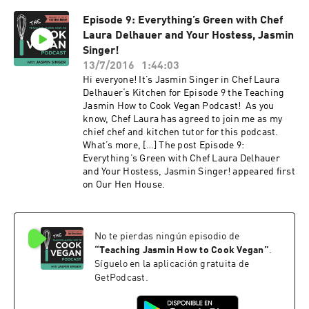
Episode 9: Everything’s Green with Chef
Laura Delhauer and Your Hostess, Jasmin
Singer!
13/7/2016
1:44:03
Hi everyone! It’s Jasmin Singer in Chef Laura
Delhauer‘s Kitchen for Episode 9 the Teaching
Jasmin How to Cook Vegan Podcast! As you
know, Chef Laura has agreed to join me as my
chief chef and kitchen tutor for this podcast.
What’s more, […] The post Episode 9:
Everything’s Green with Chef Laura Delhauer
and Your Hostess, Jasmin Singer! appeared first
on Our Hen House.
No te pierdas ningún episodio de
“
Teaching Jasmin How to Cook Vegan
”
.
Síguelo en la aplicación gratuita de
GetPodcast.