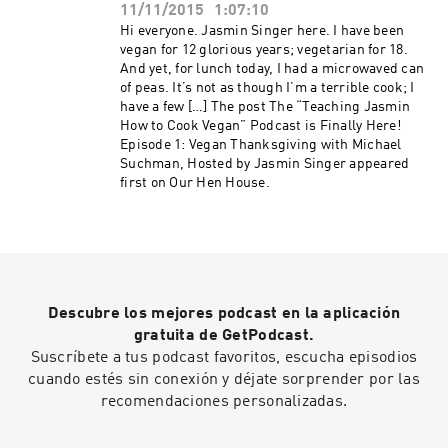
11/11/2015
1:07:10
Hi everyone. Jasmin Singer here. I have been
vegan for 12 glorious years; vegetarian for 18.
And yet, for lunch today, I had a microwaved can
of peas. It’s not as though I’m a terrible cook; I
have a few […] The post The “Teaching Jasmin
How to Cook Vegan” Podcast is Finally Here!
Episode 1: Vegan Thanksgiving with Michael
Suchman, Hosted by Jasmin Singer appeared
first on Our Hen House.
Descubre los mejores podcast en la aplicación
gratuita de GetPodcast.
Suscríbete a tus podcast favoritos, escucha episodios
cuando estés sin conexión y déjate sorprender por las
recomendaciones personalizadas.