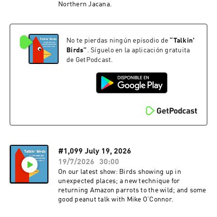
Northern Jacana.
No te pierdas ningún episodio de
“
Talkin'
Birds
”
. Síguelo en la aplicación gratuita
de GetPodcast.
#1,099 July 19, 2026
19/7/2026
30:00
On our latest show: Birds showing up in
unexpected places; a new technique for
returning Amazon parrots to the wild; and some
good peanut talk with Mike O’Connor.