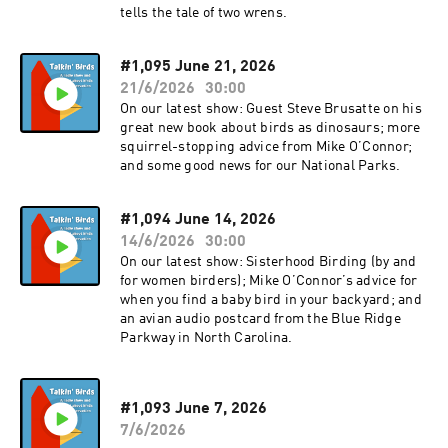
tells the tale of two wrens.
#1,095 June 21, 2026
21/6/2026
30:00
On our latest show: Guest Steve Brusatte on his
great new book about birds as dinosaurs; more
squirrel-stopping advice from Mike O’Connor;
and some good news for our National Parks.
#1,094 June 14, 2026
14/6/2026
30:00
On our latest show: Sisterhood Birding (by and
for women birders); Mike O’Connor’s advice for
when you find a baby bird in your backyard; and
an avian audio postcard from the Blue Ridge
Parkway in North Carolina.
#1,093 June 7, 2026
7/6/2026