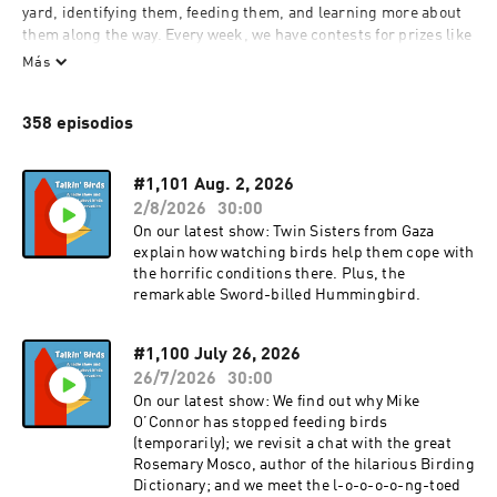
yard, identifying them, feeding them, and learning more about 
them along the way. Every week, we have contests for prizes like 
bird feeders and other great bird-related stuff, along with 
Más
expert guests. So, whether you're an experienced birder, or 
you're new to birding, listen in, and be part of the show by 
358 episodios
calling in with a question, sharing some information or 
observations, or trying for one of our prizes. It's birdwatching--
in the backyard and beyond.
#1,101 Aug. 2, 2026
2/8/2026
30:00
On our latest show: Twin Sisters from Gaza
explain how watching birds help them cope with
the horrific conditions there. Plus, the
remarkable Sword-billed Hummingbird.
#1,100 July 26, 2026
26/7/2026
30:00
On our latest show: We find out why Mike
O’Connor has stopped feeding birds
(temporarily); we revisit a chat with the great
Rosemary Mosco, author of the hilarious Birding
Dictionary; and we meet the l-o-o-o-o-ng-toed