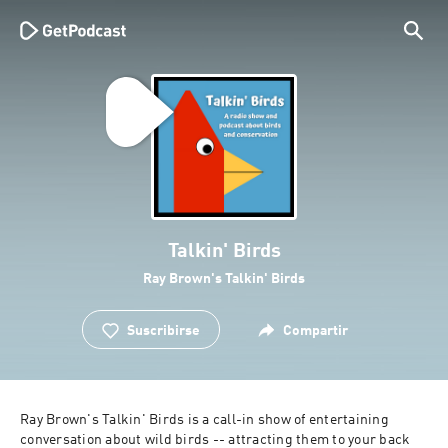
Talkin' Birds
Ray Brown's Talkin' Birds
Suscribirse
Compartir
Ray Brown's Talkin' Birds is a call-in show of entertaining 
conversation about wild birds -- attracting them to your back 