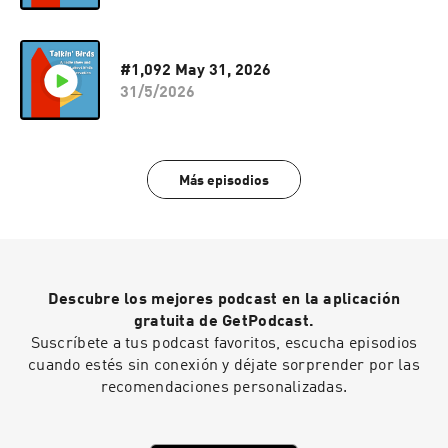
#1,092 May 31, 2026
31/5/2026
Más episodios
Descubre los mejores podcast en la aplicación
gratuita de GetPodcast.
Suscríbete a tus podcast favoritos, escucha episodios
cuando estés sin conexión y déjate sorprender por las
recomendaciones personalizadas.