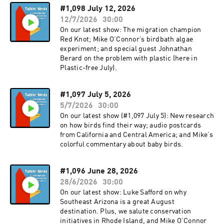
#1,098 July 12, 2026
12/7/2026
30:00
On our latest show: The migration champion
Red Knot; Mike O’Connor’s birdbath algae
experiment; and special guest Johnathan
Berard on the problem with plastic (here in
Plastic-free July).
#1,097 July 5, 2026
5/7/2026
30:00
On our latest show (#1,097 July 5): New research
on how birds find their way; audio postcards
from California and Central America; and Mike’s
colorful commentary about baby birds.
#1,096 June 28, 2026
28/6/2026
30:00
On our latest show: Luke Safford on why
Southeast Arizona is a great August
destination. Plus, we salute conservation
initiatives in Rhode Island, and Mike O’Connor