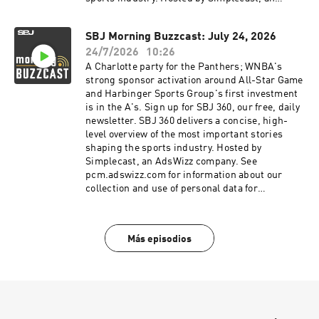
AdsWizz company. See pcm.adswizz.com for
information about our collection and use of
SBJ Morning Buzzcast: July 24, 2026
personal data for advertising.
24/7/2026
10:26
A Charlotte party for the Panthers; WNBA's
strong sponsor activation around All-Star Game
and Harbinger Sports Group's first investment
is in the A's. Sign up for SBJ 360, our free, daily
newsletter. SBJ 360 delivers a concise, high-
level overview of the most important stories
shaping the sports industry. Hosted by
Simplecast, an AdsWizz company. See
pcm.adswizz.com for information about our
collection and use of personal data for
advertising.
Más episodios