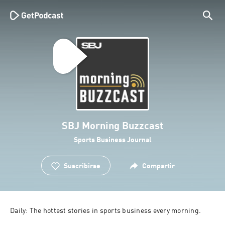
SBJ Morning Buzzcast
Sports Business Journal
Suscribirse
Compartir
Daily: The hottest stories in sports business every morning.