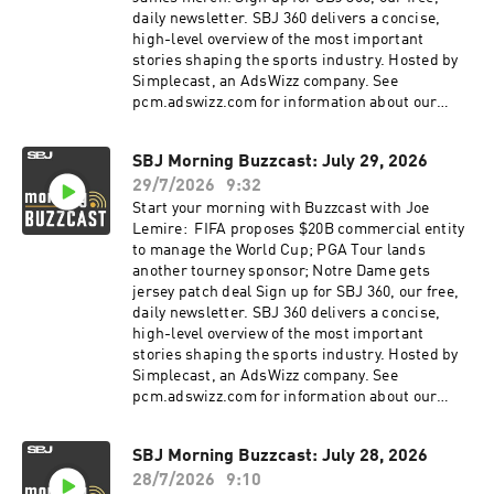
daily newsletter. SBJ 360 delivers a concise,
high-level overview of the most important
stories shaping the sports industry. Hosted by
Simplecast, an AdsWizz company. See
pcm.adswizz.com for information about our
collection and use of personal data for
advertising.
SBJ Morning Buzzcast: July 29, 2026
29/7/2026
9:32
Start your morning with Buzzcast with Joe
Lemire: FIFA proposes $20B commercial entity
to manage the World Cup; PGA Tour lands
another tourney sponsor; Notre Dame gets
jersey patch deal Sign up for SBJ 360, our free,
daily newsletter. SBJ 360 delivers a concise,
high-level overview of the most important
stories shaping the sports industry. Hosted by
Simplecast, an AdsWizz company. See
pcm.adswizz.com for information about our
collection and use of personal data for
advertising.
SBJ Morning Buzzcast: July 28, 2026
28/7/2026
9:10