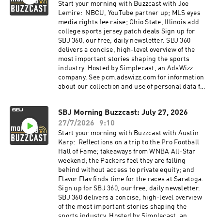
Start your morning with Buzzcast with Joe
Lemire: NBCU, YouTube partner up; MLS eyes
media rights fee raise; Ohio State, Illinois add
college sports jersey patch deals Sign up for
SBJ 360, our free, daily newsletter. SBJ 360
delivers a concise, high-level overview of the
most important stories shaping the sports
industry. Hosted by Simplecast, an AdsWizz
company. See pcm.adswizz.com for information
about our collection and use of personal data for
advertising.
SBJ Morning Buzzcast: July 27, 2026
27/7/2026
9:10
Start your morning with Buzzcast with Austin
Karp: Reflections on a trip to the Pro Football
Hall of Fame; takeaways from WNBA All-Star
weekend; the Packers feel they are falling
behind without access to private equity; and
Flavor Flav finds time for the races at Saratoga.
Sign up for SBJ 360, our free, daily newsletter.
SBJ 360 delivers a concise, high-level overview
of the most important stories shaping the
sports industry. Hosted by Simplecast, an