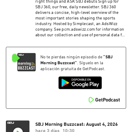
right things and ASK SBJ debuts Sign up for
SBJ 360, our free, daily newsletter. SBJ 360
delivers a concise, high-level overview of the
most important stories shaping the sports
industry. Hosted by Simplecast, an AdsWizz
company. See pcm.adswizz.com for information
about our collection and use of personal data for
advertising.
No te pierdas ningún episodio de
“
SBJ
Morning Buzzcast
”
. Síguelo en la
aplicación gratuita de GetPodcast.
SBJ Morning Buzzcast: August 4, 2026
hace 3 días
10:30