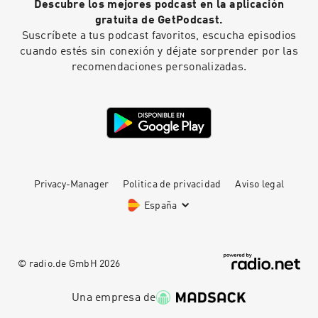
Descubre los mejores podcast en la aplicación
gratuita de GetPodcast.
Suscríbete a tus podcast favoritos, escucha episodios
cuando estés sin conexión y déjate sorprender por las
recomendaciones personalizadas.
Privacy-Manager
Politica de privacidad
Aviso legal
España
© radio.de GmbH
2026
Una empresa de