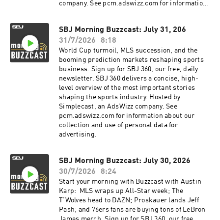
company. See pcm.adswizz.com for information
about our collection and use of personal data for
advertising.
SBJ Morning Buzzcast: July 31, 206
31/7/2026
8:18
World Cup turmoil, MLS succession, and the
booming prediction markets reshaping sports
business. Sign up for SBJ 360, our free, daily
newsletter. SBJ 360 delivers a concise, high-
level overview of the most important stories
shaping the sports industry. Hosted by
Simplecast, an AdsWizz company. See
pcm.adswizz.com for information about our
collection and use of personal data for
advertising.
SBJ Morning Buzzcast: July 30, 2026
30/7/2026
8:24
Start your morning with Buzzcast with Austin
Karp: MLS wraps up All-Star week; The
T’Wolves head to DAZN; Proskauer lands Jeff
Pash; and 76ers fans are buying tons of LeBron
James merch. Sign up for SBJ 360, our free,