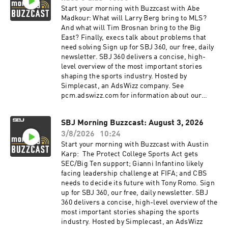
Start your morning with Buzzcast with Abe
Madkour: What will Larry Berg bring to MLS?
And what will Tim Brosnan bring to the Big
East? Finally, execs talk about problems that
need solving Sign up for SBJ 360, our free, daily
newsletter. SBJ 360 delivers a concise, high-
level overview of the most important stories
shaping the sports industry. Hosted by
Simplecast, an AdsWizz company. See
pcm.adswizz.com for information about our
collection and use of personal data for
advertising.
SBJ Morning Buzzcast: August 3, 2026
3/8/2026
10:24
Start your morning with Buzzcast with Austin
Karp: The Protect College Sports Act gets
SEC/Big Ten support; Gianni Infantino likely
facing leadership challenge at FIFA; and CBS
needs to decide its future with Tony Romo. Sign
up for SBJ 360, our free, daily newsletter. SBJ
360 delivers a concise, high-level overview of the
most important stories shaping the sports
industry. Hosted by Simplecast, an AdsWizz