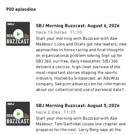
900 episodios
SBJ Morning Buzzcast: August 6, 2026
hace 16 horas
11:10
Start your morning with Buzzcast with Abe
Madkour: Lions and Oilers get new leaders; new
approaches in horse racing and final thoughts
on organizational problem solving Sign up for
SBJ 360, our free, daily newsletter. SBJ 360
delivers a concise, high-level overview of the
most important stories shaping the sports
industry. Hosted by Simplecast, an AdsWizz
company. See pcm.adswizz.com for information
about our collection and use of personal data for
advertising.
SBJ Morning Buzzcast: August 5, 2026
hace 2 días
11:25
Start your morning with Buzzcast with Abe
Madkour: Tom Garfinkel closes one chapter and
prepares for the next; Larry Berg says all the