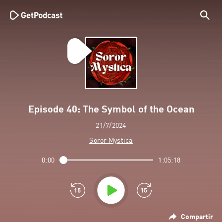
Episode 40: The Symbol of the Ocean
21/7/2024
Soror Mystica
0:00
1:05:18
Compartir