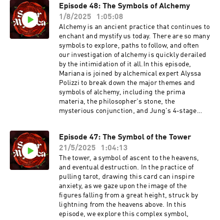
Consciousness -
Episode 48: The Symbols of Alchemy
the outline of the Great Mother in her true
http://persephonessister.com/ppgw/Death in
1/8/2025
1:05:08
archetypal complexity.In our dream
the Tarot: Dark Initiations into Life hosted by
interpretation section, we explore a listener’s
Alchemy is an ancient practice that continues to
the Jung Society of Austin -
dream of encountering a woman in white at the
enchant and mystify us today. There are so many
https://www.eventbrite.com/e/death-in-the-
edge of a forest.ANNOUNCEMENTSMariana’s
symbols to explore, paths to follow, and often
tarot-dark-initiations-into-life-tickets-
ARCHETYPAL TAROT SCHOOL is still open until
our investigation of alchemy is quickly derailed
1740493706529?utm-campaign=social&utm-
September 6th:
by the intimidation of it all.In this episode,
content=attendeeshare&utm-
https://persephonessister.com/archetypal-
Mariana is joined by alchemical expert Alyssa
medium=discovery&utm-term=listing&utm-
tarot-schoolRegister for Alyssa Polizzi's
Polizzi to break down the major themes and
source=cp&aff=ebdsshcopyurl
upcoming workshop The Empress Reimagined:
symbols of alchemy, including the prima
https://alyssapolizzi.substack.com/p/monthly-
materia, the philosopher's stone, the
empress-reimaginedAnd join her Substack The
mysterious conjunction, and Jung's 4-stage
Artemisian w/ a 15% discount:
alchemical process. Tune in to initiate your
https://www.theartemisian.com/sorormysticaC
exploration and alchemy, and the many
Episode 47: The Symbol of the Tower
heck out Mariana's upcoming class Princess,
profound resonances to be found in your own
Priestess, Goddess, Witch: A 4-part exploration
21/5/2025
1:04:13
inner work.In our dream interpretation section,
of the archetypes of Feminine power in Western
we explore a listener’s fairy tale dream of a
The tower, a symbol of ascent to the heavens,
consciousness:
heroic king who saves a village, finding allies in
and eventual destruction. In the practice of
https://persephonessister.com/ppgw/
the forbidden
pulling tarot, drawing this card can inspire
forest.ANNOUNCEMENTSMariana’s
anxiety, as we gaze upon the image of the
ARCHETYPAL TAROT SCHOOL has returned!
figures falling from a great height, struck by
Join by August 25th to get the Archetypal Tarot
lightning from the heavens above. In this
Elements Ebook FREE with your
episode, we explore this complex symbol,