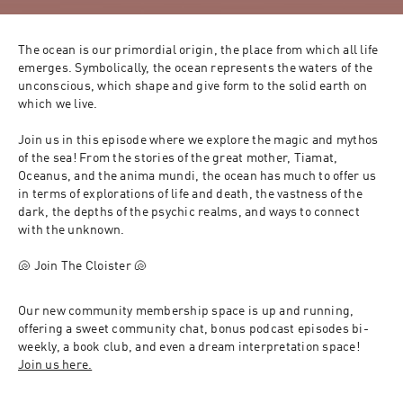
The ocean is our primordial origin, the place from which all life 
emerges. Symbolically, the ocean represents the waters of the 
unconscious, which shape and give form to the solid earth on 
which we live. 
Join us in this episode where we explore the magic and mythos 
of the sea! From the stories of the great mother, Tiamat, 
Oceanus, and the anima mundi, the ocean has much to offer us 
in terms of explorations of life and death, the vastness of the 
dark, the depths of the psychic realms, and ways to connect 
with the unknown. 
🐚 Join The Cloister 🐚
Our new community membership space is up and running, 
offering a sweet community chat, bonus podcast episodes bi-
weekly, a book club, and even a dream interpretation space! 
Join us here.