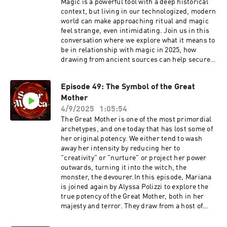
for-dummies
Magic is a powerful tool with a deep historical
context, but living in our technologized, modern
world can make approaching ritual and magic
feel strange, even intimidating. Join us in this
conversation where we explore what it means to
be in relationship with magic in 2025, how
drawing from ancient sources can help secure a
solid magical foundation, and what to do in
order to make your magical practice feel like it's
Episode 49: The Symbol of the Great
truly yours. If magic is calling your name, do not
Mother
miss Cristina's new class, The Witch
Triumvirate, a six-part introduction to magic
4/9/2025
1:05:54
that will help create a solid foundation for future
The Great Mother is one of the most primordial
ritual work that is both informed and creatively
archetypes, and one today that has lost some of
led. Class starts on October 17th, learn more
her original potency. We either tend to wash
here: https://www.cristinafarella.com/the-
away her intensity by reducing her to
witch-triumvirateAnd if you've been wanting to
"creativity" or "nurture" or project her power
take a live class with Cristina, this will be the
outwards, turning it into the witch, the
last live offering of 2025 before she steps away
monster, the devourer.In this episode, Mariana
for her maternity leave, in early December
is joined again by Alyssa Polizzi to explore the
:) Mariana is also offering two exciting
true potency of the Great Mother, both in her
programs right now: PRINCESS, PRIESTESS,
majesty and terror. They draw from a host of
GODDESS, WITCH: A Four-Part Exploration of
stories and mythic figures including Demeter,
the Archetypes of Feminine Power in Western
Tiamat, Inanna, Vasilisa, and Psyche to trace