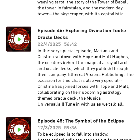
ticket:https://persephonessister.com/archetyp
weaving tarot, the story of the Tower of Babel,
al-tarot-schoolLearn from the brilliant Alyssa
the tower in fairytales, and the modern day
Polizzi at her substack The Artemisian, which
tower—the skyscraper, with its capitalistic
offers Soror Mystica listeners a special 15% off
implications. Tune in to deepen your
memebership:
understanding of the tower, and how to
Episode 46: Exploring Divination Tools:
https://www.theartemisian.com/sorormysticaAl
approach its ascent with an eye towards
so make sure to check out her upcoming
Oracle Decks
personal transformation. In our dream
Alchemical Inner Work class:
interpretation section, we explore a listener’s
22/4/2025
56:42
https://www.eventbrite.com/e/alchemical-
dream of a meteorite that never
In this very special episode, Mariana and
inner-work-with-alyssa-polizzi-tickets-
materializes. ANNOUNCEMENTSSign up for
Cristina sit down with Hope and Matt Hughes,
1466043679109And get to know a little more
Mariana’s FOUNDATIONS OF THE TAROT class,
the creators behind the magical array of tarot
about her here: https://www.alyssapolizzi.com/
which starts June 1st, at this
and oracle decks, which they publish through
link: https://persephonessister.com/foundation
their company, Ethereal Visions Publishing. The
s-of-the-tarot/?
occasion for this chat is also very special--
fbclid=PAZXh0bgNhZW0CMTEAAaemlg6Qt7wSo
Cristina has joined forces with Hope and Matt,
PwQolbC7ZevR0cbcaoyx0KuYSTJDxax5FChqR2s
collaborating on their upcoming astrology
dT5nrOFobg_aem_UNpUix_7sZgoesu-
themed oracle deck, the Musica
Z5HzzQCatch our friend Alyssa Polizzi’s
Universalis!!! Tune in with us as we talk all
wonderful archetypal offerings at her Substack,
about this exciting new project, and share
The
insights on the role of oracle decks in our
Artemisian: https://www.theartemisian.com/💓
Episode 45: The Symbol of the Eclipse
divination practices, how Hope and Matt go
Leave Us A Review 💓If you love our show, you
17/3/2025
59:36
about creating the art and accompanying
can help us reach curious minds and hearts by
literature for their works, what it means to have
To be eclipsed is to fall into shadow.
leaving us a rating or review wherever you listen