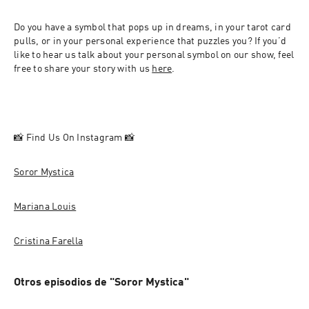
Do you have a symbol that pops up in dreams, in your tarot card 
pulls, or in your personal experience that puzzles you? If you’d 
like to hear us talk about your personal symbol on our show, feel 
free to share your story with us 
here
.
📸 Find Us On Instagram 📸
Soror Mystica
Mariana Louis
Cristina Farella
Otros episodios de "Soror Mystica"