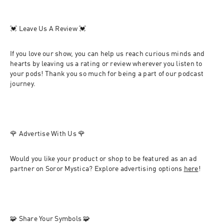
💓
 Leave Us A Review 
💓
If you love our show, you can help us reach curious minds and 
hearts by leaving us a rating or review wherever you listen to 
your pods! Thank you so much for being a part of our podcast 
journey. 
🌹 
Advertise With Us 
🌹
Would you like your product or shop to be featured as an ad 
partner on Soror Mystica? Explore advertising options 
here
!
🧩 
Share Your Symbols 
🧩