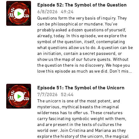
Episode 52: The Symbol of the Question
6/8/2026
49:24
Questions form the very basis of inquiry. They
can be philosophical or mundane. You've
probably asked a dozen questions of yourself,
already, today. In this episode, we explore the
symbol of the question, itself, contemplating
what questions allow us to do. A question can be
an initiation, contain a secret password, or
show us the map of our future quests. Without
the question there is no discovery. We hope you
love this episode as much as we did. Don't miss
Cristina's next class: Healing the Centaur,
starting August 13th! This five part immersion
Episode 51: The Symbol of the Unicorn
in the mythology, astrological impact, and
7/7/2026
52:44
healing power of Chiron starts soon. It may be of
extra interest to our listeners, as this class is
The unicorn is one of the most potent, and
part lecture, part dream incubator. Find all the
mysterious, mythical beasts the imaginal
details, and save your seat, here:
wilderness has to offer us. These creatures
https://www.cristinafarella.com/healthecentaur
carry fascinating symbolic weight with them,
Our books are out and in the world! If you do
and are present in the texts of cultures the
pick up a copy, leaving us a review on Good
world over. Join Cristina and Mariana as they
Reads or wherever you purchased the book, is
explore the history of the unicorn, the magical