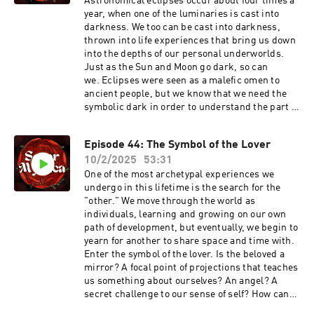
a ritual practice that involves art, symbology,
Astronomical eclipses occur about four times a
to your pods! Thank you so much for being a
and self-reflection, and so much more. This is
year, when one of the luminaries is cast into
part of our podcast journey. 🧩 Share Your
one of our "praxis" episodes, hopefully offering
darkness. We too can be cast into darkness,
Symbols 🧩Do you have a symbol that pops up in
some helpful insights into cultivating ritual and
thrown into life experiences that bring us down
dreams, in your tarot card pulls, or in your
spiritual practices of your own. Important to
into the depths of our personal underworlds.
personal experience that puzzles you? If you’d
know! The Kickstarter for this fabulous book-
Just as the Sun and Moon go dark, so can
like to hear us talk about your personal symbol
deck will launch on April 30th, 2025! Find the
we. Eclipses were seen as a malefic omen to
on our show, feel free to share your story with us
link below to get notified when the Kickstarter
ancient people, but we know that we need the
here.📸 Find Us On Instagram 📸Soror
is live, and take a look at the wonderful project
symbolic dark in order to understand the part of
MysticaMariana LouisCristina Farella
so
life that is filled with light. In the hero’s journey,
far. https://www.kickstarter.com/projects/evpu
in myths, the experience of katabasis, of “going
Episode 44: The Symbol of the Lover
blishing/musica-universalis-zodiac-oracle-
under” occurs when the protagonist travels to
deckLearn more about Ethereal Visions
10/2/2025
53:31
the underworld, to retrieve or discover some
Publishing at their website here:
life-altering wisdom, enlightenment, or gift.
One of the most archetypal experiences we
https://www.etherealvisionstarot.com/Find
There is fertility in darkness. Join us in this
undergo in this lifetime is the search for the
Hope on IG:
episode, which we created during “eclipse
"other." We move through the world as
https://www.instagram.com/hopebowiehughes/
season” in the late winter of 2025, to explore
individuals, learning and growing on our own
And Matt on IG:
stories of descent and rising, of occultation and
path of development, but eventually, we begin to
https://www.instagram.com/matthughesart/
resurrection. Our listener dream analysis
yearn for another to share space and time with.
focuses on someone’s dream of floating up in
Enter the symbol of the lover. Is the beloved a
the sky.
mirror? A focal point of projections that teaches
us something about ourselves? An angel? A
secret challenge to our sense of self? How can
we undo the tight laces of "Me" and unfold into a