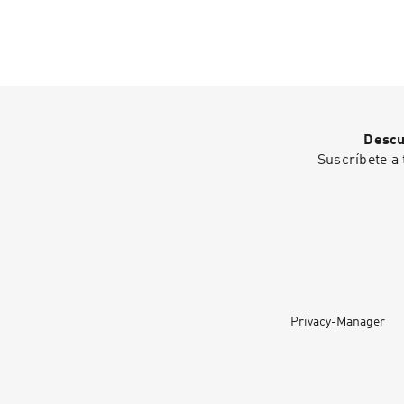
Descu
Suscríbete a 
Privacy-Manager