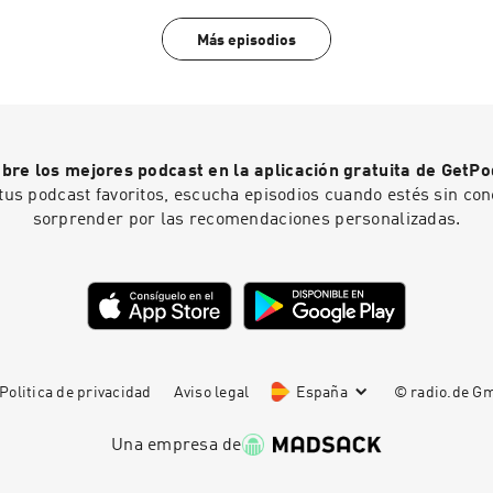
Más episodios
bre los mejores podcast en la aplicación gratuita de GetPo
tus podcast favoritos, escucha episodios cuando estés sin con
sorprender por las recomendaciones personalizadas.
Politica de privacidad
Aviso legal
España
© radio.de 
Una empresa de