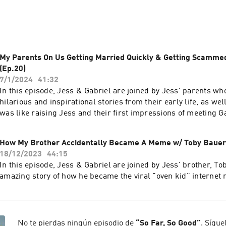
ing about juicy stuff from pop culture & having guests on the s
ome really exciting ideas for how to invite YOU into the conver
do life together!
My Parents On Us Getting Married Quickly & Getting Scammed
(Ep.20)
7/1/2024
41:32
In this episode, Jess & Gabriel are joined by Jess' parents w
hilarious and inspirational stories from their early life, as wel
was like raising Jess and their first impressions of meeting G
How My Brother Accidentally Became A Meme w/ Toby Bauer 
18/12/2023
44:15
In this episode, Jess & Gabriel are joined by Jess' brother, Tob
amazing story of how he became the viral "oven kid" internet
No te pierdas ningún episodio de
“
So Far, So Good
”
. Sígue