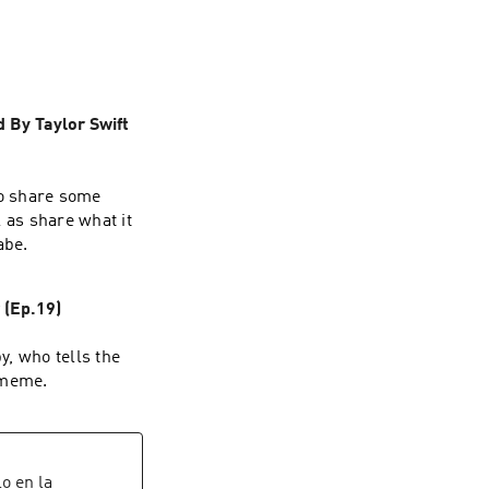
how to chime in 
sation as well! So 
 By Taylor Swift
ho share some
l as share what it
abe.
(Ep.19)
y, who tells the
 meme.
lo en la