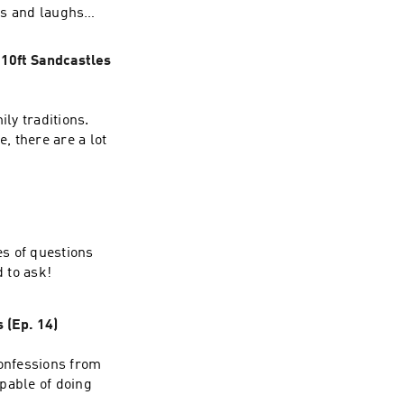
ils and laughs
 10ft Sandcastles
ily traditions.
, there are a lot
es of questions
d to ask!
 (Ep. 14)
confessions from
pable of doing