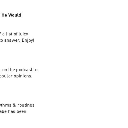
t He Would
a list of juicy
to answer. Enjoy!
 on the podcast to
opular opinions.
hythms & routines
Gabe has been