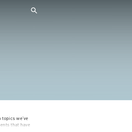
 topics we've 
nts that have 
to the brim.
