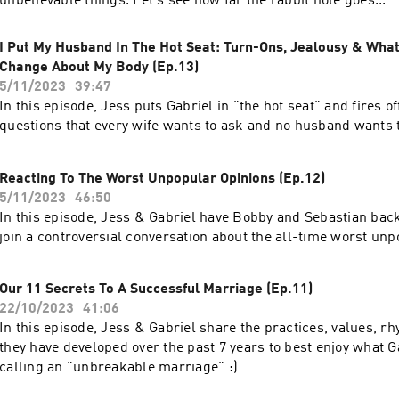
unbelievable things. Let's see how far the rabbit hole goes...
I Put My Husband In The Hot Seat: Turn-Ons, Jealousy & Wha
Change About My Body (Ep.13)
5/11/2023
39:47
In this episode, Jess puts Gabriel in "the hot seat" and fires off 
questions that every wife wants to ask and no husband wants 
Reacting To The Worst Unpopular Opinions (Ep.12)
5/11/2023
46:50
In this episode, Jess & Gabriel have Bobby and Sebastian back
join a controversial conversation about the all-time worst unp
Our 11 Secrets To A Successful Marriage (Ep.11)
22/10/2023
41:06
In this episode, Jess & Gabriel share the practices, values, r
they have developed over the past 7 years to best enjoy what 
calling an "unbreakable marriage" :)