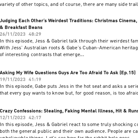
variety of other topics, and of course, there are many side tra
along the way. Enjoy!
Judging Each Other’s Weirdest Traditions: Christmas Cinema,
& Breakfast Beans
26/11/2023
48:29
In this episode, Jess & Gabriel talk through their weirdest fam
With Jess' Australian roots & Gabe's Cuban-American heritage
of interesting contrasts that emerge...
Asking My Wife Questions Guys Are Too Afraid To Ask (Ep.15)
19/11/2023
41:19
In this episode, Gabe puts Jess in the hot seat and asks a seri
that every guy wants to know but, for good reason, is too afrai
Crazy Confessions: Stealing, Faking Mental Illness, Hit & Runs
12/11/2023
42:17
In this episode, Jess & Gabriel react to some truly shocking 
both the general public and their own audience. People are ca