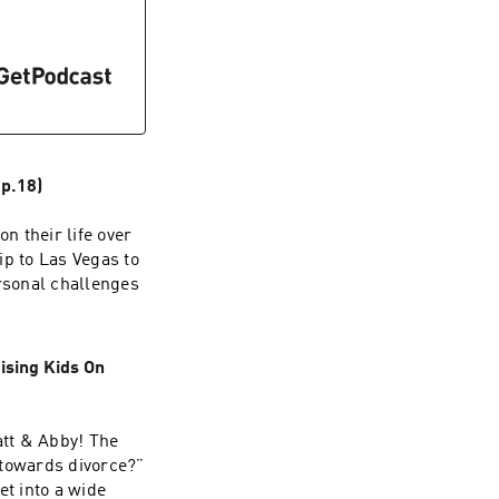
p.18)
n their life over
ip to Las Vegas to
rsonal challenges
ising Kids On
att & Abby! The
p towards divorce?”
t into a wide