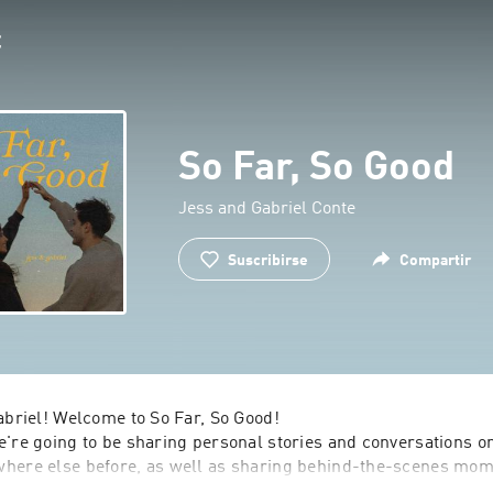
So Far, So Good
Jess and Gabriel Conte
Suscribirse
Compartir
abriel! Welcome to So Far, So Good!

're going to be sharing personal stories and conversations on
here else before, as well as sharing behind-the-scenes mome
ls that have tested us, and the joys that have filled our hearts 