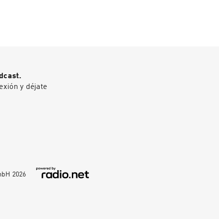
dcast.
exión y déjate
GmbH
2026