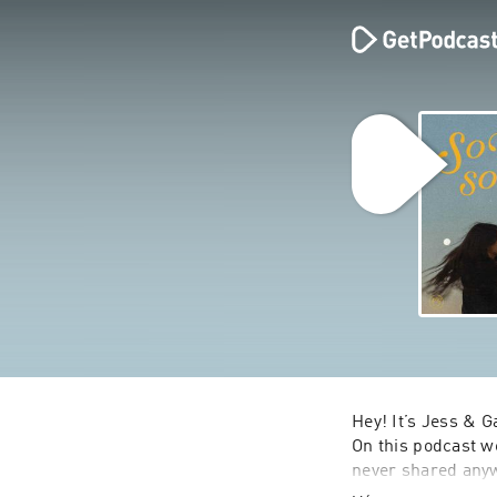
Hey! It’s Jess & G
On this podcast we
never shared anyw
shaped us, the tria