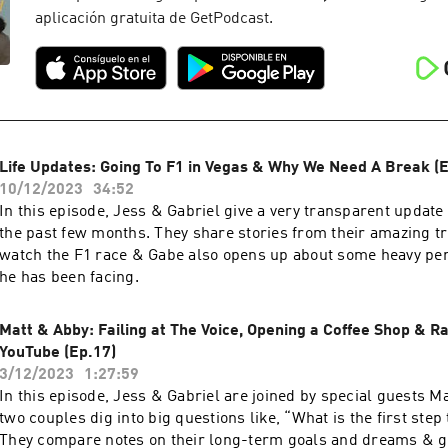
aplicación gratuita de GetPodcast.
Life Updates: Going To F1 in Vegas & Why We Need A Break (E
10/12/2023
34:52
In this episode, Jess & Gabriel give a very transparent update o
the past few months. They share stories from their amazing tr
watch the F1 race & Gabe also opens up about some heavy pe
he has been facing.
Matt & Abby: Failing at The Voice, Opening a Coffee Shop & Ra
YouTube (Ep.17)
3/12/2023
1:27:59
In this episode, Jess & Gabriel are joined by special guests M
two couples dig into big questions like, “What is the first ste
They compare notes on their long-term goals and dreams & ge