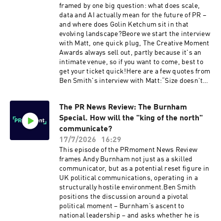
framed by one big question: what does scale,
data and AI actually mean for the future of PR –
and where does Golin Ketchum sit in that
evolving landscape?Beore we start the interview
with Matt, one quick plug, The Creative Moment
Awards always sell out, partly because it's an
intimate venue, so if you want to come, best to
get your ticket quick!Here are a few quotes from
Ben Smith's interview with Matt:“Size doesn’t
really matter when it comes to excellence in
public relations.”— Matt Neale [0:06:47]“If we
The PR News Review: The Burnham
can be at the apex of human ingenuity and
Special. How will the "king of the north"
human creativity backed up by all of the
audience data, the customer data, the
communicate?
consumer data, that now enables us to predict
17/7/2026
16:29
the outcomes of what we do – that’s core to the
This episode of the PRmoment News Review
offering of the new agency.”— Matt Neale
frames Andy Burnham not just as a skilled
[0:08:58–0:10:32]“A holding company leaves you
communicator, but as a potential reset figure in
in splendid isolation as long as you’re doing
UK political communications, operating in a
well. An operating company is obsessed with
structurally hostile environment.Ben Smith
the red thread that runs between the
positions the discussion around a pivotal
businesses.”— Matt Neale [0:10:48–0:13:22]On a
political moment – Burnham’s ascent to
soon to be announced pitch win:“There’s no way
national leadership – and asks whether he is