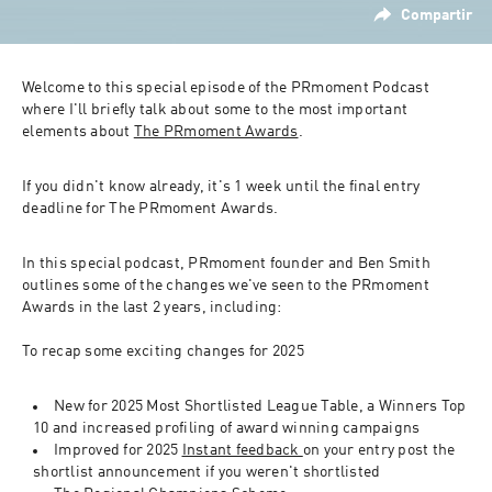
Compartir
Welcome to this special episode of the PRmoment Podcast 
where I'll briefly talk about some to the most important 
elements about 
The PRmoment Awards
.
If you didn't know already, it's 1 week until the final entry 
deadline for The PRmoment Awards.
In this special podcast, PRmoment founder and Ben Smith 
outlines some of the changes we've seen to the PRmoment 
Awards in the last 2 years, including:
To recap some exciting changes for 2025
New for 2025 Most Shortlisted League Table, a Winners Top 
10 and increased profiling of award winning campaigns
Improved for 2025 
Instant feedback 
on your entry post the 
shortlist announcement if you weren't shortlisted