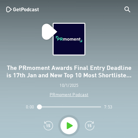
The PRmoment Awards Final Entry Deadline
is 17th Jan and New Top 10 Most Shortliste…
10/1/2025
PRmoment Podcast
0:00
7:53