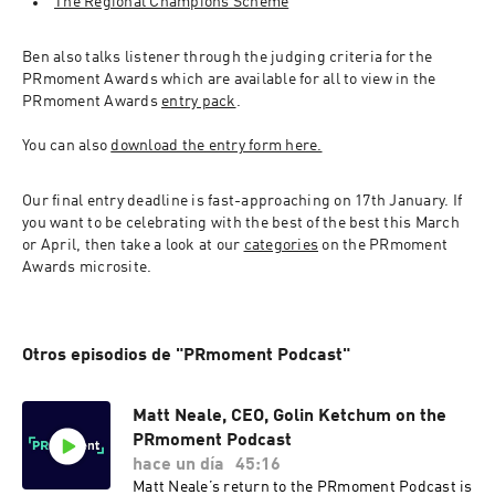
The Regional Champions Scheme
Ben also talks listener through the judging criteria for the 
PRmoment Awards which are available for all to view in the 
PRmoment Awards 
entry pack
.
You can also 
download the entry form here.
Our final entry deadline is fast-approaching on 17th January. If 
you want to be celebrating with the best of the best this March 
or April, then take a look at our 
categories
 on the PRmoment 
Awards microsite.
Otros episodios de "PRmoment Podcast"
Matt Neale, CEO, Golin Ketchum on the
PRmoment Podcast
hace un día
45:16
Matt Neale’s return to the PRmoment Podcast is