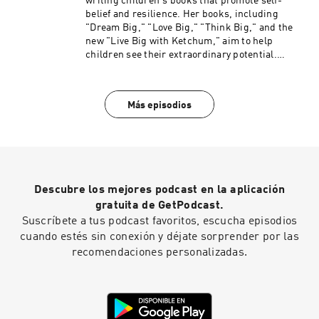
writing children's books that promote self-
belief and resilience. Her books, including
"Dream Big," "Love Big," "Think Big," and the
new "Live Big with Ketchum," aim to help
children see their extraordinary potential.
Shawn emphasizes the significance of SEL in
fostering a supportive classroom environment.
Both agree on the need for SEL to be a central
Más episodios
focus in education and society. Kathryn also
offers resources and coaching for parents and
educators. Find here here: Website:
https://katkronenberg.com/#Book%20Trailer Li
nkedIn: https://www.linkedin.com/in/kat-
kronenbergcatch-m/
Descubre los mejores podcast en la aplicación
gratuita de GetPodcast.
Suscríbete a tus podcast favoritos, escucha episodios
cuando estés sin conexión y déjate sorprender por las
recomendaciones personalizadas.