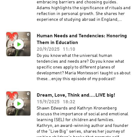
embracing barriers and choosing guides.
Adams highlights the significance of rituals and
reflection in personal growth. She shares her
experience of studying abroad in England,
which led to her first panic attack but also
fostered her personal development. Shawn
Human Needs and Tendencies: Honoring
aligns Adams' principles with Montessori's
Them in Education
focus on internal locus of control and self-
management, emphasizing the importance of
20/9/2025
11:10
fostering personal power in children and adults.
Do you know what the universal human
find a free download of LaNysha's book, Me
tendencies and needs are? Do you know what
Power, here: https://bit.ly/mepower4me. Social
specific ones apply to different planes of
links here:
development? Maria Montessori taught us about
https://bio.link/edling https://www.linkedin.co
these...enjoy this episode of my podcast!
m/in/lanysha/
Dream, Love, Think and....LIVE big!
15/9/2025
18:32
Shawn Edwards and Kathryn Kronenberg
discuss the importance of social and emotional
learning (SEL) for children and families.
Kathryn, an award-winning author and founder
of the "Live Big" series, shares her journey of