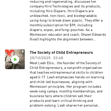
Listeners will gain a deeper understanding of
reducing and regenerating, discusses her
how educators and communities can work
company Hiro Technologies and its products,
together to foster justice, inclusion, and
including Hiro Diapers. Hiro Diapers are
meaningful progress in schools.
unbleached, non-toxic, and biodegradable,
using fungi to break down plastic. They offer a
monthly subscription for $99, including
diapers, wipes, and fungi pouches. As a
Montessori educator and coach, Shawn Edwards
(host) highlights the alignment between
Montessori's focus on independence and
environmental consciousness and Hiro Diapers'
The Society of Child Entrepreneurs
mission. They also discuss the importance of
25/10/2025
33:48
teaching children about environmental
stewardship and the benefits of Montessori
Meet Leah Ellis...the founder of the Society of
education.Find her products here:
Child Entrepreneurs, a nonprofit organization
www.hirodiapers.com
that teaches entrepreneurial skills to children
https://mikiagrawal.com/@mikiagrawal
aged 6-17. Leah emphasizes hands-on learning
and child-led businesses, aligning with
Montessori principles. Her program includes
week-long camps, monthly memberships, and
business fairs where children sell their
products and learn critical thinking and
problem-solving. Leah shares her personal
experience with her children's businesses and