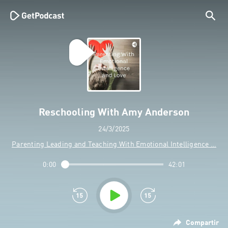
Reschooling With Amy Anderson
24/3/2025
Parenting Leading and Teaching With Emotional Intelligence …
0:00
42:01
Compartir