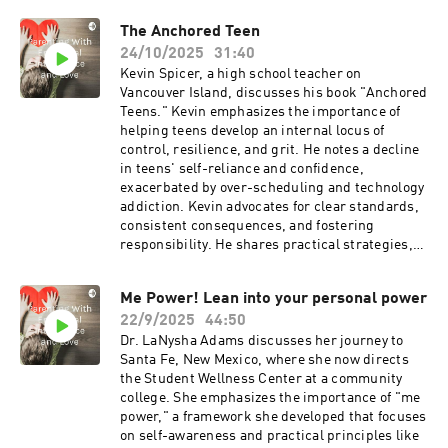
the importance of financial literacy from a young
The Anchored Teen
age. They also discuss the potential for scaling
24/10/2025
31:40
the program and integrating it into schools.
Kevin Spicer, a high school teacher on
Vancouver Island, discusses his book "Anchored
Teens." Kevin emphasizes the importance of
helping teens develop an internal locus of
control, resilience, and grit. He notes a decline
in teens' self-reliance and confidence,
exacerbated by over-scheduling and technology
addiction. Kevin advocates for clear standards,
consistent consequences, and fostering
responsibility. He shares practical strategies,
such as setting boundaries, encouraging effort
over talent, and using sports to build resilience.
Me Power! Lean into your personal power
The book aims to facilitate dialogues between
22/9/2025
44:50
parents and teens, promoting emotional and
social health.I love his quote: "Ability gets us in
Dr. LaNysha Adams discusses her journey to
the room; effort keeps us in the room."
Santa Fe, New Mexico, where she now directs
www.anchoredteens.comhttps://a.co/d/iIwzEwN
the Student Wellness Center at a community
anchoredteens1@gmail.com@Anchored.Teens
college. She emphasizes the importance of "me
power," a framework she developed that focuses
on self-awareness and practical principles like