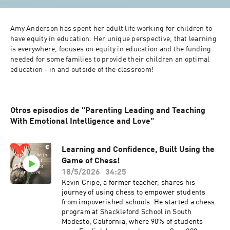
Amy Anderson has spent her adult life working for children to 
have equity in education. Her unique perspective, that learning 
is everywhere, focuses on equity in education and the funding 
needed for some families to provide their children an optimal 
education - in and outside of the classroom! 
Otros episodios de "Parenting Leading and Teaching
With Emotional Intelligence and Love"
Learning and Confidence, Built Using the
Game of Chess!
18/5/2026
34:25
Kevin Cripe, a former teacher, shares his
journey of using chess to empower students
from impoverished schools. He started a chess
program at Shackleford School in South
Modesto, California, where 90% of students