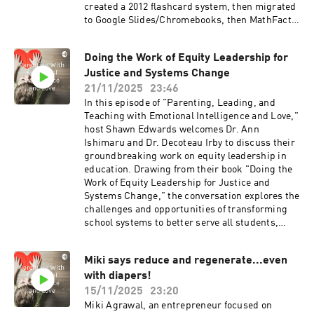
created a 2012 flashcard system, then migrated
to Google Slides/Chromebooks, then MathFacts
Lab. A study of 4th graders outside Philadelphia
showed fluency rising from ~40% at year’s start
Doing the Work of Equity Leadership for
to ~92% by year’s end. Users include families,
Justice and Systems Change
homeschools, individual teachers, schools,
districts, and international schools (Australia,
21/11/2025
23:46
New Zealand). Grades: kindergarten–2
In this episode of "Parenting, Leading, and
(add/subtract), 3+ (mult/div). Levels A–Z;
Teaching with Emotional Intelligence and Love,"
flexible switching between operations.
host Shawn Edwards welcomes Dr. Ann
Motivation is intrinsic (level progress).
Ishimaru and Dr. Decoteau Irby to discuss their
Website: mathfactlab.com. Enjoy!
groundbreaking work on equity leadership in
education. Drawing from their book "Doing the
Work of Equity Leadership for Justice and
Systems Change," the conversation explores the
challenges and opportunities of transforming
school systems to better serve all students,
especially those from marginalized
backgrounds. The guests share insights from
Miki says reduce and regenerate...even
nearly a decade of research, highlighting the
with diapers!
importance of diverse leadership, culturally
responsive curricula, and the perseverance
15/11/2025
23:20
required to create lasting, systemic change.
Miki Agrawal, an entrepreneur focused on