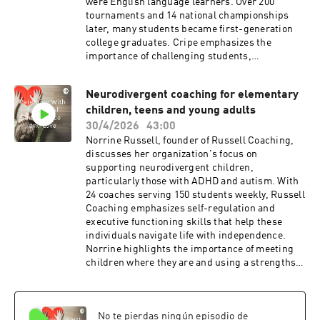
were English language learners. Over 200
tournaments and 14 national championships
later, many students became first-generation
college graduates. Cripe emphasizes the
importance of challenging students,
celebrating effort, and fostering a supportive
environment. He also discussed his experiences
Neurodivergent coaching for elementary
teaching chess in Costa Rica and Panama, and
children, teens and young adults
the books he has written. Cripe is open to
teaching chess and public speaking
30/4/2026
43:00
engagements and would love to hear from any of
Norrine Russell, founder of Russell Coaching,
my listeners: kevin.cripe@sbcglobal.net (email)
discusses her organization's focus on
and kevincripemotivationalspeaker.com
supporting neurodivergent children,
(website)
particularly those with ADHD and autism. With
24 coaches serving 150 students weekly, Russell
Coaching emphasizes self-regulation and
executive functioning skills that help these
individuals navigate life with independence.
Norrine highlights the importance of meeting
children where they are and using a strengths-
based approach. She also stresses the need for
parents to shift from managing to coaching
their children. Norrine and I discuss the
No te pierdas ningún episodio de
importance of empathy, social and emotional