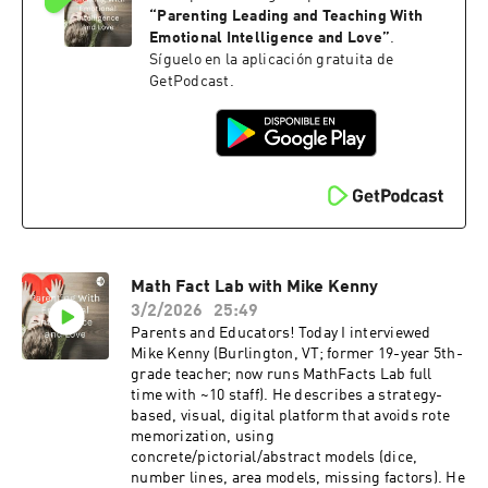
learning and fostering independence. This
“
Parenting Leading and Teaching With
episode is fun and engaging - one you are sure
Emotional Intelligence and Love
”
.
to enjoy. Learn more here: russellcoaching.com.
Síguelo en la aplicación gratuita de
Russell Coaching also offers a 20% discount for
GetPodcast.
new clients using the code "Russell26."
Math Fact Lab with Mike Kenny
3/2/2026
25:49
Parents and Educators! Today I interviewed
Mike Kenny (Burlington, VT; former 19-year 5th-
grade teacher; now runs MathFacts Lab full
time with ~10 staff). He describes a strategy-
based, visual, digital platform that avoids rote
memorization, using
concrete/pictorial/abstract models (dice,
number lines, area models, missing factors). He