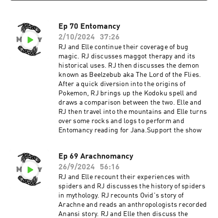
Ep 70 Entomancy
2/10/2024
37:26
RJ and Elle continue their coverage of bug
magic. RJ discusses maggot therapy and its
historical uses. RJ then discusses the demon
known as Beelzebub aka The Lord of the Flies.
After a quick diversion into the origins of
Pokemon, RJ brings up the Kodoku spell and
draws a comparison between the two. Elle and
RJ then travel into the mountains and Elle turns
over some rocks and logs to perform and
Entomancy reading for Jana.Support the show
Ep 69 Arachnomancy
26/9/2024
56:16
RJ and Elle recount their experiences with
spiders and RJ discusses the history of spiders
in mythology. RJ recounts Ovid's story of
Arachne and reads an anthropologists recorded
Anansi story. RJ and Elle then discuss the