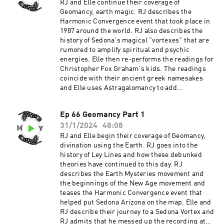
participate, or experience. Support the show
RJ and Elle continue their coverage of
Geomancy, earth magic. RJ describes the
Harmonic Convergence event that took place in
1987 around the world. RJ also describes the
history of Sedona's magical "vortexes" that are
rumored to amplify spiritual and psychic
energies. Elle then re-performs the readings for
Christopher Fox Graham's kids. The readings
coincide with their ancient greek namesakes
and Elle uses Astragalomancy to add
clarification to the reading. Support the show
Ep 66 Geomancy Part 1
31/1/2024
48:08
RJ and Elle begin their coverage of Geomancy,
divination using the Earth. RJ goes into the
history of Ley Lines and how these debunked
theories have continued to this day. RJ
describes the Earth Mysteries movement and
the beginnings of the New Age movement and
teases the Harmonic Convergence event that
helped put Sedona Arizona on the map. Elle and
RJ describe their journey to a Sedona Vortex and
RJ admits that he messed up the recording at