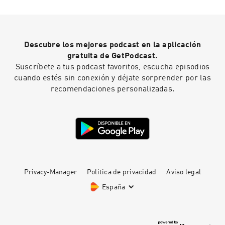
Descubre los mejores podcast en la aplicación
gratuita de GetPodcast.
Suscríbete a tus podcast favoritos, escucha episodios
cuando estés sin conexión y déjate sorprender por las
recomendaciones personalizadas.
Privacy-Manager
Politica de privacidad
Aviso legal
España