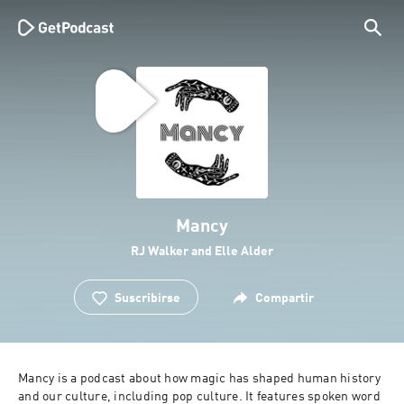
Mancy
RJ Walker and Elle Alder
Suscribirse
Compartir
Mancy is a podcast about how magic has shaped human history 
and our culture, including pop culture. It features spoken word 