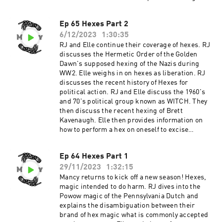
the Vortex and Elle re-records the reading she
performed for Lewis using Geomancy and
Ep 65 Hexes Part 2
adding an Astragalomancy reading for
6/12/2023
1:30:35
clarification. Support the show
RJ and Elle continue their coverage of hexes. RJ
discusses the Hermetic Order of the Golden
Dawn's supposed hexing of the Nazis during
WW2. Elle weighs in on hexes as liberation. RJ
discusses the recent history of Hexes for
political action. RJ and Elle discuss the 1960's
and 70's political group known as WITCH. They
then discuss the recent hexing of Brett
Kavenaugh. Elle then provides information on
how to perform a hex on oneself to excise
internalized hatred. Support the show
Ep 64 Hexes Part 1
29/11/2023
1:32:15
Mancy returns to kick off a new season! Hexes,
magic intended to do harm. RJ dives into the
Powow magic of the Pennsylvania Dutch and
explains the disambiguation between their
brand of hex magic what is commonly accepted