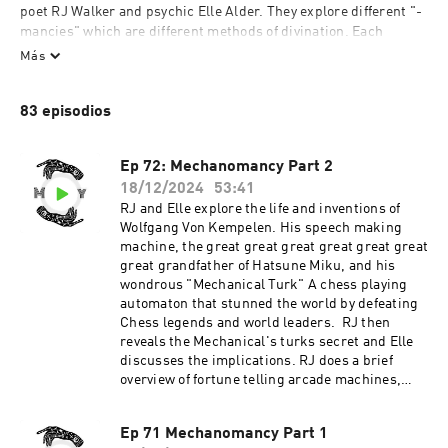
poet RJ Walker and psychic Elle Alder. They explore different "-
mancies" which are different methods of divination. Each 
episode features stories of magic and Elle attempts to replicate 
Más
the method researched by RJ. They also attempt to use these 
mancies in a more contemporary way to reflect the struggles of 
83 episodios
our time.
Ep 72: Mechanomancy Part 2
18/12/2024
53:41
RJ and Elle explore the life and inventions of
Wolfgang Von Kempelen. His speech making
machine, the great great great great great great
great grandfather of Hatsune Miku, and his
wondrous "Mechanical Turk" A chess playing
automaton that stunned the world by defeating
Chess legends and world leaders. RJ then
reveals the Mechanical's turks secret and Elle
discusses the implications. RJ does a brief
overview of fortune telling arcade machines,
such as Zoltar.RJ and Elle then venture to a
nearby mall to consult a Zoltar machine for 2
Ep 71 Mechanomancy Part 1
readings.Support the show