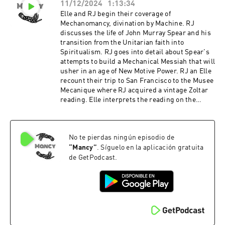
11/12/2024
1:13:34
Elle and RJ begin their coverage of
Mechanomancy, divination by Machine. RJ
discusses the life of John Murray Spear and his
transition from the Unitarian faith into
Spiritualism. RJ goes into detail about Spear's
attempts to build a Mechanical Messiah that will
usher in an age of New Motive Power. RJ an Elle
recount their trip to San Francisco to the Musee
Mecanique where RJ acquired a vintage Zoltar
reading. Elle interprets the reading on the
card. Support the show
No te pierdas ningún episodio de
“
Mancy
”
. Síguelo en la aplicación gratuita
de GetPodcast.