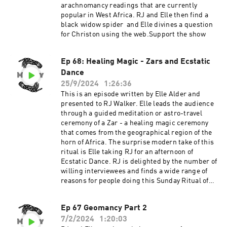
arachnomancy readings that are currently
popular in West Africa. RJ and Elle then find a
black widow spider and Elle divines a question
for Christon using the web.Support the show
Ep 68: Healing Magic - Zars and Ecstatic
Dance
25/9/2024
1:26:36
This is an episode written by Elle Alder and
presented to RJ Walker. Elle leads the audience
through a guided meditation or astro-travel
ceremony of a Zar - a healing magic ceremony
that comes from the geographical region of the
horn of Africa. The surprise modern take of this
ritual is Elle taking RJ for an afternoon of
Ecstatic Dance. RJ is delighted by the number of
willing interviewees and finds a wide range of
reasons for people doing this Sunday Ritual of
dance. Thank you to the Utah Arts Alliance and
the Art's Castle.Elle and RJ give the thumbs up
Ep 67 Geomancy Part 2
to Ecstatic Dance. Visit the Lady's Literary club
7/2/2024
1:20:03
in Salt Lake City, Utah on Sundays to visit,