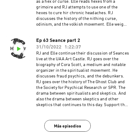
as a hex or curse. Elle reads hexes from a
grimoire and RJ attempts to use one of the
hexes to cure hir chronic headaches. RJ
discusses the history of the nithing curse,
odinism, and the volkish movement. Elle weighs
in on the magic battles practitioners can
sometimes engage in. Elle hexes a person who
Ep 63 Seance part 2
left a racist message in an immersive art
31/10/2022
1:22:37
exhibit. Support the show
RJ and Elle continue their discussion of Seances
live at the UAA Art Castle. RJ goes over the
biography of Cora Scott, a medium and notable
organizer in the spiritualist movement. He
discusses fraud psychics, and the debunkers.
RJ goes over the history of The Ghost Club and
the Society for Psychical Research or SPR. The
drama between spiritualists and skeptics. And
also the drama between skeptics and other
skeptics that continues to this day. Support the
show
Más episodios