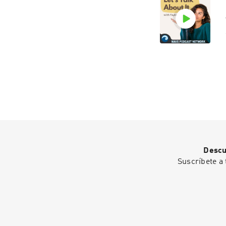
Descu
Suscríbete a 