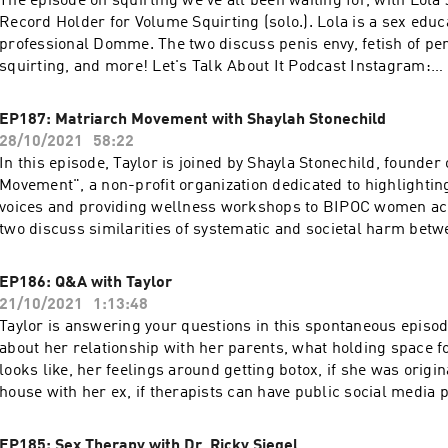
The episode on squirting we've all been waiting for, with Lola
More podcasts at WAVE: https://podcasts.apple.com/us/artis
Record Holder for Volume Squirting (solo.). Lola is a sex educ
network/1437831426
professional Domme. The two discuss penis envy, fetish of pen
squirting, and more! Let's Talk About It Podcast Instagram:
https://www.instagram.com/letstalkaboutit_podcast Lola Jea
https://www.instagram.com/lolajeandotcom Lola Jean Resou
EP187: Matriarch Movement with Shaylah Stonechild
https://lolajean.com/links Use code: TALK20 at https://switc
28/10/2021
58:22
get 20% off your purchase! More podcasts at WAVE:
In this episode, Taylor is joined by Shayla Stonechild, founder
https://podcasts.apple.com/us/artist/wave-podcast-network
Movement", a non-profit organization dedicated to highlighti
voices and providing wellness workshops to BIPOC women ac
two discuss similarities of systematic and societal harm bet
and black people, how non indigenous people can support ind
and what her experience has been unpacking the impacts of s
EP186: Q&A with Taylor
Let's Talk About It Podcast Instagram:
21/10/2021
1:13:48
https://www.instagram.com/letstalkaboutit_podcast Shayla S
Taylor is answering your questions in this spontaneous episo
Instagram: https://www.instagram.com/shayla0h Matriarch 
about her relationship with her parents, what holding space f
https://www.matriarchmovement.ca 21 Things You May Not K
looks like, her feelings around getting botox, if she was origi
Indian Act: Helping Canadians Make Reconciliation with Indi
house with her ex, if therapists can have public social media p
Reality: https://www.amazon.com/Things-Know-About-India
much more! Let's Talk About It Podcast Instagram:
Reconciliation/dp/0995266522 94 Calls to Action:
https://www.instagram.com/letstalkaboutit_podcast Use code
EP185: Sex Therapy with Dr. Ricky Siegel