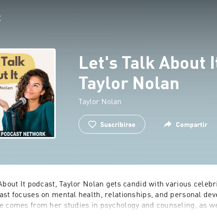
Let's Talk About I
Taylor Nolan
Taylor Nolan
Suscribirse
Compartir
About I‎t podcast, Taylor Nolan gets candid with various celebr
ast focuses on mental health, relationships, and personal deve
e comes from her studies in psychology and counseling, as wel
elor and Bachelor in Paradise reality TV shows.  Join Taylor 