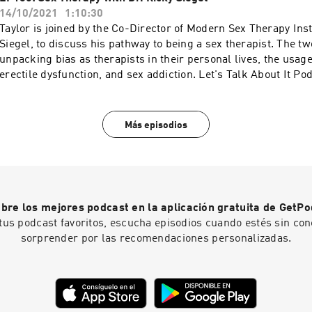
https://s3.documentcloud.org/documents/2091412/trc-calls-t
https://switchresearch.org to get 20% off your purchase! Mor
14/10/2021
1:10:30
an extended 30 day free trial when you go to
WAVE: https://podcasts.apple.com/us/artist/wave-podcast-
Taylor is joined by the Co-Director of Modern Sex Therapy Inst
https://www.dipseastories.com/taylor More podcasts at WAVE
network/1437831426
Siegel, to discuss his pathway to being a sex therapist. The t
https://podcasts.apple.com/us/artist/wave-podcast-network
unpacking bias as therapists in their personal lives, the usage
erectile dysfunction, and sex addiction. Let's Talk About It P
https://www.instagram.com/letstalkaboutit_podcast Modern 
Institutes: https://modernsextherapyinstitutes.com More pod
https://podcasts.apple.com/us/artist/wave-podcast-network
Más episodios
bre los mejores podcast en la aplicación gratuita de GetPo
tus podcast favoritos, escucha episodios cuando estés sin con
sorprender por las recomendaciones personalizadas.