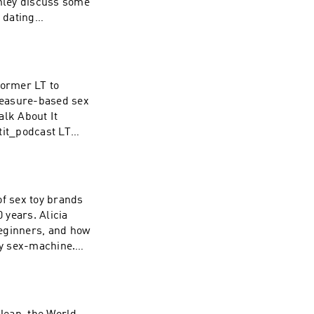
hley discuss some
 dating
dcast Instagram:
 Instagram:
om/nolan for your
 WAVE:
rformer LT to
/1437831426
pleasure-based sex
alk About It
tit_podcast LT
n extended 30 day
asts at WAVE:
/1437831426
 of sex toy brands
 years. Alicia
 beginners, and how
ry sex-machine.
:
.com Cowgirl:
x-machine.html