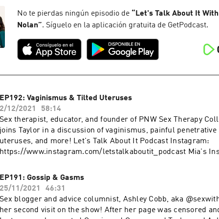
Managing Herpes Toolkit: https://www.thestiproject.education
The STI Project: https://thestiproject.com Viral video:
No te pierdas ningún episodio de
“
Let's Talk About It With
https://www.facebook.com/jenellemariepierce/videos/248782
Nolan
”
. Síguelo en la aplicación gratuita de GetPodcast.
fs=e&s=cl More podcasts at WAVE: https://podcasts.apple.co
podcast-network/1437831426
EP192: Vaginismus & Tilted Uteruses
2/12/2021
58:14
Sex therapist, educator, and founder of PNW Sex Therapy Coll
joins Taylor in a discussion of vaginismus, painful penetrative 
uteruses, and more! Let's Talk About It Podcast Instagram:
https://www.instagram.com/letstalkaboutit_podcast Mia's In
https://www.instagram.com/miafine.sextherapy PNW Sex The
https://www.instagram.com/pnwsextherapy More podcasts a
EP191: Gossip & Gasms
https://podcasts.apple.com/us/artist/wave-podcast-network
25/11/2021
46:31
Sex blogger and advice columnist, Ashley Cobb, aka @sexwith
her second visit on the show! After her page was censored a