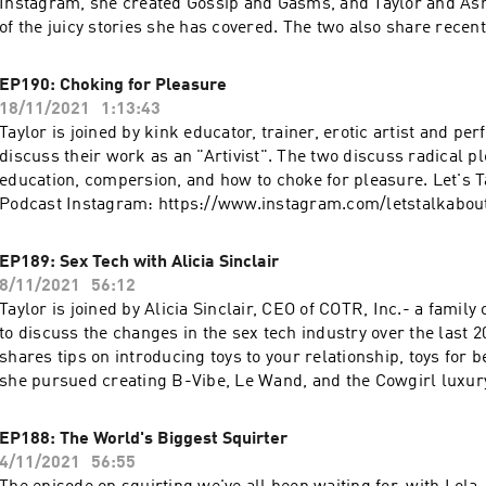
Instagram, she created Gossip and Gasms, and Taylor and As
of the juicy stories she has covered. The two also share recent
experiences and their non-negotiables. Let's Talk About It Po
https://www.instagram.com/letstalkaboutit_podcast Ashley's
EP190: Choking for Pleasure
https://linkinprofile.com/sexwithashley Go to https://prose.c
18/11/2021
1:13:43
FREE in-depth hair consultation & 15% off! More podcasts at
Taylor is joined by kink educator, trainer, erotic artist and pe
https://podcasts.apple.com/us/artist/wave-podcast-network
discuss their work as an "Artivist". The two discuss radical 
education, compersion, and how to choke for pleasure. Let's T
Podcast Instagram: https://www.instagram.com/letstalkabou
Instagram: https://www.instagram.com/lordofthunderlt Get a
free trial at https://www.dipseastories.com/taylor More podc
EP189: Sex Tech with Alicia Sinclair
https://podcasts.apple.com/us/artist/wave-podcast-network
8/11/2021
56:12
Taylor is joined by Alicia Sinclair, CEO of COTR, Inc.- a family
to discuss the changes in the sex tech industry over the last 20
shares tips on introducing toys to your relationship, toys for
she pursued creating B-Vibe, Le Wand, and the Cowgirl luxu
Let's Talk About It Podcast Instagram:
https://www.instagram.com/letstalkaboutit_podcast Le Wand
EP188: The World's Biggest Squirter
https://www.lewandmassager.com B-Vibe: https://www.bvibe
4/11/2021
56:55
https://www.lewandmassager.com/the-cowgirl-premium-se