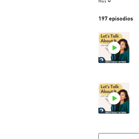
Más
let's talk about i
to hear from our l
197 episodios