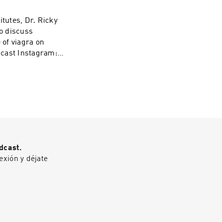
o-action.pdf Get
e podcasts at
itutes, Dr. Ricky
:
wo discuss
/1437831426
 of viagra on
odcast Instagram:
Sex Therapy
casts at WAVE:
/1437831426
dcast.
exión y déjate