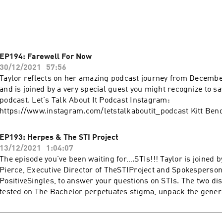
t. Please Subscribe on iTunes and leave a review. We read our r
isteners.
EP194: Farewell For Now
30/12/2021
57:56
Taylor reflects on her amazing podcast journey from Decembe
and is joined by a very special guest you might recognize to s
podcast. Let's Talk About It Podcast Instagram:
https://www.instagram.com/letstalkaboutit_podcast Kitt Ben
https://www.instagram.com/kittbender Go to https://prose.co
FREE in-depth hair consultation & 15% off! More podcasts at
EP193: Herpes & The STI Project
https://podcasts.apple.com/us/artist/wave-podcast-network
13/12/2021
1:04:07
The episode you've been waiting for….STIs!!! Taylor is joined 
Pierce, Executive Director of TheSTIProject and Spokesperson
PositiveSingles, to answer your questions on STIs. The two dis
tested on The Bachelor perpetuates stigma, unpack the genera
living with herpes, and more! You won't want to miss this one.
It Podcast Instagram: https://www.instagram.com/letstalkab