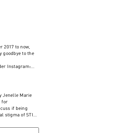
eviews, and love 
r 2017 to now,
ay goodbye to the
der Instagram:
m/nolan for your
 WAVE:
/1437831426
by Jenelle Marie
 for
cuss if being
l stigma of STIs,
 Let's Talk About
outit_podcast