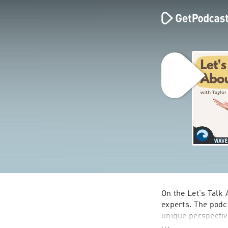
On the Let's Talk 
experts. The podc
unique perspectiv
spent on The Bach