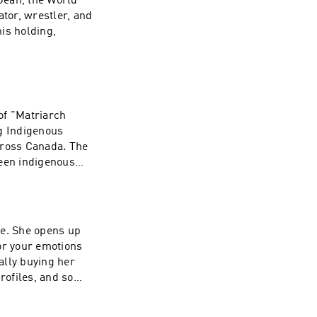
 Jean, the World
t/wave-podcast-
ator, wrestler, and
is holding,
n's Instagram:
rces:
hresearch.org to
 of "Matriarch
/1437831426
ng Indigenous
ross Canada. The
ween indigenous
igenous peoples,
ystematic trauma.
tonechild's
de. She opens up
Movemnt:
or your emotions
now About the
nally buying her
genous Peoples a
rofiles, and so
n-
: TALK20 at