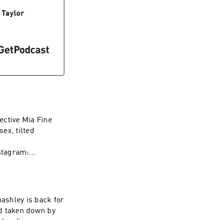
/herpes-toolkit
 Taylor
773983100/?
m/us/artist/wave-
ective Mia Fine
sex, tilted
stagram:
rapy Instagram:
t WAVE:
/1437831426
ashley is back for
nd taken down by