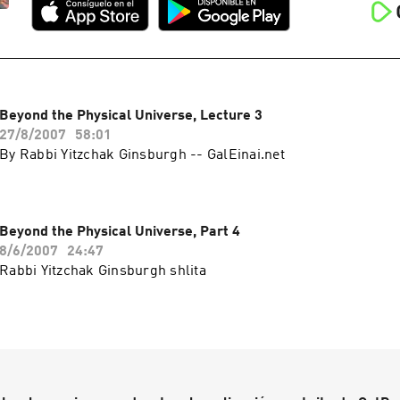
Beyond the Physical Universe, Lecture 3
27/8/2007
58:01
By Rabbi Yitzchak Ginsburgh -- GalEinai.net
Beyond the Physical Universe, Part 4
8/6/2007
24:47
Rabbi Yitzchak Ginsburgh shlita