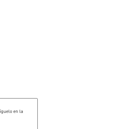
Síguelo en la