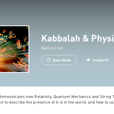
Kabbalah & Physi
GalEinai.net
Suscribirse
Compartir
emonstrates how Relativity, Quantum Mechanics and String T
ce to describe the presence of G-d in the world, and how to us