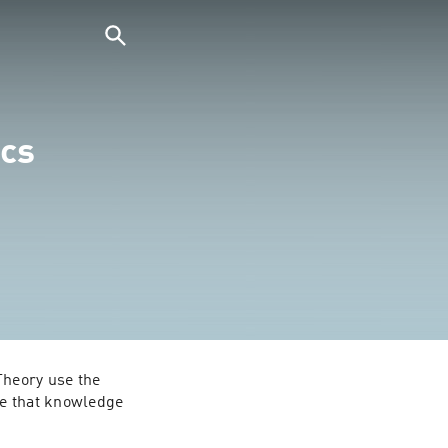
cs
heory use the 
e that knowledge 