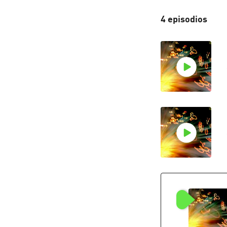
4 episodios