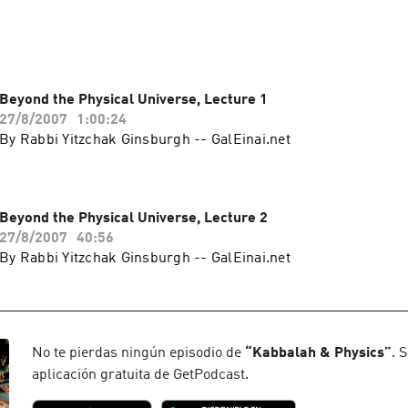
Beyond the Physical Universe, Lecture 1
27/8/2007
1:00:24
By Rabbi Yitzchak Ginsburgh -- GalEinai.net
Beyond the Physical Universe, Lecture 2
27/8/2007
40:56
By Rabbi Yitzchak Ginsburgh -- GalEinai.net
No te pierdas ningún episodio de
“
Kabbalah & Physics
”
. 
aplicación gratuita de GetPodcast.