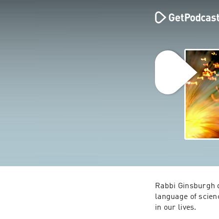
Rabbi Ginsburgh d
language of scien
in our lives.