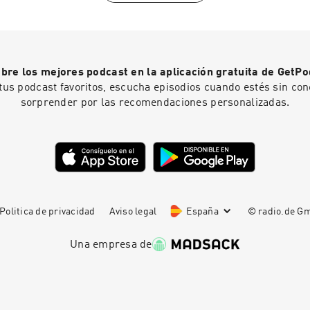
the West currently lacks the fortitude to implement any of th
https://johnanderson.net.au/contact/-------------------------
Lebanese-Canadian evolutionary behavioural scientist and pro
-------------------------------------------------------------
marketing at Concordia University in Montreal. Born in 1964 i
Trailer0:58 Intro1:10 Why the formative years are critical6:11
emigrated to Canada as a child. His academic work applies ev
screens and social media13:06 The case for "dumb phones" f
psychology and Darwinian principles to consumer behaviour 
universal childcare is a bad policy36:58 How short sighted pol
bre los mejores podcast en la aplicación gratuita de GetPo
legitimate researcher with a substantial peer-reviewed public
children42:33 Is ADHD actually a disorder?50:10 How neglect
tus podcast favoritos, escucha episodios cuando estés sin con
purely a public intellectual who drifted into academia. His pub
birth rates57:00 Solving the "depopulation bomb" crisis1:01:
sorprender por las recomendaciones personalizadas.
expanded dramatically through his podcast The Saad Truth, 
Romania...
2014, and accelerated through his 2020 book The Parasitic Mi
Ideas Are Killing Common Sense, which became a bestseller 
position as a prominent voice in the anti-"woke" intellectual s
Politica de privacidad
Aviso legal
España
© radio.de 
Una empresa de