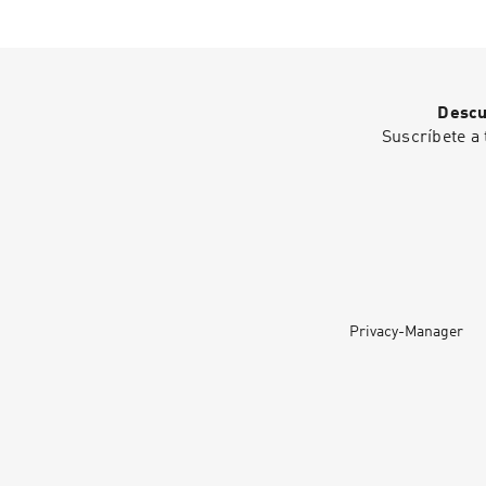
Descu
Suscríbete a 
Privacy-Manager