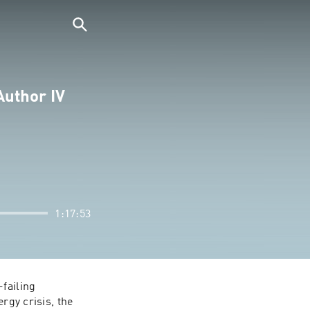
Author IV
1:17:53
failing 
rgy crisis, the 