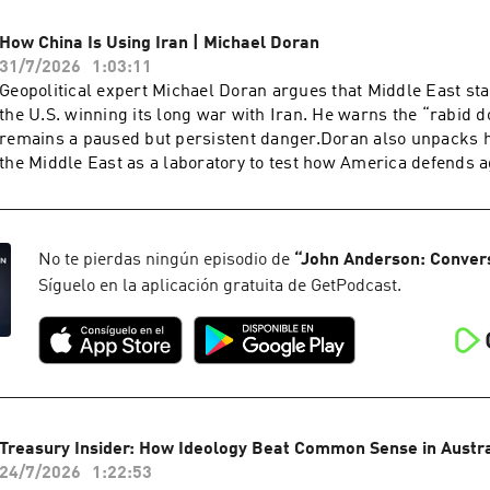
supremacy of Parliament with human rights law, supreme cou
legal architecture.Starkey warns that the sovereignty of the B
How China Is Using Iran | Michael Doran
been quietly inverted, and that the country is only now waking
31/7/2026
1:03:11
consequences. He points to the 440 quangos accounting for rou
Geopolitical expert Michael Doran argues that Middle East sta
state expenditure, a £100 million bat tunnel, and judges who
the U.S. winning its long war with Iran. He warns the “rabid 
wage rates and fuel policy. Yet for all Starkey's pessimism, h
remains a paused but persistent danger.Doran also unpacks 
to recall their duty and find the courage to fight for a civilisat
the Middle East as a laboratory to test how America defends a
preserving.Dr. David Starkey CBE is a British historian, broa
and drones before any move on Taiwan. He warns that anti-ship
commentator, best known for his work on the English monarc
missiles supplied to Iran and the Houthis exist for one purpos
presented with the Norton Medlicott Medal for Services to Hist
American aircraft carriers.Michael Doran is a Senior Fellow 
Historical Association. He is Honorary Fellow of Fitzwilliam 
Institute and director of its Center for Peace and Security in t
No te pierdas ningún episodio de
“
John Anderson: Conver
and the author of historical non-fiction including Elizabeth: T
former George W. Bush administration National Security Counci
Síguelo en la aplicación gratuita de GetPodcast.
Throne and Monarchy: The History of England and Her Rulers
the author of Ike's Gamble and a leading voice on Iran, Israel 
to the Windsors.
Treasury Insider: How Ideology Beat Common Sense in Austral
24/7/2026
1:22:53