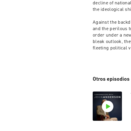
decline of nation
the ideological sh
Against the backdr
and the perilous t
order under a new 
bleak outlook, th
fleeting political
Otros episodios