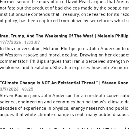
Former senior Treasury official David Pearl argues that Austra
not fate but the product of bad choices made by the people ru
institutions.He contends that Treasury, once feared for its raz
of policy, has been captured from above by secretaries who tr
reduction as a moral imperative rather than a trade-off, and 
true cost of the energy transition — a figure he puts as high as
Iran, Trump, And The Weakening Of The West | Melanie Phillip
Pearl is a former assistant secretary of the Australian Treasu
17/7/2026
1:33:07
time writer and commentator on economic and cultural policy
In this conversation, Melanie Phillips joins John Anderson to d
three decades in the federal bureaucracy, with postings to the
of Western resolve and moral decline. Drawing on her decade
1990s and a period as the Treasurer's representative in the Un
commentator, Phillips argues that Iran's perceived strength r
working across taxation, fiscal management and energy policy
weakness and hesitation. She also explores how anti-Zionism a
regularly for The Australian and The Spectator Australia and
have hollowed out Western valuesA pre-eminent voice in Briti
frequently on Sky News, where he has been among the most pe
discourse, Melanie Phillips possesses a storied journalistic p
“Climate Change Is NOT An Existential Threat” | Steven Koon
of Treasury's modelling of the renewable energy transition.
established her reputation at The Guardian and the New Stat
3/7/2026
43:25
provides sharp political and social analysis for The Times, T
Steven Koonin joins John Anderson for an in-depth conversati
and The Jewish Chronicle. A familiar and formidable presence
science, engineering and economics behind today's climate d
she has long served as a regular panellist for BBC Radio 4’s
decades of experience in physics, energy research and public 
and BBC One’s Question Time. Phillips was honoured with the 
argues that while climate change is real, many public discussi
Journalism in 1996 during her tenure at The Observer, and he
capture the uncertainty, nuance and trade-offs contained withi
bibliography includes her candid memoir, Guardian Angel: My 
evidence. Together they examine what climate models can reli