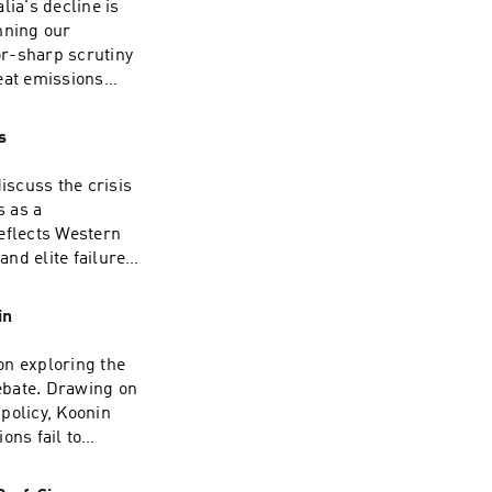
lia's decline is
nning our
or-sharp scrutiny
eat emissions
who withhold the
 $1 trillion.David
s
ry and now a full-
. He spent some
iscuss the crisis
 OECD in the late
s as a
ited States,
eflects Western
. He writes
nd elite failure
 appears
sh public
rsistent critics
edigree. Having
in
esman, she now
he Jerusalem Post,
on exploring the
 on the airwaves,
ebate. Drawing on
 The Moral Maze
policy, Koonin
Orwell Prize for
ons fail to
r extensive
n the scientific
Story, My Britain.
ably predict and