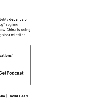
rts and an alien
ritish people has
 up to the
ghly a third of
bility depends on
 now determine
dog” regime
e implores Britons
how China is using
ion that is worth
gainst missiles
dcaster and
 ballistic
hy. Starkey was
e: sinking
ory by Britain's
at the Hudson
College, Cambridge,
he Middle East. A
sations
”
.
he Struggle for the
l director, he is
 from the Tudors
and U.S. strategy.
ia | David Pearl