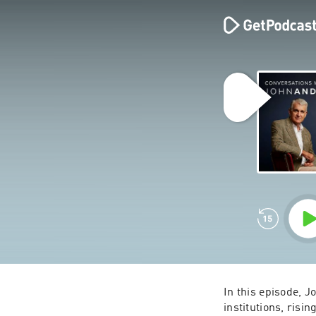
In this episode, J
institutions, risi