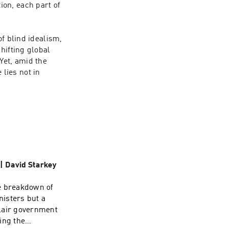
on, each part of 
f blind idealism, 
ifting global 
et, amid the 
ies not in 
 | David Starkey
e breakdown of
nisters but a
Blair government
ing the