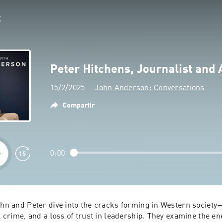
Peter Hitchens, Journalist and 
15/2/2025
John Anderson: Conversations
Compartir
0:00
ohn and Peter dive into the cracks forming in Western society—
ng crime, and a loss of trust in leadership. They examine the ene