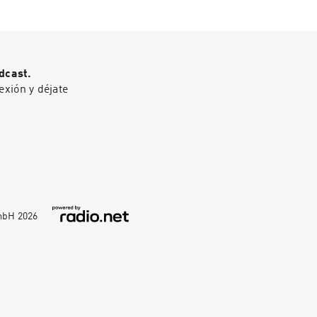
em.Gad Saad is a
------------------
fessor of
------0:00
n Lebanon, he
 The damage of
olutionary
or kids16:18 Why
— he's a
itics is harming
dcast.
ation record, not
 is impacting low
exión y déjate
lic profile
46 A warning from
launched around
nd: How Infectious
and cemented his
pace.
GmbH
2026