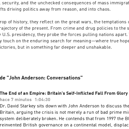
al security, and the unchecked consequences of mass immigrati
ifts driving politics away from reason, and into chaos.

op of history, they reflect on the great wars, the temptations o
rajectory of the present. From crime and drug policies to the sh
U.S. presidency, they probe the forces pulling nations apart. Y
ey touch on the enduring search for meaning—where true hope l
 victories, but in something far deeper and unshakable.

 de "John Anderson: Conversations"
The End of an Empire: Britain's Self-Inflicted Fall From Glory
hace 7 minutos
1:04:30
Dr. David Starkey sits down with John Anderson to discuss th
Britain, arguing the crisis is not merely a run of bad prime mi
system deliberately broken. He contends that from 1997 the 
reinvented British governance on a continental model, displac