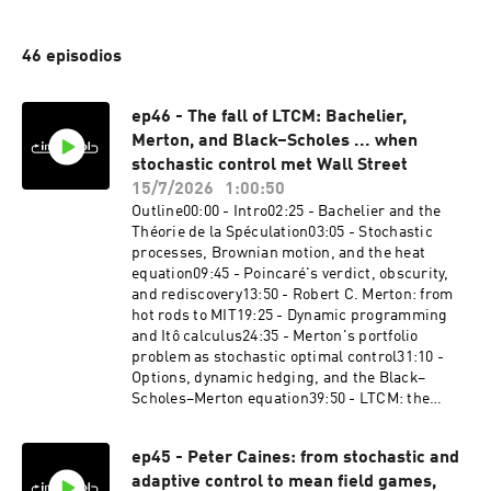
46 episodios
ep46 - The fall of LTCM: Bachelier,
Merton, and Black–Scholes ... when
stochastic control met Wall Street
15/7/2026
1:00:50
Outline00:00 - Intro02:25 - Bachelier and the
Théorie de la Spéculation03:05 - Stochastic
processes, Brownian motion, and the heat
equation09:45 - Poincaré's verdict, obscurity,
and rediscovery13:50 - Robert C. Merton: from
hot rods to MIT19:25 - Dynamic programming
and Itô calculus24:35 - Merton's portfolio
problem as stochastic optimal control31:10 -
Options, dynamic hedging, and the Black–
Scholes–Merton equation39:50 - LTCM: the
dream team46:30 - August 1998: the crash49:00
- Fat tails and the ten-sigma defense51:40 - The
ep45 - Peter Caines: from stochastic and
ghosts of 2008 and echoes in the AI boom54:00 -
adaptive control to mean field games,
Robustness embraced at last: Hansen and