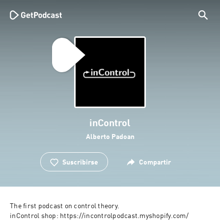
inControl
Alberto Padoan
Suscribirse
Compartir
The first podcast on control theory. 
inControl shop: https://incontrolpodcast.myshopify.com/