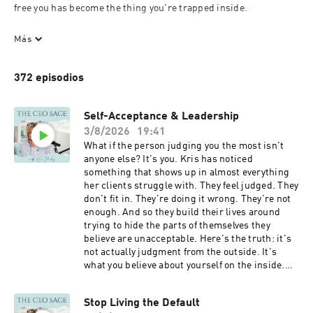
free you has become the thing you're trapped inside.

You've built something real. A business that works. A 
Más
reputation that precedes you. By every measure, you're 
succeeding.

372 episodios
And something is wrong that you can't quite name.

You've tried the frameworks. You've bought the courses. You've 
Self-Acceptance & Leadership
followed the gurus. And on some level you know that none of it 
3/8/2026
19:41
is going to give you what you're actually looking for, because 
What if the person judging you the most isn't
what you're actually looking for is yourself.

anyone else? It's you. Kris has noticed
something that shows up in almost everything
This is The CEO Sage—a podcast for the woman who is ready to 
her clients struggle with. They feel judged. They
stop looking outside herself for the answer.

don't fit in. They're doing it wrong. They're not
enough. And so they build their lives around
Kris Plachy doesn't offer you recipes or tactics or the "real way" 
trying to hide the parts of themselves they
to scale your business. She offers you something more rare: 
believe are unacceptable. Here's the truth: it's
permission to listen to what you already know. In intimate, 
not actually judgment from the outside. It's
unflinching conversations, she names the truths you've been 
what you believe about yourself on the inside.
waiting to hear aloud. That your wisdom matters more than the 
She walks through the difference between
strategy. That your self-trust is the asset worth protecting. 
negative patterns worth changing and traits
That what feels like failure might actually be an invitation to 
Stop Living the Default
that are just who you are. Between things that