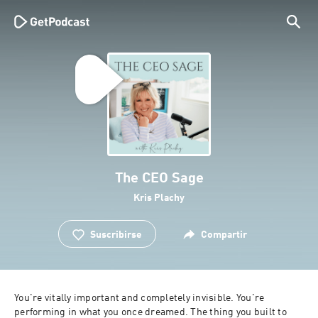
The CEO Sage
Kris Plachy
Suscribirse
Compartir
You're vitally important and completely invisible. You're 
performing in what you once dreamed. The thing you built to 