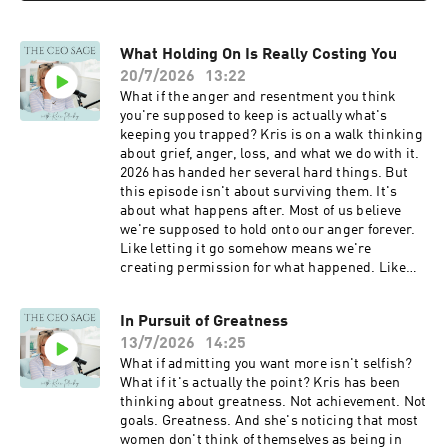
so you don't miss new episodes. · If this
can change your definition and change
episode landed for you, subscribe to the Sage
everything The invitation is simple. Stop
Letters to go deeper:
What Holding On Is Really Costing You
defaulting to how things have always been
www.thevisionary.ceo/letters LinkedIn
defined. Start choosing. Connect with Kris
20/7/2026
13:22
Instagram Facebook Pinterest
Ready to stop living the default? Explore SAGE
What if the anger and resentment you think
at www.thevisionary.ceo/sageinvitation Be sure
you're supposed to keep is actually what's
to hit the Subscribe button for this podcast so
keeping you trapped? Kris is on a walk thinking
you don't miss new episode If this episode
about grief, anger, loss, and what we do with it.
landed for you, subscribe to the Sage Letters to
2026 has handed her several hard things. But
go deeper: www.thevisionary.ceo/letters
this episode isn't about surviving them. It's
LinkedIn Instagram Facebook Pinterest
about what happens after. Most of us believe
we're supposed to hold onto our anger forever.
Like letting it go somehow means we're
creating permission for what happened. Like
we're minimizing the people we lost or the pain
we endured. Kris is offering a completely
In Pursuit of Greatness
different way to think about it. What you'll learn:
13/7/2026
14:25
• Why holding onto negative emotions actually
strips you of your agency • How acknowledging
What if admitting you want more isn't selfish?
your role in circumstances is different from
What if it's actually the point? Kris has been
blaming yourself • The permission you're not
thinking about greatness. Not achievement. Not
giving anyone by letting an emotion move
goals. Greatness. And she's noticing that most
through you • How to honor what happened
women don't think of themselves as being in