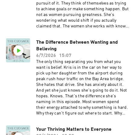
without carrying it forever • What "taking your
pursuit of it. They think of themselves as trying
agency back" actually means in practice There's
to achieve goals or make something happen. But
vulnerability in this episode. There's also a
not as women pursuing greatness. She's
quiet invitation to stop carrying things that
wondering what would shift if you actually
aren't serving you. Connect with Kris Want to
claimed that. The women she works with know
know about Sage? Visit
there's more to pursue, more to experience,
www.thevisionary.ceo/sageinvitation to learn
more to become. And that hunger doesn't turn
The Difference Between Wanting and
more and schedule a call with Kris. If this
off. It doesn't take a break. It doesn't have an off
episode landed for you, subscribe to the Sage
Believing
button. Which means if it's not well-directed, it
Letters to go
has consequences. In this episode, Kris is
6/7/2026
15:07
deeper: www.thevisionary.ceo/letters Be sure to
asking you to get honest about where you're
The only thing separating you from what you
hit the Subscribe button for this podcast so you
still pursuing something. Not in a frantic way. In
want is belief. Kris is in the car on her way to
don't miss new episodes. LinkedIn Instagram
an expansive, invigorating, curious way. What
pick up her daughter from the airport during
Facebook Pinterest
you'll learn: What happens when your pursuit of
peak rush hour traffic on the Bay Area bridge.
greatness isn't directed How your superpower
She hates that drive. She has anxiety about it.
can become your poison if it's not directed What
And yet she just knows she's going to do it. Not
happens when you acknowledge that you want
hopes. Knows. That's the difference she's
to be great Where greatness might be calling to
naming in this episode. Most women spend
you that you haven't named yet How to know if
their energy attached to why something is hard.
you're pursuing something real or something
Why they can't figure out where to start. Why
that isn't aligned About two opportunities
they need to do all the research first. Why the
opening up if you're ready to pursue your next
goal is confusing. And somewhere in all that
level The question she leaves you with is simple.
Your Thriving Matters to Everyone
noise, they lose the simple fact: they already