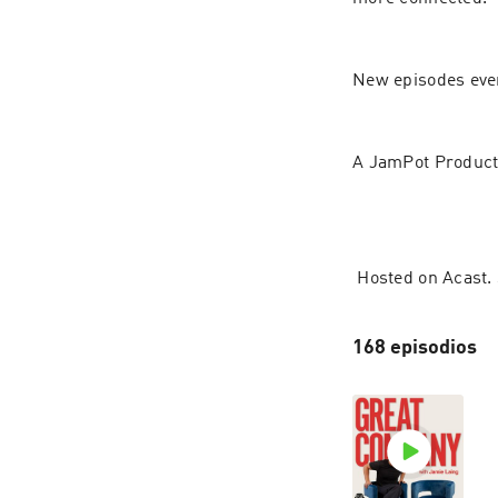
New episodes eve
A JamPot Product
 Hosted on Acast.
168 episodios