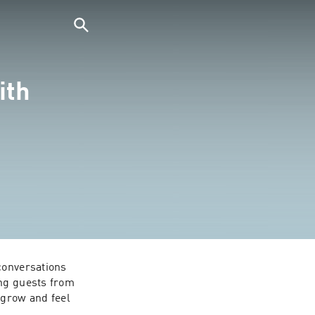
ith
conversations 
ng guests from 
grow and feel 