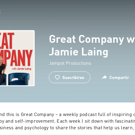
Great Company w
Jamie Laing
Jampot Productions
Suscribirse
Compartir
d this is Great Company – a weekly podcast full of inspiring 
 joy and self-improvement. Each week I sit down with fascinati
iness and psychology to share the stories that help us learn, 