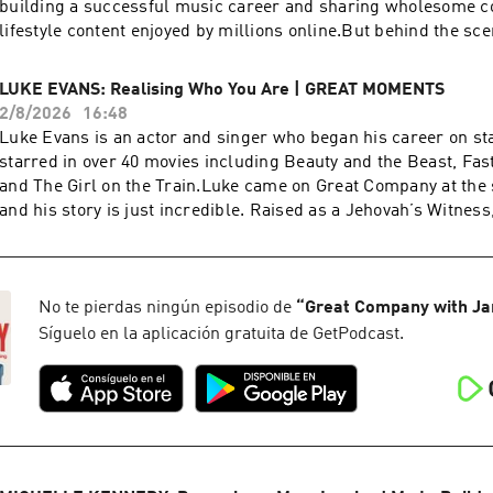
building a successful music career and sharing wholesome c
lifestyle content enjoyed by millions online.But behind the s
been navigating something incredibly difficult. She was rob
in terrifying circumstances that left her feeling unsafe in th
LUKE EVANS: Realising Who You Are | GREAT MOMENTS
spoken publicly about what happened to her. Until now. She j
2/8/2026
16:48
Company for an exclusive conversation about the night her wo
Luke Evans is an actor and singer who began his career on st
true.In this conversation, Megan shares:- The terrifying robb
starred in over 40 movies including Beauty and the Beast, Fas
her life- The lasting impact of trauma and learning to feel saf
and The Girl on the Train.Luke came on Great Company at the s
Reinventing herself after reality TV- Her fertility journey and
and his story is just incredible. Raised as a Jehovah’s Witness, 
mumMegan is truly a beautiful soul and I’m so grateful she tr
religious community, Luke knew his true identity was in conflic
story.Megan McKenna is Great Company. If you enjoyed the sh
After persistent bullying throughout his schooling, at age 16, 
follow us: Instagram - @greatcompanypodcastTikTok -
his new life began. In this Great Moment, Luke discuss his up
@greatcompanypodcast Jamie - @jamielaingAnd if you've got
his sexuality and how he seized the opportunities he really wan
No te pierdas ningún episodio de
“
Great Company with Ja
questions and comments, you can email us at:
full episode HERE!If you enjoyed the show, you can also follo
Síguelo en la aplicación gratuita de GetPodcast.
greatcompany@jampotproductions.co.ukTHE CREDITSProduc
@greatcompanypodcastTikTok - @greatcompanypodcast And if
& Emma Rae Woodhouse Assistant Producer: Issy Weeks-Han
thoughts, questions and comments, you can email us at:
Ferrari Senior Social Media Manager: Laura CoughlanAudio: R
greatcompany@jampotproductions.co.uk THE CREDITSProduc
GeovannettiExecutive Producer: Ewan Newbigging-ListerGrea
BurkeAssistant Producer: Issy Weeks-HankinsVideo: Josh Ben
original podcast from JamPot Hosted on Acast. See acast.com
Laura CoughlanExec Producer: Ewan Newbigging-Lister & 
information.
RathboneGreat Company is an original podcast from JamPot H