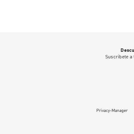
Descu
Suscríbete a 
Privacy-Manager