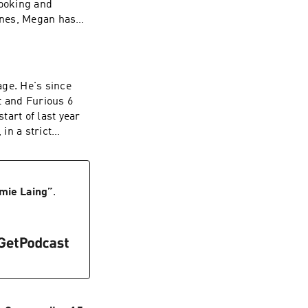
ooking and
cenes, Megan has
bed by masked men
e UK.Megan hasn’t
oined me on Great
rst fear came
age. He's since
ery that changed
t and Furious 6
e again-
tart of last year
 becoming a
in a strict
usted us with her
t with his beliefs.
ow, you can also
he left home, and
bringing in Wales,
 thoughts,
ted. Listen to the
mie Laing
”
.
w us: Instagram-
ers: Helen Burke
 you've got
kinsVideo: Joe
afi Amsili
er: Helen
t Company is an
nettSocial Media:
/privacy for more
Jemima
osted on Acast.