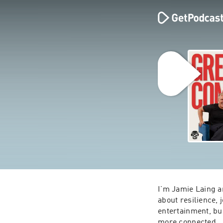
I’m Jamie Laing an
about resilience,
entertainment, bus
more connected.