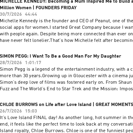
MICHELLE KENNEDY: Becoming a Mum Inspired Me to Build a
See acast.com/privacy for more information.
Million Women | FOUNDERS FRIDAY
30/7/2026
44:44
Michelle Kennedy is the founder and CEO of Peanut, one of th
social apps for women.I started Great Company because I wan
with people again. Despite being more connected than ever on
have never felt lonelier.That's how Michelle felt after becomi
son, Finn. Instead of accepting that loneliness, she decided to
community she wished she'd had. That's how Peanut was bor
SIMON PEGG: I Want To Be a Good Man For My Daughter
in 2017, Peanut has grown to over 5 million registered users,
28/7/2026
1:01:17
safe space to ask questions, find support and build connectio
Simon Pegg is a legend of the entertainment industry, with a 
stage of life.In this conversation, Michelle shares:Her journey
more than 30 years.Growing up in Gloucester with a cinema ju
dating app companiesWhy she left Bumble to start her app, 
Simon’s deep love of films was fostered early on. From Shaun 
thinks makes a great leader and entrepreneurHow Peanut gr
Fuzz and The World’s End to Star Trek and the Mission: Impos
into a community of over 5 million womenThe one piece of advi
he’s built one of the most beloved bodies of work.I grew up w
every founderMichelle is proof that some of the best businesse
films, so getting the chance to meet him was surreal. We talk
CHLOE BURROWS on Life after Love Island | GREAT MOMENT
problems you've lived yourself.Michelle Kennedy is Great Com
everything from working with Tom Cruise and J.J. Abrams to o
26/7/2026
15:03
enjoyed the show, you can also follow us:Instagram –
horror movies and what it means to be a good dad.In this con
It’s Love Island FINAL day! As another long, hot summer in th
@greatcompanypodcastTikTok – @greatcompanypodcastJami
shares:Why he’ll never make a sequel to the Cornetto TrilogyB
end, it feels like the perfect time to look back at my conversat
@jamielaingAnd if you’ve got thoughts, questions and commen
divorce and what that’s taught him as a parent His favourite th
Island royalty, Chloe Burrows. Chloe is one of the funniest peo
us at:greatcompany@jampotproductions.co.ukTHE CREDITSP