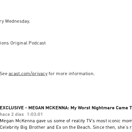
ry Wednesday.
ions Original Podcast
 See 
acast.com/privacy
 for more information.
EXCLUSIVE - MEGAN MCKENNA: My Worst Nightmare Came T
hace 2 días
1:03:01
Megan McKenna gave us some of reality TV’s most iconic mo
Celebrity Big Brother and Ex on the Beach. Since then, she’s r