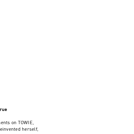
rue
ments on TOWIE,
einvented herself,