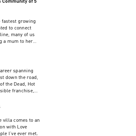
 Community of 5
e fastest growing
ted to connect
line, many of us
ng a mum to her
 build the
n.Since launching
 offering women a
ns through every
career spanning
 from law to
st down the road,
PeanutWhat she
of the Dead, Hot
ew from an idea
sible franchise,
ce she'd give
atching Simon’s
s start by solving
ed about
S
pany.If you
ur shared love of
versation, Simon
e villa comes to an
e –
eing the child of
ion with Love
ts, you can email
ing about his best
ple I’ve ever met.
roducers: Helen