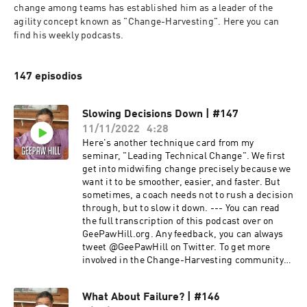
change among teams has established him as a leader of the 
agility concept known as "Change-Harvesting". Here you can 
find his weekly podcasts.
147 episodios
Slowing Decisions Down | #147
11/11/2022
4:28
Here's another technique card from my
seminar, "Leading Technical Change". We first
get into midwifing change precisely because we
want it to be smoother, easier, and faster. But
sometimes, a coach needs not to rush a decision
through, but to slow it down. --- You can read
the full transcription of this podcast over on
GeePawHill.org. Any feedback, you can always
tweet @GeePawHill on Twitter. To get more
involved in the Change-Harvesting community,
click here to join the Camerata Slack!
What About Failure? | #146