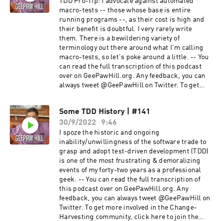
TDD Pro-Tip: I advocate against automated
macro-tests -- those whose base is entire
running programs --, as their cost is high and
their benefit is doubtful. I very rarely write
them. There is a bewildering variety of
terminology out there around what I'm calling
macro-tests, so let's poke around a little. -- You
can read the full transcription of this podcast
over on GeePawHill.org. Any feedback, you can
always tweet @GeePawHill on Twitter. To get
more involved in the Change-Harvesting
community, click here to join the Camerata
Some TDD History | #141
Slack! --
30/9/2022
9:46
I spoze the historic and ongoing
inability/unwillingness of the software trade to
grasp and adopt test-driven development (TDD)
is one of the most frustrating & demoralizing
events of my forty-two years as a professional
geek. -- You can read the full transcription of
this podcast over on GeePawHill.org. Any
feedback, you can always tweet @GeePawHill on
Twitter. To get more involved in the Change-
Harvesting community, click here to join the