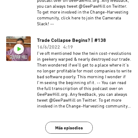
podcast over on GeePawHill.org. Any feedback,
you can always tweet @GeePawHill on Twitter.
To get more involved in the Change-Harvesting
community, click here to join the Camerata
Slack! --
Trade Collapse Begins? | #138
16/6/2022
4:19
I've oft mentioned how the twin cost-revolutions
in geekery warped & nearly destroyed our trade.
Then wondered if we'll get to a place where it's
no longer profitable for most companies to write
bad software poorly. This morning I wonder if
I'm seeing the beginning of it. -- You can read
the full transcription of this podcast over on
GeePawHill.org. Any feedback, you can always
tweet @GeePawHill on Twitter. To get more
involved in the Change-Harvesting community,
click here to join the Camerata Slack! --
Más episodios