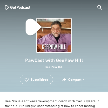
PawCast with GeePaw Hill
GeePaw Hill
Suscribirse
Compartir
GeePaw is a software development coach with over 30 years in 
the field. His unique understanding of how to enact lasting 