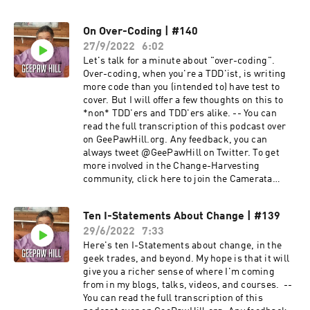
Camerata Slack! --
On Over-Coding | #140
27/9/2022
6:02
Let's talk for a minute about "over-coding".
Over-coding, when you're a TDD'ist, is writing
more code than you (intended to) have test to
cover. But I will offer a few thoughts on this to
*non* TDD'ers and TDD'ers alike. -- You can
read the full transcription of this podcast over
on GeePawHill.org. Any feedback, you can
always tweet @GeePawHill on Twitter. To get
more involved in the Change-Harvesting
community, click here to join the Camerata
Slack! --
Ten I-Statements About Change | #139
29/6/2022
7:33
Here's ten I-Statements about change, in the
geek trades, and beyond. My hope is that it will
give you a richer sense of where I'm coming
from in my blogs, talks, videos, and courses. --
You can read the full transcription of this