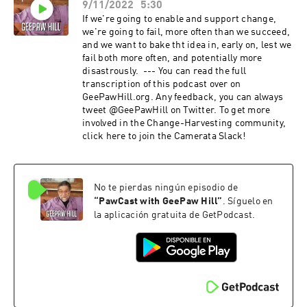
9/11/2022
5:30
If we're going to enable and support change,
we're going to fail, more often than we succeed,
and we want to bake tht idea in, early on, lest we
fail both more often, and potentially more
disastrously. --- You can read the full
transcription of this podcast over on
GeePawHill.org. Any feedback, you can always
tweet @GeePawHill on Twitter. To get more
involved in the Change-Harvesting community,
click here to join the Camerata Slack!
No te pierdas ningún episodio de
“
PawCast with GeePaw Hill
”
. Síguelo en
la aplicación gratuita de GetPodcast.