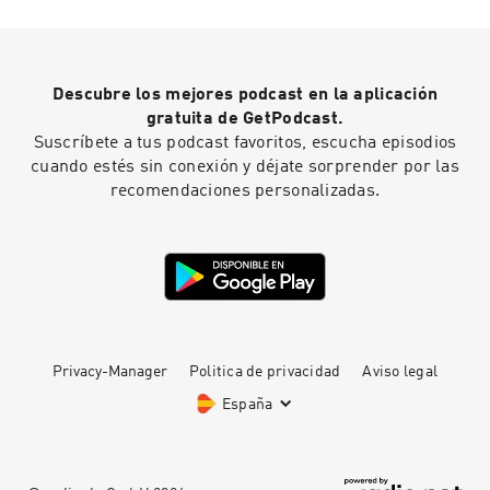
Descubre los mejores podcast en la aplicación
gratuita de GetPodcast.
Suscríbete a tus podcast favoritos, escucha episodios
cuando estés sin conexión y déjate sorprender por las
recomendaciones personalizadas.
Privacy-Manager
Politica de privacidad
Aviso legal
España