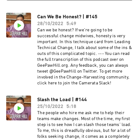
Can We Be Honest? | #145
28/10/2022
5:49
Can we be honest? If we're going to be
successful change midwives, honesty is very
important. In this technique card from Leading
Technical Change, I talk about some of the ins &
outs of this complicated topic. --- You can read
the full transcription of this podcast over on
GeePawHill.org. Any feedback, you can always
tweet @GeePawHill on Twitter. To get more
involved in the Change-Harvesting community,
click here to join the Camerata Slack!
Slash the Load | #144
25/10/2022
5:18
The people who hire me ask me to help their
teams make changes. Most of the time, my first
step is to see how I can slash those teams' load.
To me, this is dreadfully obvious, but for a lot of
folks seeking change, it comes as a completely