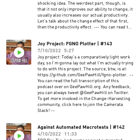
shocking idea. The weirdest part, though, is
that it not only improves our ability to change, it
usually also increases our actual productivity.
Let's talk about the change effect of that first,
then the productivity effect. --- You can read the
full transcription of this podcast over on
GeePawHill.org. Any feedback, you can always
Joy Project: FGNO Plotter | #143
tweet @GeePawHill on Twitter. To get more
7/10/2022
5:27
involved in the Change-Harvesting community,
click here to join the Camerata Slack!
Joy project: Today's a comparatively light work
day, so I'm gonna lay out what I'm actually trying
to do with this project. The source, btw, is at:
https://github.com/GeePawHill/fgno-plotter. --
You can read the full transcription of this
podcast over on GeePawHill.org. Any feedback,
you can always tweet @GeePawHill on Twitter.
To get more involved in the Change-Harvesting
community, click here to join the Camerata
Slack! --
Against Automated Macrotests | #142
4/10/2022
11:33