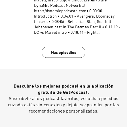
http://creativecommons.org/licenses/by/4.0/#D
https://discord.gg/Fghf83qListen to the
C #Marvel #MarvelVsDCBecome a supporter of
DynaMic Podcast Network at
this podcast:
http://dynamicpodcasts.com• 0:00:00 -
https://www.spreaker.com/podcast/dynamic-
Introduction • 0:04:01 - Avengers: Doomsday
duel-dc-vs-marvel--5414543/support.
teasers • 0:08:06 - Sebastian Stan, Scarlett
Johansson cast in The Batman Part II • 0:11:19 -
DC vs Marvel intro • 0:18:44 - Fight
speculation • 0:45:02 - Duel results • 0:56:33 -
Sign off Website:
https://dynamicduel.comInstagram:
Más episodios
https://instagram.com/dynamicduelpodcastMe
rch: https://dynamic-duel-
shop.fourthwall.com/"Take a Chance" "Clash
Defiant" "Blip Stream" "Nowhere Land" Kevin
MacLeod (incompetech.com), Licensed under
Creative Commons: By Attribution 4.0 License
Descubre los mejores podcast en la aplicación
http://creativecommons.org/licenses/by/4.0/#D
C #Marvel #MarvelVsDCBecome a supporter of
gratuita de GetPodcast.
this podcast:
Suscríbete a tus podcast favoritos, escucha episodios
https://www.spreaker.com/podcast/dynamic-
cuando estés sin conexión y déjate sorprender por las
duel-dc-vs-marvel--5414543/support.
recomendaciones personalizadas.