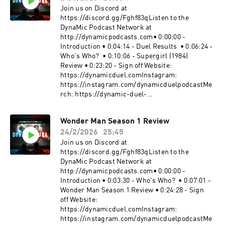
MacLeod Link:
Join us on Discord at
https://incompetech.filmmusic.io/song/3443-
https://discord.gg/Fghf83qListen to the
blip-stream#SpiderMan
DynaMic Podcast Network at
#TheAmazingSpiderMan2 #MarvelBecome a
http://dynamicpodcasts.com• 0:00:00 -
supporter of this podcast:
Introduction • 0:04:14 - Duel Results • 0:06:24 -
https://www.spreaker.com/podcast/dynamic-
Who's Who? • 0:10:06 - Supergirl (1984)
duel-dc-vs-marvel--5414543/support.
Review • 0:23:20 - Sign off Website:
https://dynamicduel.comInstagram:
https://instagram.com/dynamicduelpodcastMe
rch: https://dynamic-duel-
shop.fourthwall.com/Blip Stream by Kevin
MacLeod Link:
Wonder Man Season 1 Review
https://incompetech.filmmusic.io/song/3443-
24/2/2026
25:45
blip-stream#Supergirl #Superman #DCBecome
a supporter of this podcast:
Join us on Discord at
https://www.spreaker.com/podcast/dynamic-
https://discord.gg/Fghf83qListen to the
duel-dc-vs-marvel--5414543/support.
DynaMic Podcast Network at
http://dynamicpodcasts.com• 0:00:00 -
Introduction • 0:03:30 - Who's Who? • 0:07:01 -
Wonder Man Season 1 Review • 0:24:28 - Sign
off Website:
https://dynamicduel.comInstagram:
https://instagram.com/dynamicduelpodcastMe