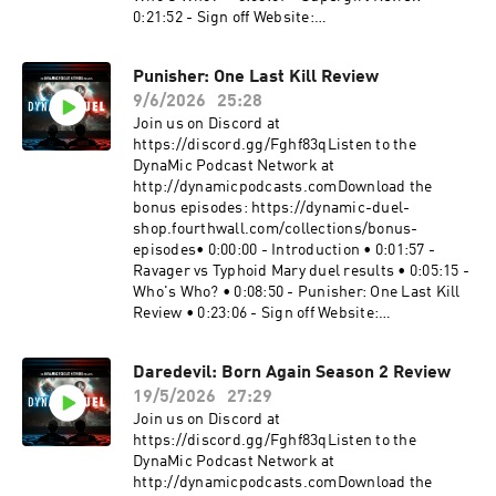
0:21:52 - Sign off Website:
https://dynamicduel.comInstagram:
https://instagram.com/dynamicduelpodcastMe
Punisher: One Last Kill Review
rch: https://dynamic-duel-
9/6/2026
25:28
shop.fourthwall.com/Blip Stream by Kevin
MacLeod Link:
Join us on Discord at
https://incompetech.filmmusic.io/song/3443-
https://discord.gg/Fghf83qListen to the
blip-stream#Supergirl
DynaMic Podcast Network at
#SupergirlWomanOfTomorrow #DCBecome a
http://dynamicpodcasts.comDownload the
supporter of this podcast:
bonus episodes: https://dynamic-duel-
https://www.spreaker.com/podcast/dynamic-
shop.fourthwall.com/collections/bonus-
duel-dc-vs-marvel--5414543/support.
episodes• 0:00:00 - Introduction • 0:01:57 -
Ravager vs Typhoid Mary duel results • 0:05:15 -
Who's Who? • 0:08:50 - Punisher: One Last Kill
Review • 0:23:06 - Sign off Website:
https://dynamicduel.comInstagram:
https://instagram.com/dynamicduelpodcastMe
Daredevil: Born Again Season 2 Review
rch: https://dynamic-duel-
19/5/2026
27:29
shop.fourthwall.com/Blip Stream by Kevin
MacLeod Link:
Join us on Discord at
https://incompetech.filmmusic.io/song/3443-
https://discord.gg/Fghf83qListen to the
blip-stream#Punisher #PunisherOneLastKill
DynaMic Podcast Network at
#MarvelBecome a supporter of this podcast:
http://dynamicpodcasts.comDownload the