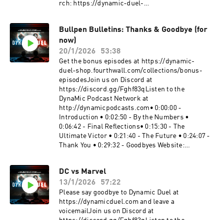
rch: https://dynamic-duel-
shop.fourthwall.com/Blip Stream by Kevin
MacLeod Link:
Bullpen Bulletins: Thanks & Goodbye (for
https://incompetech.filmmusic.io/song/3443-
now)
blip-stream#WonderMan #MarvelTelevision
#MarvelBecome a supporter of this podcast:
20/1/2026
53:38
https://www.spreaker.com/podcast/dynamic-
Get the bonus episodes at https://dynamic-
duel-dc-vs-marvel--5414543/support.
duel-shop.fourthwall.com/collections/bonus-
episodesJoin us on Discord at
https://discord.gg/Fghf83qListen to the
DynaMic Podcast Network at
http://dynamicpodcasts.com• 0:00:00 -
Introduction • 0:02:50 - By the Numbers •
0:06:42 - Final Reflections• 0:15:30 - The
Ultimate Victor • 0:21:40 - The Future • 0:24:07 -
Thank You • 0:29:32 - Goodbyes Website:
https://dynamicduel.comInstagram:
https://instagram.com/dynamicduelpodcastMe
DC vs Marvel
rch: https://dynamic-duel-
13/1/2026
57:22
shop.fourthwall.com/"Take a Chance" "Clash
Defiant" "Blip Stream" "Nowhere Land" Kevin
Please say goodbye to Dynamic Duel at
MacLeod (incompetech.com), Licensed under
https://dynamicduel.com and leave a
Creative Commons: By Attribution 4.0 License
voicemailJoin us on Discord at