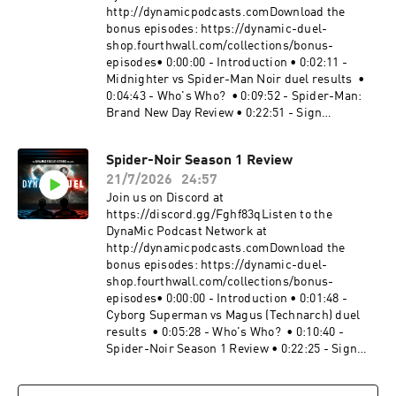
http://dynamicpodcasts.comDownload the
bonus episodes: https://dynamic-duel-
shop.fourthwall.com/collections/bonus-
episodes• 0:00:00 - Introduction • 0:02:11 -
Midnighter vs Spider-Man Noir duel results •
0:04:43 - Who's Who? • 0:09:52 - Spider-Man:
Brand New Day Review • 0:22:51 - Sign
off Website:
https://dynamicduel.comInstagram:
Spider-Noir Season 1 Review
https://instagram.com/dynamicduelpodcastMe
21/7/2026
24:57
rch: https://dynamic-duel-
shop.fourthwall.com/Blip Stream by Kevin
Join us on Discord at
MacLeod Link:
https://discord.gg/Fghf83qListen to the
https://incompetech.filmmusic.io/song/3443-
DynaMic Podcast Network at
blip-stream#SpiderMan
http://dynamicpodcasts.comDownload the
#SpiderManBrandNewDay #MarvelBecome a
bonus episodes: https://dynamic-duel-
supporter of this podcast:
shop.fourthwall.com/collections/bonus-
https://www.spreaker.com/podcast/dynamic-
episodes• 0:00:00 - Introduction • 0:01:48 -
duel-dc-vs-marvel--5414543/support.
Cyborg Superman vs Magus (Technarch) duel
results • 0:05:28 - Who's Who? • 0:10:40 -
Spider-Noir Season 1 Review • 0:22:25 - Sign
off Website:
https://dynamicduel.comInstagram: