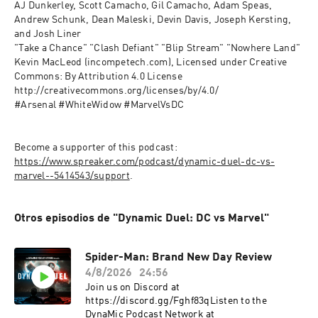
AJ Dunkerley, Scott Camacho, Gil Camacho, Adam Speas, 
Andrew Schunk, Dean Maleski, Devin Davis, Joseph Kersting, 
and Josh Liner
"Take a Chance" "Clash Defiant" "Blip Stream" "Nowhere Land" 
Kevin MacLeod (incompetech.com), Licensed under Creative 
Commons: By Attribution 4.0 License 
http://creativecommons.org/licenses/by/4.0/
#Arsenal #WhiteWidow #MarvelVsDC
Become a supporter of this podcast: 
https://www.spreaker.com/podcast/dynamic-duel-dc-vs-
marvel--5414543/support
.
Otros episodios de "Dynamic Duel: DC vs Marvel"
Spider-Man: Brand New Day Review
4/8/2026
24:56
Join us on Discord at
https://discord.gg/Fghf83qListen to the
DynaMic Podcast Network at