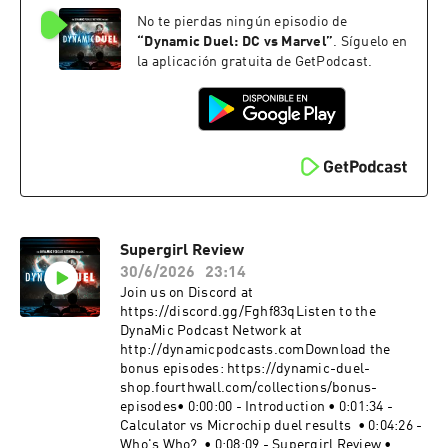
https://instagram.com/dynamicduelpodcastMe
No te pierdas ningún episodio de
rch: https://dynamic-duel-
shop.fourthwall.com/Blip Stream by Kevin
“
Dynamic Duel: DC vs Marvel
”
. Síguelo en
MacLeod Link:
la aplicación gratuita de GetPodcast.
https://incompetech.filmmusic.io/song/3443-
blip-stream#SpiderNoir #SpiderMan
#MarvelBecome a supporter of this podcast:
https://www.spreaker.com/podcast/dynamic-
duel-dc-vs-marvel--5414543/support.
Supergirl Review
30/6/2026
23:14
Join us on Discord at
https://discord.gg/Fghf83qListen to the
DynaMic Podcast Network at
http://dynamicpodcasts.comDownload the
bonus episodes: https://dynamic-duel-
shop.fourthwall.com/collections/bonus-
episodes• 0:00:00 - Introduction • 0:01:34 -
Calculator vs Microchip duel results • 0:04:26 -
Who's Who? • 0:08:09 - Supergirl Review •