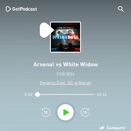
Arsenal vs White Widow
27/8/2024
Dynamic Duel: DC vs Marvel
0:00
45:44
Compartir