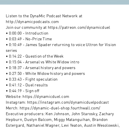
Listen to the DynaMic Podcast Network at 
http://dynamicpodcasts.com
Join our community at https://patreon.com/dynamicduel
• 0:00:00 - Introduction 
• 0:03:49 - No-Prize Time 
• 0:10:49 - James Spader returning to voice Ultron for Vision 
series 
• 0:14:22 - Question of the Week 
• 0:15:04 - Arsenal vs White Widow intro 
• 0:18:37 - Arsenal history and powers 
• 0:27:50 - White Widow history and powers 
• 0:33:43 - Fight speculation 
• 0:41:12 - Duel results 
• 0:44:19 - Sign off 
Website: https://dynamicduel.com
Instagram: https://instagram.com/dynamicduelpodcast
Merch: https://dynamic-duel-shop.fourthwall.com/
Executive producers: Ken Johnson, John Starosky, Zachary 
Hepburn, Dustyn Balcom, Miggy Matanguihan, Brandon 
Estergard, Nathaniel Wagner, Levi Yeaton, Austin Wesolowski, 