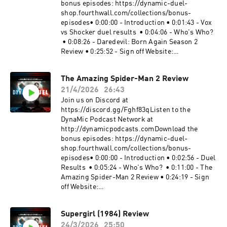
https://www.spreaker.com/podcast/dynamic-
bonus episodes: https://dynamic-duel-
duel-dc-vs-marvel--5414543/support.
shop.fourthwall.com/collections/bonus-
episodes• 0:00:00 - Introduction • 0:01:43 - Vox
vs Shocker duel results • 0:04:06 - Who's Who?
• 0:08:26 - Daredevil: Born Again Season 2
Review • 0:25:52 - Sign off Website:
https://dynamicduel.comInstagram:
https://instagram.com/dynamicduelpodcastMe
The Amazing Spider-Man 2 Review
rch: https://dynamic-duel-
21/4/2026
26:43
shop.fourthwall.com/Blip Stream by Kevin
MacLeod Link:
Join us on Discord at
https://incompetech.filmmusic.io/song/3443-
https://discord.gg/Fghf83qListen to the
blip-stream#Daredevil #DaredevilBornAgain
DynaMic Podcast Network at
#MarvelBecome a supporter of this podcast:
http://dynamicpodcasts.comDownload the
https://www.spreaker.com/podcast/dynamic-
bonus episodes: https://dynamic-duel-
duel-dc-vs-marvel--5414543/support.
shop.fourthwall.com/collections/bonus-
episodes• 0:00:00 - Introduction • 0:02:56 - Duel
Results • 0:05:24 - Who's Who? • 0:11:00 - The
Amazing Spider-Man 2 Review • 0:24:19 - Sign
off Website:
https://dynamicduel.comInstagram:
https://instagram.com/dynamicduelpodcastMe
Supergirl (1984) Review
rch: https://dynamic-duel-
24/3/2026
25:50
shop.fourthwall.com/Blip Stream by Kevin