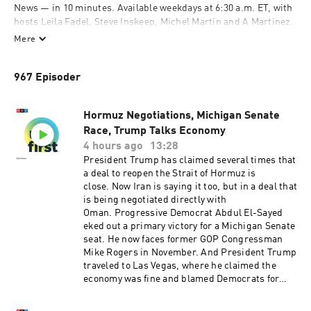
News — in 10 minutes. Available weekdays at 6:30 a.m. ET, with 
hosts Leila Fadel, Steve Inskeep, Michel Martin and A Martinez. 
Also available on Saturdays at 9 a.m. ET, with Ayesha Rascoe 
Mere
and Scott Simon. On Sundays, hear a longer exploration behind 
the headlines with Ayesha Rascoe on "The Sunday Story," 
967 Episoder
available by 8 a.m. ET. Subscribe and listen, then support your 
local NPR station at donate.npr.org.
Hormuz Negotiations, Michigan Senate
 Support public media by joining NPR+ at 
plus.npr.org
. You’ll 
Race, Trump Talks Economy
get perks for over 25 NPR podcasts, including sponsor-free 
4 hours ago
13:28
listening for Up First, NPR News Now, and more.
President Trump has claimed several times that
a deal to reopen the Strait of Hormuz is
close. Now Iran is saying it too, but in a deal that
is being negotiated directly with
Oman. Progressive Democrat Abdul El-Sayed
eked out a primary victory for a Michigan Senate
seat. He now faces former GOP Congressman
Mike Rogers in November. And President Trump
traveled to Las Vegas, where he claimed the
economy was fine and blamed Democrats for
high prices. Want more analysis of the most
important news of the day, plus a little fun?