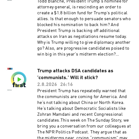
Jennifer Portman, Arezou Rezvani, and Lindsay
Todd Blanche, President Trump’s nominee for
Totty.It was produced by Ziad Buchh and Nia
attorney general, is rescinding an order to
Dumas. Our director is Christopher Thomas.We
create a $1.8 billion fund for Trump’s political
get engineering support from Neisha Heinis.
allies. Is that enough to persuade senators who
Our technical director is Carleigh Strange.And
blocked his nomination to back him? And
our Supervising Senior Producer is Vince
President Trump is backing off additional
Pearson.Support public media with NPR+ and
attacks on Iran as negotiations resume today.
enjoy perks for over 25 podcasts like this one.
Why is Trump willing to give diplomacy another
This show’s perks include sponsor-free
go? Also, are progressive candidates poised to
listening. Learn more at plus.npr.org.(0:00)
win big in this year's midterm election?
Introduction(01:59) Blanche and the DOJ(05:47)
Upcoming primaries may offer clues.Want more
Michigan Primaries(09:36) Spokane
analysis of the most important news of the day,
WildfiresSee pcm.adswizz.com for information
Trump attacks DSA candidates as
plus a little fun? Subscribe to the Up First
about our collection and use of personal data for
'communists.' Will it stick?
newsletter.Today’s episode of Up First was
sponsorship and to manage your podcast
edited by Tina Kraja, Jason Breslow, Megan
2.8.2026
26:16
sponsorship preferences.NPR Privacy Policy
Pratz, Arezou Rezvani and Lindsay Totty .It was
President Trump has repeatedly warned that
produced by Ziad Buchh and Nia Dumas.Our
the communists are coming for America. And
director is Christopher Thomas.We get
he’s not talking about China or North Korea.
engineering support from Neisha Heinis. And
He’s talking about Democratic Socialists like
our technical director is Carleigh
Zohran Mamdani and recent Congressional
Strange.Support public media with NPR+ and
candidates.This week on The Sunday Story, we
enjoy perks for over 25 podcasts like this one.
bring you a conversation from our colleagues at
This show’s perks include sponsor-free
The NPR Politics Podcast. They argue that as
listening. Learn more at plus.npr.org.(0:00)
the midterms near, crying “communism” may