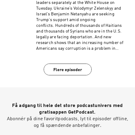
support from Neisha Heinis. Our technical
leaders separately at the White House on
director is Carleigh Strange.And our
Tuesday. Ukraine’s Volodymyr Zelenskyy and
Supervising Producer is Michael Lipkin.(0:00)
Israel’s Benjamin Netanyahu are seeking
Introduction(01:51) Trump And Zelenskyy (05:35)
Trump’s support amid ongoing
Trump And Netanyahu(09:21) France
conflicts. Hundreds of thousands of Haitians
WildfiresSee pcm.adswizz.com for information
and thousands of Syrians who are in the U.S.
about our collection and use of personal data for
legally are facing deportation. And new
sponsorship and to manage your podcast
research shows that an increasing number of
sponsorship preferences.NPR Privacy Policy
Americans say corruption is a problem in
politics.Want more analysis of the most
important news of the day, plus a little fun?
Subscribe to the Up First newsletter.Today’s
Flere episoder
episode of Up First was edited by Rebekah
Metzler, Cheryl Corley, Kelsey Snell, HJ Mai and
Alice Woelfle.It was produced by Ziad Buchh and
Nia Dumas.Our director is Christopher
Thomas.We get engineering support from
Neisha Heinis. Our technical director is
Få adgang til hele det store podcastunivers med
Carleigh Strange.And our Supervising Senior
Producer is Vince Pearson.(0:00)
gratisappen GetPodcast.
Introduction(01:57) Trump Meets Zelenskyy And
Abonnér på dine favoritpodcasts, lyt til episoder offline,
Netanyahu(05:59) TPS Update(09:43) Political
og få spændende anbefalinger.
CorruptionSee pcm.adswizz.com for
information about our collection and use of