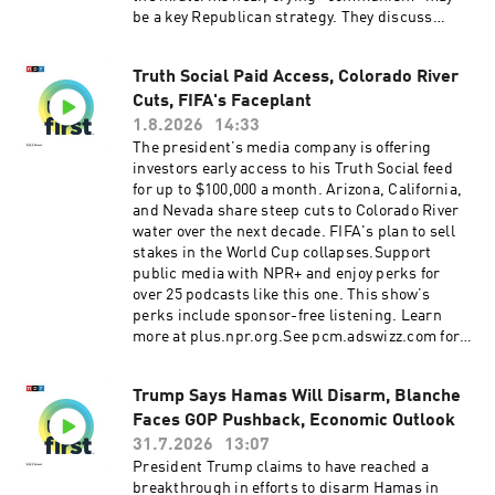
Introduction(01:58) Blanche Rescinds 'Anti-
be a key Republican strategy. They discuss
Weaponization Fund'(05:32) Iran Strikes Called
whether there’s any legitimacy to the claim,
Off(09:23) Midwest PrimariesSee
what Republicans hope to achieve by making it,
pcm.adswizz.com for information about our
Truth Social Paid Access, Colorado River
and whether voters will be convinced. Support
collection and use of personal data for
Cuts, FIFA's Faceplant
public media with NPR+ and enjoy perks for
sponsorship and to manage your podcast
over 25 podcasts like this one. This show’s
1.8.2026
14:33
sponsorship preferences.NPR Privacy Policy
perks include sponsor-free listening. Learn
The president’s media company is offering
more at plus.npr.org.See pcm.adswizz.com for
investors early access to his Truth Social feed
information about our collection and use of
for up to $100,000 a month. Arizona, California,
personal data for sponsorship and to manage
and Nevada share steep cuts to Colorado River
your podcast sponsorship preferences.NPR
water over the next decade. FIFA's plan to sell
Privacy Policy
stakes in the World Cup collapses.Support
public media with NPR+ and enjoy perks for
over 25 podcasts like this one. This show’s
perks include sponsor-free listening. Learn
more at plus.npr.org.See pcm.adswizz.com for
information about our collection and use of
personal data for sponsorship and to manage
Trump Says Hamas Will Disarm, Blanche
your podcast sponsorship preferences.NPR
Faces GOP Pushback, Economic Outlook
Privacy Policy
31.7.2026
13:07
President Trump claims to have reached a
breakthrough in efforts to disarm Hamas in