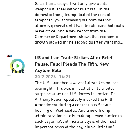
Gaza. Hamas says it will only give up its
weapons if Israel withdraws first. On the
domestic front, Trump floated the idea of
temporarily withdrawing his nominee for
attorney general until two Republicans holdouts
leave office. And a new report from the
Commerce Department shows that economic
growth slowed in the second quarter.Want more
analysis of the most important news of the day,
plus a little fun? Subscribe to the Up First
US and Iran Trade Strikes After Brief
newsletter.Today’s episode of Up First was
Pause, Fauci Pleads The Fifth, New
edited by Rebekah Metzler, Kate Bartlett, Anna
Yukhananov, Rafael Nam, HJ Mai and Ally
Asylum Rule
Schweitzer.It was produced by Ziad Buchh and
30.7.2026
14:21
Nia Dumas.Our director is Christopher
The U.S. launched a wave of airstrikes on Iran
Thomas.We get engineering support from
overnight. This was in retaliation to a foiled
Neisha Heinis. Our technical director is Zac
surprise attack on U.S. forces in Jordan. Dr.
Coleman.And our Executive Producer is Jay
Anthony Fauci repeatedly invoked the Fifth
Shaylor.Support public media with NPR+ and
Amendment during a contentious Senate
enjoy perks for over 25 podcasts like this one.
hearing on Wednesday. And a new Trump
This show’s perks include sponsor-free
administration rule is making it even harder to
listening. Learn more at plus.npr.org.(0:00)
seek asylum.Want more analysis of the most
Introduction(02:28) Trump Says Hamas Will
important news of the day, plus a little fun?