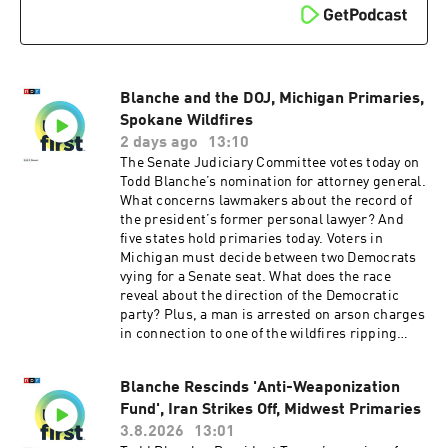
is Michael Lipkin.Support public media with
NPR+ and enjoy perks for over 25 podcasts like
this one. This show’s perks include sponsor-
free listening. Learn more at plus.npr.org.(0:00)
Introduction(01:49) Primary Election
Blanche and the DOJ, Michigan Primaries,
Results(05:40) US Missile Stockpiles Running
Low(09:19) New Flu VaccineSee
Spokane Wildfires
pcm.adswizz.com for information about our
2 days ago
13:10
collection and use of personal data for
The Senate Judiciary Committee votes today on
sponsorship and to manage your podcast
Todd Blanche’s nomination for attorney general.
sponsorship preferences.NPR Privacy Policy
What concerns lawmakers about the record of
the president’s former personal lawyer? And
five states hold primaries today. Voters in
Michigan must decide between two Democrats
vying for a Senate seat. What does the race
reveal about the direction of the Democratic
party? Plus, a man is arrested on arson charges
in connection to one of the wildfires ripping
through Spokane, Washington.Want more
analysis of the most important news of the day,
Blanche Rescinds 'Anti-Weaponization
plus a little fun? Subscribe to the Up First
Fund', Iran Strikes Off, Midwest Primaries
newsletter.Today’s episode of Up First was
edited by Anna Yukhananov, Jason Breslow,
3.8.2026
13:01