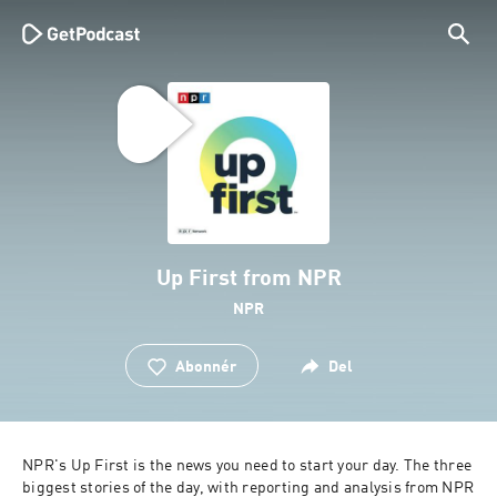
Up First from NPR
NPR
Abonnér
Del
NPR's Up First is the news you need to start your day. The three 
biggest stories of the day, with reporting and analysis from NPR 