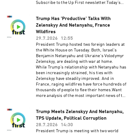
Disarm(05:57) Blanche Faces GOP
Subscribe to the Up First newsletter.Today’s
Pushback(09:53) Economic OutlookSee
episode of Up First was edited by Miguel
pcm.adswizz.com for information about our
Macias, Amina Khan, Anna Yukhananov, HJ Mai
collection and use of personal data for
Trump Has 'Productive' Talks With
and Alice Woelfle.It was produced by Ziad Buch
sponsorship and to manage your podcast
Zelenskyy And Netanyahu, France
and Nia Dumas.Our director is Christopher
sponsorship preferences.NPR Privacy Policy
Thomas.We get engineering support from
Wildfires
Neisha Heinis. Our technical director is
29.7.2026
12:55
Carleigh Strange.And our deputy Executive
President Trump hosted two foreign leaders at
Producer is Kelley Dickens.(0:00)
the White House on Tuesday. Both, Israel's
Introduction(02:38) US and Iran Trade Strikes
Benjamin Netanyahu and Ukraine's Volodymyr
After Brief Pause(06:53) Fauci Pleads The
Zelenskyy, are dealing with war at home.
Fifth(10:39) New Asylum RuleSee
While Trump’s relationship with Netanyahu has
pcm.adswizz.com for information about our
been increasingly strained, his ties with
collection and use of personal data for
Zelenskyy have steadily improved. And in
sponsorship and to manage your podcast
France, raging wildfires have force hundreds of
sponsorship preferences.NPR Privacy Policy
thousands of people to flee their homes.Want
more analysis of the most important news of the
day, plus a little fun? Subscribe to the Up First
newsletter.Today’s episode of Up First was
Trump Meets Zelenskyy And Netanyahu,
edited by Miguel Macias, Rebekah Metzler, Tina
TPS Update, Political Corruption
Kraja, HJ Mai and Alice Woelfle.It was produced
by Ziad Buchh and Nia Dumas.Our director is
28.7.2026
14:30
Christopher Thomas.We get engineering
President Trump is meeting with two world