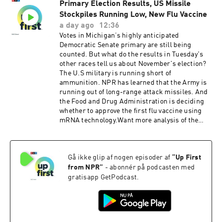
Primary Election Results, US Missile
Subscribe to the Up First newsletter.Today’s
Stockpiles Running Low, New Flu Vaccine
episode of Up First was edited by Padma Rama,
Tina Kraja, Rebekah Metzler, HJ Mai and Alice
a day ago
12:36
Woelfle.It was produced by Ziad Buchh and Nia
Votes in Michigan’s highly anticipated
Dumas. Our director is Christopher Thomas.We
Democratic Senate primary are still being
get engineering support from Neisha Heinis
counted. But what do the results in Tuesday's
and Patrick Murray. Our technical director is
other races tell us about November's election?
Carleigh Strange.And our deputy Executive
The U.S military is running short of
Producer is Kelley Dickens.Support public
ammunition. NPR has learned that the Army is
media with NPR+ and enjoy perks for over 25
running out of long-range attack missiles. And
podcasts like this one. This show’s perks
the Food and Drug Administration is deciding
include sponsor-free listening. Learn more at
whether to approve the first flu vaccine using
plus.npr.org.(0:00) Introduction(01:59) Hormuz
mRNA technology.Want more analysis of the
Negotiations(05:43) Michigan Senate
most important news of the day, plus a little
Race(09:27) Trump Talks EconomySee
fun? Subscribe to the Up First
pcm.adswizz.com for information about our
newsletter.Today’s episode of Up First was
collection and use of personal data for
Gå ikke glip af nogen episoder af
“
Up First
edited by Larry Kaplow, Andrew Sussman, Scott
sponsorship and to manage your podcast
Hensley, HJ Mai and Olivia Hampton.It was
from NPR
”
- abonnér på podcasten med
sponsorship preferences.NPR Privacy Policy
produced by Ziad Buchh and Nia Dumas.Our
gratisapp GetPodcast.
director is Christopher Thomas.We get
engineering support from Neisha Heinis and
Patrick Murray. Our technical director is
Carleigh Strange.And our Supervising Producer