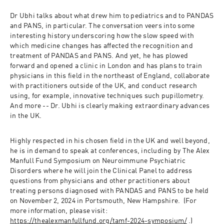
Dr Ubhi talks about what drew him to pediatrics and to PANDAS 
and PANS, in particular. The conversation veers into some 
interesting history underscoring how the slow speed with 
which medicine changes has affected the recognition and 
treatment of PANDAS and PANS. And yet, he has plowed 
forward and opened a clinic in London and has plans to train 
physicians in this field in the northeast of England, collaborate 
with practitioners outside of the UK, and conduct research 
using, for example, innovative techniques such pupillometry. 
And more -- Dr. Ubhi is clearly making extraordinary advances 
in the UK.
Highly respected in his chosen field in the UK and well beyond, 
he is in demand to speak at conferences, including by The Alex 
Manfull Fund Symposium on Neuroimmune Psychiatric 
Disorders where he will join the Clinical Panel to address 
questions from physicians and other practitioners about 
treating persons diagnosed with PANDAS and PANS to be held 
on November 2, 2024 in Portsmouth, New Hampshire.  (For 
more information, please visit: 
https://thealexmanfullfund.org/tamf-2024-symposium/
 .)