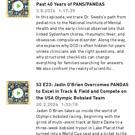
Past 40 Years of PANS/PANDAS
3.8.2026
1:17:35
In this episode, we trace Dr. Swedo’s path from
pediatrics to the National Institute of Mental
Health and the early clinical observations that
linked Sydenham chorea, rheumatic fever, and
obsessive-compulsive disorder. Along the way,
she explains why OCD is often hidden for years
unless clinicians ask the right questions, and
why structured checklists can change
everything for families searching for answers.
We also confront the reality of scientific
pushback: how skepticism shaped stronger
research, why medicine can take decades to
S3 E23: Jadin O'Brien Overcomes PANDAS
accept an infectious or autoimmune
to Excel in Track & Field and Compete on
mechanism, and what the autoimmune
encephalitis era has taught the wider field of
the USA Olympic Bobsled Team
immunopsychiatry.Then we look forward. Dr.
30.3.2026
1:33:18
Swedo lays out the research roadmap she wants
Jaden O’Brien takes us inside the world of
to see now: multi-center collaboration across
Olympic bobsled racing, beginning with the
major PANDAS and PANS clinics, prospective
grind of multi-event track at Notre Dame to a
studies that capture kids within days of
three-week bobsled tryout in Lake Placid that
symptom onset, better testing for
turned into a World Cup spot and a ticket to the