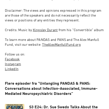
Disclaimer: The views and opinions expressed in this program 
are those of the speakers and do not necessarily reflect the 
views or positions of any entities they represent.
Credits: Music by 
Kingsley Durant
 from his "Convertible" album
To learn more about PANDAS and PANS and The Alex Manfull 
Fund, visit our website: 
TheAlexManfullFund.org
Follow us on:
Facebook
Instagram
LinkedIn
Flere episoder fra "Untangling PANDAS & PANS:
Conversations about Infection-Associated, Immune-
Mediated Neuropsychiatric Disorders"
S3 E24: Dr. Sue Swedo Talks About the