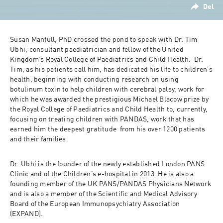
Del
Susan Manfull, PhD crossed the pond to speak with Dr. Tim 
Ubhi, consultant paediatrician and fellow of the United 
Kingdom’s Royal College of Paediatrics and Child Health.  Dr. 
Tim, as his patients call him, has dedicated his life to children’s 
health, beginning with conducting research on using 
botulinum toxin to help children with cerebral palsy, work for 
which he was awarded the prestigious Michael Blacow prize by 
the Royal College of Paediatrics and Child Health to, currently, 
focusing on treating children with PANDAS, work that has 
earned him the deepest gratitude  from his over 1200 patients 
and their families. 
Dr. Ubhi is the founder of the newly established London PANS 
Clinic and of the Children’s e-hospital in 2013. He is also a 
founding member of the UK PANS/PANDAS Physicians Network 
and is also a member of the Scientific and Medical Advisory 
Board of the European Immunopsychiatry Association 
(EXPAND).