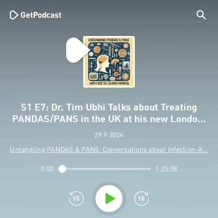
S1 E7: Dr. Tim Ubhi Talks about Treating
PANDAS/PANS in the UK at his new Londo…
29.9.2024
Untangling PANDAS & PANS: Conversations about Infection-A…
0:00
1:25:58