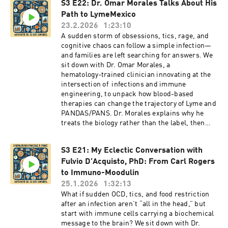
back, and why mental health support, including
S3 E22: Dr. Omar Morales Talks About His
on:FacebookInstagramLinkedIn
sports psychology, can be a strength rather
Path to LymeMexico
than a stigma. Following my interview with
23.2.2026
1:23:10
Jadin, I had the honor of speaking with her
A sudden storm of obsessions, tics, rage, and
mother, Leslie O'Brien, about witnessing
cognitive chaos can follow a simple infection—
Jadin's struggles with PANDAS and finding
and families are left searching for answers. We
treatment for this horrific condition.If you’re
sit down with Dr. Omar Morales, a
searching for real-world insight on PANDAS,
hematology‑trained clinician innovating at the
PANS, infection-triggered OCD, and resilience
intersection of infections and immune
after neuroimmune illness, this one will stay
engineering, to unpack how blood-based
with you.Subscribe for more conversations on
therapies can change the trajectory of Lyme and
PANDAS and PANS, share this with someone
PANDAS/PANS. Dr. Morales explains why he
who needs hope, and leave a review so more
treats the biology rather than the label, then
families can find these stories. What part of
breaks down the roles of apheresis modalities.
Jaden’s journey hit you the hardest?Disclaimer:
Red cell exchange rapidly dilutes Babesia
The views and opinions expressed in this
S3 E21: My Eclectic Conversation with
lodged in red blood cells. Plasmapheresis
program are those of the speakers and do not
Fulvio D'Acquisto, PhD: From Carl Rogers
removes inflammatory plasma, autoantibodies,
necessarily reflect the views or positions of any
and toxins that hammer the brain.
to Immuno-Moodulin
entities they represent.Credits: Music by
Photopheresis, supercharged with
25.1.2026
1:32:13
Kingsley Durant from his "Convertible" albumTo
photosensitizers, both weakens pathogens and
What if sudden OCD, tics, and food restriction
learn more about PANDAS and PANS and The
reshapes immune signaling. From those
after an infection aren’t “all in the head,” but
Alex Manfull Fund, visit our website:
sessions, his lab matures dendritic cells that
start with immune cells carrying a biochemical
TheAlexManfullFund.orgFollow us
“teach” T and B cells to target the right
message to the brain? We sit down with Dr.
on:FacebookInstagramLinkedIn