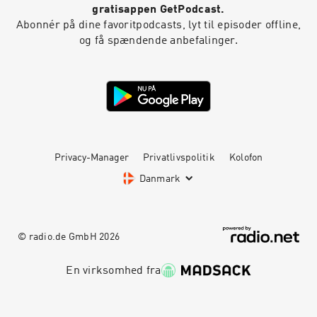
gratisappen GetPodcast.
Abonnér på dine favoritpodcasts, lyt til episoder offline,
og få spændende anbefalinger.
Privacy-Manager
Privatlivspolitik
Kolofon
Danmark
© radio.de GmbH
2026
En virksomhed fra