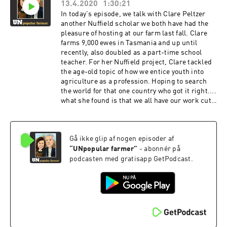
13.4.2020
1:30:21
ultimate-gaslighting-6a8ce3f0a0e0
In today's episode, we talk with Clare Peltzer
another Nuffield scholar we both have had the
pleasure of hosting at our farm last fall. Clare
farms 9,000 ewes in Tasmania and up until
recently, also doubled as a part-time school
teacher. For her Nuffield project, Clare tackled
the age-old topic of how we entice youth into
agriculture as a profession. Hoping to search
the world for that one country who got it right....
what she found is that we all have our work cut
out for us in this plight. Taking the first step,
Clare has embarked on a new business in hopes
of connecting kids to agriculture by going back
Gå ikke glip af nogen episoder af
to the basics... By opening up the farm gate and
letting them in.
“
UNpopular farmer
”
- abonnér på
podcasten med gratisapp GetPodcast.