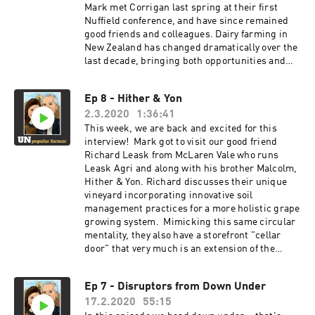
Mark met Corrigan last spring at their first
Nuffield conference, and have since remained
good friends and colleagues. Dairy farming in
New Zealand has changed dramatically over the
last decade, bringing both opportunities and
challenges to those involved. Social license
being a front runner of these challenges which
Ep 8 - Hither & Yon
prompted Corrigan's topic. One that began as
2.3.2020
1:36:41
trying to solve a technical problem, digging
deeper to realize it's more of social one. One
This week, we are back and excited for this
that perhaps we as farmers have been
interview! Mark got to visit our good friend
predisposed to over generations of high stakes,
Richard Leask from McLaren Vale who runs
small margins, uncertainty and fast change, all
Leask Agri and along with his brother Malcolm,
leading to what he now sees as social judgment.
Hither & Yon. Richard discusses their unique
His project and this interview blew us away. Are
vineyard incorporating innovative soil
we as farmers equipped to deal with social
management practices for a more holistic grape
judgment?
growing system. Mimicking this same circular
mentality, they also have a storefront "cellar
door" that very much is an extension of the
farm, families, and grapes behind their label
Hither & Yon. As always, we look for a take-home
Ep 7 - Disruptors from Down Under
message... Richard reminded us of the
17.2.2020
55:15
importance of being self-aware enough to call