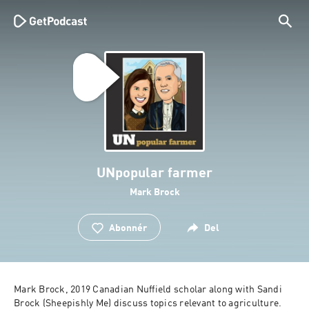
UNpopular farmer
Mark Brock
Abonnér
Del
Mark Brock, 2019 Canadian Nuffield scholar along with Sandi 
Brock (Sheepishly Me) discuss topics relevant to agriculture.  