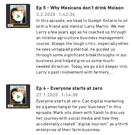
trends we fight but may be inevitable. They tell
Ep 5 - Why Mexicans don't drink Molson
us how their purchase decisions are influenced
3.2.2020
1:42:36
and where they get their information. And just
like every interview thus far, we have lightbulb
In this episode, we head to Guelph Ontario to sit
moments... The biggest one... our kids don't
with a friend and mentor Larry Martin. We met
fear change. They welcome it.
Larry a few years ago as he coached us through
an intense agriculture business management
course. Always the tough critic, especially when
he sees untapped potential, he guided us
through some significant breakthroughs in our
business and helped give us some much-
needed direction. Today, we go a bit deeper into
Larry's past involvement with farmers,
policymakers, and businesses and helps us to
understand why some farmers push to further
Ep 4 - Everyone starts at zero
develop, and others seem content with the
27.1.2020
1:14:38
status quo. We discovered that curiosity is the
driver of personal development and
Everyone starts at zero. Can digital marketing
improvement. And now we are left wondering,
be a gamechanger for your business? In this
how do we influence others to become more
episode, Mark sits down with Sandi to discuss
curious?
her journey with social media and how they
accidentally created "digital tourism" as a third
enterprise of their farm business.