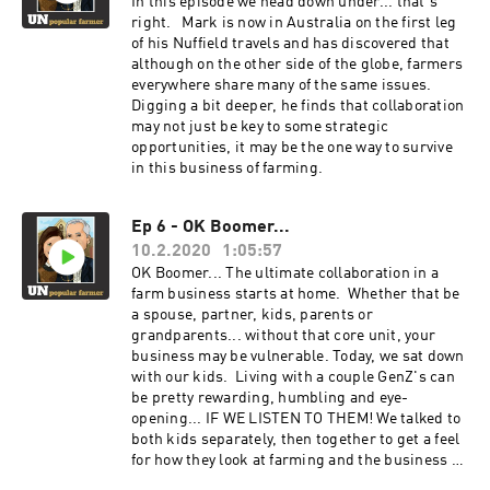
yourself out when there is potential of a better
In this episode we head down under... that's
way of doing things and committing to making
right. Mark is now in Australia on the first leg
the changes required even when change seems
of his Nuffield travels and has discovered that
unpopular.
although on the other side of the globe, farmers
everywhere share many of the same issues.
Digging a bit deeper, he finds that collaboration
may not just be key to some strategic
opportunities, it may be the one way to survive
in this business of farming.
Ep 6 - OK Boomer...
10.2.2020
1:05:57
OK Boomer... The ultimate collaboration in a
farm business starts at home. Whether that be
a spouse, partner, kids, parents or
grandparents... without that core unit, your
business may be vulnerable. Today, we sat down
with our kids. Living with a couple GenZ's can
be pretty rewarding, humbling and eye-
opening... IF WE LISTEN TO THEM! We talked to
both kids separately, then together to get a feel
for how they look at farming and the business of
agriculture. They share their thoughts on