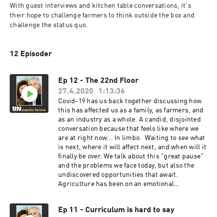
With guest interviews and kitchen table conversations, it's 
their hope to challenge farmers to think outside the box and 
challenge the status quo.
12 Episoder
Ep 12 - The 22nd Floor
27.4.2020
1:13:36
Covid-19 has us back together discussing how
this has affected us as a family, as farmers, and
as an industry as a whole. A candid, disjointed
conversation because that feels like where we
are at right now... In limbo. Waiting to see what
is next, where it will affect next, and when will it
finally be over. We talk about this "great pause"
and the problems we face today, but also the
undiscovered opportunities that await.
Agriculture has been on an emotional
rollercoaster during this pandemic, and the
jury's out as to how this ride will end.
Ep 11 - Curriculum is hard to say
https://forge.medium.com/prepare-for-the-