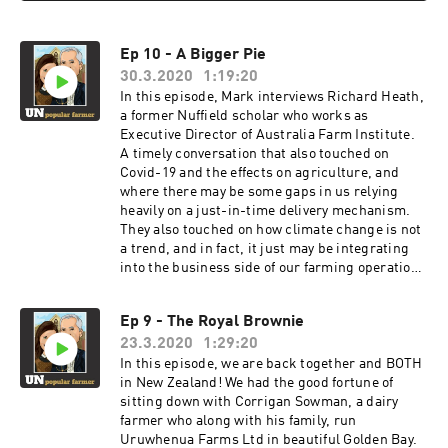
Ep 10 - A Bigger Pie
30.3.2020
1:19:20
In this episode, Mark interviews Richard Heath,
a former Nuffield scholar who works as
Executive Director of Australia Farm Institute.
A timely conversation that also touched on
Covid-19 and the effects on agriculture, and
where there may be some gaps in us relying
heavily on a just-in-time delivery mechanism.
They also touched on how climate change is not
a trend, and in fact, it just may be integrating
into the business side of our farming operations
in ways we had never considered before. And
maybe, in ways that provide opportunities
Ep 9 - The Royal Brownie
rather than just another added expense to the
23.3.2020
1:29:20
bottom line. http://www.farminstitute.org.au/
@richardaheath @AustFarmInstitu
In this episode, we are back together and BOTH
in New Zealand! We had the good fortune of
sitting down with Corrigan Sowman, a dairy
farmer who along with his family, run
Uruwhenua Farms Ltd in beautiful Golden Bay.