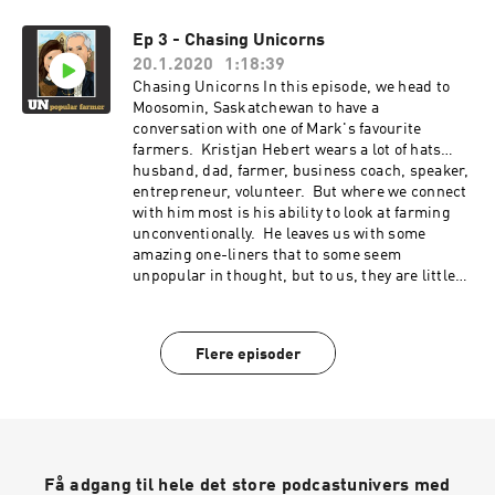
Ep 3 - Chasing Unicorns
20.1.2020
1:18:39
Chasing Unicorns In this episode, we head to
Moosomin, Saskatchewan to have a
conversation with one of Mark's favourite
farmers. Kristjan Hebert wears a lot of hats…
husband, dad, farmer, business coach, speaker,
entrepreneur, volunteer. But where we connect
with him most is his ability to look at farming
unconventionally. He leaves us with some
amazing one-liners that to some seem
unpopular in thought, but to us, they are little
nuggets of gold.
Flere episoder
Få adgang til hele det store podcastunivers med