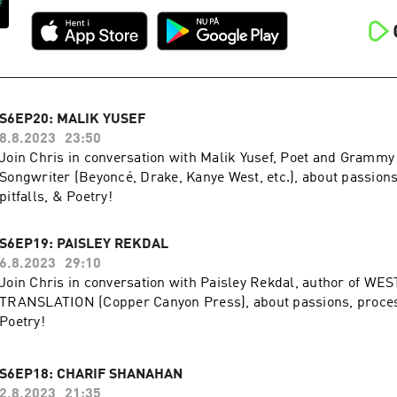
S6EP20: MALIK YUSEF
8.8.2023
23:50
Join Chris in conversation with Malik Yusef, Poet and Gramm
Songwriter (Beyoncé, Drake, Kanye West, etc.), about passions
pitfalls, & Poetry!
S6EP19: PAISLEY REKDAL
6.8.2023
29:10
Join Chris in conversation with Paisley Rekdal, author of WES
TRANSLATION (Copper Canyon Press), about passions, process
Poetry!
S6EP18: CHARIF SHANAHAN
2.8.2023
21:35