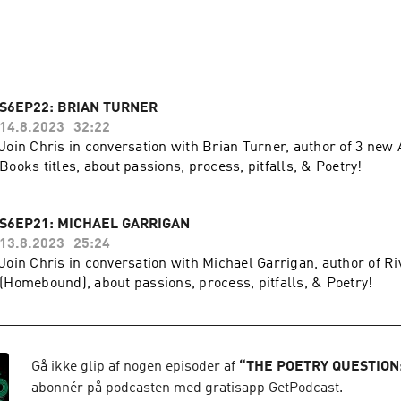
 http://www.tpq20.com

S6EP22: BRIAN TURNER
14.8.2023
32:22
Join Chris in conversation with Brian Turner, author of 3 new
Books titles, about passions, process, pitfalls, & Poetry!
S6EP21: MICHAEL GARRIGAN
13.8.2023
25:24
Join Chris in conversation with Michael Garrigan, author of R
(Homebound), about passions, process, pitfalls, & Poetry!
Gå ikke glip af nogen episoder af
“
THE POETRY QUESTION
abonnér på podcasten med gratisapp GetPodcast.