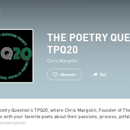
THE POETRY QUE
TPQ20
Chris Margolin
Abonnér
Del
etry Question’s TPQ20, where Chris Margolin, Founder of The 
with your favorite poets about their passions, process, pitfall
onversation!
