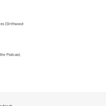
les (Driftwood
 the Podcast,