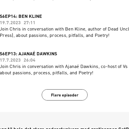
S6EP14: BEN KLINE
19.7.2023
27:11
Join Chris in conversation with Ben Kline, author of Dead Unc
Press), about passions, process, pitfalls, and Poetry!
S6EP13: AJANAÉ DAWKINS
17.7.2023
26:04
Join Chris in conversation with Ajanaé Dawkins, co-host of Vs
about passions, process, pitfalls, and Poetry!
Flere episoder