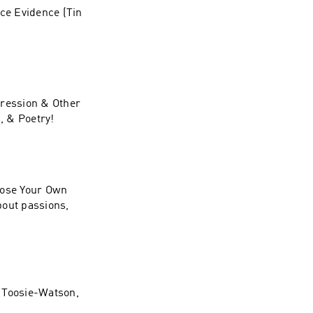
ace Evidence (Tin
pression & Other
, & Poetry!
oose Your Own
bout passions,
a Toosie-Watson,