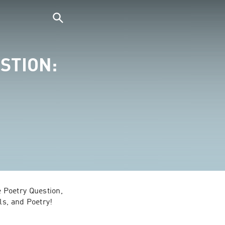
STION:
Poetry Question, 
s, and Poetry! 