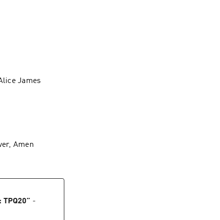
 Alice James
iver, Amen
: TPQ20
”
-