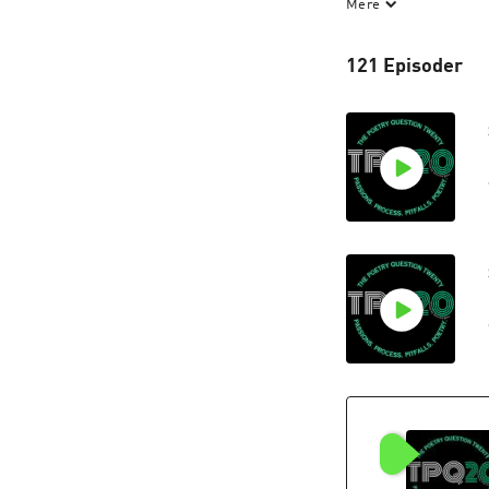
Mere
Discover more on
121 Episoder