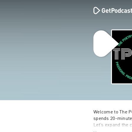
Welcome to The Po
spends 20-minutes 
Let’s expand the c