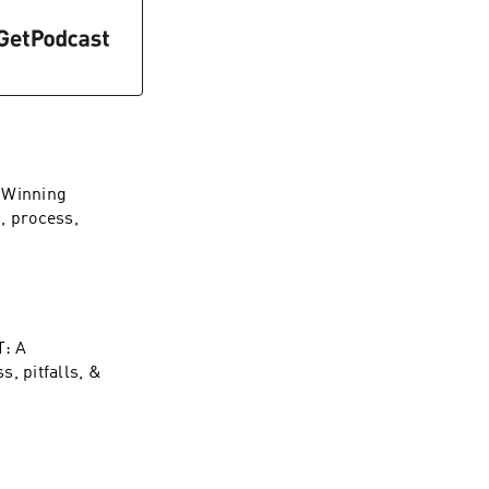
y Winning
, process,
T: A
, pitfalls, &