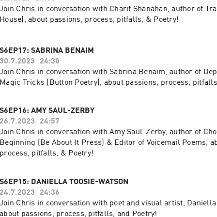
Join Chris in conversation with Charif Shanahan, author of Tr
House), about passions, process, pitfalls, & Poetry!
S6EP17: SABRINA BENAIM
30.7.2023
24:30
Join Chris in conversation with Sabrina Benaim, author of De
Magic Tricks (Button Poetry), about passions, process, pitfalls
S6EP16: AMY SAUL-ZERBY
26.7.2023
24:57
Join Chris in conversation with Amy Saul-Zerby, author of Ch
Beginning (Be About It Press) & Editor of Voicemail Poems, a
process, pitfalls, & Poetry!
S6EP15: DANIELLA TOOSIE-WATSON
24.7.2023
24:36
Join Chris in conversation with poet and visual artist, Daniell
about passions, process, pitfalls, and Poetry!