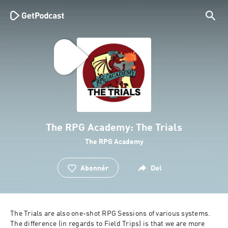
The RPG Academy: The Trials
The RPG Academy
Abonnér
Del
The Trials are also one-shot RPG Sessions of various systems. 
The difference (in regards to Field Trips) is that we are more 