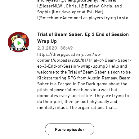
and Myself (@theRpgAcademy), Michael
(@loserMLW), Chris. (@Burlew_Chris) and
Sophie (line developer at Evil Hat)
(@mechanteAnemone) as players trying to stop
the future. Pick up your copy of Fate of Cthulhu
here Check out episode 2 here Enjoy! Comments
Trial of Beam Saber. Ep 3 End of Session
and Feedback are always welcome. Thanks!!
Wrap Up
~Michael E-mail us at TheRpgAcademy/Gmail.
Follow us on twitter @TheRpgAcademy Visit our
2.3.2020
38:49
Facebook Page Join our Google+ Community
https://therpgacademy.com/wp-
Page at: The RPG Academy Support our show by
content/uploads/2020/01/Trial-of-Beam-Saber-
becoming a Patron at
ep-3-End-of-Session-wrap-up.mp3 Hello and
www.Patreon.Com/TheRpgAcademy The music
welcome to the Trial of Beam Saber a soon to be
used during our intro and outro is a modified
Kickstartering RPG from Austin Ramsay. Beam
version of Fly a Kite by Spectacular Sound
Saber is a Forged In The Dark game about the
Productions Used under the Creative commons
pilots of powerful machines in a war that
Attribution-shareAlike License.
dominates every facet of life. They are trying to
do their part, then get out physically and
mentally intact. The organizations that
perpetuate The War throughout all of known
space are too incomprehensibly huge to take
down. There is no “winning” The War, there is
Flere episoder
only surviving it. Hopefully you can help others
get out too. Here's a link to the Kickstarter: