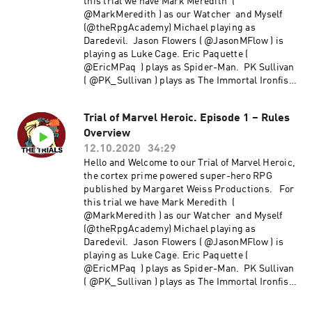
this trial we have Mark Meredith (
@MarkMeredith ) as our Watcher and Myself
(@theRpgAcademy) Michael playing as
Daredevil. Jason Flowers ( @JasonMFlow ) is
playing as Luke Cage. Eric Paquette (
@EricMPaq ) plays as Spider-Man. PK Sullivan
( @PK_Sullivan ) plays as The Immortal Ironfist
and Morgan Ellis ( @MCc_Ellis ) is HellCat
Trial of Marvel Heroic. Episode 1 – Rules
Overview
12.10.2020
34:29
Hello and Welcome to our Trial of Marvel Heroic,
the cortex prime powered super-hero RPG
published by Margaret Weiss Productions. For
this trial we have Mark Meredith (
@MarkMeredith ) as our Watcher and Myself
(@theRpgAcademy) Michael playing as
Daredevil. Jason Flowers ( @JasonMFlow ) is
playing as Luke Cage. Eric Paquette (
@EricMPaq ) plays as Spider-Man. PK Sullivan
( @PK_Sullivan ) plays as The Immortal Ironfist
and Morgan Ellis ( @MCc_Ellis ) is HellCat