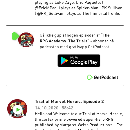
playing as Luke Cage. Eric Paquette (
@EricMPaq ) plays as Spider-Man. PK Sullivan
( @PK_Sullivan ) plays as The Immortal Ironfist
and Morgan Ellis ( @MCc_Ellis ) is HellCat
Gå ikke glip af nogen episoder af
“
The
RPG Academy: The Trials
”
- abonnér på
podcasten med gratisapp GetPodcast.
Trial of Marvel Heroic. Episode 2
14.10.2020
58:42
Hello and Welcome to our Trial of Marvel Heroic,
the cortex prime powered super-hero RPG
published by Margaret Weiss Productions. For