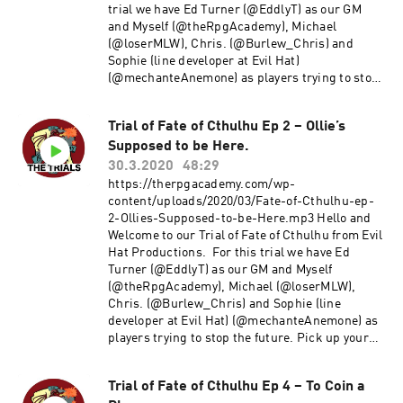
Productions Used under the Creative commons
trial we have Ed Turner (@EddlyT) as our GM
Attribution-shareAlike License.
and Myself (@theRpgAcademy), Michael
(@loserMLW), Chris. (@Burlew_Chris) and
Sophie (line developer at Evil Hat)
(@mechanteAnemone) as players trying to stop
the future. Pick up your copy of Fate of Cthulhu
here Catch up with episode 1 here Catch up with
Trial of Fate of Cthulhu Ep 2 – Ollie’s
episode 2 here Enjoy! Comments and Feedback
Supposed to be Here.
are always welcome. Thanks!! ~Michael E-mail
us at TheRpgAcademy/Gmail. Follow us on
30.3.2020
48:29
twitter @TheRpgAcademy Visit our Facebook
https://therpgacademy.com/wp-
Page Join our Google+ Community Page at: The
content/uploads/2020/03/Fate-of-Cthulhu-ep-
RPG Academy Support our show by becoming a
2-Ollies-Supposed-to-be-Here.mp3 Hello and
Patron at www.Patreon.Com/TheRpgAcademy
Welcome to our Trial of Fate of Cthulhu from Evil
The music used during our intro and outro is a
Hat Productions. For this trial we have Ed
modified version of Fly a Kite by Spectacular
Turner (@EddlyT) as our GM and Myself
Sound Productions Used under the Creative
(@theRpgAcademy), Michael (@loserMLW),
commons Attribution-shareAlike License.
Chris. (@Burlew_Chris) and Sophie (line
developer at Evil Hat) (@mechanteAnemone) as
players trying to stop the future. Pick up your
copy of Fate of Cthulhu here Check out episode 1
here Enjoy! Comments and Feedback are always
Trial of Fate of Cthulhu Ep 4 – To Coin a
welcome. Thanks!! ~Michael E-mail us at