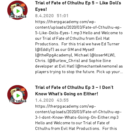
Trial of Fate of Cthulhu Ep 5 – Like Doll’s
Eyes!
8.4.2020
51:01
https://therpgacademy.com/wp-
content/uploads/2020/03/Fate-of-Cthulhu-ep-
5-Like-Dolls-Eyes-1.mp3 Hello and Welcome to
our Trial of Fate of Cthulhu from Evil Hat
Productions. For this trial we have Ed Turner
(@EddlyT) as our GM and Myself
(@theRpgAcademy), Michael (@loserMLW),
Chris. (@Burlew_Chris) and Sophie (line
developer at Evil Hat) (@mechanteAnemone) as
players trying to stop the future. Pick up your
copy of Fate of Cthulhu here Enjoy! Comments
and Feedback are always welcome. Thanks!!
Trial of Fate of Cthulhu Ep 3 – I Don’t
~Michael E-mail us at TheRpgAcademy/Gmail.
Know What’s Going on Either!
Follow us on twitter @TheRpgAcademy Visit our
Facebook Page Join our Google+ Community
1.4.2020
43:55
Page at: The RPG Academy Support our show by
https://therpgacademy.com/wp-
becoming a Patron at
content/uploads/2020/03/Fate-of-Chtulhu-ep-
www.Patreon.Com/TheRpgAcademy The music
3-I-dont-Know-Whats-Going-On-Either.mp3
used during our intro and outro is a modified
Hello and Welcome to our Trial of Fate of
version of Fly a Kite by Spectacular Sound
Cthulhu from Evil Hat Productions. For this