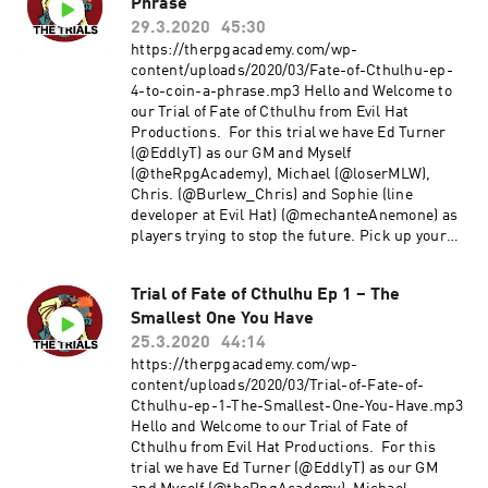
Phrase
TheRpgAcademy/Gmail. Follow us on twitter
@TheRpgAcademy Visit our Facebook Page Join
29.3.2020
45:30
our Google+ Community Page at: The RPG
https://therpgacademy.com/wp-
Academy Support our show by becoming a
content/uploads/2020/03/Fate-of-Cthulhu-ep-
Patron at www.Patreon.Com/TheRpgAcademy
4-to-coin-a-phrase.mp3 Hello and Welcome to
The music used during our intro and outro is a
our Trial of Fate of Cthulhu from Evil Hat
modified version of Fly a Kite by Spectacular
Productions. For this trial we have Ed Turner
Sound Productions Used under the Creative
(@EddlyT) as our GM and Myself
commons Attribution-shareAlike License.
(@theRpgAcademy), Michael (@loserMLW),
Chris. (@Burlew_Chris) and Sophie (line
developer at Evil Hat) (@mechanteAnemone) as
players trying to stop the future. Pick up your
copy of Fate of Cthulhu here Enjoy! Comments
and Feedback are always welcome. Thanks!!
Trial of Fate of Cthulhu Ep 1 – The
~Michael E-mail us at TheRpgAcademy/Gmail.
Smallest One You Have
Follow us on twitter @TheRpgAcademy Visit our
Facebook Page Join our Google+ Community
25.3.2020
44:14
Page at: The RPG Academy Support our show by
https://therpgacademy.com/wp-
becoming a Patron at
content/uploads/2020/03/Trial-of-Fate-of-
www.Patreon.Com/TheRpgAcademy The music
Cthulhu-ep-1-The-Smallest-One-You-Have.mp3
used during our intro and outro is a modified
Hello and Welcome to our Trial of Fate of
version of Fly a Kite by Spectacular Sound
Cthulhu from Evil Hat Productions. For this
Productions Used under the Creative commons
trial we have Ed Turner (@EddlyT) as our GM
Attribution-shareAlike License.