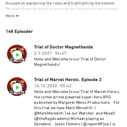
focused on explaining the rules and highlighting the system. 
We want these episodes to be a way for listeners to get a sense 
of what a session in these systems would be like in order for 
Mere
them to decide if they want to try the game for themselves 
and/or help them learn the rules of a new system.
148 Episoder
Trial of Doctor Magnethands
2.7.2021
56:47
Hello and Welcome to our Trial of Doctor
Magnethands!
Trial of Marvel Heroic. Episode 3
16.10.2020
55:42
Hello and Welcome to our Trial of Marvel Heroic,
the cortex prime powered super-hero RPG
published by Margaret Weiss Productions. For
this trial we have Mark Meredith (
@MarkMeredith ) as our Watcher and Myself
(@theRpgAcademy) Michael playing as
Daredevil. Jason Flowers ( @JasonMFlow ) is