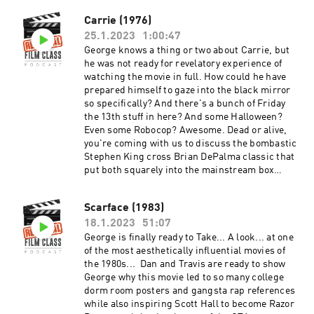
https://www.facebook.com/groups/remedialfil
Carrie (1976)
mpod Did you know we are now on YouTube?
25.1.2023
1:00:47
Find extra video goodies and subscribe at
https://www.youtube.com/c/RemedialFilmClass
George knows a thing or two about Carrie, but
Podcast Theme song recorded by The Hungry
he was not ready for revelatory experience of
Sevens, featuring Shawnee Houlihan.
watching the movie in full. How could he have
prepared himself to gaze into the black mirror
so specifically? And there's a bunch of Friday
the 13th stuff in here? And some Halloween?
Even some Robocop? Awesome. Dead or alive,
you're coming with us to discuss the bombastic
Stephen King cross Brian DePalma classic that
put both squarely into the mainstream box
office and consciousness. And after the
episode, check out the Extra Credit Discussion
Scarface (1983)
group on Facebook:
18.1.2023
51:07
https://www.facebook.com/groups/remedialfil
mpod Did you know we are now on YouTube?
George is finally ready to Take... A look... at one
Find extra video goodies and subscribe at
of the most aesthetically influential movies of
https://www.youtube.com/c/RemedialFilmClass
the 1980s... Dan and Travis are ready to show
Podcast Theme song recorded by The Hungry
George why this movie led to so many college
Sevens, featuring Shawnee Houlihan.
dorm room posters and gangsta rap references
while also inspiring Scott Hall to become Razor