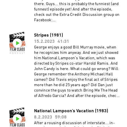
there. Guys... this is probably the funniest (and
funnest) episode yet! And after the episode,
check out the Extra Credit Discussion group on
Facebook:
https://www.facebook.com/groups/remedialfil
mpod Did you know we are now on YouTube?
Stripes (1981)
Find extra video goodies and subscribe at
15.2.2023
41:31
https://www.youtube.com/c/RemedialFilmClass
Podcast Theme song recorded by The Hungry
George enjoys a good Bill Murray movie, when
Sevens, featuring Shawnee Houlihan.
he recognizes him anyway. And we just showed
him National Lampoon's Vacation, which was
directed by Stripes co-star Harold Ramis. And
John Candy is here. What could go wrong? Will
George remember the Anthony Michael Hall
cameo? Did Travis enjoy the final act of Stripes
more than he did 25 years ago? Did Dan just
convince the guys to watch Bring Me The Head
of Alfredo Garcia? And after the episode, check
out the Extra Credit Discussion group on
Facebook:
National Lampoon’s Vacation (1983)
https://www.facebook.com/groups/remedialfil
8.2.2023
59:08
mpod Did you know we are now on YouTube?
Find extra video goodies and subscribe at
After a rousing discussion of interstate... in-