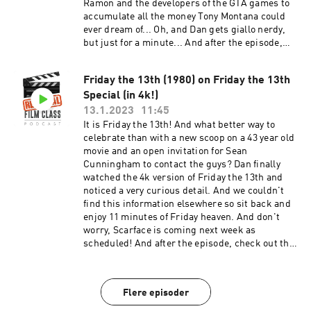
Ramon and the developers of the GTA games to
accumulate all the money Tony Montana could
ever dream of... Oh, and Dan gets giallo nerdy,
but just for a minute... And after the episode,
check out the Extra Credit Discussion group on
Facebook:
Friday the 13th (1980) on Friday the 13th
https://www.facebook.com/groups/remedialfil
Special (in 4k!)
mpod Did you know we are now on YouTube?
Find extra video goodies and subscribe at
13.1.2023
11:45
https://www.youtube.com/c/RemedialFilmClass
It is Friday the 13th! And what better way to
Podcast Theme song recorded by The Hungry
celebrate than with a new scoop on a 43 year old
Sevens, featuring Shawnee Houlihan.
movie and an open invitation for Sean
Cunningham to contact the guys? Dan finally
watched the 4k version of Friday the 13th and
noticed a very curious detail. And we couldn't
find this information elsewhere so sit back and
enjoy 11 minutes of Friday heaven. And don't
worry, Scarface is coming next week as
scheduled! And after the episode, check out the
Extra Credit Discussion group on Facebook:
https://www.facebook.com/groups/remedialfil
mpod Did you know we are now on YouTube?
Flere episoder
Find extra video goodies and subscribe at
https://www.youtube.com/c/RemedialFilmClass