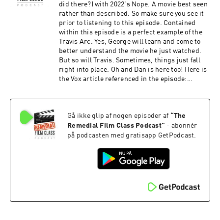
did there?) with 2022's Nope. A movie best seen
rather than described. So make sure you see it
prior to listening to this episode. Contained
within this episode is a perfect example of the
Travis Arc. Yes, George will learn and come to
better understand the movie he just watched.
But so will Travis. Sometimes, things just fall
right into place. Oh and Dan is here too! Here is
the Vox article referenced in the episode:
https://www.vox.com/culture/23272728/nope-
review-explain-spoiler-peele-saucer And here
are the tweets referenced in the episode:
Gå ikke glip af nogen episoder af
“
The
https://twitter.com/VinnieMancuso1/status/159
9852958925017088?s=20 And after the episode,
Remedial Film Class Podcast
”
- abonnér
check out the Extra Credit Discussion group on
på podcasten med gratisapp GetPodcast.
Facebook:
https://www.facebook.com/groups/remedialfil
mpod Did you know we are now on YouTube?
Find extra video goodies and subscribe at
https://www.youtube.com/c/RemedialFilmClass
Podcast Theme song recorded by The Hungry
Sevens, featuring Shawnee Houlihan.