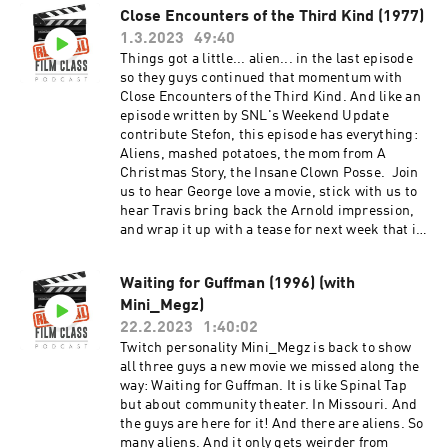
Close Encounters of the Third Kind (1977)
1.3.2023
49:40
Things got a little... alien... in the last episode
so they guys continued that momentum with
Close Encounters of the Third Kind. And like an
episode written by SNL's Weekend Update
contribute Stefon, this episode has everything:
Aliens, mashed potatoes, the mom from A
Christmas Story, the Insane Clown Posse. Join
us to hear George love a movie, stick with us to
hear Travis bring back the Arnold impression,
and wrap it up with a tease for next week that is
as brief as it is compelling. And after the
episode, check out the Extra Credit Discussion
Waiting for Guffman (1996) (with
group on Facebook:
Mini_Megz)
https://www.facebook.com/groups/remedialfil
mpod Did you know we are now on YouTube?
22.2.2023
1:40:02
Find extra video goodies and subscribe at
Twitch personality Mini_Megz is back to show
https://www.youtube.com/c/RemedialFilmClass
all three guys a new movie we missed along the
Podcast Theme song recorded by The Hungry
way: Waiting for Guffman. It is like Spinal Tap
Sevens, featuring Shawnee Houlihan.
but about community theater. In Missouri. And
the guys are here for it! And there are aliens. So
many aliens. And it only gets weirder from