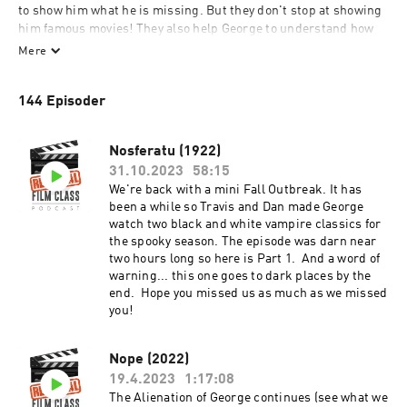
to show him what he is missing. But they don't stop at showing 
him famous movies! They also help George to understand how 
each film fits into the Great Narrative of Film. Not only THAT the 
Mere
film of the week is significant, but WHY and HOW. Also, they 
make jokes and stuff.
144 Episoder
Nosferatu (1922)
31.10.2023
58:15
We're back with a mini Fall Outbreak. It has
been a while so Travis and Dan made George
watch two black and white vampire classics for
the spooky season. The episode was darn near
two hours long so here is Part 1. And a word of
warning... this one goes to dark places by the
end. Hope you missed us as much as we missed
you!
Nope (2022)
19.4.2023
1:17:08
The Alienation of George continues (see what we