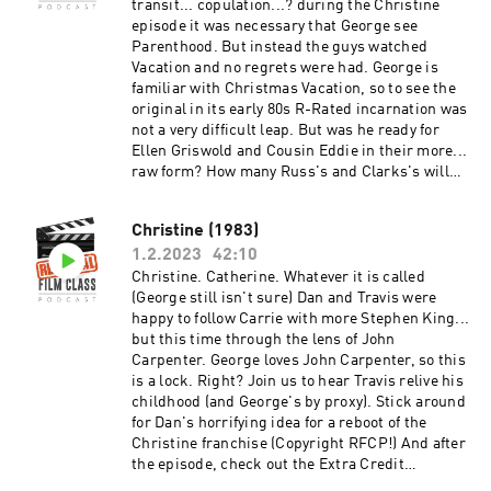
https://www.youtube.com/c/RemedialFilmClass
transit... copulation...? during the Christine
Podcast Theme song recorded by The Hungry
episode it was necessary that George see
Sevens, featuring Shawnee Houlihan.
Parenthood. But instead the guys watched
Vacation and no regrets were had. George is
familiar with Christmas Vacation, so to see the
original in its early 80s R-Rated incarnation was
not a very difficult leap. But was he ready for
Ellen Griswold and Cousin Eddie in their more...
raw form? How many Russ's and Clarks's will
Travis tally by the end of the episode? Will
George finally recognize friend-of-the-show
Christine (1983)
Anthony Michael Hall from his myriad of
1.2.2023
42:10
appearances? Will Dan manage to make it
through a discussion of St Louis Missouri
Christine. Catherine. Whatever it is called
without dropping the cross-state rivalry burns?
(George still isn't sure) Dan and Travis were
And after the episode, check out the Extra
happy to follow Carrie with more Stephen King...
Credit Discussion group on Facebook:
but this time through the lens of John
https://www.facebook.com/groups/remedialfil
Carpenter. George loves John Carpenter, so this
mpod Did you know we are now on YouTube?
is a lock. Right? Join us to hear Travis relive his
Find extra video goodies and subscribe at
childhood (and George's by proxy). Stick around
https://www.youtube.com/c/RemedialFilmClass
for Dan's horrifying idea for a reboot of the
Podcast Theme song recorded by The Hungry
Christine franchise (Copyright RFCP!) And after
Sevens, featuring Shawnee Houlihan.
the episode, check out the Extra Credit
Discussion group on Facebook: