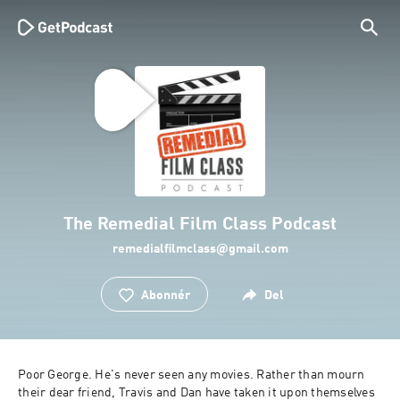
The Remedial Film Class Podcast
remedialfilmclass@gmail.com
Abonnér
Del
Poor George. He's never seen any movies. Rather than mourn 
their dear friend, Travis and Dan have taken it upon themselves 