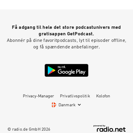
Podcast Theme song recorded by The Hungry
Sevens.
Få adgang til hele det store podcastunivers med
gratisappen GetPodcast.
Abonnér på dine favoritpodcasts, lyt til episoder offline,
og få spændende anbefalinger.
Privacy-Manager
Privatlivspolitik
Kolofon
Danmark
© radio.de GmbH
2026