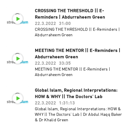
CROSSING THE THRESHOLD || E-
Reminders | Abdurraheem Green
22.3.2022
31:00
CROSSING THE THRESHOLD || E-Reminders |
Abdurraheem Green
MEETING THE MENTOR || E-Reminders |
Abdurraheem Green
22.3.2022
33:35
MEETING THE MENTOR || E-Reminders |
Abdurraheem Green
Global Islam, Regional Interpretations:
HOW & WHY || The Doctors’ Lab
22.3.2022
1:31:13
Global Islam, Regional Interpretations: HOW &
WHY || The Doctors’ Lab | Dr Abdul Haqq Baker
& Dr Khalid Green