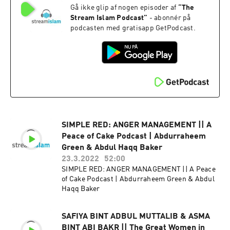
Gå ikke glip af nogen episoder af
“
The
Stream Islam Podcast
”
- abonnér på
podcasten med gratisapp GetPodcast.
SIMPLE RED: ANGER MANAGEMENT || A
Peace of Cake Podcast | Abdurraheem
Green & Abdul Haqq Baker
23.3.2022
52:00
SIMPLE RED: ANGER MANAGEMENT || A Peace
of Cake Podcast | Abdurraheem Green & Abdul
Haqq Baker
SAFIYA BINT ADBUL MUTTALIB & ASMA
BINT ABI BAKR || The Great Women in