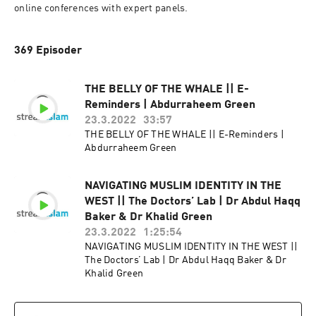
online conferences with expert panels.
369 Episoder
THE BELLY OF THE WHALE || E-
Reminders | Abdurraheem Green
23.3.2022
33:57
THE BELLY OF THE WHALE || E-Reminders |
Abdurraheem Green
NAVIGATING MUSLIM IDENTITY IN THE
WEST || The Doctors’ Lab | Dr Abdul Haqq
Baker & Dr Khalid Green
23.3.2022
1:25:54
NAVIGATING MUSLIM IDENTITY IN THE WEST ||
The Doctors’ Lab | Dr Abdul Haqq Baker & Dr
Khalid Green