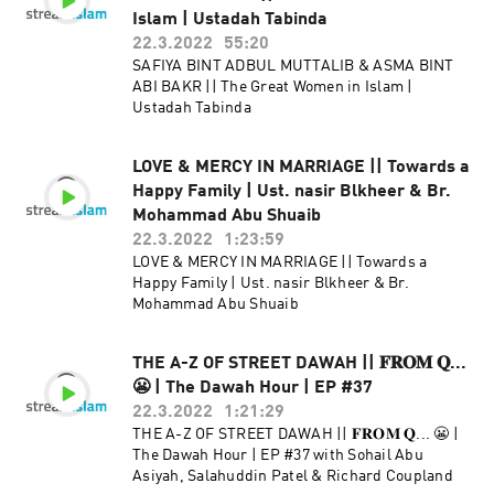
Islam | Ustadah Tabinda
22.3.2022
55:20
SAFIYA BINT ADBUL MUTTALIB & ASMA BINT
ABI BAKR || The Great Women in Islam |
Ustadah Tabinda
LOVE & MERCY IN MARRIAGE || Towards a
Happy Family | Ust. nasir Blkheer & Br.
Mohammad Abu Shuaib
22.3.2022
1:23:59
LOVE & MERCY IN MARRIAGE || Towards a
Happy Family | Ust. nasir Blkheer & Br.
Mohammad Abu Shuaib
THE A-Z OF STREET DAWAH || 𝐅𝐑𝐎𝐌 𝐐...
😬 | The Dawah Hour | EP #37
22.3.2022
1:21:29
THE A-Z OF STREET DAWAH || 𝐅𝐑𝐎𝐌 𝐐... 😬 |
The Dawah Hour | EP #37 with Sohail Abu
Asiyah, Salahuddin Patel & Richard Coupland