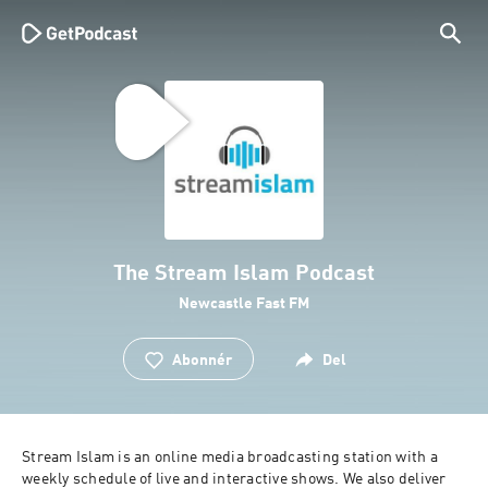
The Stream Islam Podcast
Newcastle Fast FM
Abonnér
Del
Stream Islam is an online media broadcasting station with a 
weekly schedule of live and interactive shows. We also deliver 