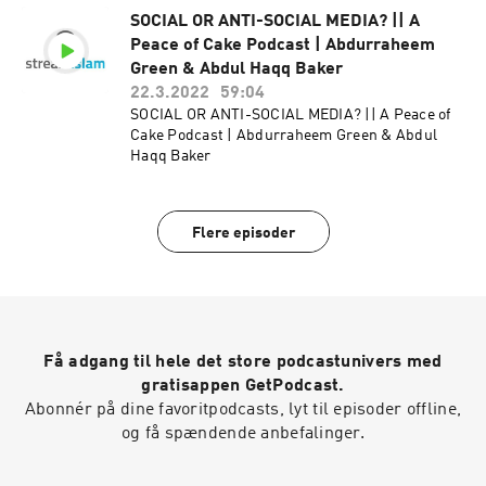
SOCIAL OR ANTI-SOCIAL MEDIA? || A
Peace of Cake Podcast | Abdurraheem
Green & Abdul Haqq Baker
22.3.2022
59:04
SOCIAL OR ANTI-SOCIAL MEDIA? || A Peace of
Cake Podcast | Abdurraheem Green & Abdul
Haqq Baker
Flere episoder
Få adgang til hele det store podcastunivers med
gratisappen GetPodcast.
Abonnér på dine favoritpodcasts, lyt til episoder offline,
og få spændende anbefalinger.