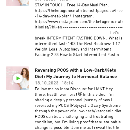
well-being. Tune in for an insightful
STAY IN TOUCH: Free 14-Day Meal Plan:
conversation that goes beyond medical jargon,
⁠https://theketogenicnutritionist.lpages.co/free
offering real-world insights into reclaiming
-14-day-meal-plan/⁠ Instagram:
health and finding balance. Whether you're on a
⁠https://www.instagram.com/the.ketogenic.nutr
similar journey or seeking to support others,
itionist/?hl=en⁠ ---------------------------------
this episode is a must-listen. Hit play, and let's
----------------------------------------- Let’s
navigate the path to wellness together! 🌿💪
break INTERMITTENT FASTING DOWN: What is
LINKS: Temple's Instagram Danielle's
intermittent fast: 1:03 The Best Routines: 1:17
Instagram, Facebook, and website.
Weight Loss, Autophagy and Intermittent
Fasting: 2:33 How to Start Intermittent Fasting:
7:00 Hydration and Breaking Your Fast: 8:20
Considerations for Women: 10:53 #dietitian
Reversing PCOS with a Low-Carb/Keto
#diabetes #intermittentfasting #weightloss
Diet: My Journey to Hormonal Balance
#health #metabolichealth
******************************************
18.10.2023
18:14
******************************** Disclaimer:
Follow me on Insta Discount for LMNT Hey
The video is intended as an educational
there, health warriors! 👋 In this video, I'm
resource only. The information within this video
sharing a deeply personal journey of how I
or on this channel isn't designed to replace
reversed my PCOS (Polycystic Ovary Syndrome)
professional input, so if you have any medical
through the power of a low-carb/ketogenic diet.
issues please consult a medical provider.
PCOS can be a challenging and frustrating
Temple Stewart cannot give any individual
condition, but I'm living proof that sustainable
medical advice. All information should be
change is possible. Join me as I reveal the life-