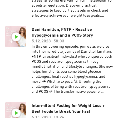
#AcanthosisNigricans #HealthJourney
stress, affecting everything from metabolism to
#ReverseInsulinResistance #NutritionTips
appetite regulation. Discover practical
strategies to keep cortisol levels in check and
effectively achieve your weight loss goals.
Please like, follow, and subscribe to help me
spread the word. Equip Discount - "TEMPLE20"
Dani Hamilton, FNTP - Reactive
LMNT Discount
Hypoglycemia and a PCOS Story
5.12.2023
58:03
In this empowering episode, join us as we dive
into the incredible journey of Danielle Hamilton,
FNTP, a resilient individual who conquered both
PCOS and reactive hypoglycemia through
mindful nutrition and lifestyle changes. She now
helps her clients overcome blood glucose
challenges, heal reactive hypoglycemia, and
more! 🌟 What to Expect: 🚀 Unveiling the
challenges of living with reactive hypoglycemia
and PCOS 🌱 The transformative power of
personalized nutrition in managing symptoms.
🎤 Dani shares her own experiences, triumphs,
Intermittent Fasting for Weight Loss +
and setbacks. 🤝 Practical tips for anyone
Best Foods to Break Your Fast
navigating similar health struggles. 🌈 How
understanding your body can lead to lasting
6.11.2023
13:24