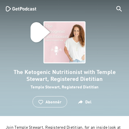
The Ketogenic Nutritionist with Temple
Stewart, Registered Dietitian
Temple Stewart, Registered Dietitian
Abonnér
Del
Join Temple Stewart, Registered Dietitian, for an inside look at 