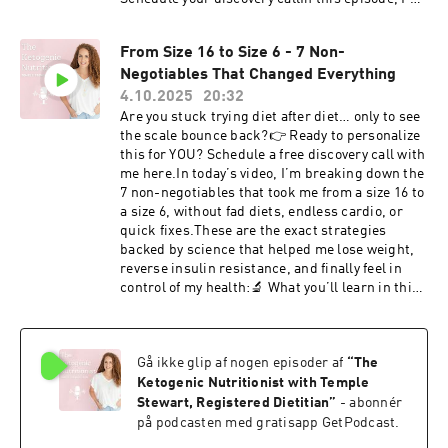
sharing the exact keto meal prep system that
helped me lose 65 pounds, reverse insulin
From Size 16 to Size 6 - 7 Non-
resistance and PCOS, and stay consistent with a
Negotiables That Changed Everything
low carb ketogenic diet.This is the same system
I teach clients who want to stabilize blood
4.10.2025
20:32
sugar, reduce cravings, and lose weight
Are you stuck trying diet after diet… only to see
sustainably.You don’t need complicated recipes
the scale bounce back?⁠👉 Ready to personalize
or hours in the kitchen. You need a simple
this for YOU? Schedule a free discovery call with
framework that makes healthy eating
me here.⁠In today’s video, I’m breaking down the
automatic.What You'll Learn• Why insulin
7 non-negotiables that took me from a size 16 to
resistance makes weight loss harder• How keto
a size 6, without fad diets, endless cardio, or
stabilizes blood sugar• The 2-recipe weekly
quick fixes.These are the exact strategies
meal prep method• Why protein prep prevents
backed by science that helped me lose weight,
cravings• The easiest way to build blood-sugar
reverse insulin resistance, and finally feel in
friendly meals• How to eliminate decision
control of my health:🔬 What you’ll learn in this
fatigue with simple food routinesThis system
video:Why protein is the #1 key for fat loss,
focuses on consistency over perfection, which is
satiety, and muscle retention.How cutting
what truly improves insulin sensitivity and
“healthy carbs” like oats and quinoa helped
metabolic health over time.Resources
Gå ikke glip af nogen episoder af
“
The
reverse my insulin resistance.Why keto and
MentionedKeto recipe
high protein specifically target visceral belly
Ketogenic Nutritionist with Temple
sites:DietDoctor.comWholesomeYum.comYumm
fat.The role of strength training vs. cardio in
Stewart, Registered Dietitian
”
- abonnér
ly.comWork With TempleIf you're dealing with:•
raising metabolism.How sleep and stress
på podcasten med gratisapp GetPodcast.
insulin resistance• PCOS• hormonal weight
hormones (cortisol & insulin) keep fat locked in