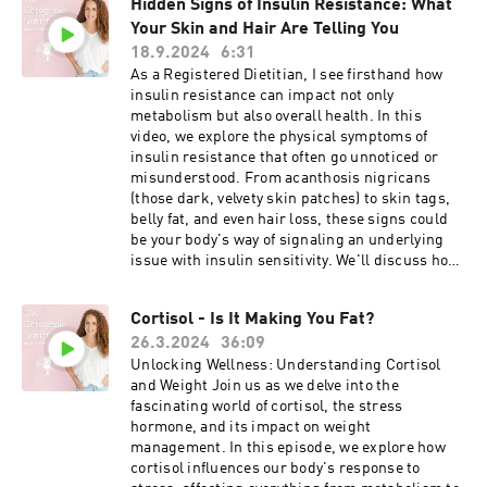
Hidden Signs of Insulin Resistance: What
Understanding these labs can help you uncover
Your Skin and Hair Are Telling You
hidden insulin resistance, which is often the
missing link in weight loss struggles,
18.9.2024
6:31
especially if you’re dealing with hormone
As a Registered Dietitian, I see firsthand how
imbalances like PCOS. As a Registered Dietitian
insulin resistance can impact not only
specializing in ketogenic and low-carb
metabolism but also overall health. In this
nutrition, I’ll guide you through how to interpret
video, we explore the physical symptoms of
your results and take actionable steps to
insulin resistance that often go unnoticed or
balance your hormones, boost fat loss, and
misunderstood. From acanthosis nigricans
improve your energy! Hit that notification bell 🔔
(those dark, velvety skin patches) to skin tags,
so you don’t miss out on the latest strategies to
belly fat, and even hair loss, these signs could
finally see results with your weight loss and
be your body's way of signaling an underlying
hormone balance. #InsulinResistance
issue with insulin sensitivity. We'll discuss how
#weightloss #Hormones #PCOS #KetoDiet
these symptoms develop, why they matter, and
#RegisteredDietitian #MetabolicHealth
what you can do to reverse them through diet
#HormoneBalance
Cortisol - Is It Making You Fat?
and lifestyle changes. If you've noticed any of
26.3.2024
36:09
these signs or have been diagnosed with insulin
resistance, this video is a must-watch for
Unlocking Wellness: Understanding Cortisol
understanding what your body is trying to tell
and Weight Join us as we delve into the
you. 🔔 Don’t forget to subscribe for more videos
fascinating world of cortisol, the stress
on weight loss, keto, inflammation, and insulin
hormone, and its impact on weight
resistance! #InsulinResistance
management. In this episode, we explore how
#MetabolicHealth #RegisteredDietitian
cortisol influences our body's response to