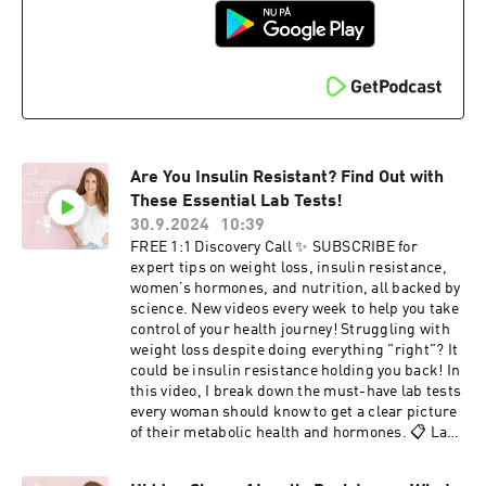
gain• stalled weight loss• blood sugar
storage.The power of tracking labs (fasting
instabilityBook a free discovery call to talk
insulin, A1c, thyroid, vitamin D) for real
through your goals and see if coaching is right
results.Why accountability and community can
for you.👉 Schedule here
double your success.This isn’t about a quick fix.
These are evidence-based habits you can start
today to finally create sustainable weight loss
and heal your metabolism.👉 Ready to
personalize this for YOU? Schedule a free
discovery call with me here.
Are You Insulin Resistant? Find Out with
These Essential Lab Tests!
30.9.2024
10:39
FREE 1:1 Discovery Call ✨ SUBSCRIBE for
expert tips on weight loss, insulin resistance,
women’s hormones, and nutrition, all backed by
science. New videos every week to help you take
control of your health journey! Struggling with
weight loss despite doing everything "right"? It
could be insulin resistance holding you back! In
this video, I break down the must-have lab tests
every woman should know to get a clear picture
of their metabolic health and hormones. 📋 Labs
We’ll Cover: Fasting Insulin Glucose A1C HOMA-
IR C-Peptide Triglycerides TG/HDL Ratio