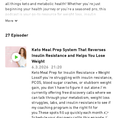
all things keto and metabolic health! Whether you're just 
beginning your health journey or you're a seasoned pro, this 
podcast is your go-to resource for weight loss, insulin 
resistance, metabolic health, the latest research, practical tips, 
Mere
favorite recipes, and more. Stay informed and inspired as we 
dive deep into the ketogenic lifestyle, helping you take control of 
27 Episoder
your health every step of the way.
Keto Meal Prep System That Reverses
Insulin Resistance and Helps You Lose
Weight
6.3.2026
21:20
Keto Meal Prep for Insulin Resistance + Weight
LossIf you’re struggling with insulin resistance,
PCOS, blood sugar crashes, or stubborn weight
gain, you don’t have to figure it out alone.I’m
currently offering free discovery calls where we
can talk through your metabolism, weight loss
struggles, labs, and insulin resistance to see if
my coaching program is the right fit for
you.These spots fill up quickly each month.👉
Schedule your discovery callIn this episode, I’m