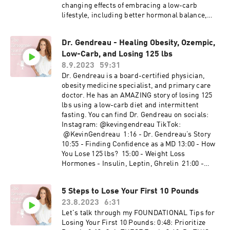
verified for accuracy by the individual user.
changing effects of embracing a low-carb
Temple Stewart accepts no responsibility for
lifestyle, including better hormonal balance,
individual interpretation of data, although it is
improved energy levels, and a brighter outlook
always accurate to the best of his knowledge at
on life. I'll discuss the science behind it and
the time of the video being published. This is an
Dr. Gendreau - Healing Obesity, Ozempic,
provide practical tips for incorporating these
EDUCATIONAL video. Images are used in
Low-Carb, and Losing 125 lbs
dietary changes into your own life. If you or
accordance with fair use guidelines. Legal
someone you know is dealing with PCOS or
8.9.2023
59:31
information: Content provided via YouTube is for
simply interested in the benefits of a low-
Dr. Gendreau is a board-certified physician,
general information purposes ONLY.
carb/ketogenic diet, this video is a must-watch.
obesity medicine specialist, and primary care
Information videos are not produced to provide
Don't forget to hit that "SUBSCRIBE" button and
doctor. He has an AMAZING story of losing 125
individualized medical advice. Medical
ring the notification bell so you never miss an
lbs using a low-carb diet and intermittent
education videos on this channel are not a
empowering health update from me! Let's
fasting. You can find Dr. Gendreau on socials:
substitute for professional professional medical
embark on a journey to wellness together. Your
Instagram: @kevingendreau TikTok:
advice, diagnosis or treatment. NEVER ignore
health transformation starts here! 💪✨ #PCOS
@KevinGendreau ​ 1:16 - Dr. Gendreau’s Story
professional medical advice because of
#KetoDiet #HealthJourney #HormonalBalance
10:55 - Finding Confidence as a MD 13:00 - How
something you have heard here. ALWAYS
#SubscribeNow #InsulinResistance #Ketogenic
You Lose 125 lbs? 15:00 - Weight Loss
consult your doctor regarding any concerns
#WeightLoss
Hormones - Insulin, Leptin, Ghrelin 21:00 -
about your condition or treatment.
Weight Loss Action Steps for Clients 24:00 -
Ozempic, Semiglutides, Mounjaro, Etc 42:00 -
5 Steps to Lose Your First 10 Pounds
Nutrition Fads, Other Dietitians 46:00 - Mental
23.8.2023
6:31
Health and Weight Loss 48:00 - A Day in the Life
of Dr. Gendreau
Let's talk through my FOUNDATIONAL Tips for
Losing Your First 10 Pounds: 0:48: Prioritize