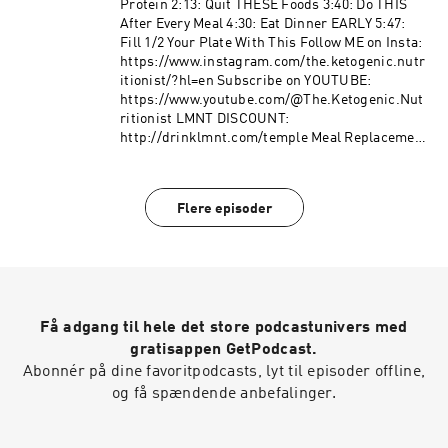
Protein 2:13: Quit THESE Foods 3:40: Do THIS
After Every Meal 4:30: Eat Dinner EARLY 5:47:
Fill 1/2 Your Plate With This Follow ME on Insta:
https://www.instagram.com/the.ketogenic.nutr
itionist/?hl=en Subscribe on YOUTUBE:
https://www.youtube.com/@The.Ketogenic.Nut
ritionist LMNT DISCOUNT:
http://drinklmnt.com/temple Meal Replacement
Powder (Hlth Code): Use discount code
"temple" Protein Powder EQUIP FOODS: Use
discount code "temple"
Flere episoder
Få adgang til hele det store podcastunivers med
gratisappen GetPodcast.
Abonnér på dine favoritpodcasts, lyt til episoder offline,
og få spændende anbefalinger.