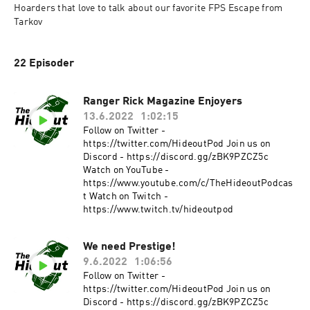
Hoarders that love to talk about our favorite FPS Escape from 
Tarkov
22 Episoder
Ranger Rick Magazine Enjoyers
13.6.2022
1:02:15
Follow on Twitter -
https://twitter.com/HideoutPod Join us on
Discord - https://discord.gg/zBK9PZCZ5c
Watch on YouTube -
https://www.youtube.com/c/TheHideoutPodcas
t Watch on Twitch -
https://www.twitch.tv/hideoutpod
We need Prestige!
9.6.2022
1:06:56
Follow on Twitter -
https://twitter.com/HideoutPod Join us on
Discord - https://discord.gg/zBK9PZCZ5c