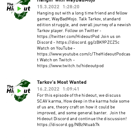
Hangin' with WayBadMojo
15.3.2022
1:28:20
Hanging out with a long time friend and fellow
gamer, WayBadMojo. Talk Tarkov, standard
edition struggle, and overall journey of a newish
Tarkov player. Follow on Twitter -
https://twitter.com/HideoutPod Join us on
Discord - https://discord.gg/zBK9PZCZ5c
Watch on YouTube -
https://www.youtube.com/c/TheHideoutPodcas
t Watch on Twitch -
https://www.twitch.tv/hideoutpod
Tarkov's Most Wanted
16.2.2022
1:09:41
For this episode of the hideout, we discuss
SCAV karma, How deep in the karma hole some
of us are, theory craft on how it could be
improved, and some general banter. Join the
Hideout Discord and continue the discussion!
https://discord.gg/NBzNtuab7k