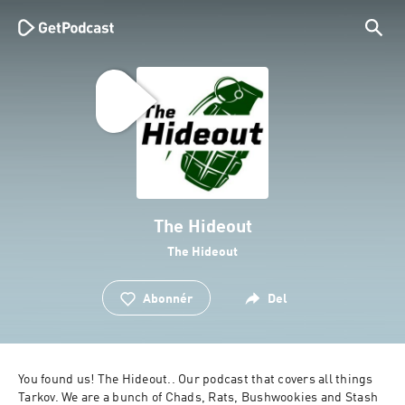
The Hideout
The Hideout
Abonnér
Del
You found us! The Hideout.. Our podcast that covers all things 
Tarkov. We are a bunch of Chads, Rats, Bushwookies and Stash 