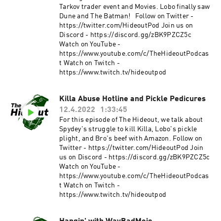
Tarkov trader event and Movies. Lobo finally saw
Dune and The Batman! Follow on Twitter -
https://twitter.com/HideoutPod Join us on
Discord - https://discord.gg/zBK9PZCZ5c
Watch on YouTube -
https://www.youtube.com/c/TheHideoutPodcas
t Watch on Twitch -
https://www.twitch.tv/hideoutpod
Killa Abuse Hotline and Pickle Pedicures
12.4.2022
1:33:45
For this episode of The Hideout, we talk about
Spydey's struggle to kill Killa, Lobo's pickle
plight, and Bro's beef with Amazon. Follow on
Twitter - https://twitter.com/HideoutPod Join
us on Discord - https://discord.gg/zBK9PZCZ5c
Watch on YouTube -
https://www.youtube.com/c/TheHideoutPodcas
t Watch on Twitch -
https://www.twitch.tv/hideoutpod