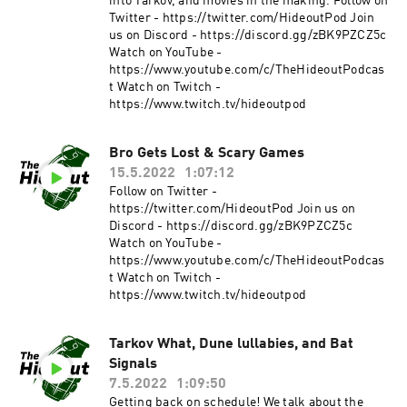
into Tarkov, and movies in the making. Follow on
Twitter - https://twitter.com/HideoutPod Join
us on Discord - https://discord.gg/zBK9PZCZ5c
Watch on YouTube -
https://www.youtube.com/c/TheHideoutPodcas
t Watch on Twitch -
https://www.twitch.tv/hideoutpod
Bro Gets Lost & Scary Games
15.5.2022
1:07:12
Follow on Twitter -
https://twitter.com/HideoutPod Join us on
Discord - https://discord.gg/zBK9PZCZ5c
Watch on YouTube -
https://www.youtube.com/c/TheHideoutPodcas
t Watch on Twitch -
https://www.twitch.tv/hideoutpod
Tarkov What, Dune lullabies, and Bat
Signals
7.5.2022
1:09:50
Getting back on schedule! We talk about the