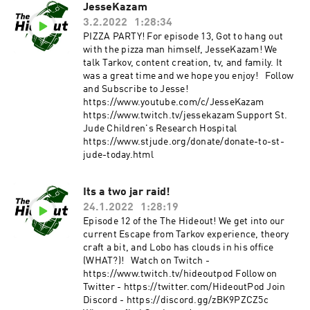
JesseKazam
3.2.2022
1:28:34
PIZZA PARTY! For episode 13, Got to hang out
with the pizza man himself, JesseKazam! We
talk Tarkov, content creation, tv, and family. It
was a great time and we hope you enjoy! Follow
and Subscribe to Jesse!
https://www.youtube.com/c/JesseKazam
https://www.twitch.tv/jessekazam Support St.
Jude Children's Research Hospital
https://www.stjude.org/donate/donate-to-st-
jude-today.html
Its a two jar raid!
24.1.2022
1:28:19
Episode 12 of the The Hideout! We get into our
current Escape from Tarkov experience, theory
craft a bit, and Lobo has clouds in his office
(WHAT?)! Watch on Twitch -
https://www.twitch.tv/hideoutpod Follow on
Twitter - https://twitter.com/HideoutPod Join
Discord - https://discord.gg/zBK9PZCZ5c