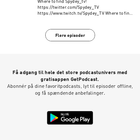
Where to find Spydey_tv!
https://twitter.com/Spydey_TV
https://www.twitch.tv/Spydey_TV Where to find
Bro! https://twitter.com/HideoutBro
Flere episoder
Få adgang til hele det store podcastunivers med
gratisappen GetPodcast.
Abonnér på dine favoritpodcasts, lyt til episoder offline,
og få spændende anbefalinger.