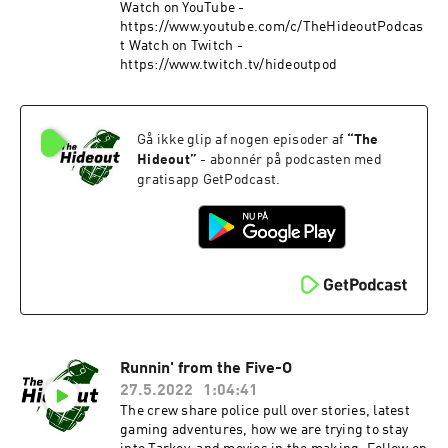
Watch on YouTube -
https://www.youtube.com/c/TheHideoutPodcas
t Watch on Twitch -
https://www.twitch.tv/hideoutpod
Gå ikke glip af nogen episoder af
“
The
Hideout
”
- abonnér på podcasten med
gratisapp GetPodcast.
Runnin' from the Five-O
27.5.2022
1:04:41
The crew share police pull over stories, latest
gaming adventures, how we are trying to stay