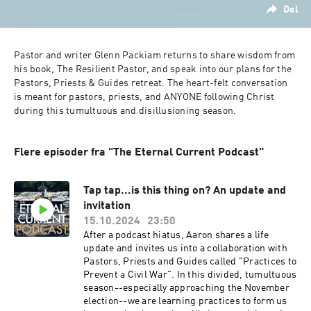
Del
Pastor and writer Glenn Packiam returns to share wisdom from 
his book, The Resilient Pastor, and speak into our plans for the 
Pastors, Priests & Guides retreat.
The heart-felt conversation 
is meant for pastors, priests, and ANYONE following Christ 
during this tumultuous and disillusioning season.
Flere episoder fra "The Eternal Current Podcast"
Tap tap...is this thing on? An update and
invitation
15.10.2024
23:50
After a podcast hiatus, Aaron shares a life
update and invites us into a collaboration with
Pastors, Priests and Guides called "Practices to
Prevent a Civil War". In this divided, tumultuous
season--especially approaching the November
election--we are learning practices to form us