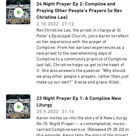
24 Night Prayer Ep 2: Compline and
Praying Other People's Prayers (w Rev
Christine Lee)
2.10.2022
27:12
Rev Christine Lee, the priest in charge at St
Peter's Episcopal Church, joins Aaron to reflect
on her experience with the prayer of
Compline. From her earliest experiences as a
new priest to the overwhelming days of
Compline to a community practice of Compline
last fall, Christine helps us get to the heart of
it. She also answers the question "Why should
we pray other people's prayers, rather than just
make up our own?" A wise and grace-filled
guide.
23 Night Prayer Ep 1: A Compline New
Liturgy
25.9.2022
31:16
Aaron invites us into the story of A New Liturgy
No 10: Night Prayer -- a contemplative, music-
carried Compline service. (Released 09.28.22) In
this episode, Aaron tells the story of the project,