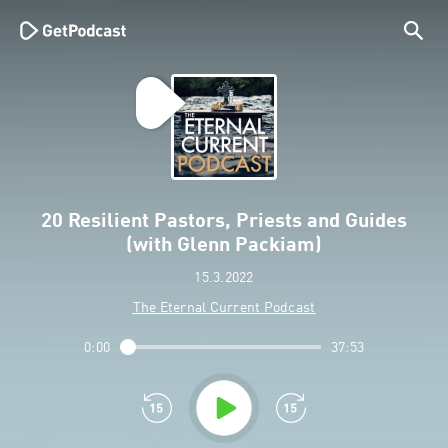
20 Resilient Pastors, Priests and Guides
(with Glenn Packiam)
15.3.2022
The Eternal Current Podcast
0:00
37:53