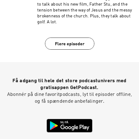
to talk about his new film, Father Stu, and the
tension between the way of Jesus and the messy
brokenness of the church. Plus, they talk about
golf. A lot.
Flere episoder
Få adgang til hele det store podcastunivers med
gratisappen GetPodcast.
Abonnér på dine favoritpodcasts, lyt til episoder offline,
og få spændende anbefalinger.