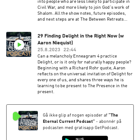
into people who are less likely to participate in
Civil War, and more likely to join God's work of
Shalom. All the show notes, future episodes,
and next steps are at The Between Retreats
Substack. Join us!
29 Finding Delight in the Right Now (w
Aaron Niequist)
25.8.2023
22:44
Can a melancholy Enneagram 4 practice
Delight, or is it only for naturally happy people?
Beginning with a Richard Rohr quote, Aaron
reflects on the universal invitation of Delight for
every one of us, and shares three ways he is
learning to be present to The Presence in the
present.
Gå ikke glip af nogen episoder af
“
The
Eternal Current Podcast
”
- abonnér på
podcasten med gratisapp GetPodcast.