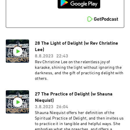
28 The Light of Delight (w Rev Christine
Lee)
8.8.2023
22:43
Rev Christine Lee on the relentless joy of
karaoke, shining the light without ignoring the
darkness, and the gift of practicing delight with
others.
27 The Practice of Delight (w Shauna
Niequist)
3.8.2023
26:04
Shauna Niequist offers her definition of the
Spiritual Practice of Delight, and then invites us
to practice it in tangible and helpful ways. She
embodies what she preaches, and offers a