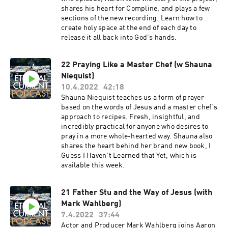
shares his heart for Compline, and plays a few
sections of the new recording. Learn how to
create holy space at the end of each day to
release it all back into God's hands.
22 Praying Like a Master Chef (w Shauna
Niequist)
10.4.2022
42:18
Shauna Niequist teaches us a form of prayer
based on the words of Jesus and a master chef's
approach to recipes. Fresh, insightful, and
incredibly practical for anyone who desires to
pray in a more whole-hearted way. Shauna also
shares the heart behind her brand new book, I
Guess I Haven't Learned that Yet, which is
available this week.
21 Father Stu and the Way of Jesus (with
Mark Wahlberg)
7.4.2022
37:44
Actor and Producer Mark Wahlberg joins Aaron