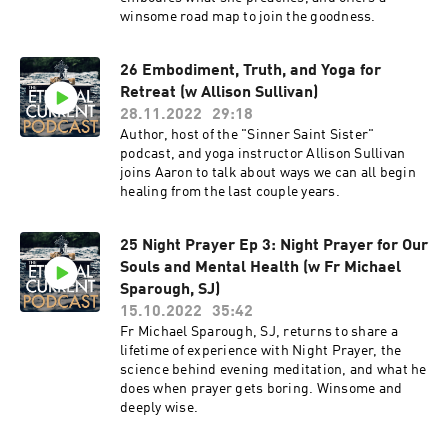
winsome road map to join the goodness.
26 Embodiment, Truth, and Yoga for
Retreat (w Allison Sullivan)
28.11.2022
29:18
Author, host of the "Sinner Saint Sister"
podcast, and yoga instructor Allison Sullivan
joins Aaron to talk about ways we can all begin
healing from the last couple years.
25 Night Prayer Ep 3: Night Prayer for Our
Souls and Mental Health (w Fr Michael
Sparough, SJ)
15.10.2022
35:42
Fr Michael Sparough, SJ, returns to share a
lifetime of experience with Night Prayer, the
science behind evening meditation, and what he
does when prayer gets boring. Winsome and
deeply wise.