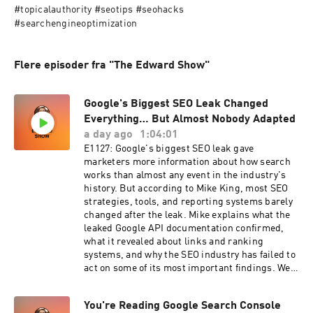
#topicalauthority #seotips #seohacks 
#searchengineoptimization
Flere episoder fra "The Edward Show"
Google's Biggest SEO Leak Changed
Everything… But Almost Nobody Adapted
a day ago
1:04:01
E1127: Google's biggest SEO leak gave
marketers more information about how search
works than almost any event in the industry's
history. But according to Mike King, most SEO
strategies, tools, and reporting systems barely
changed after the leak. Mike explains what the
leaked Google API documentation confirmed,
what it revealed about links and ranking
systems, and why the SEO industry has failed to
act on some of its most important findings. We
break down Google's different index tiers, why a
backlink's value may depend on where the
You're Reading Google Search Console
linking page sits in the index, and why common