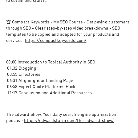
to obtain and craft it.
🏆 Compact Keywords - My SEO Course - Get paying customers 
through SEO - Clear step-by-step video breakdowns - SEO 
templates to be copied and adapted for your products and 
services: 
https://compactkeywords.com/
00:00 Introduction to Topical Authority in SEO
 01:32 Blogging
 03:55 Directories
 06:31 Aligning Your Landing Page
 06:58 Expert Quote Platforms Hack
 11:17 Conclusion and Additional Resources
The Edward Show. Your daily search engine optimization 
podcast: 
https://edwardsturm.com/the-edward-show/