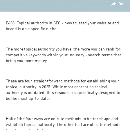
Del
E603: Topical authority in SEO - how trusted your website and 
brand is on a specific niche.
The more topical authority you have, the more you can rank for 
competitive keywords within your industry - search terms that 
bring you more money.
These are four straightforward methods for establishing your 
topical authority in 2025. While most content on topical 
authority is outdated, this resource is specifically designed to 
be the most up-to-date.
Half of the four ways are on-site methods to better shape and 
establish topical authority. The other half are off-site methods 