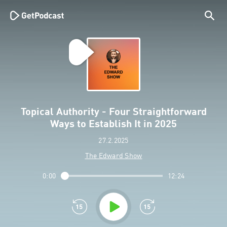
Topical Authority - Four Straightforward
Ways to Establish It in 2025
27.2.2025
The Edward Show
0:00
12:24