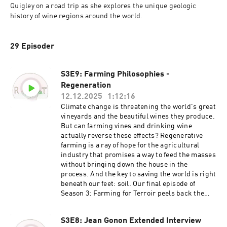
Quigley on a road trip as she explores the unique geologic 
history of wine regions around the world.
29 Episoder
S3E9: Farming Philosophies -
Regeneration
12.12.2025
1:12:16
Climate change is threatening the world's great
vineyards and the beautiful wines they produce.
But can farming vines and drinking wine
actually reverse these effects? Regenerative
farming is a ray of hope for the agricultural
industry that promises a way to feed the masses
without bringing down the house in the
process. And the key to saving the world is right
beneath our feet: soil. Our final episode of
Season 3: Farming for Terroir peels back the
layers of regenerative farming, soil health, and
the future of our planet as we know it. No big
S3E8: Jean Gonon Extended Interview
deal. We're joined in this discussion by some of