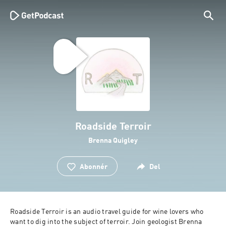
Roadside Terroir
Brenna Quigley
Abonnér
Del
Roadside Terroir is an audio travel guide for wine lovers who 
want to dig into the subject of terroir. Join geologist Brenna 