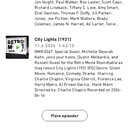
Jon Voight, Paul Walker, Ron Lester, Scott Caan,
Richard Lineback, Tiffany C. Love, Amy Smart,
Eliel Swinton, Thomas F. Duffy, Jill Parker-
Jones, Joe Pichler, Mark Walters, Brady
Coleman, James N. Harrell, Ali Larter, Tonie
Perensky, Jesse Plemons Directed by: Brian
Robbins Recorded on 2026-04-29
City Lights (1931)
11.6.2026
1:42:10
RMR 0367: Special Guest, Michelle Devorah
Kahn, joins your hosts, Dustin Melbardis, and
Russell Guest for the Retro Movie Roundtable as
they revisit City Lights (1931 [PG] Genre: Silent
Movie, Romance, Comedy, Drama Starring:
Charlie Chaplin, Virginia Cherrill, Florence Lee,
Harry Myers, Al Ernest Garcia , Hank Mann
Directed by: Charlie Chaplin Recorded on 2026-
04-16
Flere episoder