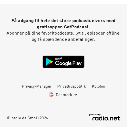
Få adgang til hele det store podcastunivers med
gratisappen GetPodcast.
Abonnér på dine favoritpodcasts, lyt til episoder offline,
og få spændende anbefalinger.
Privacy-Manager
Privatlivspolitik
Kolofon
Danmark
© radio.de GmbH
2026