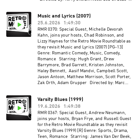
05-06
Music and Lyrics (2007)
25.6.2026
1:49:30
RMR 0370: Special Guest, Michelle Devorah
Kahn, joins your hosts, Chad Robinson, and
Lizzy Haynes for the Retro Movie Roundtable as
they revisit Music and Lyrics (2007) [PG-13]
Genre: Romantic Comedy, Music, Comedy,
Romance Starring: Hugh Grant, Drew
Barrymore, Brad Garrett, Kristen Johnston,
Haley Bennett, Aasif Mandvi, Campbell Scott,
Jason Antoon, Matthew Morrison, Scott Porter,
Zak Orth, Adam Grupper Directed by: Marc
Lawrence Recorded on 2026-04-29
Varsity Blues (1999)
19.6.2026
1:49:38
RMR 0367: Special Guest, Andrew Neumann,
joins your hosts, Bryan Frye, and Russell Guest
for the Retro Movie Roundtable as they revisit
Varsity Blues (1999) [R] Genre: Sports, Drama,
Teen, Romance Starring: James Van Der Beek,