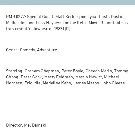
RMR 0277: Special Guest, Matt Kerker joins your hosts Dustin 
Melbardis, and Lizzy Hayness for the Retro Movie Roundtable as 
they revisit Yellowbeard (1983) [R]
Genre: Comedy, Adventure
Starring: Graham Chapman, Peter Boyle, Cheech Marin, Tommy 
Chong, Peter Cook, Marty Feldman, Martin Hewitt, Michael 
Hordern, Eric Idle, Madeline Kahn, James Mason, John Cleese
Director: Mel Damski