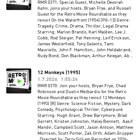
RMR 0371: Special Guest, Michelle Devorah
Kahn, joins your hosts, Bryan Frye, and Russell
Guest for the Retro Movie Roundtable as they
revisit On the Waterfront (1954) [PG-13] Genre:
Tragedy, Crime, Drama, Thriller, Legal Drama
Starring: Marlon Brando, Karl Malden, Lee J.
Cobb, Rod Steiger, Pat Henning, Leif Erickson,
James Westerfield, Tony Galento, Tami
Mauriello, John F. Hamilton,, John Heldabrand,
Rudy Bond, Don Blackman, Arthur Keegan, Abe
Simon, Eva Marie Saint Directed by: Elia Kazan
Recorded on 2026-05-06
12 Monkeys (1995)
1.7.2026
1:55:24
RMR 0370: Join your hosts, Bryan Frye, Chad
Robinson and Dustin Melbardis for the Retro
Movie Roundtable as they revisit 12 Monkeys
(1995) [R] Genre: Science Fiction, Mystery, Dark
Comedy, Psychological Thriller, Cyberpunk
Starring: Hugh Grant, Drew Barrymore, Brad
Garrett, Kristen Johnston, Haley Bennett, Aasif
Mandvi, Campbell Scott, Jason Antoon, Matthew
Morrison, Scott Porter, Zak Orth, Adam Grupper
Directed by: Terry Gilliam Recorded on 2026-