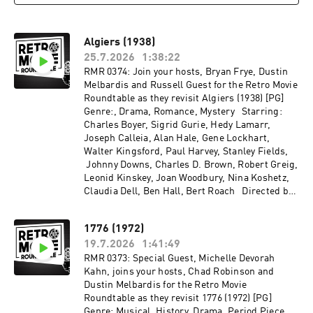
Algiers (1938)
25.7.2026
1:38:22
RMR 0374: Join your hosts, Bryan Frye, Dustin
Melbardis and Russell Guest for the Retro Movie
Roundtable as they revisit Algiers (1938) [PG]
Genre:, Drama, Romance, Mystery Starring:
Charles Boyer, Sigrid Gurie, Hedy Lamarr,
Joseph Calleia, Alan Hale, Gene Lockhart,
Walter Kingsford, Paul Harvey, Stanley Fields,
Johnny Downs, Charles D. Brown, Robert Greig,
Leonid Kinskey, Joan Woodbury, Nina Koshetz,
Claudia Dell, Ben Hall, Bert Roach Directed by:
John Cromwell Recorded on 2026-06-08
1776 (1972)
19.7.2026
1:41:49
RMR 0373: Special Guest, Michelle Devorah
Kahn, joins your hosts, Chad Robinson and
Dustin Melbardis for the Retro Movie
Roundtable as they revisit 1776 (1972) [PG]
Genre: Musical, History, Drama, Period Piece