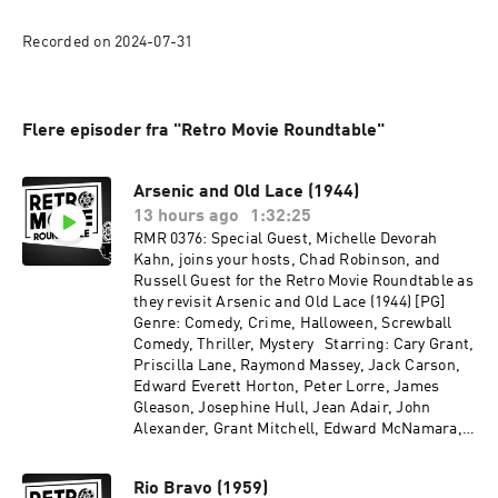
Recorded on 2024-07-31
Flere episoder fra "Retro Movie Roundtable"
Arsenic and Old Lace (1944)
13 hours ago
1:32:25
RMR 0376: Special Guest, Michelle Devorah
Kahn, joins your hosts, Chad Robinson, and
Russell Guest for the Retro Movie Roundtable as
they revisit Arsenic and Old Lace (1944) [PG]
Genre: Comedy, Crime, Halloween, Screwball
Comedy, Thriller, Mystery Starring: Cary Grant,
Priscilla Lane, Raymond Massey, Jack Carson,
Edward Everett Horton, Peter Lorre, James
Gleason, Josephine Hull, Jean Adair, John
Alexander, Grant Mitchell, Edward McNamara,
Garry Owen, John Ridgely, Vaughan Glaser,
Chester Clute, Charles Lane, Edward McWade
Rio Bravo (1959)
Directed by: Frank Capra Recorded on 2026-06-