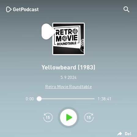
Yellowbeard (1983)
5.9.2024
Retro Movie Roundtable
0:00
1:38:41
Del