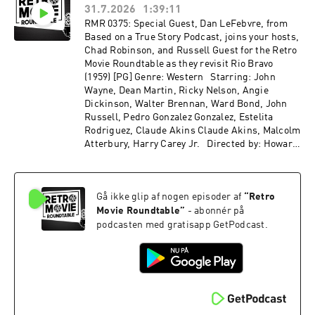
31.7.2026
1:39:11
24
RMR 0375: Special Guest, Dan LeFebvre, from
Based on a True Story Podcast, joins your hosts,
Chad Robinson, and Russell Guest for the Retro
Movie Roundtable as they revisit Rio Bravo
(1959) [PG] Genre: Western Starring: John
Wayne, Dean Martin, Ricky Nelson, Angie
Dickinson, Walter Brennan, Ward Bond, John
Russell, Pedro Gonzalez Gonzalez, Estelita
Rodriguez, Claude Akins Claude Akins, Malcolm
Atterbury, Harry Carey Jr. Directed by: Howard
Hawks Recorded on 2026-06-10
Gå ikke glip af nogen episoder af
“
Retro
Movie Roundtable
”
- abonnér på
podcasten med gratisapp GetPodcast.