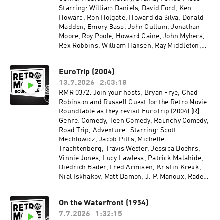
Starring: William Daniels, David Ford, Ken
Howard, Ron Holgate, Howard da Silva, Donald
Madden, Emory Bass, John Cullum, Jonathan
Moore, Roy Poole, Howard Caine, John Myhers,
Rex Robbins, William Hansen, Ray Middleton,
Leo Leyden, James Noble, Charles Rule, Patrick
Hines, Daniel Keyes, Blythe Danner, Virginia
EuroTrip (2004)
Vestoff, Ralston Hill, William Duell Directed by:
13.7.2026
2:03:18
Peter H. Hunt Recorded on 2026-05-28
RMR 0372: Join your hosts, Bryan Frye, Chad
Robinson and Russell Guest for the Retro Movie
Roundtable as they revisit EuroTrip (2004) [R]
Genre: Comedy, Teen Comedy, Raunchy Comedy,
Road Trip, Adventure Starring: Scott
Mechlowicz, Jacob Pitts, Michelle
Trachtenberg, Travis Wester, Jessica Boehrs,
Vinnie Jones, Lucy Lawless, Patrick Malahide,
Diedrich Bader, Fred Armisen, Kristin Kreuk,
Nial Iskhakov, Matt Damon, J. P. Manoux, Rade
Šerbedžija, Jana Pallaske, Steve Hytner, Jeffrey
Tambor, Cathy Meils Directed by: Jeff Schaffer,
On the Waterfront (1954)
Alec Berg, David Mandel Recorded on 2026-05-
7.7.2026
1:32:15
06