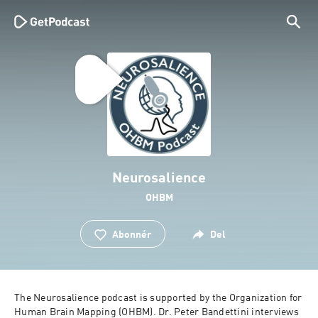
Neurosalience
OHBM
Abonnér
Del
The Neurosalience podcast is supported by the Organization for 
Human Brain Mapping (OHBM). Dr. Peter Bandettini interviews 