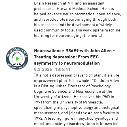
field assumes. Drawing on a series of elegant
Brain Research at MIT and an assistant
ReportsResources:01:02:37 - About PCI
chemogenetic and pharmacological
professor at Harvard Medical School. He has
Registered Reports - Peer Community In
manipulations in mice, he reveals how regional
helped advance neuroinformatics, open science,
https://rr.peercommunityin.org/aboutEpisode
excitability, rather than direct synaptic
and reproducible neuroimaging through both
producers:Xuqian Michelle Li
communication, may be a dominant driver of the
his research and the development of widely
connectivity patterns we observe. Within this
used community tools. His work spans machine
context, the conversation explores the
learning for neuroimaging, the neural
paradoxical relationship between neural
mechanisms of speech, and the use of speech
silencing and hyperconnectivity, the
features to inform psychiatric diagnosis and
evolutionary conservation of brain networks
Neurosalience #S6E9 with John Allen -
treatment. He earned his bachelor’s degree
across species, and what rodent models of
Treating depression: From EEG
with honors in computer science from the
autism can and cannot tell us about human
National University of Singapore and his PhD in
asymmetry to neuromodulation
psychiatric disorders. Join the conversation to
cognitive and neural systems from Boston
8.3.2026
1:06:41
discover how mechanistic animal studies are
University. He has contributed to influential
“It’s not a depression prevention plan, it’s a life
reshaping our understanding of human brain
projects including Nipype, fMRIPrep, and
improvement plan. It’s a whole…”Dr. John Allen
connectivity.We hope you enjoy this
NeuroVault. More recently, he has focused on
is a Distinguished Professor of Psychology,
episode!Chapters:00:00 - Introduction to Dr.
how shared scientific infrastructure can
Cognitive Science, and Neuroscience at the
Alessandro Gozzi05:12 - Gozzi’s Unconventional
connect domains, modalities, and scales across
University of Arizona. He received his PhD in
Journey into Neuroscience13:17 - Transitioning
neuroscience and help address the field’s
1991 from the University of Minnesota,
from Industry to Academia20:49 - The Relevance
growing fragmentation.In this episode, Peter
specializing in psychophysiology and biological
of Rodent Models in Understanding
and Satrajit discuss the origins of tools like
measurement, and joined the Arizona faculty in
Autism32:04 - Exploring the Complexities of
Nipype and the broader push for reproducible
1992. A leading figure in psychophysiology and
Brain Connectivity38:57 - Excitability and Its
neuroimaging, showing how practical research
mood and anxiety disorders, John is known for
Role in Connectivity Patterns42:27 - Exploring