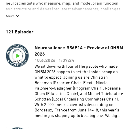
neuroscientists who measure, map, and model brain function 
and structure and delves into latest advancements, challenges, 
controversies, and controversies. He engages young and old 
Mere
and strives to add insight and perspective wherever the 
conversation goes. 
121 Episoder
Neurosalience #S6E14 - Preview of OHBM
2026
10.6.2026
1:07:24
We sit down with four of the people who made
OHBM 2026 happen to get the inside scoop on
what to expect! Joining us are Christian
Beckman (Program Chair-Elect), Nicola
Palomero-Gallagher (Program Chair), Rosanna
Olsen (Education Chair), and Michel Thiebaut de
Schotten (Local Organizing Committee Chair).
With 2,500+ neuroscientists descending on
Bordeaux, France from June 14–18, this year's
meeting is shaping up to be a big one. We dig
into the sessions, keynotes, awards, and why
Bordeaux is such a perfect backdrop for the