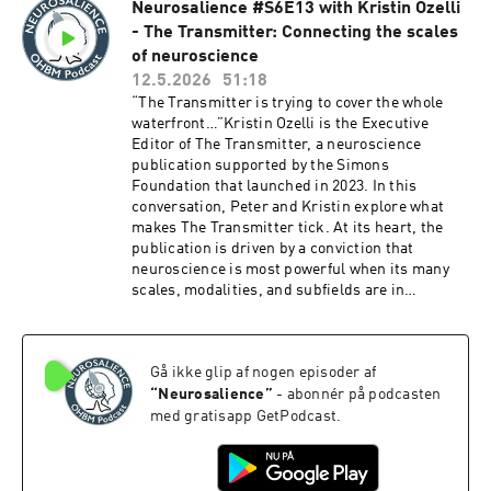
Neurosalience #S6E13 with Kristin Ozelli
conference — plus great tips for getting the
- The Transmitter: Connecting the scales
most out of your time there and the newly
improved meeting app to help you plan your
of neuroscience
schedule. Whether you're heading to Bordeaux
12.5.2026
51:18
or just curious about what's in store, this one's
“The Transmitter is trying to cover the whole
a great listen!We hope you enjoy this
waterfront…”Kristin Ozelli is the Executive
episode!Chapters:00:00 - Introduction to OHBM
Editor of The Transmitter, a neuroscience
202605:21 - The Success of OHBM: Community
publication supported by the Simons
and Content10:05 - Methods and Applications in
Foundation that launched in 2023. In this
Neuroimaging15:28 - Educational Courses:
conversation, Peter and Kristin explore what
Structure and Selection18:37 - Keynote
makes The Transmitter tick. At its heart, the
Speakers and Program Design23:56 - Symposia
publication is driven by a conviction that
vs. Roundtable Discussions30:50 - Brain Hacks:
neuroscience is most powerful when its many
Collaborative Innovation32:40 - Choosing the
scales, modalities, and subfields are in
Right Venue for Conferences37:17 - Exploring
conversation with each other, and that good
Bordeaux: A City of Wine and Culture38:48 -
science journalism can provide the intellectual
Challenges in Conference Planning46:35 - The
scaffolding to make that happen. They discuss
Future of Poster Presentations54:24 - Awards
Gå ikke glip af nogen episoder af
the editorial process behind the scenes, from
and Recognition in the Community58:28 -
morning story meetings and house style guides
“
Neurosalience
”
- abonnér på podcasten
Enhancing Conference Value and
to multiple rounds of editing, and how
med gratisapp GetPodcast.
Engagement01:02:02 - Social Aspects of the
scientist-written essays are helping fill the void
ConferenceResources:https://www.humanbrain
left by the decline of science Twitter. The
mapping.org/OHBM2026/Episode
conversation also touches on The Transmitter's