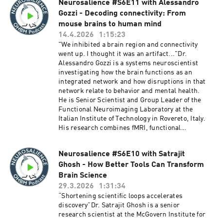
Neurosalience #S6E11 with Alessandro
positive results. Drawing on Oscar’s firsthand
https://www.thetransmitter.org/state-of-
Gozzi - Decoding connectivity: From
experience using registered reports in his own
neuroscience-report-2025/Episode
lab, the discussion explores how front-loading
mouse brains to human mind
producers:Karthik Sama, Xuqian Michelle Li
peer review can sharpen experimental design,
14.4.2026
1:15:23
protect researchers pursuing high-risk
"We inhibited a brain region and connectivity
science, and give trainees meaningful early
went up. I thought it was an artifact..."Dr.
career credit. But the conversation doesn’t shy
Alessandro Gozzi is a systems neuroscientist
away from harder questions: Can any
investigating how the brain functions as an
publication mechanism truly fix an incentive-
integrated network and how disruptions in that
driven culture? Where does the natural,
network relate to behavior and mental health.
iterative cycle of exploratory science fit in? And
He is Senior Scientist and Group Leader of the
are registered reports the right tool for every
Functional Neuroimaging Laboratory at the
type of science or just some of it?We hope you
Italian Institute of Technology in Rovereto, Italy.
enjoy this episode!Chapters:06:12 -
His research combines fMRI, functional
Understanding Registered Reports10:48 - The
ultrasound imaging, optogenetics,
Origin and Motivation Behind Registered
chemogenetics, electrophysiology, and
Reports15:03 - Concerns and Challenges of
Neurosalience #S6E10 with Satrajit
computational modeling to decode the neural
Registered Reports21:08 - Exploratory vs.
Ghosh - How Better Tools Can Transform
underpinnings of brain connectivity in rodent
Confirmatory Research30:50 - The Role of
models, with the goal of bridging circuit-level
Brain Science
Registered Reports in Training
findings to human psychopathology.In this
29.3.2026
1:31:34
Researchers42:15 - The Role of Pre-registration
conversation, Dr. Gozzi unpacks what resting-
“Shortening scientific loops accelerates
in Scientific Rigor53:59 - The Systemic
state fMRI connectivity actually reflects and why
discovery”Dr. Satrajit Ghosh is a senior
Challenges in Scientific Publishing01:06:29 -
the answer may be more surprising than the
research scientist at the McGovern Institute for
Concluding Thoughts on Registered