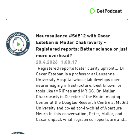
producers:Xuqian Michelle Li
ambitious State of Neuroscience mapping
project, the ongoing tension between a
fragmenting field and the hunger for greater
integration, and what it means to portray
science as a genuinely human endeavor. They
close with thoughts on AI in science writing,
Neurosalience #S6E12 with Oscar
exciting new tools and resources coming to the
site, and how publications like The Transmitter
Esteban & Mallar Chakravarty -
might help rebuild trust between scientists and
Registered reports: Better science or just
a skeptical public.We hope you enjoy this
more overhead?
episode!Chapters:00:00 - Introduction to the
28.4.2026
1:08:17
Transmitter and Its Mission05:49 - Kristin
"Registered reports foster clarity upfront…"Dr.
Ozelli’s Journey to Neuroscience
Oscar Esteban is a professor at Lausanne
Journalism08:29 - The Transmitter's History
University Hospital whose lab develops open
and Evolution11:03 - Finding the Sweet Spot in
neuroimaging infrastructure, best known for
Neuroscience Communication16:19 - Mapping
tools like fMRIPrep and MRIQC. Dr. Mallar
Neuroscience: The State of Neuroscience
Chakravarty is Director of the Brain Imaging
Project23:22 - Engaging the OHBM Community
Center at the Douglas Research Centre at McGill
and Beyond30:07 - The Evolution of Scientific
University and co-editor-in-chief of Aperture
Communication33:45 - Public Perception of
Neuro.In this conversation, Peter, Mallar, and
Science40:22 - Future Directions for
Oscar unpack what registered reports are and
Transmitter47:15 - The Role of AI in
why they emerged as a response to the file
JournalismResources:14:20 - The State of
drawer problem and publication bias toward
Neuroscience