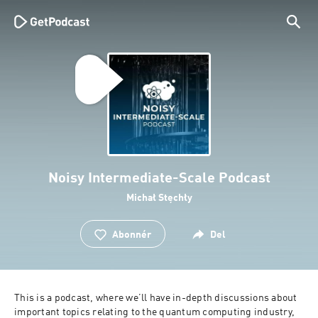
Noisy Intermediate-Scale Podcast
Michał Stęchły
Abonnér
Del
This is a podcast, where we’ll have in-depth discussions about 
important topics relating to the quantum computing industry, 