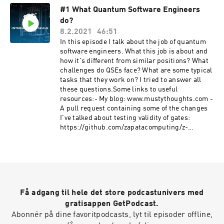
#1 What Quantum Software Engineers
do?
8.2.2021
46:51
In this episode I talk about the job of quantum
software engineers. What this job is about and
how it's different from similar positions? What
challenges do QSEs face? What are some typical
tasks that they work on? I tried to answer all
these questions.Some links to useful
resources:- My blog: www.mustythoughts.com -
A pull request containing some of the changes
I've talked about testing validity of gates:
https://github.com/zapatacomputing/z-
quantum-core/pull/145/files- The code
containing the ansatz interface I talked about:
https://github.com/zapatacomputing/z-
quantum-
core/blob/master/src/python/zquantum/core/in
terfaces/ansatz.py
Få adgang til hele det store podcastunivers med
gratisappen GetPodcast.
Abonnér på dine favoritpodcasts, lyt til episoder offline,