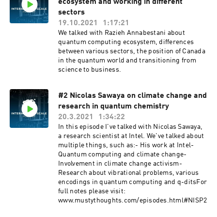
ecosystem and working in different
sectors
19.10.2021
1:17:21
We talked with Razieh Annabestani about
quantum computing ecosystem, differences
between various sectors, the position of Canada
in the quantum world and transitioning from
science to business.
#2 Nicolas Sawaya on climate change and
research in quantum chemistry
20.3.2021
1:34:22
In this episode I've talked with Nicolas Sawaya,
a research scientist at Intel. We've talked about
multiple things, such as:- His work at Intel-
Quantum computing and climate change-
Involvement in climate change activism-
Research about vibrational problems, various
encodings in quantum computing and q-ditsFor
full notes please visit:
www.mustythoughts.com/episodes.html#NISP2