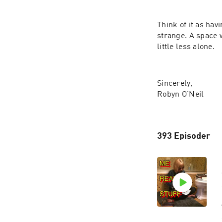
Think of it as hav
strange. A space 
little less alone.
Sincerely,
Robyn O’Neil
393 Episoder