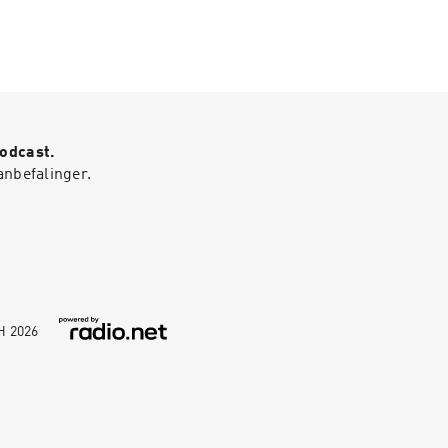
Podcast.
anbefalinger.
bH
2026