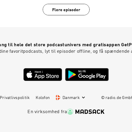
15TH!)I love you guys! Thanks for listening. xoxo, Robyn
Flere episoder
ng til hele det store podcastunivers med gratisappen Get
ine favoritpodcasts, lyt til episoder offline, og få spændende 
Privatlivspolitik
Kolofon
Danmark
© radio.de Gm
En virksomhed fra