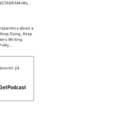
 INSTAGRAM+My
to anyone
reat day with good
nsparency about a
 Keep Dying, Keep
ters Writing
OP+My
abonnér på