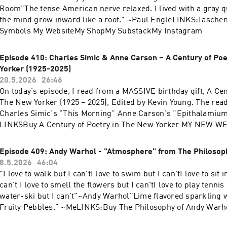
Room"The tense American nerve relaxed. I lived with a gray qu
the mind grow inward like a root." ~Paul EngleLINKS:Taschen
Symbols My WebsiteMy ShopMy SubstackMy Instagram
Episode 410: Charles Simic & Anne Carson – A Century of Poe
Yorker (1925-2025)
20.5.2026
26:46
On today's episode, I read from a MASSIVE birthday gift, A Cen
The New Yorker (1925 – 2025), Edited by Kevin Young. The rea
Charles Simic's "This Morning" Anne Carson's "Epithalamiu
LINKSBuy A Century of Poetry in The New Yorker MY NEW W
my friend Jack's website!My Instagram My Substack“If I believ
is in the dark night of the soul. Awe is my religion, and myster
Episode 409: Andy Warhol - "Atmosphere" from The Philosop
~Charles Simic
8.5.2026
46:04
"I love to walk but I can'tI love to swim but I can'tI love to sit i
can't I love to smell the flowers but I can'tI love to play tennis 
water-ski but I can't"~Andy Warhol"Lime flavored sparkling w
Fruity Pebbles." ~MeLINKS:Buy The Philosophy of Andy Warh
InstagramCheck out my SubstackCheck out my Website (FIN