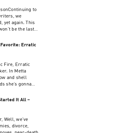
rsonContinuing to
riters, we
 yet again. This
on't be the last.
nine months in
by Anne
Favorite: Erratic
riting"+My
c Fire, Erratic
ker. In Metta
ow and shell
ds she’s gonna
superstar and
ve this
arted It All –
y of SportstalkMy
, Well, we've
mies, divorce,
 moves, near-death