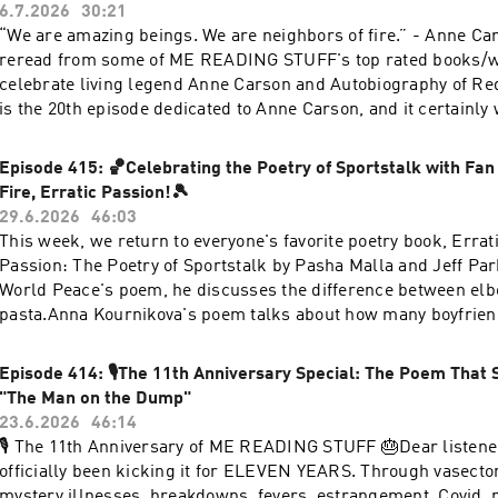
6.7.2026
30:21
“We are amazing beings. We are neighbors of fire.” - Anne Ca
reread from some of ME READING STUFF's top rated books/w
celebrate living legend Anne Carson and Autobiography of Red,
is the 20th episode dedicated to Anne Carson, and it certainly w
Other topics include: hot dogs, stuffers, vacuuming, and my "
Colombia".With love, RobynLINKS+Buy Autobiography of Red 
Episode 415: 🏀Celebrating the Poetry of Sportstalk with Fan 
Carson+Watch Anne Carson's "Lecture on the History of Skyw
Fire, Erratic Passion!🎾
SHOP+My WEBSITE+My INSTAGRAM+My SUBSTACK
29.6.2026
46:03
This week, we return to everyone's favorite poetry book, Errati
Passion: The Poetry of Sportstalk by Pasha Malla and Jeff Par
World Peace's poem, he discusses the difference between elb
pasta.Anna Kournikova's poem talks about how many boyfrien
kiss. And we end with an impromptu reading of the lyrics of 
friend to the show Cécile McLorin Salvant ❤️Sending you all lo
Episode 414: 🎙️The 11th Anniversary Special: The Poem That St
week!RobynLINKSBuy Erratic Fire, Erratic Passion: The Poetr
"The Man on the Dump"
SHOPMy WEBSITEMy INSTAGRAMMy SUBSTACK
23.6.2026
46:14
🎙️ The 11th Anniversary of ME READING STUFF 🎂Dear listener
officially been kicking it for ELEVEN YEARS. Through vasecto
mystery illnesses, breakdowns, fevers, estrangement, Covid,