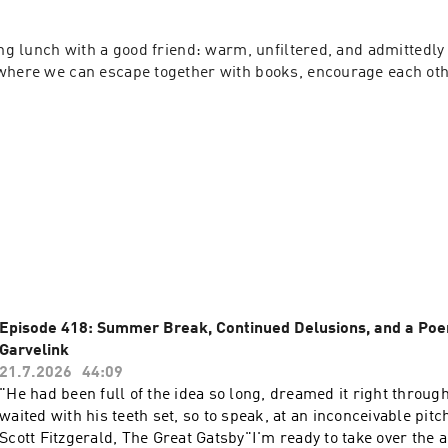
ing lunch with a good friend: warm, unfiltered, and admittedly a 
where we can escape together with books, encourage each other
Episode 418: Summer Break, Continued Delusions, and a Po
Garvelink
21.7.2026
44:09
"He had been full of the idea so long, dreamed it right through
waited with his teeth set, so to speak, at an inconceivable pitch
Scott Fitzgerald, The Great Gatsby"I'm ready to take over the 