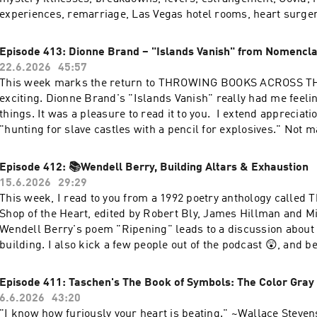
experiences, remarriage, Las Vegas hotel rooms, heart surger
hauntings, and meetings with the ©️Kleenex company. Think 
we've drunk since 2015. I wonder how many books we threw 
Episode 413: Dionne Brand – "Islands Vanish" from Nomencl
Who remembers when Channing Tatum wrote us erotic poetry
22.6.2026
45:57
hell was "Robyn's Gate"? To celebrate this anniversary, I’m re
This week marks the return to THROWING BOOKS ACROSS TH
same poem I read in the very first episode — Wallace Stevens
exciting. Dionne Brand's "Islands Vanish" really had me feelin
Dump.” I also respond to your questions in "Answer Corner."
things. It was a pleasure to read it to you. I extend appreciatio
been listening since 2015 or this is your first time — I’m reall
"hunting for slave castles with a pencil for explosives." Not 
And honestly? I'm really glad I'm still here, too.Let's keep doin
rigorously. It's shattering. This episode also includes an imp
you next time. You doing more than enough. (But maybe make 
Recommendation Corner, a Mini Question Corner, and I talk a
Episode 412: 📚Wendell Berry, Building Altars & Exhaustion
appointment. And organize your nightstand. And drink more w
for an awfully long time. I did it all for the caperberries. Than
15.6.2026
29:29
much love and appreciation, RobynLINKS:Buy The Collected 
for listening.xoxo, RobynLINKS Buy Dionne Brand's NOMENCLAT
This week, I read to you from a 1992 poetry anthology called
StevensMy WEBSITEMy INSTAGRAMMy SHOPMy Substack
out my Youtube My Instagram My Substack My Website My Shop The Finch App
Shop of the Heart, edited by Robert Bly, James Hillman and M
Rituals Incense Better Booch
Wendell Berry's poem "Ripening" leads to a discussion about 
building. I also kick a few people out of the podcast 😲, and
exhaustion levels. Thank you for listening - I love you guys❣
and Bone Shop of the HeartCheck out my new Website!Follow
Episode 411: Taschen's The Book of Symbols: The Color Gray
6.6.2026
43:20
"I know how furiously your heart is beating." ~Wallace Steven