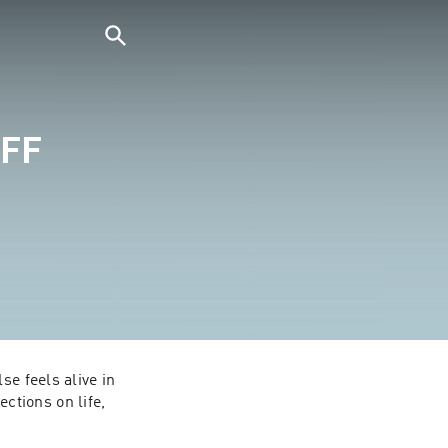
UFF
e feels alive in 
tions on life, 