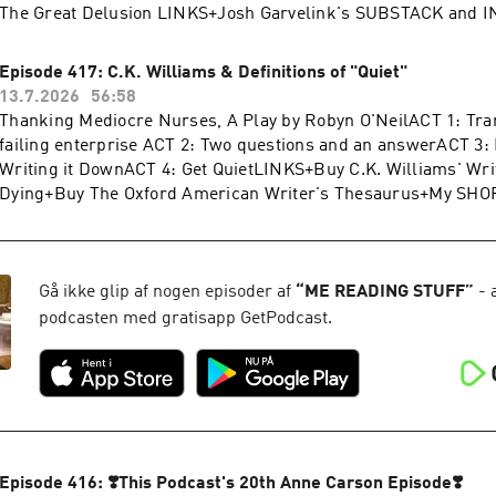
The Great Delusion LINKS+Josh Garvelink's SUBSTACK and
SHOP+My WEBSITE+My INSTAGRAM+My SUBSTACKThank you 
reading this. I so appreciate you. And I hope you're having a g
Episode 417: C.K. Williams & Definitions of "Quiet"
food that isn't hurting your stomach.
13.7.2026
56:58
Thanking Mediocre Nurses, A Play by Robyn O'NeilACT 1: Tra
failing enterprise ACT 2: Two questions and an answerACT 3:
Writing it DownACT 4: Get QuietLINKS+Buy C.K. Williams' Wri
Dying+Buy The Oxford American Writer's Thesaurus+My SH
WEBSITE+My INSTAGRAM+My SUBSTACK
Gå ikke glip af nogen episoder af
“
ME READING STUFF
”
- 
podcasten med gratisapp GetPodcast.
Episode 416: ❣️This Podcast's 20th Anne Carson Episode❣️