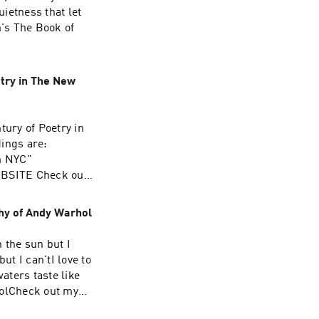
ietness that let
's The Book of
try in The New
tury of Poetry in
dings are:
m NYC"
EBSITE Check out
e in anything, it
y is its church.”
hy of Andy Warhol
n the sun but I
but I can'tI love to
aters taste like
olCheck out my
ALLY updating MAY