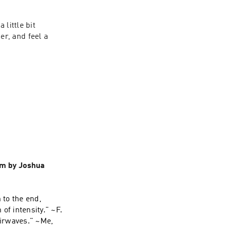
little bit 
, and feel a 
em by Joshua
 to the end,
 of intensity." ~F.
airwaves." ~Me,