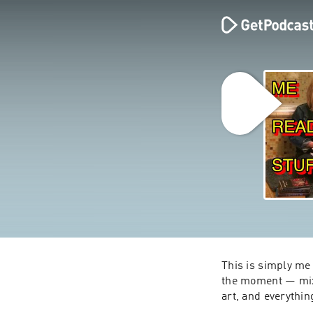
This is simply me 
the moment — mixe
art, and everythin