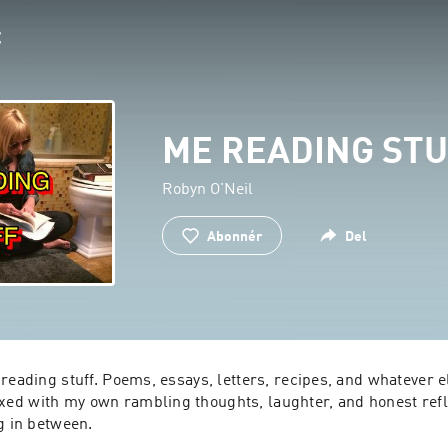
ME READING ST
Robyn O'Neil
Abonnér
Del
reading stuff. Poems, essays, letters, recipes, and whatever els
d with my own rambling thoughts, laughter, and honest reflec
g in between.