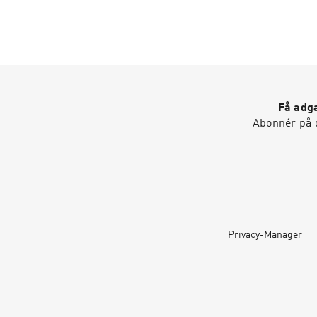
Få adga
Abonnér på d
Privacy-Manager