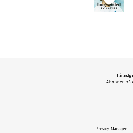
T
f
r
g
Få adga
Abonnér på d
Privacy-Manager