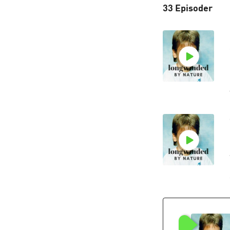
33 Episoder