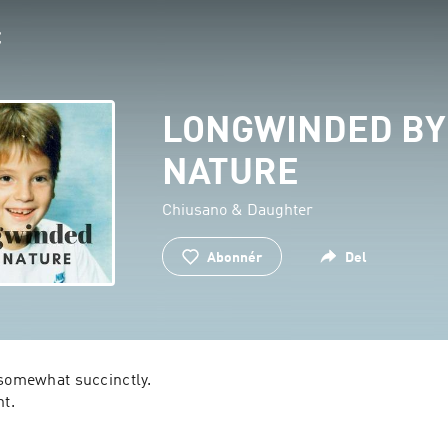
LONGWINDED BY
NATURE
Chiusano & Daughter
Abonnér
Del
somewhat succinctly.

ht.