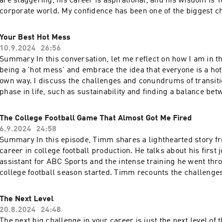
are staggering, his career is aspirational, and his wisdom is 
corporate world. My confidence has been one of the biggest c
past 152 days since I left my corporate job. The opportunity to 
time with my friend (who I have been calling "The New Guy" si
Your Best Hot Mess
collaborated on TikTok together) is always a treat, and I kne
10.9.2024
26:56
some fantastic insights on the topic of confidence and the stat
Summary In this conversation, let me reflect on how I am in th
overall. He is the former 7-11, and Blockbuster CEO and autho
being a 'hot mess' and embrace the idea that everyone is a hot
Freedom". If you ever hear him speak or pick up his book, th
own way. I discuss the challenges and conundrums of transiti
you can learn are invaluable. Jim truly came from humble begi
phase in life, such as sustainability and finding a balance b
my absolute pleasure to share this conversation with you. Le
stability. I am also happy to share the progress made, includ
your ad choices. Visit megaphone.fm/adchoices
time with my daughter and trying to bring my vision for helpful 
The College Football Game That Almost Got Me Fired
will happily explore the importance of accepting and underst
6.9.2024
24:58
and shortcomings and emphasize the need to learn and impro
Summary In this episode, Timm shares a lighthearted story fr
Keywords hot mess, transition, challenges, sustainability, bal
career in college football production. He talks about his first 
flaws, shortcomings, learning, improvement Takeaways Embrace your own 'hot
assistant for ABC Sports and the intense training he went thr
mess' and accept that everyone has flaws and challenges. Find a balance
college football season started. Timm recounts the challenges
between change and stability in order to navigate transitions effectiv
first day on the job, including the late arrival of the students 
on your progress and celebrate the milestones you have achieved. Be awa
panic when asked to operate the graphics machine. Despite m
The Next Level
your shortcomings and strive to improve and learn from them. Continuous
Timm emphasizes the importance of remaining calm and owni
20.8.2024
24:48
seek to understand what 'good' looks like for you and work tow
istakes. Takeaways Mistakes are inevitable, especially when starting a new job
The next big challenge in your career is just the next level of 