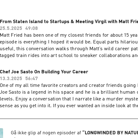
From Staten Island to Startups & Meeting Virgil with Matt Fri
25.5.2025
49:08
Matt Fried has been one of my closest friends for about 15 ye
episode is everything I hoped it would be. Equal parts hilariou
useful, this conversation walks through Matt’s wild career path
tagged train rides into art school to sneaker collaborations an
the way to building a platform that’s literally helping save liv
radiology staffing. We recorded this at Lure Fishbar (yes, sushi is ordered mid-
Chef Joe Sasto On Building Your Career
convo), which is extra meaningful because Matt was with me t
13.3.2025
56:47
Virgil Abloh there—and we retell that story together. But more importantly, we
One of my all time favorite creators and creator friends going bac
talk about growing up without selling out. About staying curio
Joe Sasto is a legend in his space and he is a brilliant human 
sustainable businesses on instinct, obsession, and a touch o
levels. Enjoy a conversation that I narrate like a murder mystery. It will 
what it really means to create a life—professionally and pers
sense as you get into it. If you ever wanted an inside look at t
actually enjoy living. This is one of those episodes I hope makes growing up feel
celebrity chef and what goes into thinking about scaling a pro
less scary for anyone listening. And I’m really proud to share 
you will learn a ton from this conversation. Learn more about your ad choices.
more about your ad choices. Visit megaphone.fm/adchoices
Visit megaphone.fm/adchoices
Gå ikke glip af nogen episoder af
“
LONGWINDED BY NATU