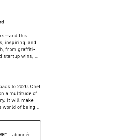
ed
ars—and this
s, inspiring, and
, from graffiti-
d startup wins, all
es through faster
he night I met
k to 2020. Chef
us. About building
on a multitude of
f madness. And
make
onally—that you
he world of being a
duct the right way,
it with you. Learn
RE
”
- abonnér