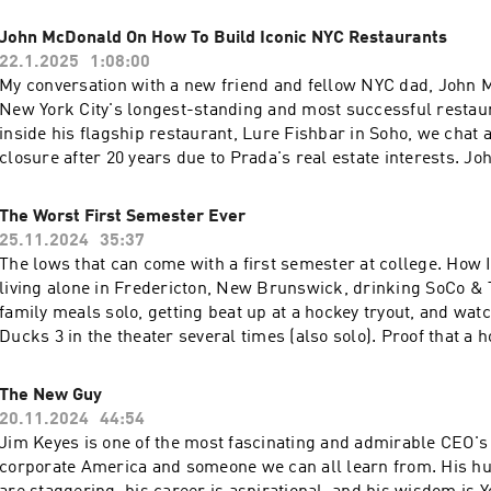
• How external voices—whether from social media, coworkers
rights. 28:05 - Details on the iterative process of filmmaking,
meaning family—can derail your focus and confidence • The 
John McDonald On How To Build Iconic NYC Restaurants
editing and final production. 38:00 - Burns’ philosophy on stor
from equine therapy at Miraval Resort that completely shifted
22.1.2025
1:08:00
ongoing learning process. 45:00 - Burns’ reflections on the b
• How tuning out more could make you a better friend, partner
My conversation with a new friend and fellow NYC dad, John 
storytelling, the importance of space and setting, and his creat
thinker • The personal goals Tim is tackling in 2025—includi
New York City's longest-standing and most successful restau
Learn more about your ad choices. Visit megaphone.fm/adcho
Times bestseller and a school with 200+ students 🔥 Key Takeaway: The more
inside his flagship restaurant, Lure Fishbar in Soho, we chat a
you listen, the more you absorb expectations that aren’t yours. 
closure after 20 years due to Prada's real estate interests. Jo
less—strategically—you might just hear yourself more clearly. 👂 Give yourse
journey from Phoenix to New York, establishing Merc Bar in 1
the gift of quiet. Hit play, and then maybe… tune out. 👉 If this episode
opening Lure Fish Bar in 2004. The conversation reveals that 
The Worst First Semester Ever
resonates, let me know: @timmchiusano on Instagram, TikTo
400 people on busy nights and is one of the city's largest oyste
25.11.2024
35:37
Learn more about your ad choices. Visit megaphone.fm/adcho
McDonald discusses his management philosophy, the challen
The lows that can come with a first semester at college. How 
restaurants in NYC, and his approach to menu development. T
living alone in Fredericton, New Brunswick, drinking SoCo & 
touches on personal aspects, including how McDonald teaches
family meals solo, getting beat up at a hockey tryout, and wat
about food and his interest in wellness practices like the 12-h
Ducks 3 in the theater several times (also solo). Proof that a ho
concept. Learn more about your ad choices. Visit megaphone
school doesn't mean anything other than potentially making fo
further down the road. Learn more about your ad choices. Visi
The New Guy
megaphone.fm/adchoices
20.11.2024
44:54
Jim Keyes is one of the most fascinating and admirable CEO's i
corporate America and someone we can all learn from. His h