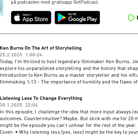
på podcasten med gratisapp GetPodcast.
Ken Burns On The Art of Storytelling
25.2.2025
1:00:24
Today, I'm thrilled to host legendary filmmaker Ken Burns. Jo
explore his unparalleled storytelling and the history that shapes us 
Introduction to Ken Burns as a master storyteller and his inf
filmmaking 1:13 - The importance of humility and the flaws of
storytelling. 3:05 - The subtractive nature of storytelling and 
essence of a narrative. 4:12 - Ken Burns shares advice on stor
Listening Less To Change Everything
authenticity, perseverance, and the hard work behind the craft
30.1.2025
22:04
Discussion of his signature style, adaptability, and the broade
In this episode, I challenge the idea that more input always le
work. 11:22 - reflections on his collaboration with Steve Jobs 
outcomes. Counterintuitive? Maybe. But stick with me for 20 m
the Ken Burns Effect. 14:09 - The role of humility in leadershi
might be the episode you can’t unhear for the rest of the year. 🚀 What We
examples from American figures. 20:30 - Overview of Burns’ 
Cover: • Why listening less (yes, less) might be the key to your
projects, including films on the American Revolution, Reconstr