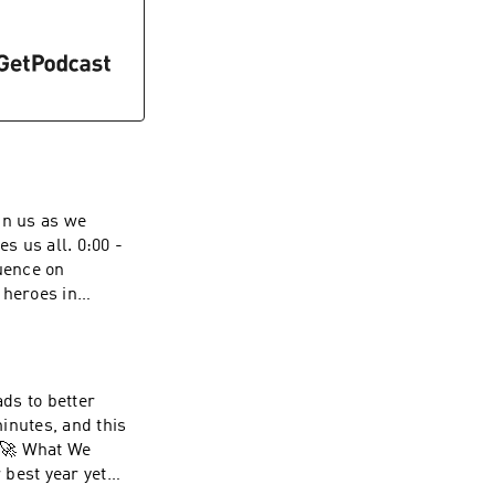
in us as we
all. 0:00 -
luence on
 heroes in
finding the
ytelling:
. 6:52 -
r impact of his
ads to better
and the creation of
inutes, and this
p and history, with
current and future
 best year yet
uction, and civil