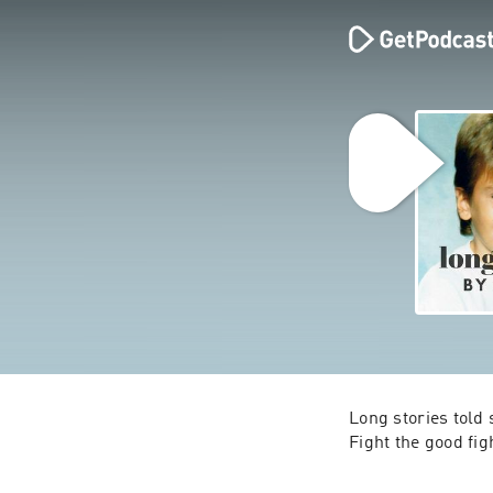
Long stories told 
Fight the good fig