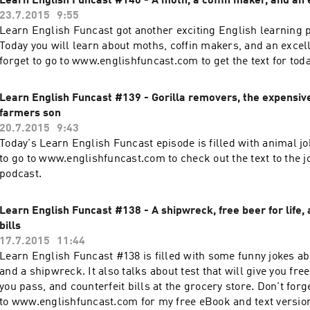
Learn English Funcast #140 - A moth, a coffin maker, and an 
23.7.2015
9:55
Learn English Funcast got another exciting English learning p
Today you will learn about moths, coffin makers, and an excell
forget to go to www.englishfuncast.com to get the text for toda
Learn English Funcast #139 - Gorilla removers, the expensive
farmers son
20.7.2015
9:43
Today's Learn English Funcast episode is filled with animal jo
to go to www.englishfuncast.com to check out the text to the jo
podcast.
Learn English Funcast #138 - A shipwreck, free beer for life, 
bills
17.7.2015
11:44
Learn English Funcast #138 is filled with some funny jokes ab
and a shipwreck. It also talks about test that will give you free 
you pass, and counterfeit bills at the grocery store. Don't forg
to www.englishfuncast.com for my free eBook and text version 