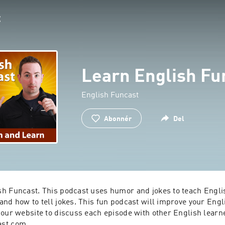
Learn English Fu
English Funcast
Abonnér
Del
h Funcast. This podcast uses humor and jokes to teach Englis
nd how to tell jokes. This fun podcast will improve your Engli
our website to discuss each episode with other English learne
ast.com