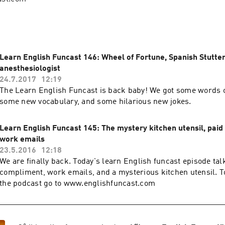
Learn English Funcast 146: Wheel of Fortune, Spanish Stutter
anesthesiologist
24.7.2017
12:19
The Learn English Funcast is back baby! We got some words o
some new vocabulary, and some hilarious new jokes.
Learn English Funcast 145: The mystery kitchen utensil, pai
work emails
23.5.2016
12:18
We are finally back. Today's learn English funcast episode tal
compliment, work emails, and a mysterious kitchen utensil. To
the podcast go to www.englishfuncast.com