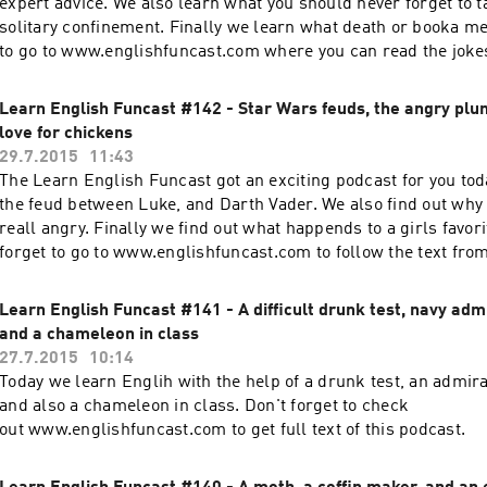
expert advice. We also learn what you should never forget to t
solitary confinement. Finally we learn what death or booka me
to go to www.englishfuncast.com where you can read the jokes
to the podcast.
Learn English Funcast #142 - Star Wars feuds, the angry plum
love for chickens
29.7.2015
11:43
The Learn English Funcast got an exciting podcast for you tod
the feud between Luke, and Darth Vader. We also find out why
reall angry. Finally we find out what happends to a girls favori
forget to go to www.englishfuncast.com to follow the text from
this podcast.
Learn English Funcast #141 - A difficult drunk test, navy admi
and a chameleon in class
27.7.2015
10:14
Today we learn Englih with the help of a drunk test, an admira
and also a chameleon in class. Don't forget to check
out www.englishfuncast.com to get full text of this podcast.