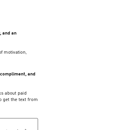
, and an
f motivation,
d compliment, and
ks about paid
 get the text from