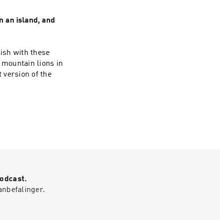
n an island, and
ish with these
 mountain lions in
 version of the
Podcast.
anbefalinger.