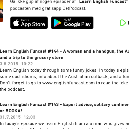
Gå ikke glip af nogen episoder af
“
Learn English Funcast
”
podcasten med gratisapp GetPodcast.
Learn English Funcast #144 - A woman and a handgun, the Au
and a trip to the grocery store
3.8.2015
10:22
Learn English today through some funny jokes. In today's epi
some cool idioms, info about the Australian outback, and a fun
Don't forget to go to www.englishfuncast.com to read the joke 
the podcast.
Learn English Funcast #143 - Expert advice, solitary confin
or BOOKA!
31.7.2015
12:03
In today's episode we learn English from a a man who gives a