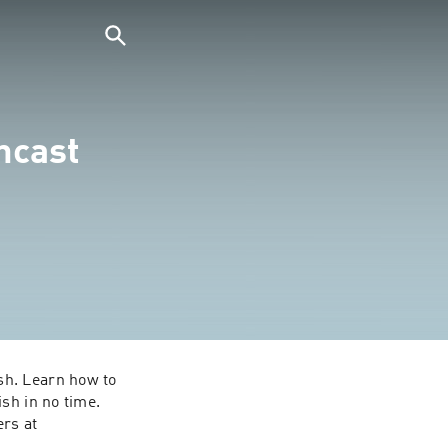
ncast
h. Learn how to 
sh in no time. 
rs at 