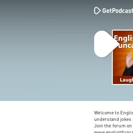
Welcome to Englis
understand jokes a
Join the forum on 
www.englishfunc