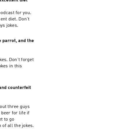
excellent diet
odcast for you.
ent diet. Don't
ys jokes.
 parrot, and the
kes. Don't forget
kes in this
and counterfeit
out three guys
beer for life if
et to go
of all the jokes.