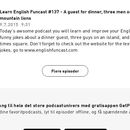
Learn English Funcast #137 - A guest for dinner, three men o
mountain lions
9.7.2015
9:31
Today's awsome podcast you will learn and improve your Engl
funny jokes about a dinner guest, three guys on an island, and
times square. Don't forget to check out the website for the text
jokes. go to www.englishfuncast.com
Flere episoder
ng til hele det store podcastunivers med gratisappen Get
ine favoritpodcasts, lyt til episoder offline, og få spændende 