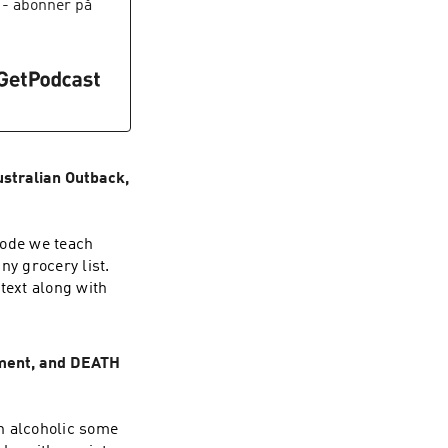
- abonnér på
stralian Outback,
sode we teach
ny grocery list.
text along with
ement, and DEATH
n alcoholic some