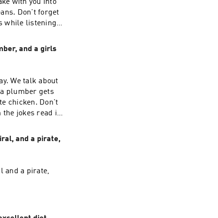
ake with you into
ans. Don't forget
 while listening
ber, and a girls
ay. We talk about
 a plumber gets
te chicken. Don't
 the jokes read in
ral, and a pirate,
l and a pirate,