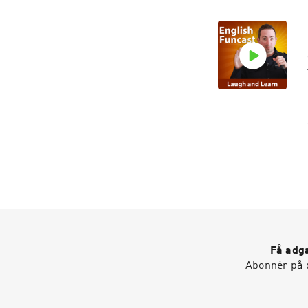
Få adga
Abonnér på d