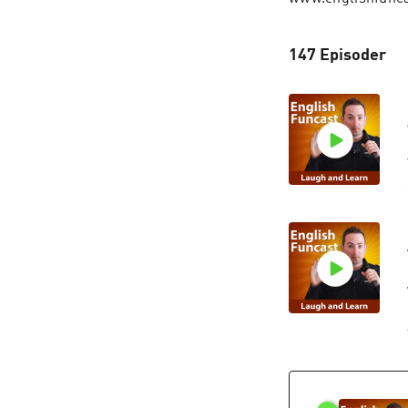
147 Episoder