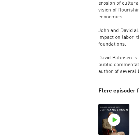
erosion of cultura
vision of flourish
economics.

John and David als
impact on labor, t
foundations.

David Bahnsen is 
public commentator
Flere episoder 