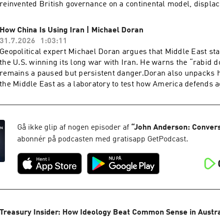
reinvented British governance on a continental model, displac
supremacy of Parliament with human rights law, supreme cou
legal architecture.Starkey warns that the sovereignty of the B
How China Is Using Iran | Michael Doran
been quietly inverted, and that the country is only now waking
31.7.2026
1:03:11
consequences. He points to the 440 quangos accounting for rou
Geopolitical expert Michael Doran argues that Middle East sta
state expenditure, a £100 million bat tunnel, and judges who
the U.S. winning its long war with Iran. He warns the “rabid 
wage rates and fuel policy. Yet for all Starkey's pessimism, h
remains a paused but persistent danger.Doran also unpacks 
to recall their duty and find the courage to fight for a civilisat
the Middle East as a laboratory to test how America defends a
preserving.Dr. David Starkey CBE is a British historian, broa
and drones before any move on Taiwan. He warns that anti-ship
commentator, best known for his work on the English monarc
missiles supplied to Iran and the Houthis exist for one purpos
presented with the Norton Medlicott Medal for Services to Hist
American aircraft carriers.Michael Doran is a Senior Fellow 
Historical Association. He is Honorary Fellow of Fitzwilliam 
Institute and director of its Center for Peace and Security in t
Gå ikke glip af nogen episoder af
“
John Anderson: Conver
and the author of historical non-fiction including Elizabeth: T
former George W. Bush administration National Security Counci
abonnér på podcasten med gratisapp GetPodcast.
Throne and Monarchy: The History of England and Her Rulers
the author of Ike's Gamble and a leading voice on Iran, Israel 
to the Windsors.
Treasury Insider: How Ideology Beat Common Sense in Austral