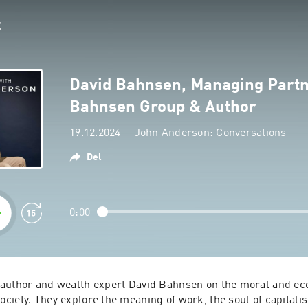
David Bahnsen, Managing Partn
Bahnsen Group & Author
19.12.2024
John Anderson: Conversations
Del
0:00
author and wealth expert David Bahnsen on the moral and eco
iety. They explore the meaning of work, the soul of capitalis