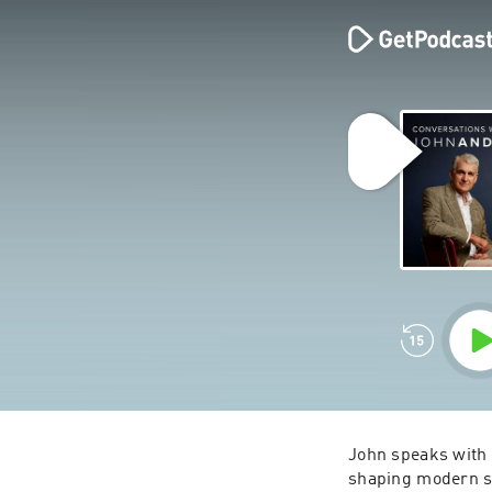
John speaks with 
shaping modern soc