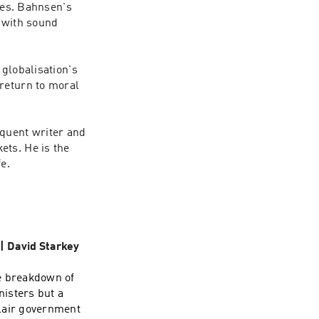
les. Bahnsen's 
 with sound 
globalisation's 
return to moral 
uent writer and 
ts. He is the 
 | David Starkey
e breakdown of
nisters but a
Blair government