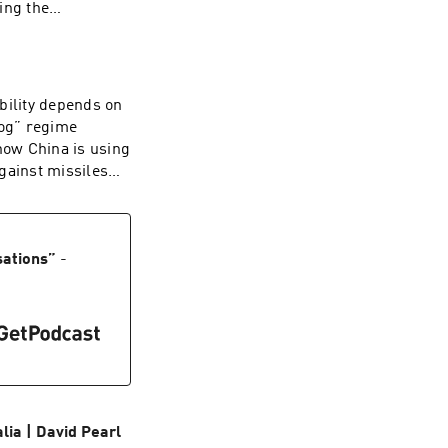
ing the
rts and an alien
ritish people has
 up to the
ghly a third of
bility depends on
 now determine
dog” regime
e implores Britons
how China is using
ion that is worth
gainst missiles
dcaster and
 ballistic
hy. Starkey was
e: sinking
ory by Britain's
at the Hudson
College, Cambridge,
he Middle East. A
sations
”
-
he Struggle for the
l director, he is
 from the Tudors
and U.S. strategy.
ia | David Pearl