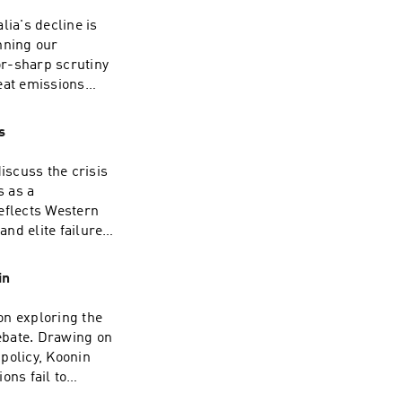
lia's decline is
nning our
or-sharp scrutiny
eat emissions
who withhold the
 $1 trillion.David
s
ry and now a full-
. He spent some
iscuss the crisis
 OECD in the late
s as a
ited States,
eflects Western
. He writes
nd elite failure
 appears
sh public
rsistent critics
edigree. Having
in
esman, she now
he Jerusalem Post,
on exploring the
 on the airwaves,
ebate. Drawing on
 The Moral Maze
policy, Koonin
Orwell Prize for
ons fail to
r extensive
n the scientific