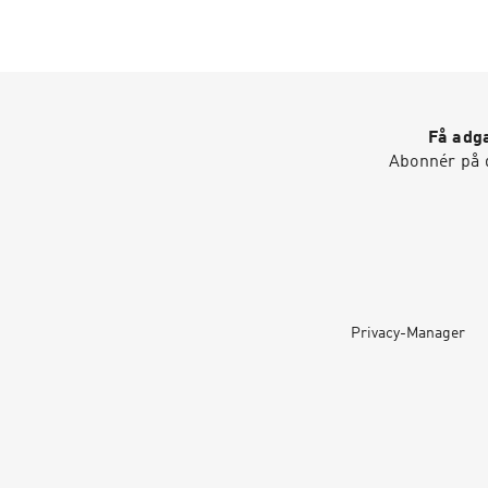
Få adga
Abonnér på d
Privacy-Manager