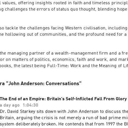
l values, offering insights rooted in faith and timeless princip
ing challenges the errors of status quo thought, blending hope
o tackle the challenges facing Western civilisation, including 
he hollowing out of communities, and the profound need for a 
the managing partner of a wealth-management firm and a freq
 on matters of politics, economics, faith and work, and marke
fra "John Anderson: Conversations"
The End of an Empire: Britain's Self-Inflicted Fall From Glory
a day ago
1:04:30
Dr. David Starkey sits down with John Anderson to discuss th
Britain, arguing the crisis is not merely a run of bad prime mi
system deliberately broken. He contends that from 1997 the 