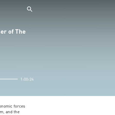
er of The
1:00:24
nomic forces 
m, and the 