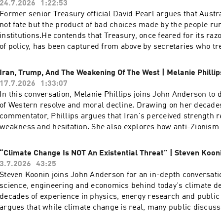
24.7.2026
1:22:53
Former senior Treasury official David Pearl argues that Austra
not fate but the product of bad choices made by the people ru
institutions.He contends that Treasury, once feared for its raz
of policy, has been captured from above by secretaries who tr
reduction as a moral imperative rather than a trade-off, and 
true cost of the energy transition — a figure he puts as high as
Iran, Trump, And The Weakening Of The West | Melanie Phillip
Pearl is a former assistant secretary of the Australian Treasu
17.7.2026
1:33:07
time writer and commentator on economic and cultural policy
In this conversation, Melanie Phillips joins John Anderson to d
three decades in the federal bureaucracy, with postings to the
of Western resolve and moral decline. Drawing on her decade
1990s and a period as the Treasurer's representative in the Un
commentator, Phillips argues that Iran's perceived strength r
working across taxation, fiscal management and energy policy
weakness and hesitation. She also explores how anti-Zionism a
regularly for The Australian and The Spectator Australia and
have hollowed out Western valuesA pre-eminent voice in Briti
frequently on Sky News, where he has been among the most pe
discourse, Melanie Phillips possesses a storied journalistic p
“Climate Change Is NOT An Existential Threat” | Steven Koon
of Treasury's modelling of the renewable energy transition.
established her reputation at The Guardian and the New Stat
3.7.2026
43:25
provides sharp political and social analysis for The Times, T
Steven Koonin joins John Anderson for an in-depth conversati
and The Jewish Chronicle. A familiar and formidable presence
science, engineering and economics behind today's climate d
she has long served as a regular panellist for BBC Radio 4’s
decades of experience in physics, energy research and public 
and BBC One’s Question Time. Phillips was honoured with the 
argues that while climate change is real, many public discussi
Journalism in 1996 during her tenure at The Observer, and he
capture the uncertainty, nuance and trade-offs contained withi